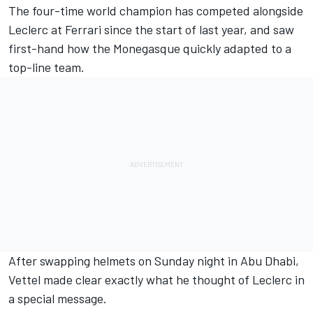
The four-time world champion has competed alongside
Leclerc at Ferrari since the start of last year, and saw
first-hand how the Monegasque quickly adapted to a
top-line team.
After swapping helmets on Sunday night in Abu Dhabi,
Vettel made clear exactly what he thought of Leclerc in
a special message.