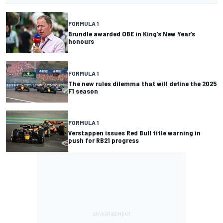
FORMULA 1
Brundle awarded OBE in King’s New Year’s
honours
FORMULA 1
The new rules dilemma that will define the 2025
F1 season
FORMULA 1
Verstappen issues Red Bull title warning in
push for RB21 progress