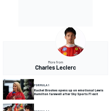
More from
Charles Leclerc
FORMULA 1
Rachel Brookes opens up on emotional Lewis
Hamilton farewell after Sky Sports F1 exit