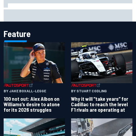
ARCA West shocker as Portland race ends in unbelievable
finish
Feature
BY JAKE BOXALL-LEGGE
BY STUART CODLING
100 not out: Alex Albon on
Why it will “take years” for
Williams’s desire to atone
Cadillac to reach the level
for its 2026 struggles
F1 rivals are operating at