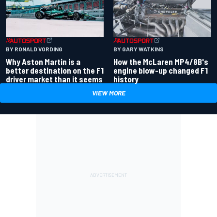
BY RONALD VORDING
BY GARY WATKINS
Why Aston Martin is a
How the McLaren MP4/8B's
better destination on the F1
engine blow-up changed F1
driver market than it seems
history
VIEW MORE