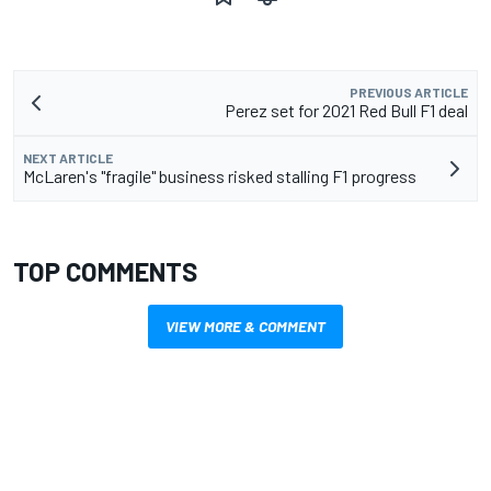
PREVIOUS ARTICLE
Perez set for 2021 Red Bull F1 deal
NEXT ARTICLE
McLaren's "fragile" business risked stalling F1 progress
TOP COMMENTS
VIEW MORE & COMMENT