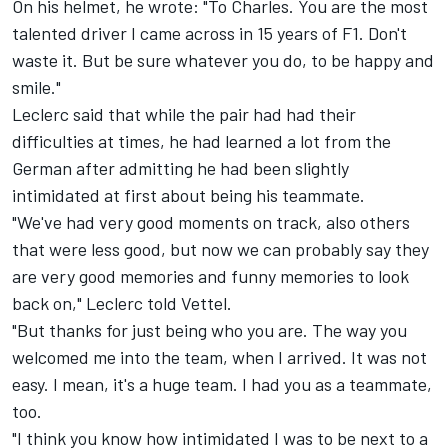
On his helmet, he wrote: "To Charles. You are the most
talented driver I came across in 15 years of F1. Don't
waste it. But be sure whatever you do, to be happy and
smile."
Leclerc said that while the pair had had their
difficulties at times, he had learned a lot from the
German after admitting he had been slightly
intimidated at first about being his teammate.
"We've had very good moments on track, also others
that were less good, but now we can probably say they
are very good memories and funny memories to look
back on," Leclerc told Vettel.
"But thanks for just being who you are. The way you
welcomed me into the team, when I arrived. It was not
easy. I mean, it's a huge team. I had you as a teammate,
too.
"I think you know how intimidated I was to be next to a