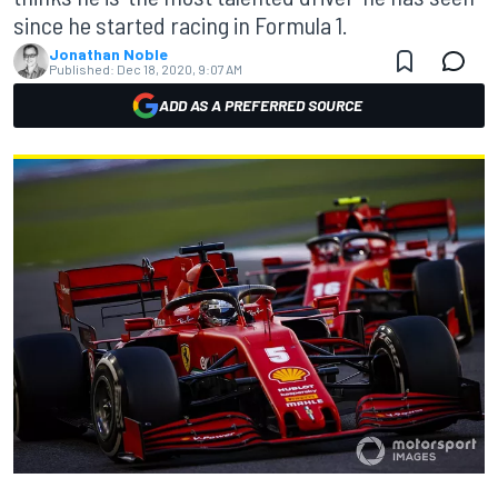
since he started racing in Formula 1.
Jonathan Noble
Published:
Dec 18, 2020, 9:07 AM
ADD AS A PREFERRED SOURCE