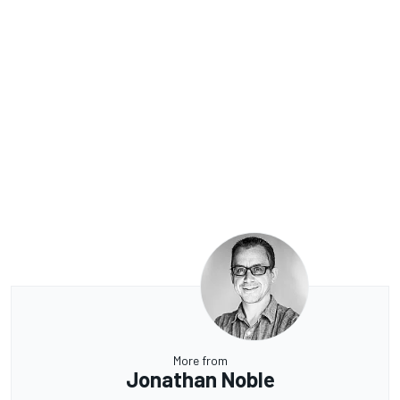
More from
Jonathan Noble