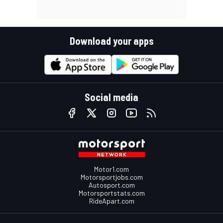
Download your apps
Social media
Motor1.com
Motorsportjobs.com
Autosport.com
Motorsportstats.com
RideApart.com