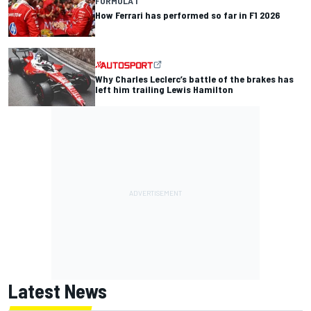
FORMULA 1
How Ferrari has performed so far in F1 2026
Why Charles Leclerc’s battle of the brakes has
left him trailing Lewis Hamilton
Latest News