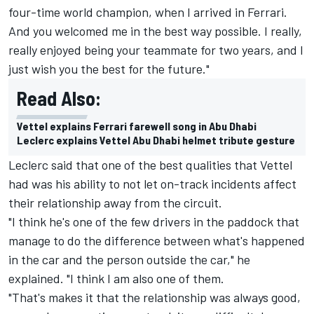
four-time world champion, when I arrived in Ferrari.
And you welcomed me in the best way possible. I really,
really enjoyed being your teammate for two years, and I
just wish you the best for the future."
Read Also:
Vettel explains Ferrari farewell song in Abu Dhabi
Leclerc explains Vettel Abu Dhabi helmet tribute gesture
Leclerc said that one of the best qualities that Vettel
had was his ability to not let on-track incidents affect
their relationship away from the circuit.
"I think he's one of the few drivers in the paddock that
manage to do the difference between what's happened
in the car and the person outside the car," he
explained. "I think I am also one of them.
"That's makes it that the relationship was always good,