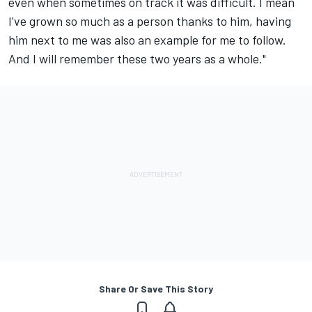
even when sometimes on track it was difficult. I mean
I've grown so much as a person thanks to him, having
him next to me was also an example for me to follow.
And I will remember these two years as a whole."
Share Or Save This Story