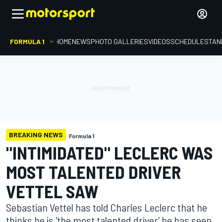
FORMULA 1
HOME
NEWS
PHOTO GALLERIES
VIDEOS
SCHEDULE
STAN
BREAKING NEWS
Formula 1
"INTIMIDATED" LECLERC WAS
MOST TALENTED DRIVER
VETTEL SAW
Sebastian Vettel has told Charles Leclerc that he
thinks he is 'the most talented driver' he has seen