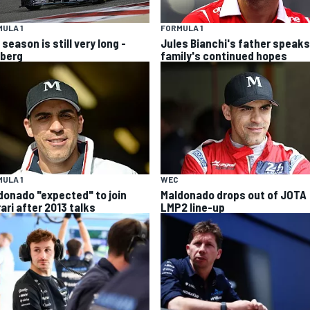
ULA 1
FORMULA 1
season is still very long -
Jules Bianchi's father speaks
berg
family's continued hopes
ULA 1
WEC
donado "expected" to join
Maldonado drops out of JOTA
ari after 2013 talks
LMP2 line-up