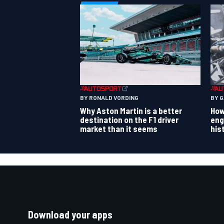
BY RONALD VORDING
BY 
Why Aston Martin is a better
How
destination on the F1 driver
eng
market than it seems
his
Download your apps