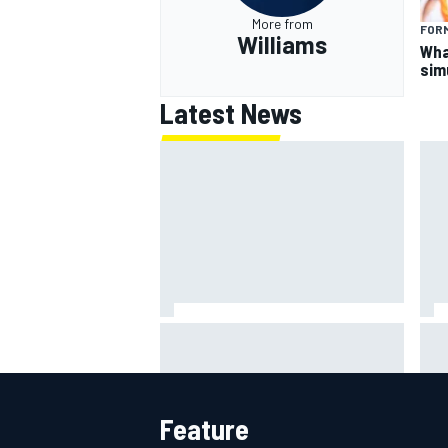
More from
FORM
Williams
What
sim
Latest News
F2 star Rafael Camara responds
F1 
to 2027 Haas F1 rumours
rai
cha
Feature