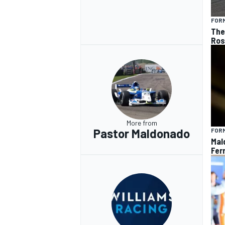
FORM
The 
Ros
More from
Pastor Maldonado
FORM
Mal
Ferr