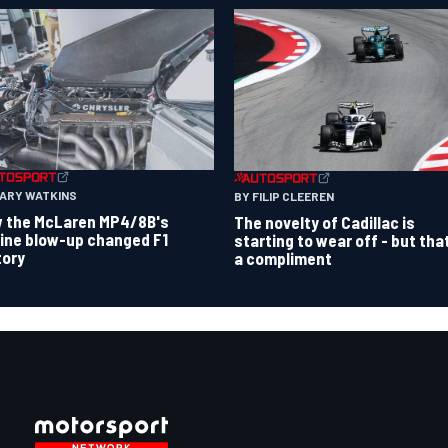
GARY WATKINS
BY FILIP CLEEREN
 the McLaren MP4/8B's
The novelty of Cadillac is
ine blow-up changed F1
starting to wear off - but tha
tory
a compliment