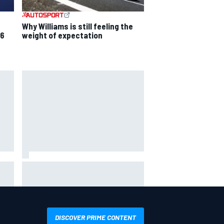
Why Williams is still feeling the
26
weight of expectation
Mika Hakkinen reveals doubts
over F1 return after life-
t
threatening crash in 1995
DISCOVER PRIME CONTENT