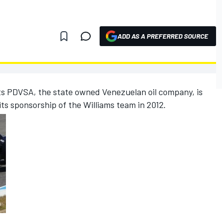
ADD AS A PREFERRED SOURCE
ts PDVSA, the state owned Venezuelan oil company, is
its sponsorship of the Williams team in 2012.