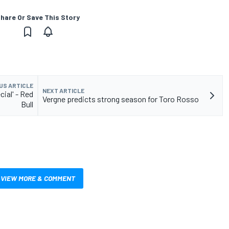
hare Or Save This Story
US ARTICLE
NEXT ARTICLE
ial' - Red
Vergne predicts strong season for Toro Rosso
Bull
VIEW MORE & COMMENT