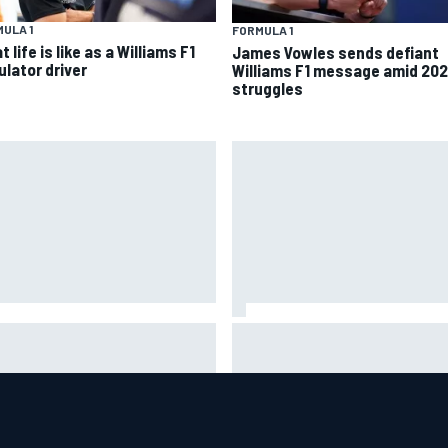
ULA 1
FORMULA 1
 life is like as a Williams F1
James Vowles sends defiant
ulator driver
Williams F1 message amid 20
struggles
helmet signed by 20 drivers
Guenther Steiner questions
ses record six-figure sum for
Valtteri Bottas's motivation a
rity
Cadillac