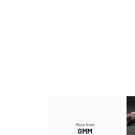
More from
GMM