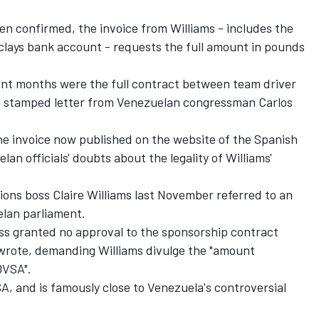
een confirmed, the invoice from Williams - includes the
clays bank account - requests the full amount in pounds
cent months were the full contract between team driver
a stamped letter from Venezuelan congressman Carlos
he invoice now published on the website of the Spanish
an officials' doubts about the legality of Williams'
ions boss Claire Williams last November referred to an
elan parliament.
ess granted no approval to the sponsorship contract
wrote, demanding Williams divulge the "amount
DVSA".
, and is famously close to Venezuela's controversial