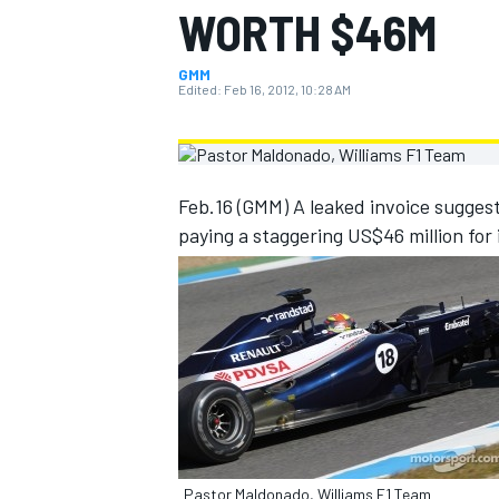
WORTH $46M
MOTOGP
GMM
Edited:
Feb 16, 2012, 10:28 AM
Feb.16 (GMM) A leaked invoice sugges
paying a staggering US$46 million for 
INDYCAR
Pastor Maldonado, Williams F1 Team