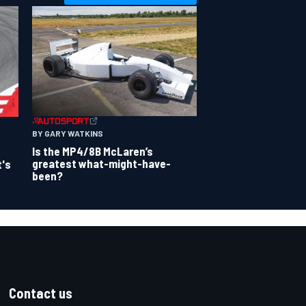
BY GARY WATKINS
Is the MP4/8B McLaren’s
greatest what-might-have-
t's
been?
Contact us