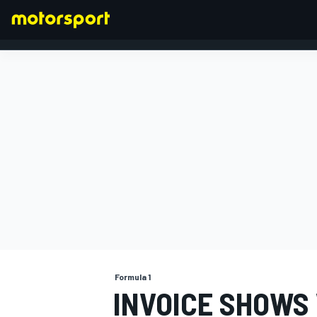
FORMULA 1
Formula 1
INVOICE SHOWS 