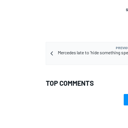
S
PREVIO
Mercedes late to 'hide something spec
TOP COMMENTS