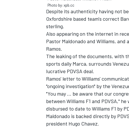
Photo by: xpb.cc
Despite its authenticity having not b
Oxfordshire based team's correct Bar
sterling.
Also appearing on the internet in re
Pastor Maldonado and Williams, and 
Ramos.
The leaking of the documents, with t
SUPERCARS
sports daily Marca, surrounds Venezuel
lucrative PDVSA deal.
Ramos' letter to Williams' communicat
"ongoing investigation" by the Venezu
"You may ... be aware that our congr
between Williams F1 and PDVSA," he 
disbursed to date to Williams F1 by P
Maldonado is backed directly by PDVSA
president Hugo Chavez.