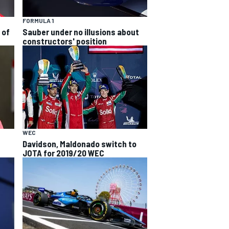
FORMULA 1
 of
Sauber under no illusions about
constructors' position
WEC
Davidson, Maldonado switch to
JOTA for 2019/20 WEC