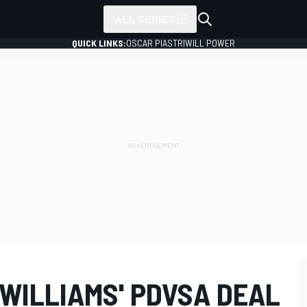
ALL SERIES
QUICK LINKS:
OSCAR PIASTRI
WILL POWER
WILLIAMS' PDVSA DEAL