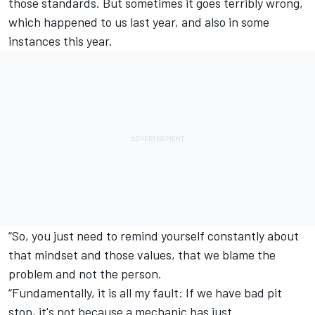
those standards. But sometimes it goes terribly wrong,
which happened to us last year, and also in some
instances this year.
“So, you just need to remind yourself constantly about
that mindset and those values, that we blame the
problem and not the person.
“Fundamentally, it is all my fault: If we have bad pit
stop, it's not because a mechanic has just