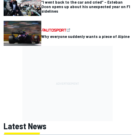
“I went back to the car and cried” – Esteban
Ocon opens up about his unexpected year on F1
sidelines
Why everyone suddenly wants a piece of Alpine
Latest News