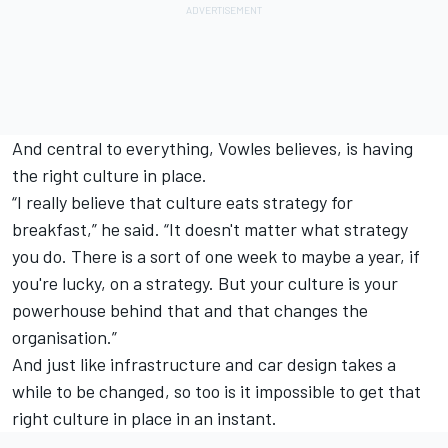
And central to everything, Vowles believes, is having
the right culture in place.
“I really believe that culture eats strategy for
breakfast,” he said. “It doesn't matter what strategy
you do. There is a sort of one week to maybe a year, if
you're lucky, on a strategy. But your culture is your
powerhouse behind that and that changes the
organisation.”
And just like infrastructure and car design takes a
while to be changed, so too is it impossible to get that
right culture in place in an instant.