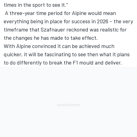
times in the sport to see it.”
A three-year time period for Alpine would mean
everything being in place for success in 2026 – the very
timeframe that Szafnauer reckoned was realistic for
the changes he has made to take effect.
With Alpine convinced it can be achieved much
quicker, it will be fascinating to see then what it plans
to do differently to break the F1 mould and deliver.