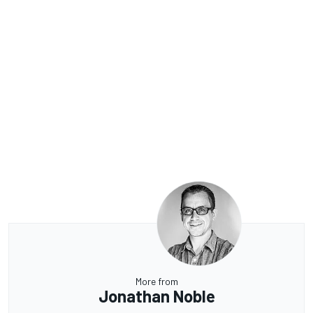
More from
Jonathan Noble