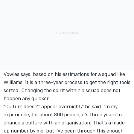
Vowles says, based on his estimations for a squad like
Williams, it is a three-year process to get the right tools
sorted. Changing the spirit within a squad does not
happen any quicker.
“Culture doesn't appear overnight,” he said. “In my
experience, for about 800 people, it's three years to
change a culture with an organisation. That's a made-
up number by me, but I've been through this enough