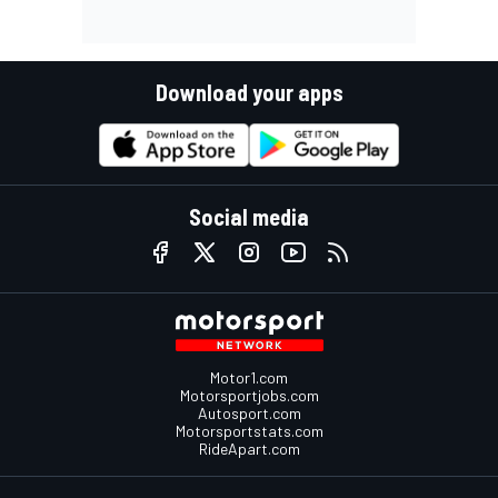
Download your apps
Social media
Motor1.com
Motorsportjobs.com
Autosport.com
Motorsportstats.com
RideApart.com