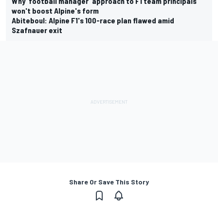
Why 'football manager' approach to F1 team principals
won't boost Alpine's form
Abiteboul: Alpine F1's 100-race plan flawed amid
Szafnauer exit
Share Or Save This Story