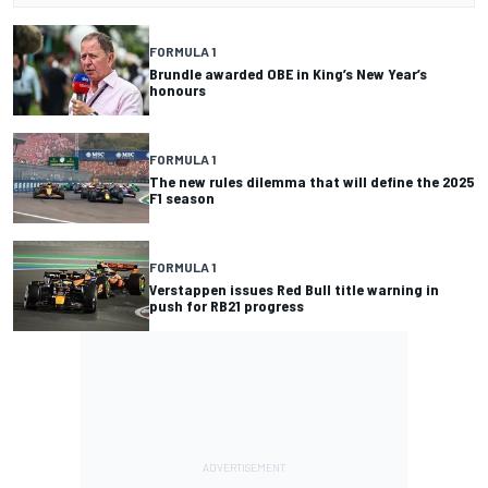
FORMULA 1
Brundle awarded OBE in King’s New Year’s
honours
FORMULA 1
The new rules dilemma that will define the 2025
F1 season
FORMULA 1
Verstappen issues Red Bull title warning in
push for RB21 progress