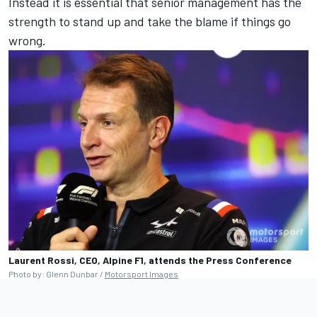
Instead it is essential that senior management has the
strength to stand up and take the blame if things go
wrong.
Laurent Rossi, CEO, Alpine F1, attends the Press Conference
Photo by: Glenn Dunbar /
Motorsport Images