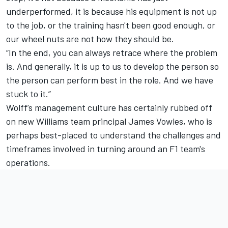
underperformed, it is because his equipment is not up
to the job, or the training hasn't been good enough, or
our wheel nuts are not how they should be.
“In the end, you can always retrace where the problem
is. And generally, it is up to us to develop the person so
the person can perform best in the role. And we have
stuck to it.”
Wolff’s management culture has certainly rubbed off
on new
Williams
team principal James Vowles, who is
perhaps best-placed to understand the challenges and
timeframes involved in turning around an F1 team's
operations.