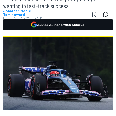
wanting to fast-track success.
Jonathan Noble
Tom Howard
Edited:
Aug 13, 2023, 5:23 PM
ADD AS A PREFERRED SOURCE