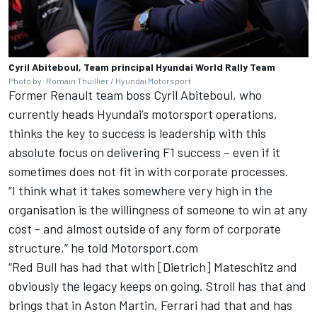
Cyril Abiteboul, Team principal Hyundai World Rally Team
Photo by: Romain Thuillier / Hyundai Motorsport
Former Renault team boss Cyril Abiteboul, who
currently heads Hyundai’s motorsport operations,
thinks the key to success is leadership with this
absolute focus on delivering F1 success – even if it
sometimes does not fit in with corporate processes.
“I think what it takes somewhere very high in the
organisation is the willingness of someone to win at any
cost - and almost outside of any form of corporate
structure,” he told Motorsport.com
“Red Bull has had that with [Dietrich] Mateschitz and
obviously the legacy keeps on going. Stroll has that and
brings that in Aston Martin,
Ferrari
had that and has