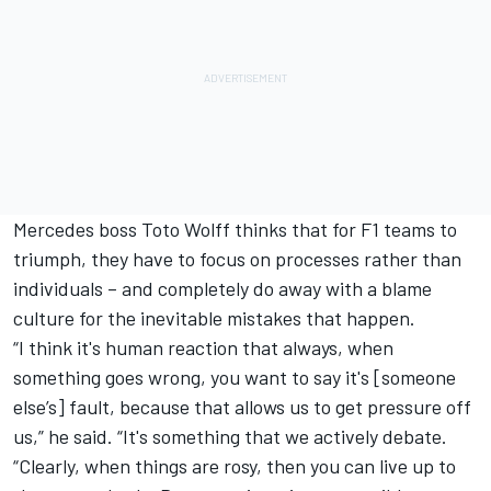
Mercedes boss Toto Wolff thinks that for F1 teams to
triumph, they have to focus on processes rather than
individuals – and completely do away with a blame
culture for the inevitable mistakes that happen.
“I think it's human reaction that always, when
something goes wrong, you want to say it's [someone
else’s] fault, because that allows us to get pressure off
us,” he said. “It's something that we actively debate.
“Clearly, when things are rosy, then you can live up to