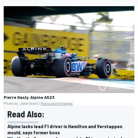
Pierre Gasly, Alpine A523
Photo by: Jake Grant /
Motorsport Images
Read Also:
Alpine lacks lead F1 driver in Hamilton and Verstappen
mould, says former boss