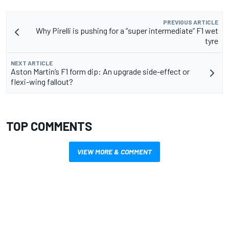
PREVIOUS ARTICLE
Why Pirelli is pushing for a “super intermediate” F1 wet
tyre
NEXT ARTICLE
Aston Martin’s F1 form dip: An upgrade side-effect or
flexi-wing fallout?
TOP COMMENTS
VIEW MORE & COMMENT