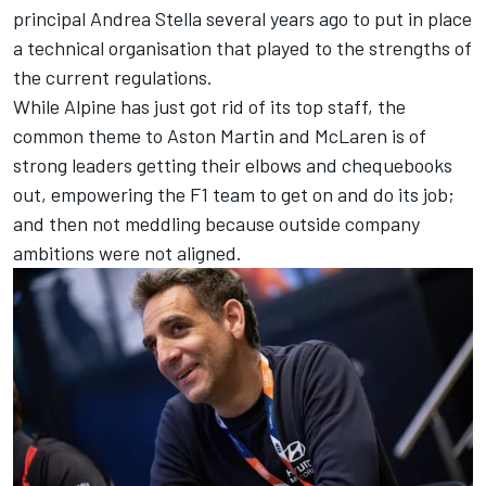
principal Andrea Stella several years ago to put in place
a technical organisation that played to the strengths of
the current regulations.
While Alpine has just got rid of its top staff, the
common theme to Aston Martin and McLaren is of
strong leaders getting their elbows and chequebooks
out, empowering the F1 team to get on and do its job;
and then not meddling because outside company
ambitions were not aligned.