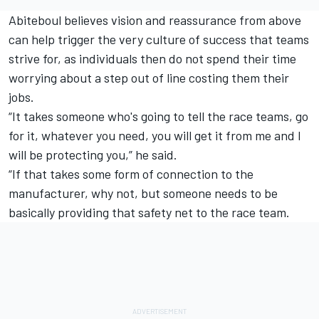
Abiteboul believes vision and reassurance from above
can help trigger the very culture of success that teams
strive for, as individuals then do not spend their time
worrying about a step out of line costing them their
jobs.
“It takes someone who's going to tell the race teams, go
for it, whatever you need, you will get it from me and I
will be protecting you,” he said.
“If that takes some form of connection to the
manufacturer, why not, but someone needs to be
basically providing that safety net to the race team.