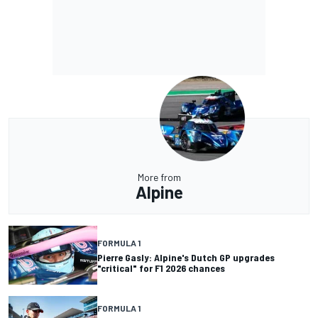
More from
Alpine
FORMULA 1
Pierre Gasly: Alpine's Dutch GP upgrades
"critical" for F1 2026 chances
FORMULA 1