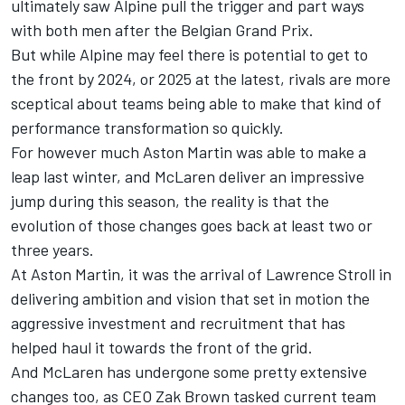
ultimately saw
Alpine
pull the trigger and part ways
with both men after the Belgian Grand Prix.
But while Alpine may feel there is potential to get to
the front by 2024, or 2025 at the latest, rivals are more
sceptical about teams being able to make that kind of
performance transformation so quickly.
For however much Aston Martin was able to make a
leap last winter, and
McLaren
deliver an impressive
jump during this season, the reality is that the
evolution of those changes goes back at least two or
three years.
At Aston Martin, it was the arrival of Lawrence Stroll in
delivering ambition and vision that set in motion the
aggressive investment and recruitment that has
helped haul it towards the front of the grid.
And McLaren has undergone some pretty extensive
changes too, as CEO Zak Brown tasked current team