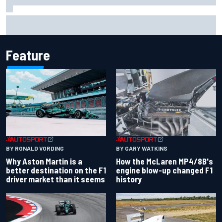
Report: Sergio Perez's management in Williams talks as
Carlos Sainz's future remains unclear
Feature
BY RONALD VORDING
BY GARY WATKINS
Why Aston Martin is a
How the McLaren MP4/8B's
better destination on the F1
engine blow-up changed F1
driver market than it seems
history