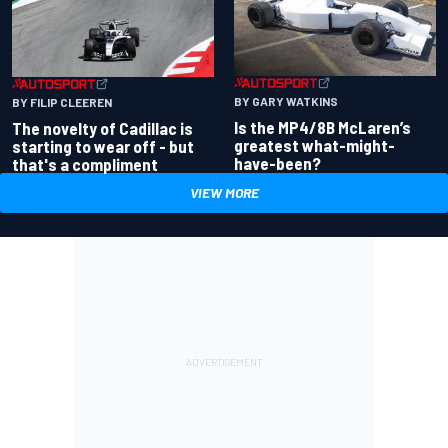
BY GARY WATKINS
BY FILIP CLEEREN
Is the MP4/8B McLaren’s
The novelty of Cadillac is
greatest what-might-
starting to wear off - but
have-been?
that's a compliment
VIEW MORE