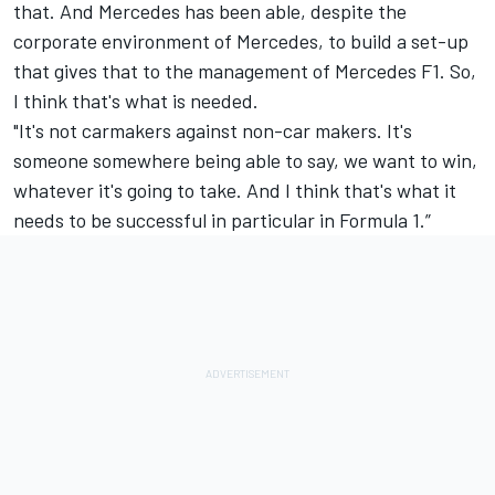
that. And
Mercedes
has been able, despite the
corporate environment of Mercedes, to build a set-up
that gives that to the management of Mercedes F1. So,
I think that's what is needed.
"It's not carmakers against non-car makers. It's
someone somewhere being able to say, we want to win,
whatever it's going to take. And I think that's what it
needs to be successful in particular in Formula 1.”