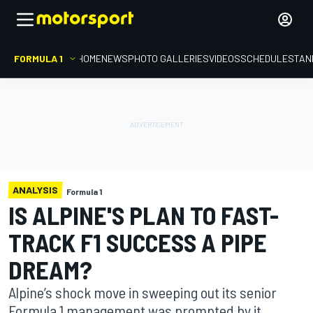
FORMULA 1
HOME
NEWS
PHOTO GALLERIES
VIDEOS
SCHEDULE
STAN
ANALYSIS
Formula 1
IS ALPINE'S PLAN TO FAST-
TRACK F1 SUCCESS A PIPE
DREAM?
Alpine’s shock move in sweeping out its senior
Formula 1 management was prompted by it