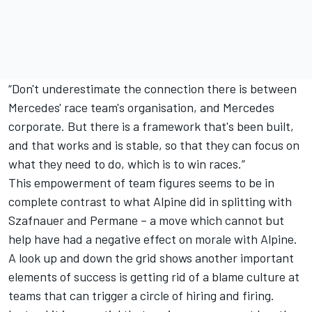
“Don't underestimate the connection there is between
Mercedes' race team's organisation, and Mercedes
corporate. But there is a framework that's been built,
and that works and is stable, so that they can focus on
what they need to do, which is to win races.”
This empowerment of team figures seems to be in
complete contrast to what Alpine did in splitting with
Szafnauer and Permane – a move which cannot but
help have had a negative effect on morale with Alpine.
A look up and down the grid shows another important
elements of success is getting rid of a blame culture at
teams that can trigger a circle of hiring and firing.