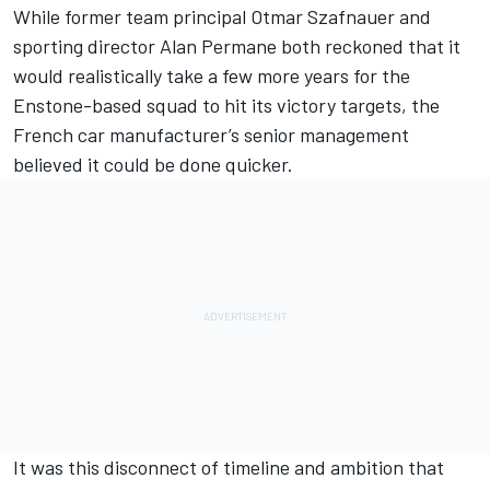
While former team principal Otmar Szafnauer and
sporting director Alan Permane both reckoned that it
would realistically take a few more years for the
Enstone-based squad to hit its victory targets, the
French car manufacturer’s senior management
believed it could be done quicker.
It was this disconnect of timeline and ambition that