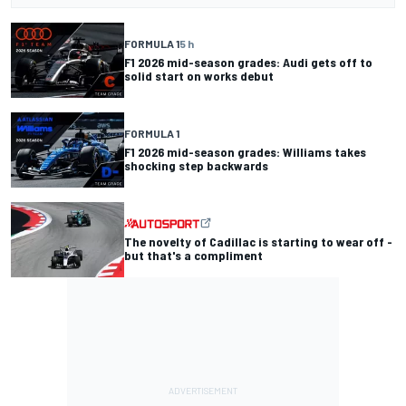
FORMULA 1
5 h
F1 2026 mid-season grades: Audi gets off to
solid start on works debut
FORMULA 1
F1 2026 mid-season grades: Williams takes
shocking step backwards
The novelty of Cadillac is starting to wear off -
but that's a compliment