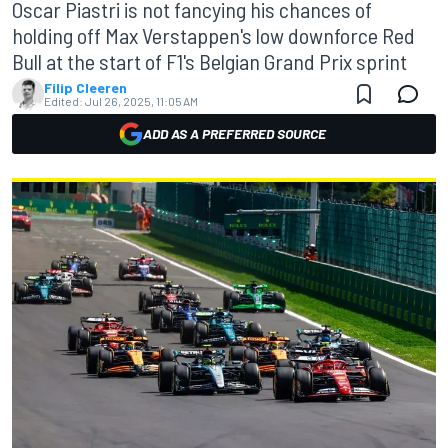
Oscar Piastri is not fancying his chances of
holding off Max Verstappen's low downforce Red
Bull at the start of F1's Belgian Grand Prix sprint
Filip Cleeren
Edited:
Jul 26, 2025, 11:05 AM
ADD AS A PREFERRED SOURCE