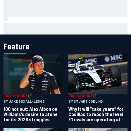
Former F1 Academy star Maya Weug opens up on "toughest
year" of motorsport career
Feature
BY JAKE BOXALL-LEGGE
BY STUART CODLING
100 not out: Alex Albon on
Why it will “take years” for
Williams’s desire to atone
Cadillac to reach the level
for its 2026 struggles
F1 rivals are operating at