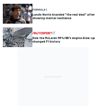
FORMULA 1
Lando Norris branded "the real deal" after
showing mental resilience
How the McLaren MP4/8B's engine blow-up
changed F1 history