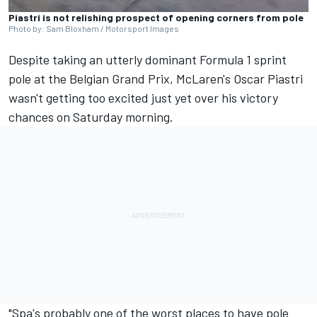
Piastri is not relishing prospect of opening corners from pole
Photo by: Sam Bloxham / Motorsport Images
Despite taking an utterly dominant Formula 1 sprint
pole at the Belgian Grand Prix, McLaren's
Oscar Piastri
wasn't getting too excited just yet over his victory
chances on Saturday morning.
"Spa's probably one of the worst places to have pole