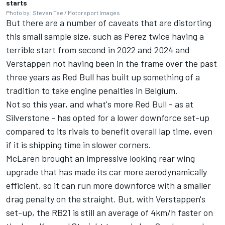
starts
Photo by: Steven Tee / Motorsport Images
But there are a number of caveats that are distorting
this small sample size, such as Perez twice having a
terrible start from second in 2022 and 2024 and
Verstappen not having been in the frame over the past
three years as Red Bull has built up something of a
tradition to take engine penalties in Belgium.
Not so this year, and what's more Red Bull - as at
Silverstone - has opted for a lower downforce set-up
compared to its rivals to benefit overall lap time, even
if it is shipping time in slower corners.
McLaren
brought an impressive looking rear wing
upgrade that has made its car more aerodynamically
efficient, so it can run more downforce with a smaller
drag penalty on the straight. But, with Verstappen's
set-up, the RB21 is still an average of 4km/h faster on