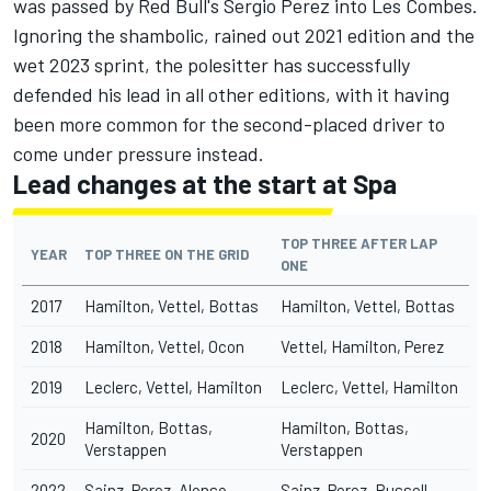
was passed by Red Bull's
Sergio Perez
into Les Combes.
Ignoring the shambolic, rained out 2021 edition and the
wet 2023 sprint, the polesitter has successfully
defended his lead in all other editions, with it having
been more common for the second-placed driver to
come under pressure instead.
Lead changes at the start at Spa
TOP THREE AFTER LAP
YEAR
TOP THREE ON THE GRID
ONE
2017
Hamilton, Vettel, Bottas
Hamilton, Vettel, Bottas
2018
Hamilton, Vettel, Ocon
Vettel, Hamilton, Perez
2019
Leclerc, Vettel, Hamilton
Leclerc, Vettel, Hamilton
Hamilton, Bottas,
Hamilton, Bottas,
2020
Verstappen
Verstappen
2022
Sainz, Perez, Alonso
Sainz, Perez, Russell