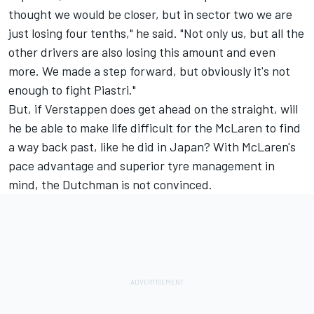
thought we would be closer, but in sector two we are
just losing four tenths," he said. "Not only us, but all the
other drivers are also losing this amount and even
more. We made a step forward, but obviously it's not
enough to fight Piastri."
But, if Verstappen does get ahead on the straight, will
he be able to make life difficult for the McLaren to find
a way back past, like he did in Japan? With McLaren's
pace advantage and superior tyre management in
mind, the Dutchman is not convinced.