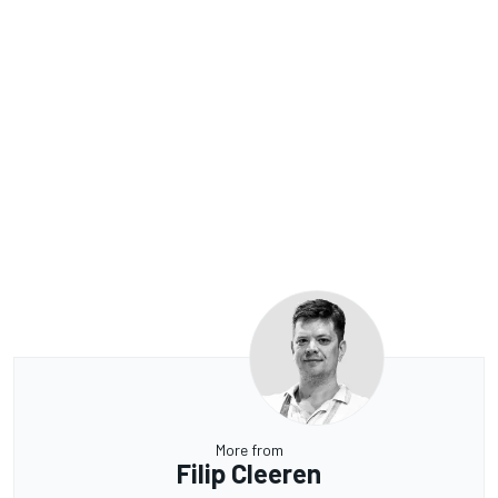
More from
Filip Cleeren