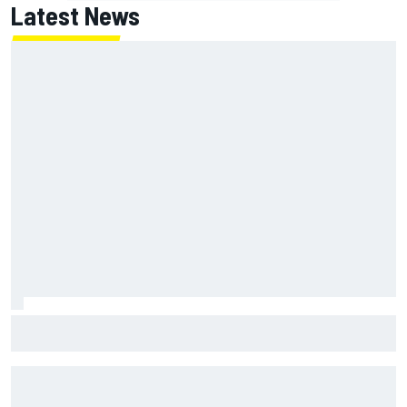
Latest News
George Russell announces engagement to long-term
partner Carmen Montero Mundt