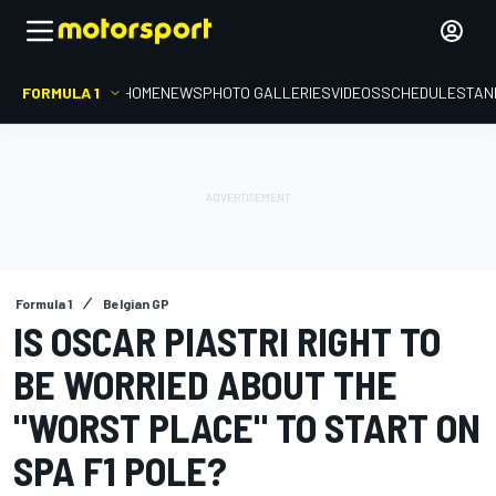
FORMULA 1
HOME
NEWS
PHOTO GALLERIES
VIDEOS
SCHEDULE
STAN
Formula 1
Belgian GP
IS OSCAR PIASTRI RIGHT TO
BE WORRIED ABOUT THE
"WORST PLACE" TO START ON
SPA F1 POLE?