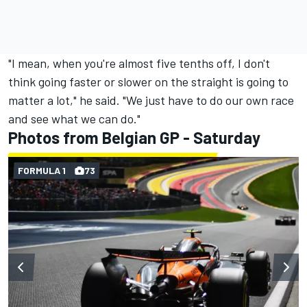
"I mean, when you're almost five tenths off, I don't
think going faster or slower on the straight is going to
matter a lot," he said. "We just have to do our own race
and see what we can do."
Photos from Belgian GP - Saturday
FORMULA 1
73