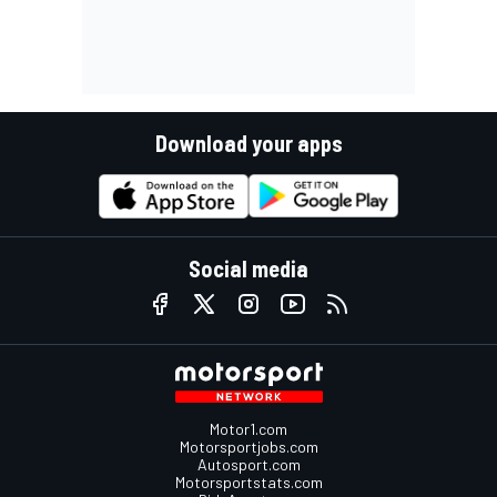
Download your apps
Social media
Motor1.com
Motorsportjobs.com
Autosport.com
Motorsportstats.com