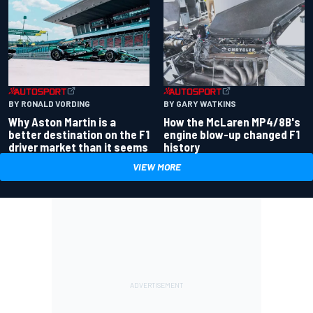
BY RONALD VORDING
BY GARY WATKINS
Why Aston Martin is a
How the McLaren MP4/8B's
better destination on the F1
engine blow-up changed F1
driver market than it seems
history
VIEW MORE