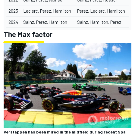
2023
Leclerc, Perez, Hamilton
Perez, Leclerc, Hamilton
2024
Sainz, Perez, Hamilton
Sainz, Hamilton, Perez
The Max factor
Verstappen has been mired in the midfield during recent Spa