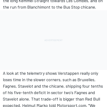
the long Kemmel Straight towards Les Combes, and on
the run from Blanchimont to the Bus Stop chicane.
A look at the telemetry shows Verstappen really only
loses time in the slower corners, such as Bruxelles,
Fagnes, Stavelot and the chicane, shipping four tenths
of his five-tenth deficit in sector two's Fagnes and
Stavelot alone. That trade-off is bigger than Red Bull
expected, Helmut Marko told Motorsport.com. "We