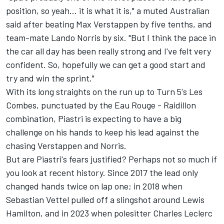
position, so yeah... it is what it is," a muted Australian
said after beating
Max Verstappen
by five tenths, and
team-mate
Lando Norris
by six. "But I think the pace in
the car all day has been really strong and I've felt very
confident. So, hopefully we can get a good start and
try and win the sprint."
With its long straights on the run up to Turn 5's Les
Combes, punctuated by the Eau Rouge - Raidillon
combination, Piastri is expecting to have a big
challenge on his hands to keep his lead against the
chasing Verstappen and Norris.
But are Piastri's fears justified? Perhaps not so much if
you look at recent history. Since 2017 the lead only
changed hands twice on lap one; in 2018 when
Sebastian Vettel
pulled off a slingshot around
Lewis
Hamilton
, and in 2023 when polesitter
Charles Leclerc