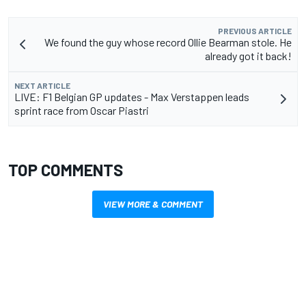
PREVIOUS ARTICLE
We found the guy whose record Ollie Bearman stole. He
already got it back!
NEXT ARTICLE
LIVE: F1 Belgian GP updates - Max Verstappen leads
sprint race from Oscar Piastri
TOP COMMENTS
VIEW MORE & COMMENT