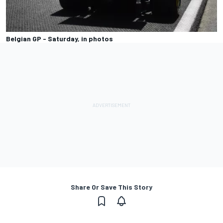
Belgian GP - Saturday, in photos
Share Or Save This Story