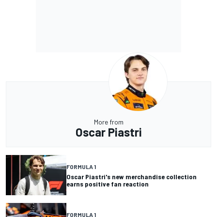
More from
Oscar Piastri
FORMULA 1
Oscar Piastri's new merchandise collection
earns positive fan reaction
FORMULA 1