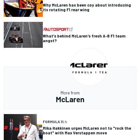
Why McLaren has been coy about introducing
its rotating F1 rear wing
What's behind McLaren's fresh A-B F1 team
angst?
More from
McLaren
FORMULA 1
5 h
Mika Hakkinen urges McLaren not to "rock the
boat" with Max Verstappen move