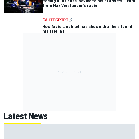
Racing Bulls boss’ advice to his F1 drivers: Learn
from Max Verstappen’s radio
How Arvid Lindblad has shown that he's found
his feet in F1
Latest News