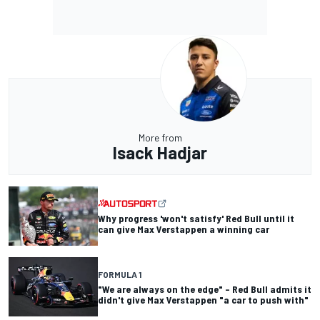
More from
Isack Hadjar
Why progress 'won't satisfy' Red Bull until it
can give Max Verstappen a winning car
FORMULA 1
"We are always on the edge" – Red Bull admits it
didn't give Max Verstappen "a car to push with"