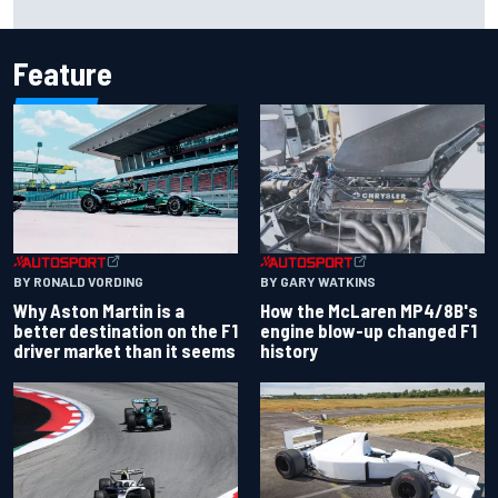
history at Iowa
Feature
BY RONALD VORDING
BY GARY WATKINS
Why Aston Martin is a
How the McLaren MP4/8B's
better destination on the F1
engine blow-up changed F1
driver market than it seems
history