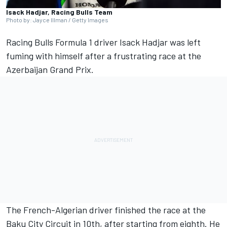
Isack Hadjar, Racing Bulls Team
Photo by: Jayce Illman / Getty Images
Racing Bulls
Formula 1 driver
Isack Hadjar
was left
fuming with himself after a frustrating race at the
Azerbaijan Grand Prix.
The French-Algerian driver finished the race at the
Baku City Circuit in 10th, after starting from eighth. He