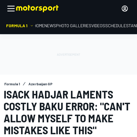
FORMULA 1
HOME
NEWS
PHOTO GALLERIES
VIDEOS
SCHEDULE
STAN
Formula 1
Azerbaijan GP
ISACK HADJAR LAMENTS
COSTLY BAKU ERROR: "CAN'T
ALLOW MYSELF TO MAKE
MISTAKES LIKE THIS"