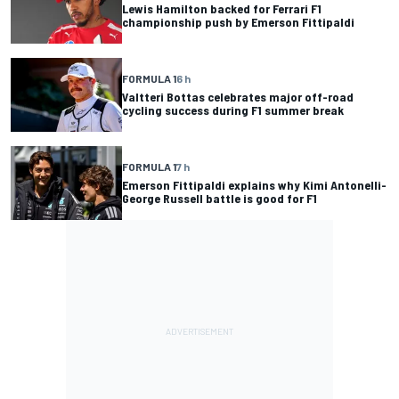
Lewis Hamilton backed for Ferrari F1
championship push by Emerson Fittipaldi
FORMULA 1
6 h
Valtteri Bottas celebrates major off-road
cycling success during F1 summer break
FORMULA 1
7 h
Emerson Fittipaldi explains why Kimi Antonelli-
George Russell battle is good for F1