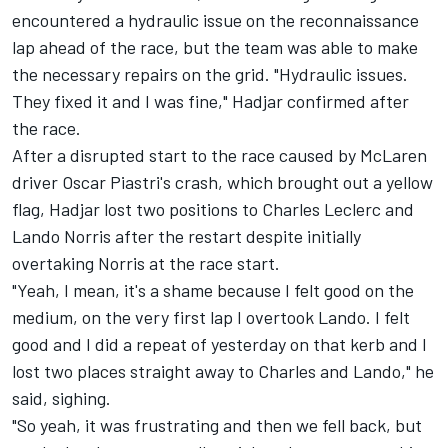
encountered a hydraulic issue on the reconnaissance
lap ahead of the race, but the team was able to make
the necessary repairs on the grid. "Hydraulic issues.
They fixed it and I was fine," Hadjar confirmed after
the race.
After a disrupted start to the race caused by McLaren
driver Oscar Piastri's crash, which brought out a yellow
flag, Hadjar lost two positions to
Charles Leclerc
and
Lando Norris
after the restart despite initially
overtaking Norris at the race start.
"Yeah, I mean, it's a shame because I felt good on the
medium, on the very first lap I overtook Lando. I felt
good and I did a repeat of yesterday on that kerb and I
lost two places straight away to Charles and Lando," he
said, sighing.
"So yeah, it was frustrating and then we fell back, but