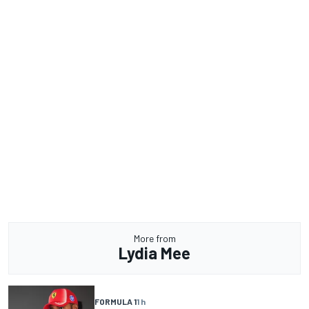
More from
Lydia Mee
FORMULA 1
1 h