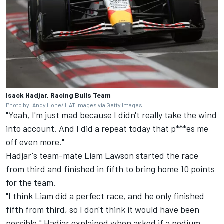
Isack Hadjar, Racing Bulls Team
Photo by: Andy Hone/ LAT Images via Getty Images
"Yeah, I'm just mad because I didn't really take the wind
into account. And I did a repeat today that p***es me
off even more."
Hadjar's team-mate
Liam Lawson
started the race
from third and finished in fifth to bring home 10 points
for the team.
"I think Liam did a perfect race, and he only finished
fifth from third, so I don't think it would have been
possible," Hadjar explained when asked if a podium