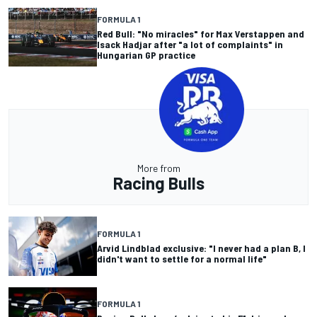
FORMULA 1
Red Bull: "No miracles" for Max Verstappen and
Isack Hadjar after "a lot of complaints" in
Hungarian GP practice
More from
Racing Bulls
FORMULA 1
Arvid Lindblad exclusive: "I never had a plan B, I
didn't want to settle for a normal life"
FORMULA 1