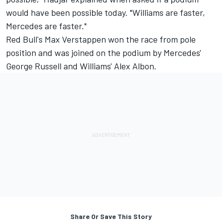
would have been possible today. "
Williams
are faster,
Mercedes
are faster."
Red Bull's
Max Verstappen
won the race from pole
position and was joined on the podium by Mercedes'
George Russell
and Williams'
Alex Albon
.
Share Or Save This Story