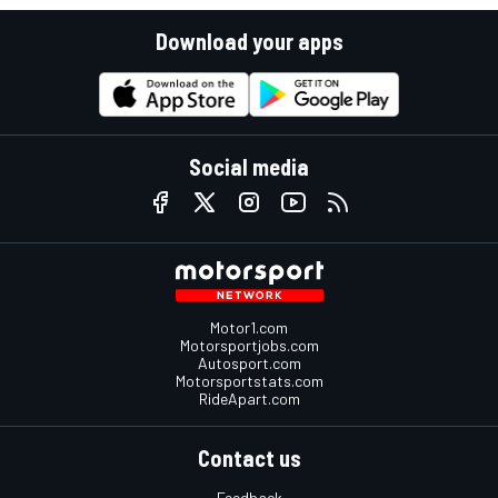
Download your apps
Social media
Motor1.com
Motorsportjobs.com
Autosport.com
Motorsportstats.com
RideApart.com
Contact us
Feedback