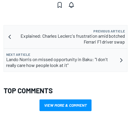
PREVIOUS ARTICLE
Explained: Charles Leclerc's frustration amid botched
Ferrari F1 driver swap
NEXT ARTICLE
Lando Norris on missed opportunity in Baku: "I don't
really care how people look at it"
TOP COMMENTS
VIEW MORE & COMMENT