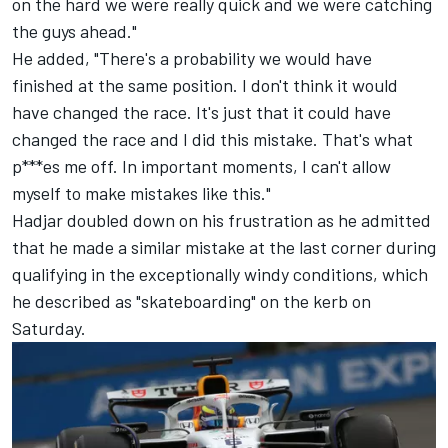
on the hard we were really quick and we were catching
the guys ahead."
He added, "There's a probability we would have
finished at the same position. I don't think it would
have changed the race. It's just that it could have
changed the race and I did this mistake. That's what
p***es me off. In important moments, I can't allow
myself to make mistakes like this."
Hadjar doubled down on his frustration as he admitted
that he made a similar mistake at the last corner during
qualifying in the exceptionally windy conditions, which
he described as "skateboarding" on the kerb on
Saturday.