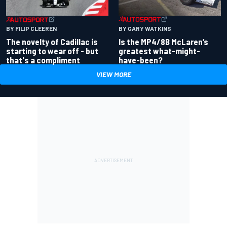
BY GARY WATKINS
BY FILIP CLEEREN
Is the MP4/8B McLaren’s
The novelty of Cadillac is
greatest what-might-
starting to wear off - but
have-been?
that's a compliment
VIEW MORE