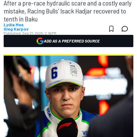
After a pre-race hydraulic scare and a costly early
mistake, Racing Bulls' Isack Hadjar recovered to
tenth in Baku
Lydia Mee
Oleg Karpov
Published:
Sep 21, 2025, 2:16 PM
ADD AS A PREFERRED SOURCE