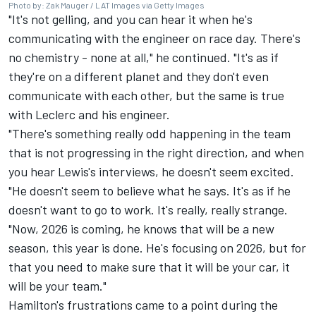
Photo by: Zak Mauger / LAT Images via Getty Images
"It's not gelling, and you can hear it when he's
communicating with the engineer on race day. There's
no chemistry - none at all," he continued. "It's as if
they're on a different planet and they don't even
communicate with each other, but the same is true
with Leclerc and his engineer.
"There's something really odd happening in the team
that is not progressing in the right direction, and when
you hear Lewis's interviews, he doesn't seem excited.
"He doesn't seem to believe what he says. It's as if he
doesn't want to go to work. It's really, really strange.
"Now, 2026 is coming, he knows that will be a new
season, this year is done. He's focusing on 2026, but for
that you need to make sure that it will be your car, it
will be your team."
Hamilton's frustrations came to a point during the