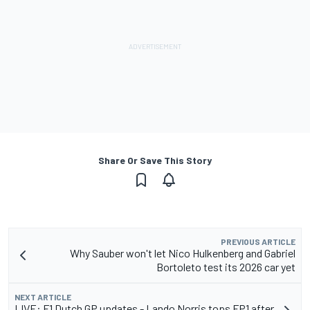
Share Or Save This Story
PREVIOUS ARTICLE
Why Sauber won't let Nico Hulkenberg and Gabriel
Bortoleto test its 2026 car yet
NEXT ARTICLE
LIVE: F1 Dutch GP updates - Lando Norris tops FP1 after