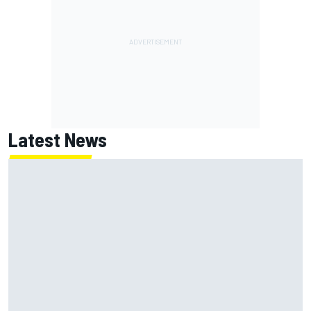
Latest News