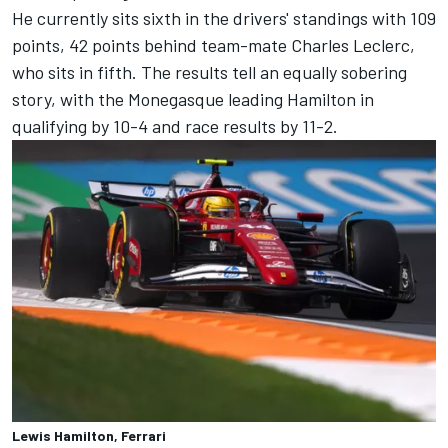
He currently sits sixth in the drivers' standings with 109
points, 42 points behind team-mate
Charles Leclerc
,
who sits in fifth. The results tell an equally sobering
story, with the Monegasque leading Hamilton in
qualifying by 10-4 and race results by 11-2.
Lewis Hamilton, Ferrari