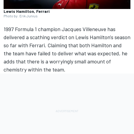
Lewis Hamilton, Ferrari
Photo by: Erik Junius
1997 Formula 1 champion
Jacques Villeneuve
has
delivered a scathing verdict on Lewis Hamilton's season
so far with
Ferrari
. Claiming that both Hamilton and
the team have failed to deliver what was expected, he
adds that there is a worryingly small amount of
chemistry within the team.