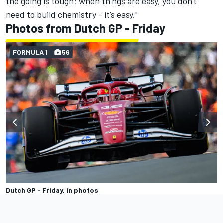
the going is tough; when things are easy, you don't
need to build chemistry - it's easy."
Photos from Dutch GP - Friday
FORMULA 1
56
Dutch GP - Friday, in photos