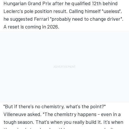
Hungarian Grand Prix after he qualified 12th behind
Leclerc's pole position result. Calling himself "useless",
he suggested Ferrari "probably need to change driver".
A reset is coming in 2026.
"But if there's no chemistry, what's the point?"
Villeneuve asked. "The chemistry happens - even in a
tough season. That's when you really build it. It's when