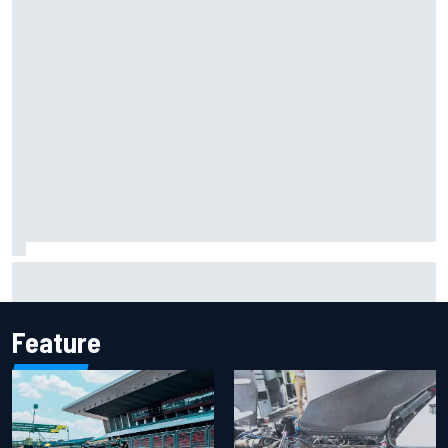
Report: Sergio Perez's management in Williams talks as
Carlos Sainz's future remains unclear
Feature