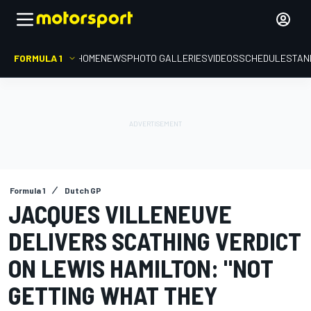
FORMULA 1
HOME
NEWS
PHOTO GALLERIES
VIDEOS
SCHEDULE
STAN
Formula 1
Dutch GP
JACQUES VILLENEUVE
DELIVERS SCATHING VERDICT
ON LEWIS HAMILTON: "NOT
GETTING WHAT THEY