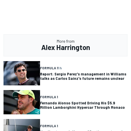
More from
Alex Harrington
FORMULA 1
1 h
Report: Sergio Perez's management in Williams
talks as Carlos Sainz's future remains unclear
FORMULA 1
Fernando Alonso Spotted Driving His $5.9
Million Lamborghini Hypercar Through Monaco
FORMULA 1