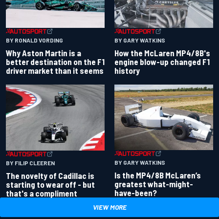
BY RONALD VORDING
BY GARY WATKINS
Why Aston Martin is a
How the McLaren MP4/8B's
better destination on the F1
engine blow-up changed F1
driver market than it seems
history
BY GARY WATKINS
BY FILIP CLEEREN
Is the MP4/8B McLaren’s
The novelty of Cadillac is
greatest what-might-
starting to wear off - but
have-been?
that's a compliment
VIEW MORE