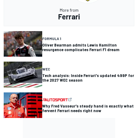
More from
Ferrari
FORMULA 1
Oliver Bearman admits Lewis Hamilton
resurgence complicates Ferrari F1 dream
WEC
Tech analysis: Inside Ferrari's updated 499P for
the 2027 WEC season
Why Fred Vasseur's steady hand is exactly what
fervent Ferrari needs right now