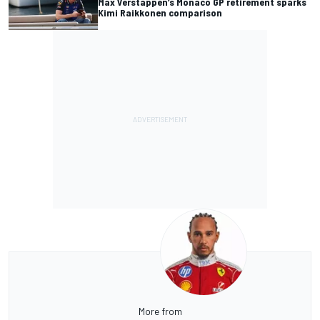
Max Verstappen’s Monaco GP retirement sparks
Kimi Raikkonen comparison
More from