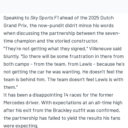
Speaking to
Sky Sports F1
ahead of the 2025 Dutch
Grand Prix, the now-pundit didn't mince his words
when discussing the partnership between the seven-
time champion and the storied constructor.
"They're not getting what they signed," Villeneuve said
bluntly. "So there will be some frustration in there from
both camps - from the team, from Lewis - because he's
not getting the car he was wanting. He doesn't feel the
team is behind him. The team doesn't feel Lewis is with
them."
It has been a disappointing 14 races for the former
Mercedes
driver. With expectations at an all-time high
after his exit from the Brackley outfit was confirmed,
the partnership has failed to yield the results his fans
were expecting.