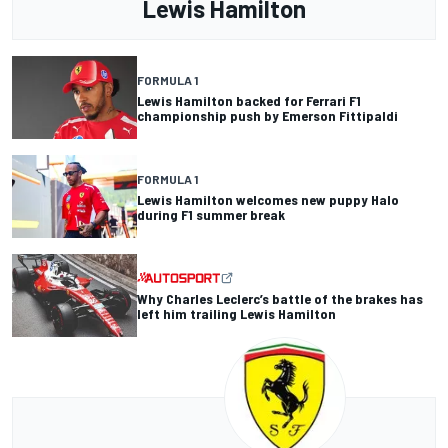
Lewis Hamilton
FORMULA 1
Lewis Hamilton backed for Ferrari F1
championship push by Emerson Fittipaldi
FORMULA 1
Lewis Hamilton welcomes new puppy Halo
during F1 summer break
Why Charles Leclerc’s battle of the brakes has
left him trailing Lewis Hamilton