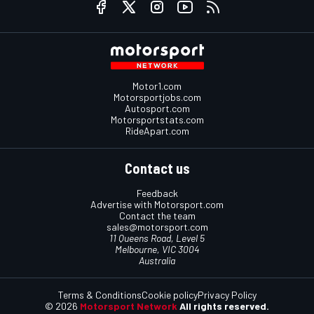
Motor1.com
Motorsportjobs.com
Autosport.com
Motorsportstats.com
RideApart.com
Contact us
Feedback
Advertise with Motorsport.com
Contact the team
sales@motorsport.com
11 Queens Road, Level 5
Melbourne, VIC 3004
Australia
Terms & Conditions
Cookie policy
Privacy Policy
© 2026
Motorsport Network
All rights reserved.