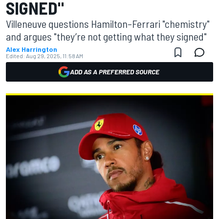
SIGNED"
Villeneuve questions Hamilton–Ferrari "chemistry"
and argues "they’re not getting what they signed"
Alex Harrington
Edited:
Aug 29, 2025, 11:58 AM
ADD AS A PREFERRED SOURCE