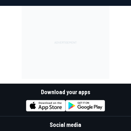
Download your apps
Social media