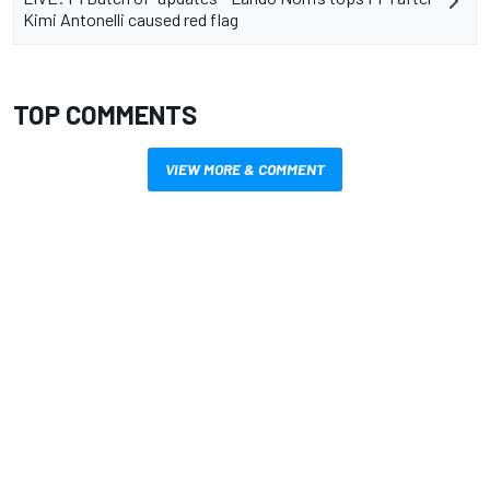
Kimi Antonelli caused red flag
TOP COMMENTS
VIEW MORE & COMMENT