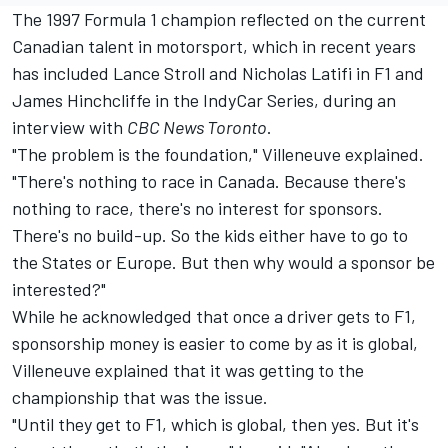
The 1997 Formula 1 champion reflected on the current
Canadian talent in motorsport, which in recent years
has included
Lance Stroll
and
Nicholas Latifi
in F1 and
James Hinchcliffe in the IndyCar Series, during an
interview with
CBC News Toronto
.
"The problem is the foundation," Villeneuve explained.
"There's nothing to race in Canada. Because there's
nothing to race, there's no interest for sponsors.
There's no build-up. So the kids either have to go to
the States or Europe. But then why would a sponsor be
interested?"
While he acknowledged that once a driver gets to F1,
sponsorship money is easier to come by as it is global,
Villeneuve explained that it was getting to the
championship that was the issue.
"Until they get to F1, which is global, then yes. But it's