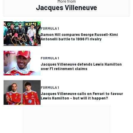
More from
Jacques Villeneuve
FORMULA 1
Damon Hill compares George Russell-Kimi
Antonelli battle to 1996 F1 rivalry
FORMULA 1
Jacques Villeneuve defends Lewis Hamilton
over F1 retirement claims
FORMULA 1
Jacques Villeneuve calls on Ferrari to favour
Lewis Hamilton – but will it happen?