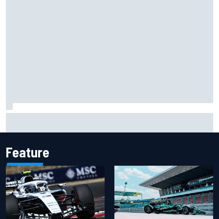
Carson Kvapil wins NASCAR O'Reilly Iowa race after
chaotic overtime restart
Feature