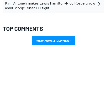
Kimi Antonelli makes Lewis Hamilton-Nico Rosberg vow
amid George Russell F1 fight
TOP COMMENTS
VIEW MORE & COMMENT