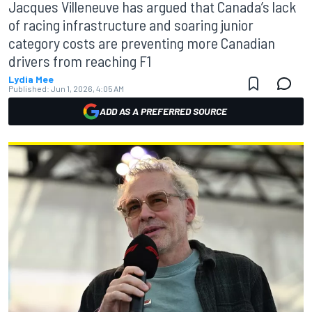
Jacques Villeneuve has argued that Canada’s lack
of racing infrastructure and soaring junior
category costs are preventing more Canadian
drivers from reaching F1
Lydia Mee
Published:
Jun 1, 2026, 4:05 AM
ADD AS A PREFERRED SOURCE