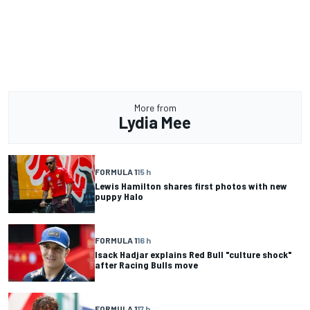
More from
Lydia Mee
FORMULA 1
15 h
Lewis Hamilton shares first photos with new
puppy Halo
FORMULA 1
16 h
Isack Hadjar explains Red Bull "culture shock"
after Racing Bulls move
FORMULA 1
17 h