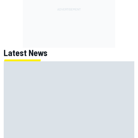
Latest News