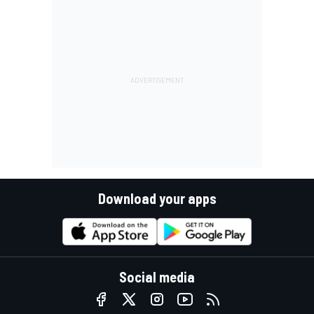
Download your apps
Social media