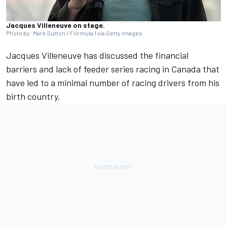
Jacques Villeneuve on stage.
Photo by: Mark Sutton / Formula 1 via Getty Images
Jacques Villeneuve
has discussed the financial
barriers and lack of feeder series racing in Canada that
have led to a minimal number of racing drivers from his
birth country.