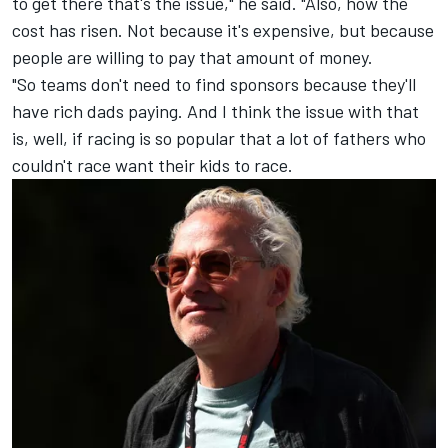
to get there that's the issue," he said. "Also, how the
cost has risen. Not because it's expensive, but because
people are willing to pay that amount of money.
"So teams don't need to find sponsors because they'll
have rich dads paying. And I think the issue with that
is, well, if racing is so popular that a lot of fathers who
couldn't race want their kids to race.