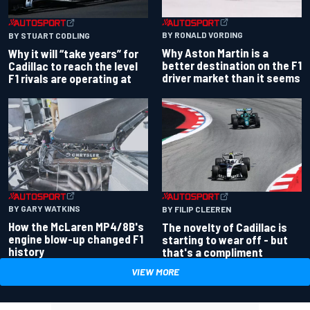
BY RONALD VORDING
BY STUART CODLING
Why Aston Martin is a
Why it will “take years” for
better destination on the F1
Cadillac to reach the level
driver market than it seems
F1 rivals are operating at
BY GARY WATKINS
BY FILIP CLEEREN
How the McLaren MP4/8B's
The novelty of Cadillac is
engine blow-up changed F1
starting to wear off - but
history
that's a compliment
VIEW MORE