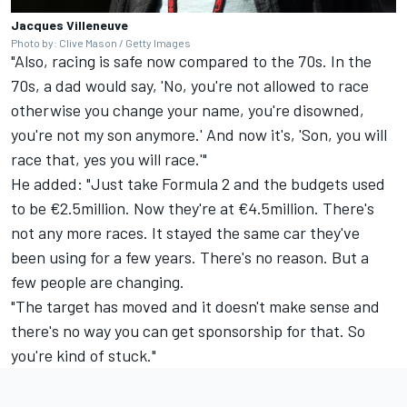
Jacques Villeneuve
Photo by: Clive Mason / Getty Images
"Also, racing is safe now compared to the 70s. In the
70s, a dad would say, 'No, you're not allowed to race
otherwise you change your name, you're disowned,
you're not my son anymore.' And now it's, 'Son, you will
race that, yes you will race.'"
He added: "Just take Formula 2 and the budgets used
to be €2.5million. Now they're at €4.5million. There's
not any more races. It stayed the same car they've
been using for a few years. There's no reason. But a
few people are changing.
"The target has moved and it doesn't make sense and
there's no way you can get sponsorship for that. So
you're kind of stuck."