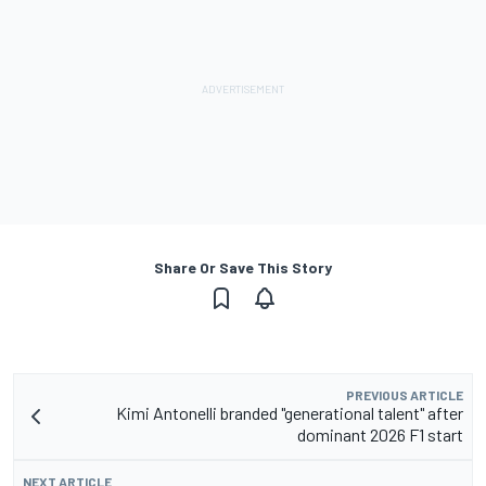
Share Or Save This Story
PREVIOUS ARTICLE
Kimi Antonelli branded "generational talent" after
dominant 2026 F1 start
NEXT ARTICLE