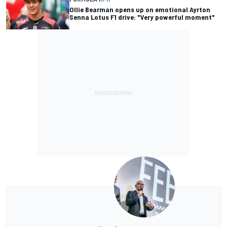
Ollie Bearman opens up on emotional Ayrton
Senna Lotus F1 drive: "Very powerful moment"