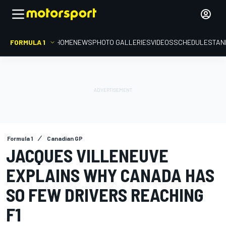
FORMULA 1
HOME
NEWS
PHOTO GALLERIES
VIDEOS
SCHEDULE
STAN
Formula 1
Canadian GP
JACQUES VILLENEUVE
EXPLAINS WHY CANADA HAS
SO FEW DRIVERS REACHING
F1