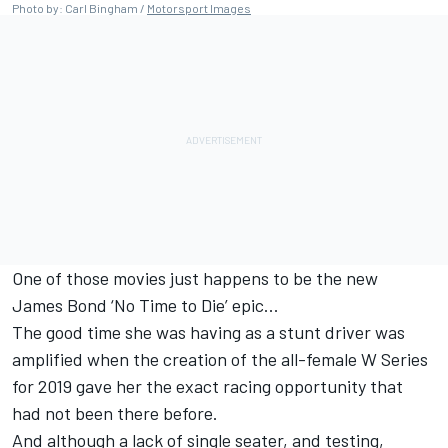
Photo by: Carl Bingham /
Motorsport Images
One of those movies just happens to be the new
James Bond ‘No Time to Die’ epic...
The good time she was having as a stunt driver was
amplified when the creation of the all-female W Series
for 2019 gave her the exact racing opportunity that
had not been there before.
And although a lack of single seater, and testing,