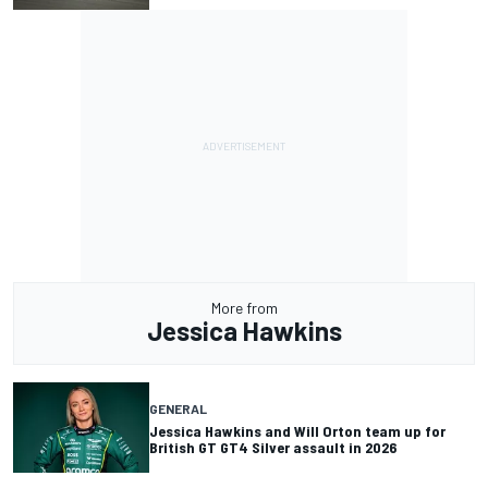
More from
Jessica Hawkins
GENERAL
Jessica Hawkins and Will Orton team up for
British GT GT4 Silver assault in 2026