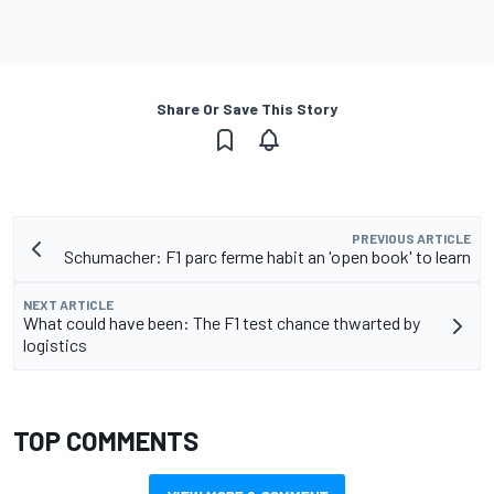
Share Or Save This Story
PREVIOUS ARTICLE
Schumacher: F1 parc ferme habit an 'open book' to learn
NEXT ARTICLE
What could have been: The F1 test chance thwarted by
logistics
TOP COMMENTS