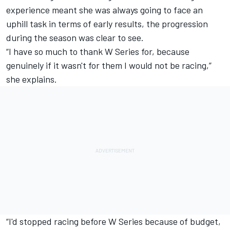
experience meant she was always going to face an
uphill task in terms of early results, the progression
during the season was clear to see.
“I have so much to thank W Series for, because
genuinely if it wasn't for them I would not be racing,”
she explains.
“I'd stopped racing before W Series because of budget,