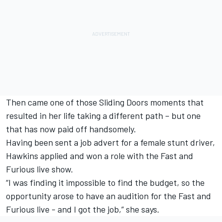
Then came one of those Sliding Doors moments that
resulted in her life taking a different path – but one
that has now paid off handsomely.
Having been sent a job advert for a female stunt driver,
Hawkins applied and won a role with the Fast and
Furious live show.
“I was finding it impossible to find the budget, so the
opportunity arose to have an audition for the Fast and
Furious live - and I got the job,” she says.