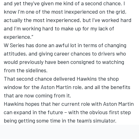
and yet they've given me kind of a second chance. I
know I’m one of the most inexperienced on the grid,
actually the most inexperienced, but I’ve worked hard
and I’m working hard to make up for my lack of
experience.”
W Series has done an awful lot in terms of changing
attitudes, and giving career chances to drivers who
would previously have been consigned to watching
from the sidelines.
That second chance delivered Hawkins the shop
window for the Aston Martin role, and all the benefits
that are now coming from it.
Hawkins hopes that her current role with Aston Martin
can expand in the future – with the obvious first step
being getting some time in the team’s simulator.