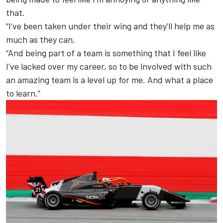
that.
“I've been taken under their wing and they'll help me as
much as they can.
“And being part of a team is something that I feel like
I've lacked over my career, so to be involved with such
an amazing team is a level up for me. And what a place
to learn.”