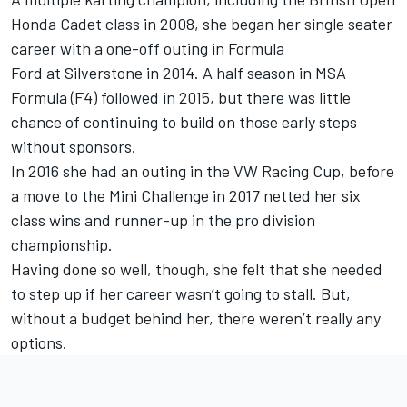
Honda Cadet class in 2008, she began her single seater
career with a one-off outing in Formula
Ford at Silverstone in 2014. A half season in MSA
Formula (F4) followed in 2015, but there was little
chance of continuing to build on those early steps
without sponsors.
In 2016 she had an outing in the VW Racing Cup, before
a move to the Mini Challenge in 2017 netted her six
class wins and runner-up in the pro division
championship.
Having done so well, though, she felt that she needed
to step up if her career wasn’t going to stall. But,
without a budget behind her, there weren’t really any
options.