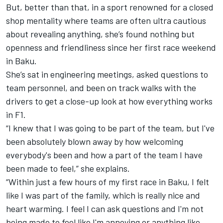
But, better than that, in a sport renowned for a closed
shop mentality where teams are often ultra cautious
about revealing anything, she’s found nothing but
openness and friendliness since her first race weekend
in Baku.
She’s sat in engineering meetings, asked questions to
team personnel, and been on track walks with the
drivers to get a close-up look at how everything works
in F1.
“I knew that I was going to be part of the team, but I've
been absolutely blown away by how welcoming
everybody's been and how a part of the team I have
been made to feel,” she explains.
“Within just a few hours of my first race in Baku, I felt
like I was part of the family, which is really nice and
heart warming. I feel I can ask questions and I'm not
being made to feel like I'm annoying or anything like