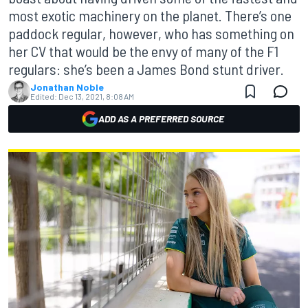
most exotic machinery on the planet. There’s one
paddock regular, however, who has something on
her CV that would be the envy of many of the F1
regulars: she’s been a James Bond stunt driver.
Jonathan Noble
Edited:
Dec 13, 2021, 8:08 AM
ADD AS A PREFERRED SOURCE