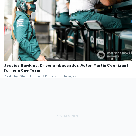
Jessica Hawkins, Driver ambassador, Aston Martin Cognizant
Formula One Team
Photo by: Glenn Dunbar /
Motorsport Images