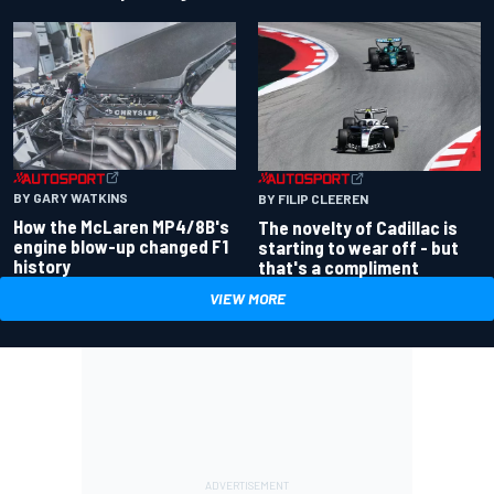
BY GARY WATKINS
BY FILIP CLEEREN
How the McLaren MP4/8B's
The novelty of Cadillac is
engine blow-up changed F1
starting to wear off - but
history
that's a compliment
VIEW MORE