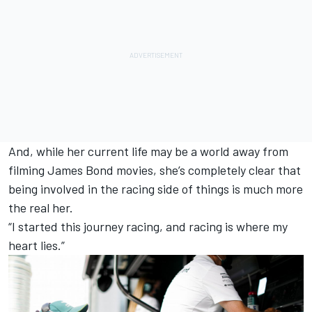
And, while her current life may be a world away from
filming James Bond movies, she’s completely clear that
being involved in the racing side of things is much more
the real her.
“I started this journey racing, and racing is where my
heart lies.”