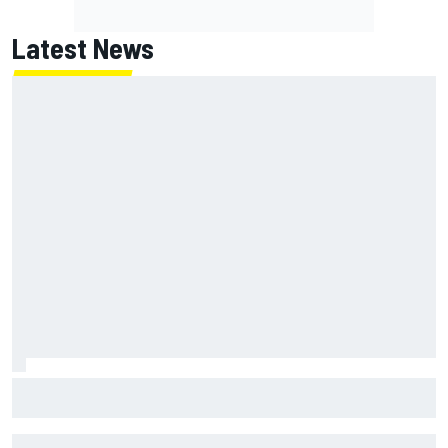
Latest News
Chase Elliott sustains minor damage in NASCAR Cup Iowa
practice crash