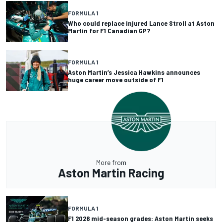
FORMULA 1
Who could replace injured Lance Stroll at Aston
Martin for F1 Canadian GP?
FORMULA 1
Aston Martin’s Jessica Hawkins announces
huge career move outside of F1
More from
Aston Martin Racing
FORMULA 1
F1 2026 mid-season grades: Aston Martin seeks