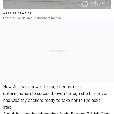
Jessica Hawkins
Photo by: Zak Mauger /
Motorsport Images
Hawkins has shown through her career a
determination to succeed, even though she has never
had wealthy backers ready to take her to the next
step.
A multiple karting champion, including the British Open