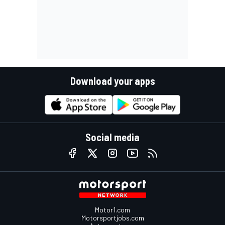
Download your apps
Social media
Motor1.com
Motorsportjobs.com