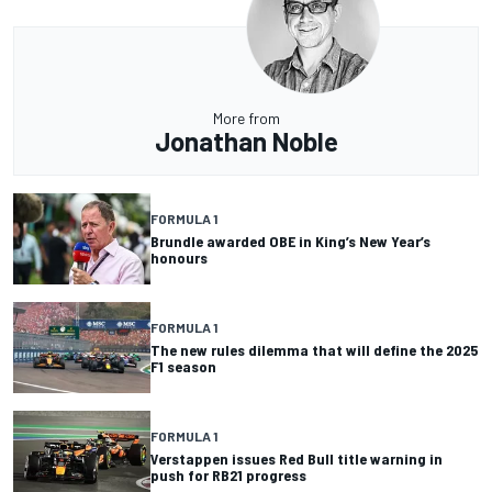
More from
Jonathan Noble
FORMULA 1
Brundle awarded OBE in King’s New Year’s
honours
FORMULA 1
The new rules dilemma that will define the 2025
F1 season
FORMULA 1
Verstappen issues Red Bull title warning in
push for RB21 progress