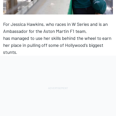
For Jessica Hawkins, who races in W Series and is an
Ambassador for the Aston Martin F1 team,
has managed to use her skills behind the wheel to earn
her place in pulling off some of Hollywood’s biggest
stunts.