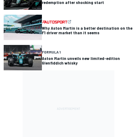
redemption after shocking start
Why Aston Martin is a better destination on the
F1 driver market than it seems
FORMULA 1
Aston Martin unveils new limited-edition
Glenfiddich whisky