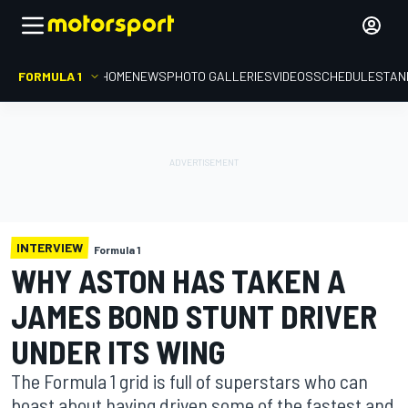
FORMULA 1
HOME
NEWS
PHOTO GALLERIES
VIDEOS
SCHEDULE
STAN
INTERVIEW
Formula 1
WHY ASTON HAS TAKEN A
JAMES BOND STUNT DRIVER
UNDER ITS WING
The Formula 1 grid is full of superstars who can
boast about having driven some of the fastest and