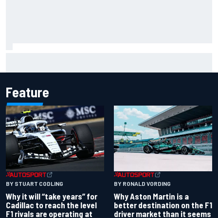
Scott McLaughlin urges patience as David Malukas chases
IndyCar title
Feature
BY RONALD VORDING
BY STUART CODLING
Why Aston Martin is a
Why it will “take years” for
better destination on the F1
Cadillac to reach the level
driver market than it seems
F1 rivals are operating at