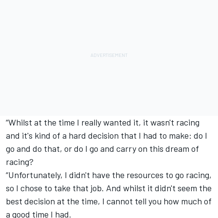
“Whilst at the time I really wanted it, it wasn't racing
and it's kind of a hard decision that I had to make: do I
go and do that, or do I go and carry on this dream of
racing?
“Unfortunately, I didn't have the resources to go racing,
so I chose to take that job. And whilst it didn't seem the
best decision at the time, I cannot tell you how much of
a good time I had.