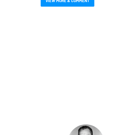
VIEW MORE & COMMENT