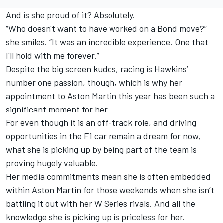
And is she proud of it? Absolutely.
“Who doesn't want to have worked on a Bond move?”
she smiles. “It was an incredible experience. One that
I'll hold with me forever.”
Despite the big screen kudos, racing is Hawkins’
number one passion, though, which is why her
appointment to Aston Martin this year has been such a
significant moment for her.
For even though it is an off-track role, and driving
opportunities in the F1 car remain a dream for now,
what she is picking up by being part of the team is
proving hugely valuable.
Her media commitments mean she is often embedded
within Aston Martin for those weekends when she isn’t
battling it out with her W Series rivals. And all the
knowledge she is picking up is priceless for her.