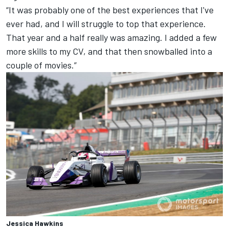
“It was probably one of the best experiences that I've
ever had, and I will struggle to top that experience.
That year and a half really was amazing. I added a few
more skills to my CV, and that then snowballed into a
couple of movies.”
Jessica Hawkins