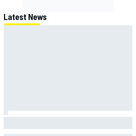
Latest News
Felix Rosenqvist snatches Portland IndyCar pole from Alex
Palou by 0.018s