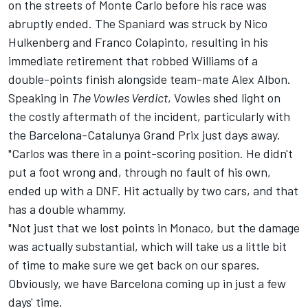
on the streets of Monte Carlo before his race was
abruptly ended. The Spaniard was struck by
Nico
Hulkenberg
and
Franco Colapinto
, resulting in his
immediate retirement that robbed Williams of a
double-points finish alongside team-mate
Alex Albon
.
Speaking in
The Vowles Verdict
, Vowles shed light on
the costly aftermath of the incident, particularly with
the Barcelona-Catalunya Grand Prix just days away.
"Carlos was there in a point-scoring position. He didn't
put a foot wrong and, through no fault of his own,
ended up with a DNF. Hit actually by two cars, and that
has a double whammy.
"Not just that we lost points in Monaco, but the damage
was actually substantial, which will take us a little bit
of time to make sure we get back on our spares.
Obviously, we have Barcelona coming up in just a few
days' time.