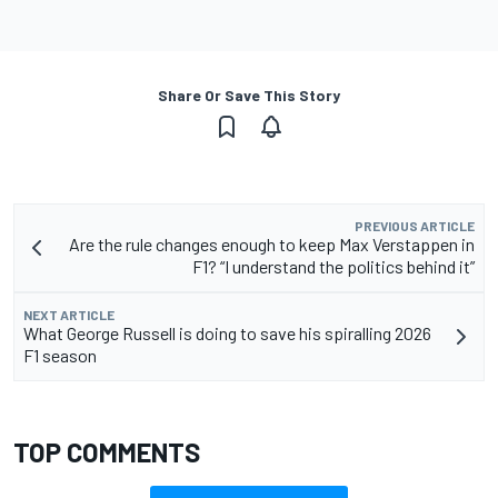
Share Or Save This Story
PREVIOUS ARTICLE
Are the rule changes enough to keep Max Verstappen in
F1? “I understand the politics behind it”
NEXT ARTICLE
What George Russell is doing to save his spiralling 2026
F1 season
TOP COMMENTS