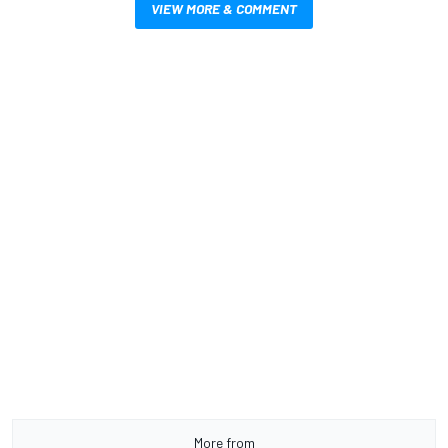
VIEW MORE & COMMENT
More from