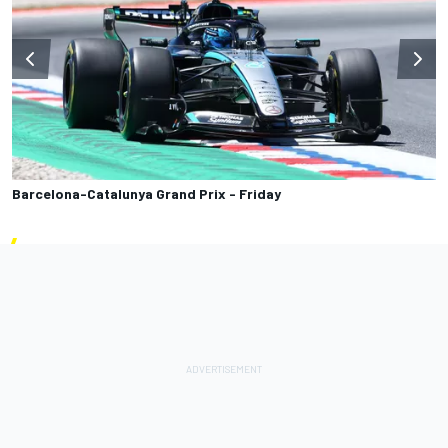
Barcelona-Catalunya Grand Prix - Friday