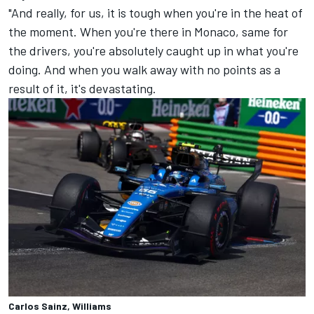
"And really, for us, it is tough when you're in the heat of
the moment. When you're there in Monaco, same for
the drivers, you're absolutely caught up in what you're
doing. And when you walk away with no points as a
result of it, it's devastating.
Carlos Sainz, Williams