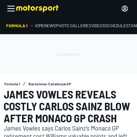
FORMULA 1
HOME
NEWS
PHOTO GALLERIES
VIDEOS
SCHEDULE
STAN
Formula 1
Barcelona-Catalunya GP
JAMES VOWLES REVEALS
COSTLY CARLOS SAINZ BLOW
AFTER MONACO GP CRASH
James Vowles says Carlos Sainz’s Monaco GP
retirement cost Williams valuable points and left