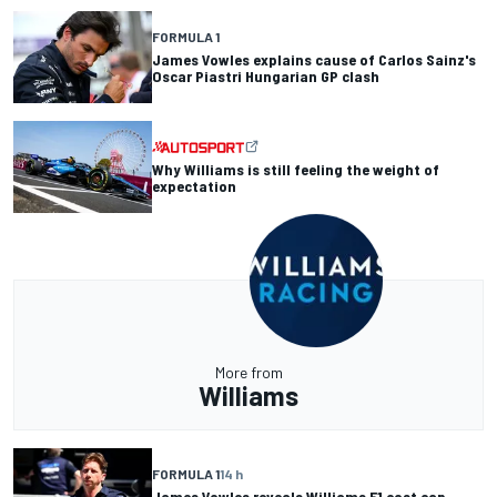
FORMULA 1
James Vowles explains cause of Carlos Sainz's
Oscar Piastri Hungarian GP clash
Why Williams is still feeling the weight of
expectation
More from
Williams
FORMULA 1
14 h
James Vowles reveals Williams F1 cost cap