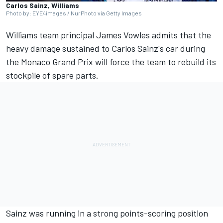
Carlos Sainz, Williams
Photo by: EYE4images / NurPhoto via Getty Images
Williams
team principal James Vowles admits that the
heavy damage sustained to
Carlos Sainz's
car during
the Monaco Grand Prix will force the team to rebuild its
stockpile of spare parts.
Sainz was running in a strong points-scoring position