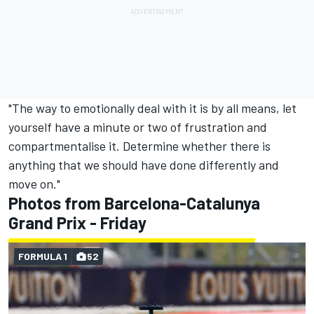
"The way to emotionally deal with it is by all means, let
yourself have a minute or two of frustration and
compartmentalise it. Determine whether there is
anything that we should have done differently and
move on."
Photos from Barcelona-Catalunya
Grand Prix - Friday
FORMULA 1
52