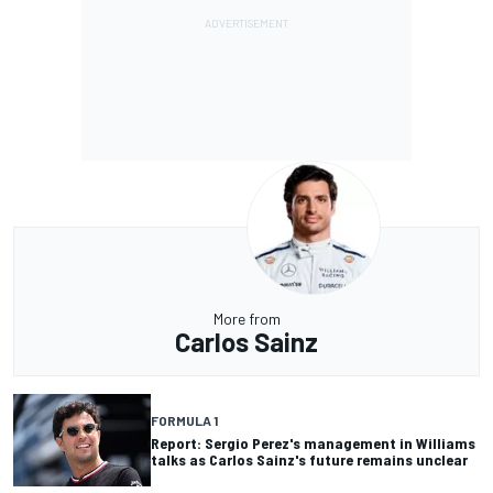
More from
Carlos Sainz
FORMULA 1
Report: Sergio Perez's management in Williams
talks as Carlos Sainz's future remains unclear