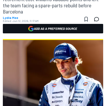
the team facing a spare-parts rebuild before
Barcelona
Lydia Mee
Edited:
Jun 12, 2026, 11:17 AM
ADD AS A PREFERRED SOURCE