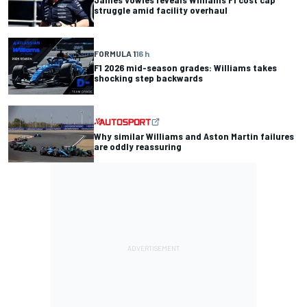
struggle amid facility overhaul
FORMULA 1
16 h
F1 2026 mid-season grades: Williams takes
shocking step backwards
Why similar Williams and Aston Martin failures
are oddly reassuring