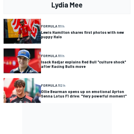
Lydia Mee
FORMULA 1
11 h
Lewis Hamilton shares first photos with new
puppy Halo
FORMULA 1
11 h
Isack Hadjar explains Red Bull "culture shock"
after Racing Bulls move
FORMULA 1
12 h
Ollie Bearman opens up on emotional Ayrton
Senna Lotus F1 drive: "Very powerful moment"