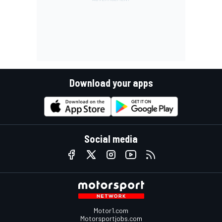
Download your apps
Social media
Motor1.com
Motorsportjobs.com