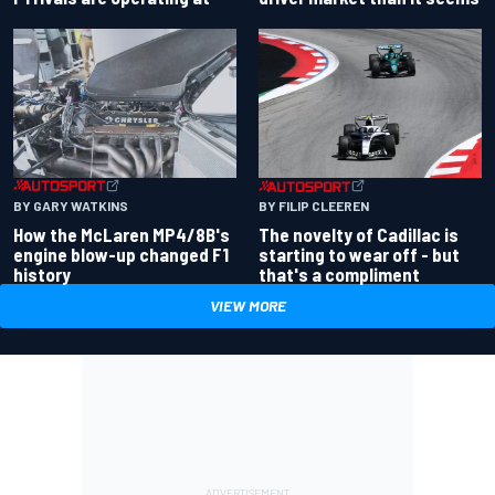
BY GARY WATKINS
BY FILIP CLEEREN
How the McLaren MP4/8B's
The novelty of Cadillac is
engine blow-up changed F1
starting to wear off - but
history
that's a compliment
VIEW MORE