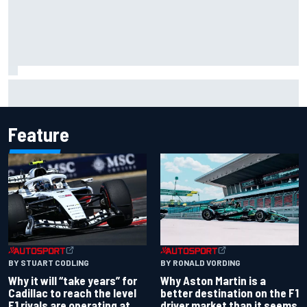
Opportunity knocks for Blaney in race to the NASCAR
Chase
Feature
BY RONALD VORDING
BY STUART CODLING
Why Aston Martin is a
Why it will “take years” for
better destination on the F1
Cadillac to reach the level
driver market than it seems
F1 rivals are operating at