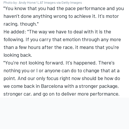
Photo by: Andy Hone/ LAT Images via Getty Images
"You know that you had the pace performance and you
haven't done anything wrong to achieve it. It's motor
racing, though."
He added: "The way we have to deal with it is the
following. If you carry that emotion through any more
than a few hours after the race, it means that you're
looking back.
"You're not looking forward. It's happened. There's
nothing you or I or anyone can do to change that at a
point. And our only focus right now should be how do
we come back in Barcelona with a stronger package,
stronger car, and go on to deliver more performance.