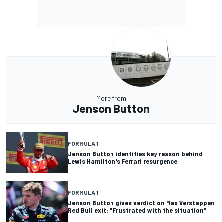
More from
Jenson Button
FORMULA 1
Jenson Button identifies key reason behind
Lewis Hamilton's Ferrari resurgence
FORMULA 1
Jenson Button gives verdict on Max Verstappen
Red Bull exit: "Frustrated with the situation"