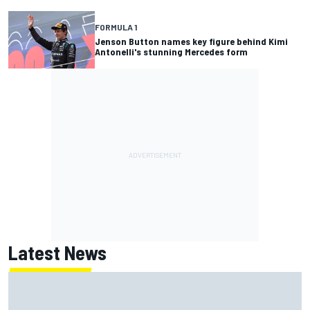
FORMULA 1
Jenson Button names key figure behind Kimi
Antonelli's stunning Mercedes form
Latest News