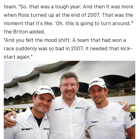
team. "So, that was a tough year. And then it was more
when Ross turned up at the end of 2007. That was the
moment that it's like, 'Oh, this is going to turn around,'"
the Briton added.
"And you felt the mood shift. A team that had won a
race suddenly was so bad in 2007, it needed that kick-
start again."