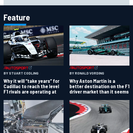
Force India's famous pink F1 era
Feature
BY RONALD VORDING
BY STUART CODLING
Why Aston Martin is a
Why it will “take years” for
better destination on the F1
Cadillac to reach the level
driver market than it seems
F1 rivals are operating at