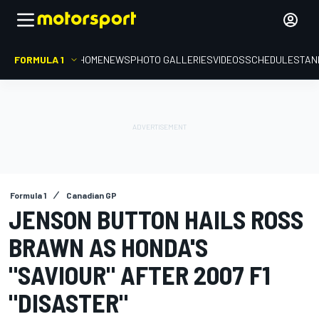
FORMULA 1
HOME
NEWS
PHOTO GALLERIES
VIDEOS
SCHEDULE
STAN
Formula 1
Canadian GP
JENSON BUTTON HAILS ROSS
BRAWN AS HONDA'S
"SAVIOUR" AFTER 2007 F1
"DISASTER"