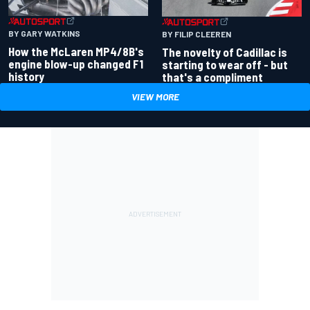
BY GARY WATKINS
BY FILIP CLEEREN
How the McLaren MP4/8B's
The novelty of Cadillac is
engine blow-up changed F1
starting to wear off - but
history
that's a compliment
VIEW MORE