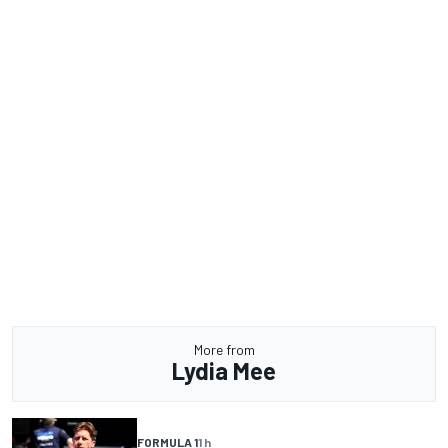
More from
Lydia Mee
FORMULA 1
1 h