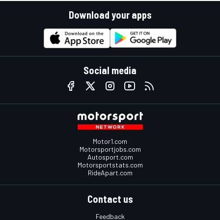
Download your apps
Social media
Motor1.com
Motorsportjobs.com
Autosport.com
Motorsportstats.com
RideApart.com
Contact us
Feedback