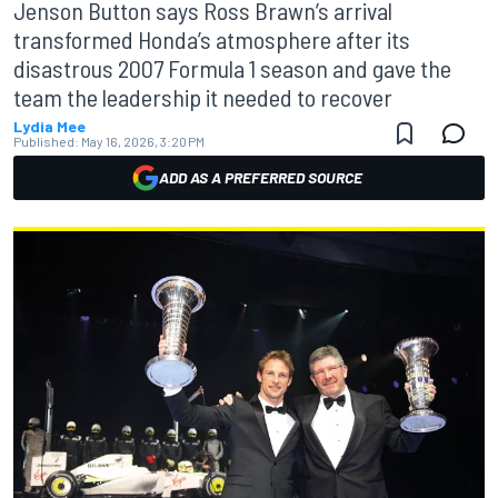
Jenson Button says Ross Brawn’s arrival
transformed Honda’s atmosphere after its
disastrous 2007 Formula 1 season and gave the
team the leadership it needed to recover
Lydia Mee
Published:
May 16, 2026, 3:20 PM
ADD AS A PREFERRED SOURCE