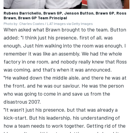
Rubens Barrichello, Brawn GP, Jenson Button, Brawn GP, Ross
Brawn, Brawn GP Team Principal
Photo by: Charles Coates / LAT Images via Getty Images
When asked what Brawn brought to the team, Button
added: "I think just his presence, first of all, was
enough. Just him walking into the room was enough. I
remember it was like an assembly. We had the whole
factory in one room, and nobody really knew that Ross
was coming, and that's when it was announced.
"He walked down the middle aisle, and there he was at
the front, and he was our saviour. He was the person
who was going to come in and save us from the
disastrous 2007.
"It wasn't just his presence, but that was already a
kick-start. But his leadership, his understanding of
how a team needs to work together. Getting rid of the