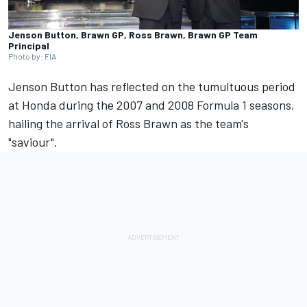
Jenson Button, Brawn GP, Ross Brawn, Brawn GP Team
Principal
Photo by: FIA
Jenson Button
has reflected on the tumultuous period
at Honda during the 2007 and 2008 Formula 1 seasons,
hailing the arrival of Ross Brawn as the team's
"saviour".