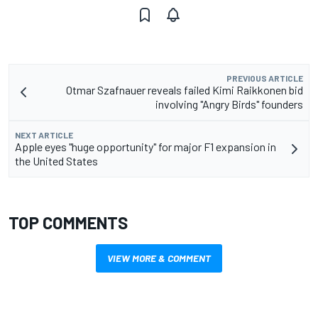
PREVIOUS ARTICLE
Otmar Szafnauer reveals failed Kimi Raikkonen bid
involving "Angry Birds" founders
NEXT ARTICLE
Apple eyes "huge opportunity" for major F1 expansion in
the United States
TOP COMMENTS
VIEW MORE & COMMENT