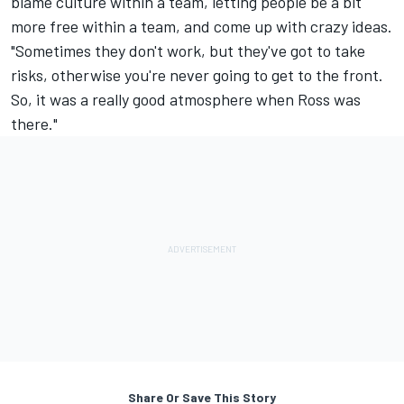
blame culture within a team, letting people be a bit
more free within a team, and come up with crazy ideas.
"Sometimes they don't work, but they've got to take
risks, otherwise you're never going to get to the front.
So, it was a really good atmosphere when Ross was
there."
Share Or Save This Story