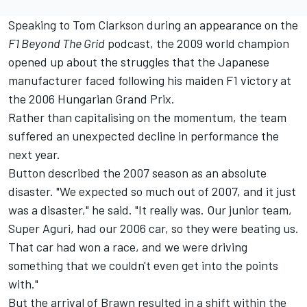
Speaking to Tom Clarkson during an appearance on the
F1 Beyond The Grid
podcast
, the 2009 world champion
opened up about the struggles that the Japanese
manufacturer faced following his maiden F1 victory at
the 2006 Hungarian Grand Prix.
Rather than capitalising on the momentum, the team
suffered an unexpected decline in performance the
next year.
Button described the 2007 season as an absolute
disaster. "We expected so much out of 2007, and it just
was a disaster," he said. "It really was. Our junior team,
Super Aguri, had our 2006 car, so they were beating us.
That car had won a race, and we were driving
something that we couldn't even get into the points
with."
But the arrival of Brawn resulted in a shift within the