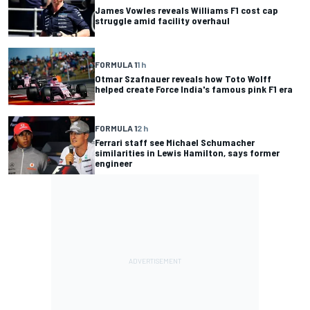
James Vowles reveals Williams F1 cost cap
struggle amid facility overhaul
FORMULA 1
1 h
Otmar Szafnauer reveals how Toto Wolff
helped create Force India's famous pink F1 era
FORMULA 1
2 h
Ferrari staff see Michael Schumacher
similarities in Lewis Hamilton, says former
engineer