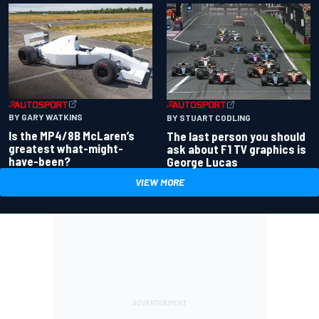
BY GARY WATKINS
BY STUART CODLING
Is the MP4/8B McLaren’s
The last person you should
greatest what-might-
ask about F1 TV graphics is
have-been?
George Lucas
VIEW MORE