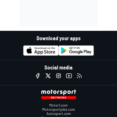
Download your apps
Social media
Motor1.com
Motorsportjobs.com
Autosport.com