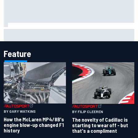
Jacob Abel returns to Indy NXT grid with Abel Motorsports
for Portland Grand Prix
Feature
BY GARY WATKINS
BY FILIP CLEEREN
How the McLaren MP4/8B's
The novelty of Cadillac is
engine blow-up changed F1
starting to wear off - but
history
that's a compliment