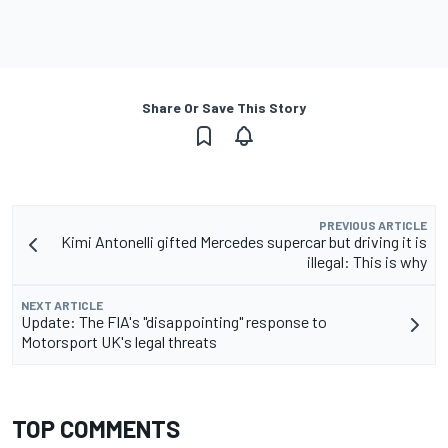
Share Or Save This Story
PREVIOUS ARTICLE
Kimi Antonelli gifted Mercedes supercar but driving it is
illegal: This is why
NEXT ARTICLE
Update: The FIA's "disappointing" response to
Motorsport UK's legal threats
TOP COMMENTS