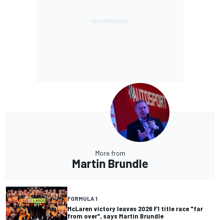
More from
Martin Brundle
FORMULA 1
McLaren victory leaves 2026 F1 title race "far
from over", says Martin Brundle