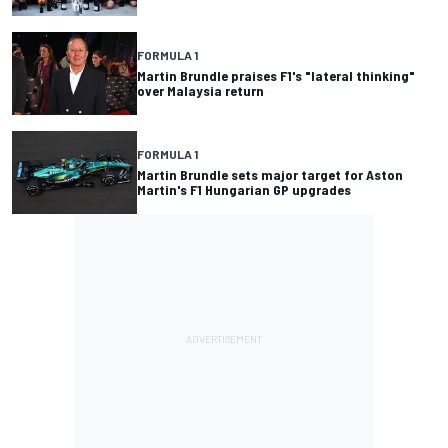
FORMULA 1
Martin Brundle praises F1's "lateral thinking"
over Malaysia return
FORMULA 1
Martin Brundle sets major target for Aston
Martin's F1 Hungarian GP upgrades