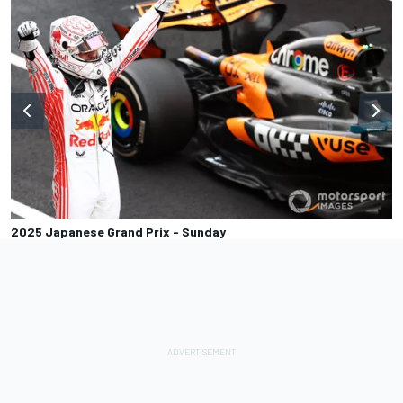
2025 Japanese Grand Prix - Sunday