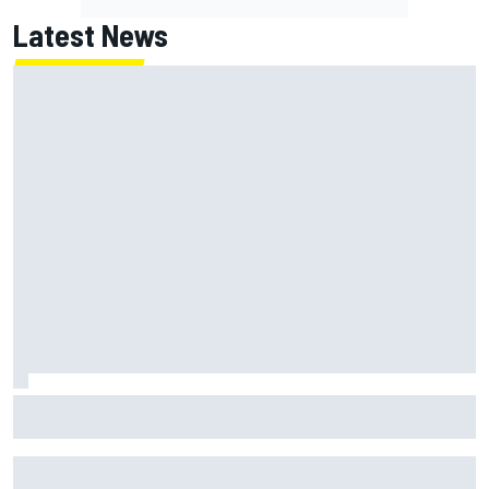
Latest News
MotoGP agrees new two-year deal with Silverstone for
British GP