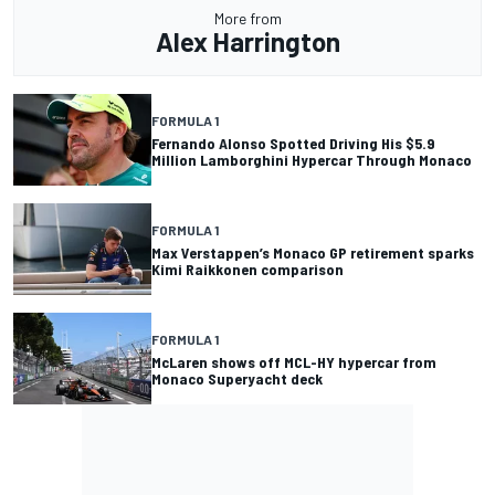
More from
Alex Harrington
FORMULA 1
Fernando Alonso Spotted Driving His $5.9
Million Lamborghini Hypercar Through Monaco
FORMULA 1
Max Verstappen’s Monaco GP retirement sparks
Kimi Raikkonen comparison
FORMULA 1
McLaren shows off MCL-HY hypercar from
Monaco Superyacht deck