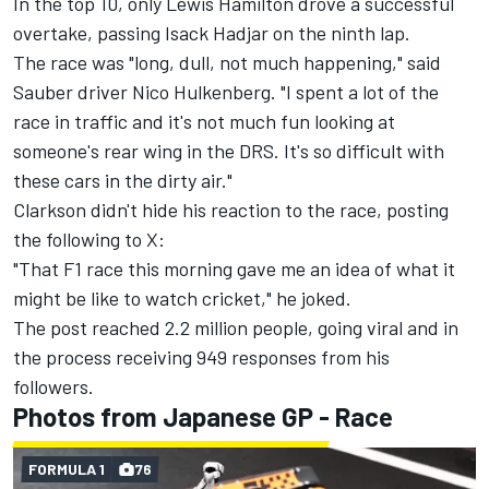
In the top 10, only
Lewis Hamilton
drove a successful
overtake, passing
Isack Hadjar
on the ninth lap.
The race was "long, dull, not much happening," said
Sauber
driver
Nico Hulkenberg
. "I spent a lot of the
race in traffic and it's not much fun looking at
someone's rear wing in the DRS. It's so difficult with
these cars in the dirty air."
Clarkson didn't hide his reaction to the race, posting
the following to X:
"That F1 race this morning gave me an idea of what it
might be like to watch cricket," he joked.
The post reached 2.2 million people, going viral and in
the process receiving 949 responses from his
followers.
Photos from Japanese GP - Race
FORMULA 1
76