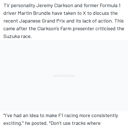
TV personality Jeremy Clarkson and former Formula 1
driver
Martin Brundle
have taken to X to discuss the
recent Japanese Grand Prix and its lack of action. This
came after the Clarkson's Farm presenter criticised the
Suzuka race.
"I've had an idea to make F1 racing more consistently
exciting," he posted. "Don't use tracks where