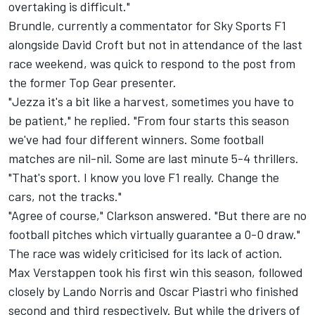
overtaking is difficult."
Brundle, currently a commentator for Sky Sports F1
alongside David Croft but not in attendance of the last
race weekend, was quick to respond to the post from
the former Top Gear presenter.
"Jezza it's a bit like a harvest, sometimes you have to
be patient," he replied. "From four starts this season
we've had four different winners. Some football
matches are nil-nil. Some are last minute 5-4 thrillers.
"That's sport. I know you love F1 really. Change the
cars, not the tracks."
"Agree of course," Clarkson answered. "But there are no
football pitches which virtually guarantee a 0-0 draw."
The race was widely criticised for its lack of action.
Max Verstappen
took his first win this season, followed
closely by
Lando Norris
and
Oscar Piastri
who finished
second and third respectively. But while the drivers of