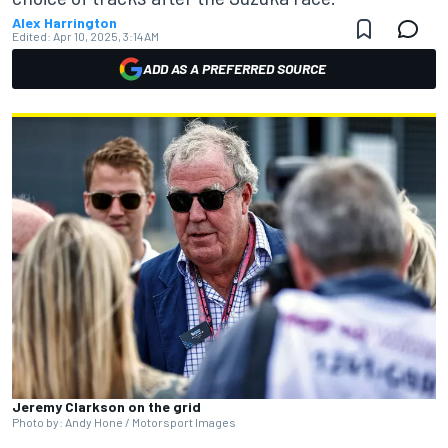
Alex Harrington
Edited:
Apr 10, 2025, 3:14 AM
ADD AS A PREFERRED SOURCE
Jeremy Clarkson on the grid
Photo by: Andy Hone / Motorsport Images