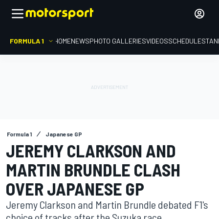
FORMULA 1
HOME
NEWS
PHOTO GALLERIES
VIDEOS
SCHEDULE
STAN
Formula 1
Japanese GP
JEREMY CLARKSON AND
MARTIN BRUNDLE CLASH
OVER JAPANESE GP
Jeremy Clarkson and Martin Brundle debated F1's
choice of tracks after the Suzuka race.