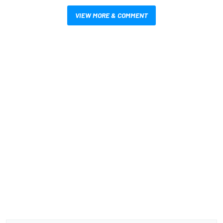
VIEW MORE & COMMENT