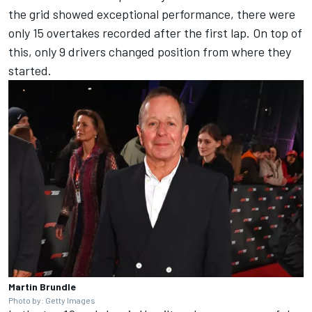
the grid showed exceptional performance, there were
only 15 overtakes recorded after the first lap. On top of
this, only 9 drivers changed position from where they
started.
Martin Brundle
Photo by: Getty Images