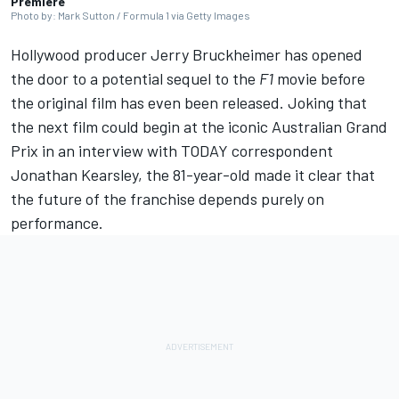
Premiere
Photo by: Mark Sutton / Formula 1 via Getty Images
Hollywood producer Jerry Bruckheimer has opened
the door to a potential sequel to the
F1
movie before
the original film has even been released. Joking that
the next film could begin at the iconic Australian Grand
Prix in an interview with TODAY correspondent
Jonathan Kearsley, the 81-year-old made it clear that
the future of the franchise depends purely on
performance.