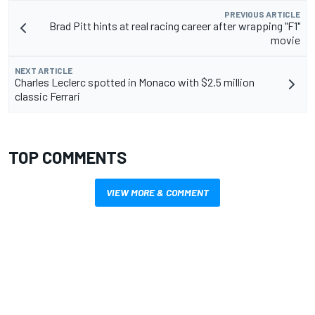
PREVIOUS ARTICLE
Brad Pitt hints at real racing career after wrapping "F1"
movie
NEXT ARTICLE
Charles Leclerc spotted in Monaco with $2.5 million
classic Ferrari
TOP COMMENTS
VIEW MORE & COMMENT