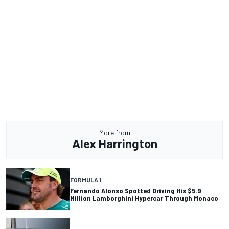
More from
Alex Harrington
FORMULA 1
Fernando Alonso Spotted Driving His $5.9
Million Lamborghini Hypercar Through Monaco