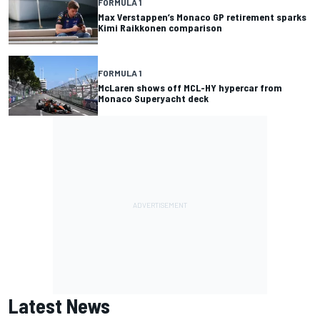
FORMULA 1
Max Verstappen’s Monaco GP retirement sparks
Kimi Raikkonen comparison
FORMULA 1
McLaren shows off MCL-HY hypercar from
Monaco Superyacht deck
Latest News