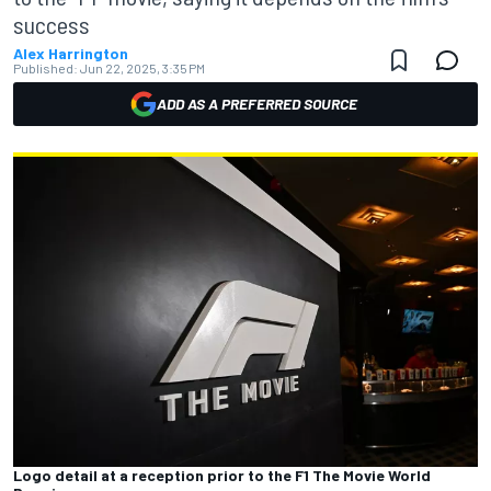
success
Alex Harrington
Published:
Jun 22, 2025, 3:35 PM
ADD AS A PREFERRED SOURCE
Logo detail at a reception prior to the F1 The Movie World