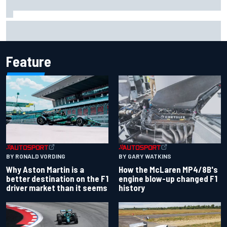
Iowa Speedway secures July 4th race for 2027 NASCAR
Cup season
Feature
BY RONALD VORDING
BY GARY WATKINS
Why Aston Martin is a
How the McLaren MP4/8B's
better destination on the F1
engine blow-up changed F1
driver market than it seems
history