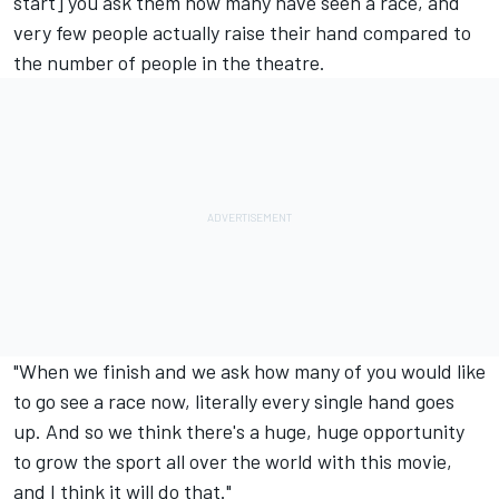
start] you ask them how many have seen a race, and
very few people actually raise their hand compared to
the number of people in the theatre.
"When we finish and we ask how many of you would like
to go see a race now, literally every single hand goes
up. And so we think there's a huge, huge opportunity
to grow the sport all over the world with this movie,
and I think it will do that."