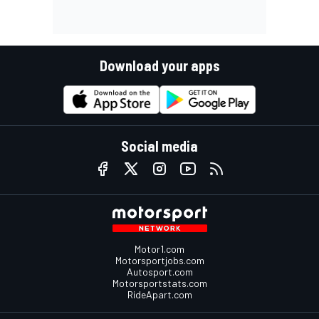
Download your apps
Social media
Motor1.com
Motorsportjobs.com
Autosport.com
Motorsportstats.com
RideApart.com