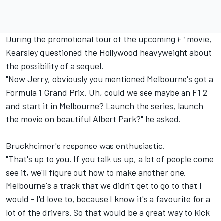
During the promotional tour of the upcoming
F1
movie,
Kearsley questioned the Hollywood heavyweight about
the possibility of a sequel.
"Now Jerry, obviously you mentioned Melbourne's got a
Formula 1 Grand Prix. Uh, could we see maybe an F1 2
and start it in Melbourne? Launch the series, launch
the movie on beautiful Albert Park?" he asked.
Bruckheimer's response was enthusiastic.
"That's up to you. If you talk us up, a lot of people come
see it, we'll figure out how to make another one.
Melbourne's a track that we didn't get to go to that I
would - I'd love to, because I know it's a favourite for a
lot of the drivers. So that would be a great way to kick