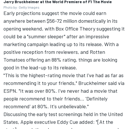
Jerry Bruckheimer at the World Premiere of F1 The Movie
Photo by: Getty Images
Early projections suggest the movie could earn
anywhere between $56-72 million domestically in its
opening weekend, with
Box Office Theory
suggesting it
could be a "summer sleeper" after an impressive
marketing campaign leading up to its release. With a
positive reception from reviewers, and Rotten
Tomatoes offering an 88% rating, things are looking
good in the lead-up to its release.
"This is the highest-rating movie that I've had as far as
recommending it to your friends," Bruckheimer said
via
ESPN
. "It was over 80%. I've never had a movie that
people recommend to their friends... 'Definitely
recommend' at 80%. It's unbelievable."
Discussing the early test screenings held in the United
States, Apple executive Eddy Cue added: "[At the