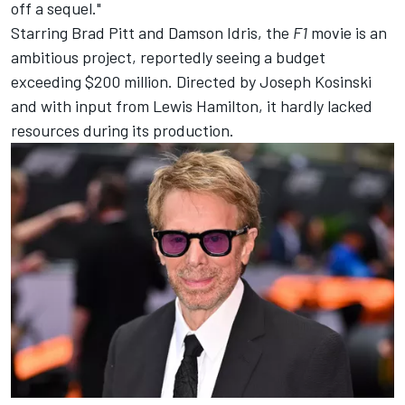
off a sequel."
Starring Brad Pitt and Damson Idris, the
F1
movie is an
ambitious project, reportedly seeing a budget
exceeding $200 million. Directed by Joseph Kosinski
and with input from
Lewis Hamilton
, it hardly lacked
resources during its production.