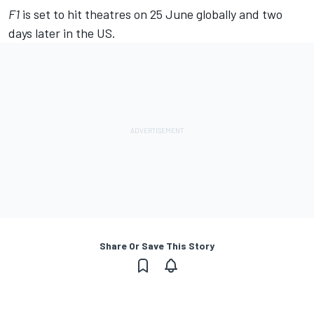
F1
is set to hit theatres on 25 June globally and two
days later in the US.
Share Or Save This Story