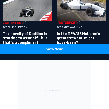
BY GARY WATKINS
BY FILIP CLEEREN
Is the MP4/8B McLaren’s
The novelty of Cadillac is
greatest what-might-
starting to wear off - but
have-been?
that's a compliment
VIEW MORE