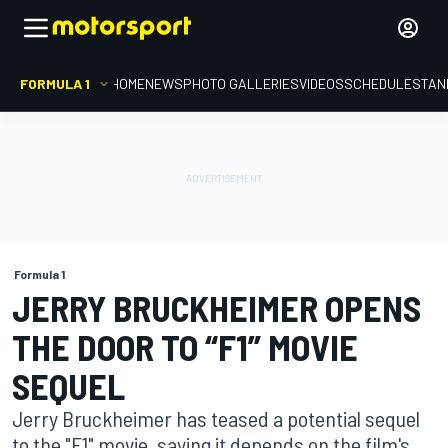
FORMULA 1
HOME
NEWS
PHOTO GALLERIES
VIDEOS
SCHEDULE
STAN
Formula 1
JERRY BRUCKHEIMER OPENS
THE DOOR TO “F1” MOVIE
SEQUEL
Jerry Bruckheimer has teased a potential sequel
to the "F1" movie, saying it depends on the film's