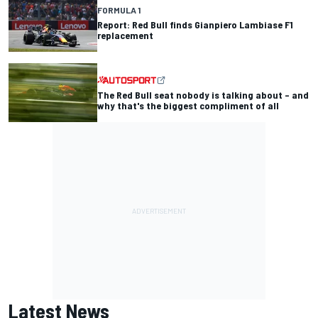
FORMULA 1
Report: Red Bull finds Gianpiero Lambiase F1
replacement
The Red Bull seat nobody is talking about – and
why that's the biggest compliment of all
Latest News