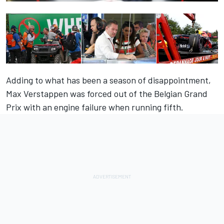
Adding to what has been a season of disappointment,
Max Verstappen was forced out of the Belgian Grand
Prix with an engine failure when running fifth.