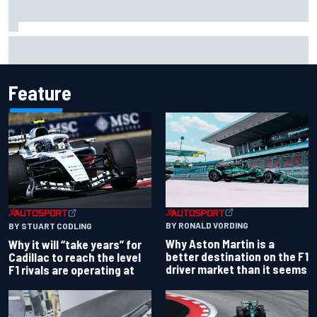
Opportunity knocks for Blaney in race to the NASCAR
Chase
Feature
BY RONALD VORDING
BY STUART CODLING
Why Aston Martin is a
Why it will “take years” for
better destination on the F1
Cadillac to reach the level
driver market than it seems
F1 rivals are operating at