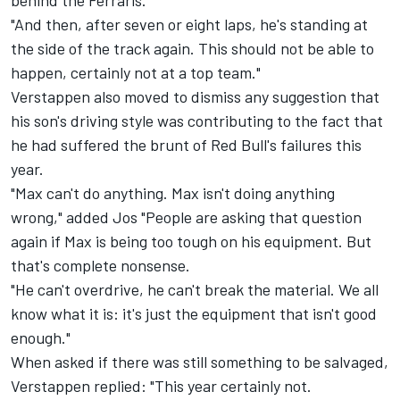
behind the Ferraris.
"And then, after seven or eight laps, he's standing at
the side of the track again. This should not be able to
happen, certainly not at a top team."
Verstappen also moved to dismiss any suggestion that
his son's driving style was contributing to the fact that
he had suffered the brunt of Red Bull's failures this
year.
"Max can't do anything. Max isn't doing anything
wrong," added Jos "People are asking that question
again if Max is being too tough on his equipment. But
that's complete nonsense.
"He can't overdrive, he can't break the material. We all
know what it is: it's just the equipment that isn't good
enough."
When asked if there was still something to be salvaged,
Verstappen replied: "This year certainly not.