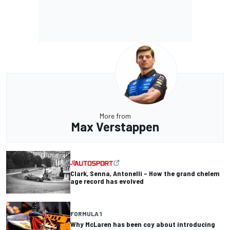
More from
Max Verstappen
Clark, Senna, Antonelli – How the grand chelem
age record has evolved
FORMULA 1
Why McLaren has been coy about introducing