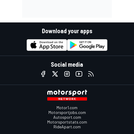
Download your apps
Social media
Motor1.com
Motorsportjobs.com
Autosport.com
Motorsportstats.com
RideApart.com