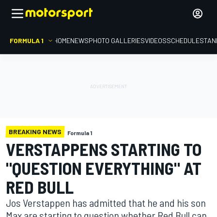
FORMULA 1
HOME
NEWS
PHOTO GALLERIES
VIDEOS
SCHEDULE
STAN
BREAKING NEWS
Formula 1
VERSTAPPENS STARTING TO
"QUESTION EVERYTHING" AT
RED BULL
Jos Verstappen has admitted that he and his son
Max are starting to question whether Red Bull can