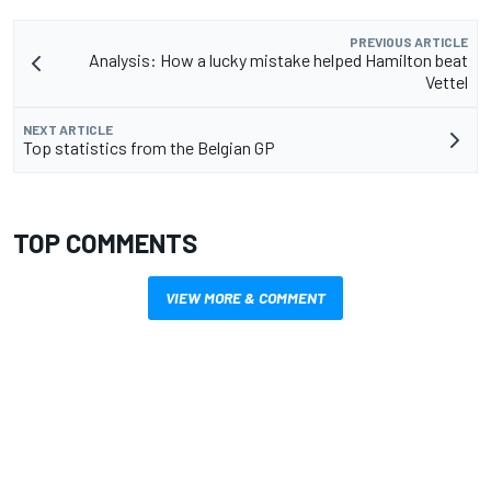
PREVIOUS ARTICLE
Analysis: How a lucky mistake helped Hamilton beat
Vettel
NEXT ARTICLE
Top statistics from the Belgian GP
TOP COMMENTS
VIEW MORE & COMMENT