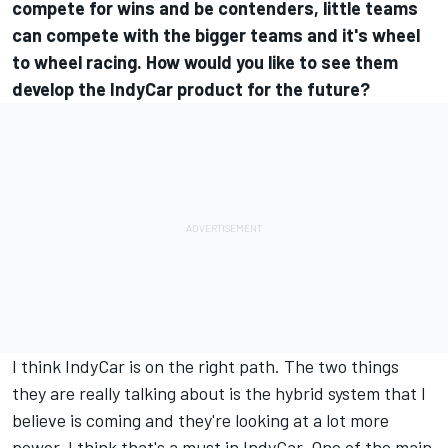
compete for wins and be contenders, little teams
can compete with the bigger teams and it's wheel
to wheel racing. How would you like to see them
develop the IndyCar product for the future?
I think IndyCar is on the right path. The two things
they are really talking about is the hybrid system that I
believe is coming and they're looking at a lot more
power. I think that's a must in IndyCar. One of the main