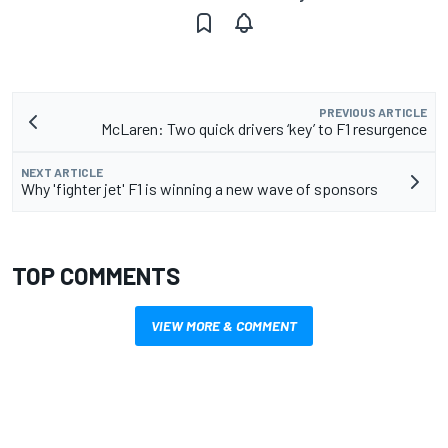
PREVIOUS ARTICLE
McLaren: Two quick drivers ‘key’ to F1 resurgence
NEXT ARTICLE
Why 'fighter jet' F1 is winning a new wave of sponsors
TOP COMMENTS
VIEW MORE & COMMENT