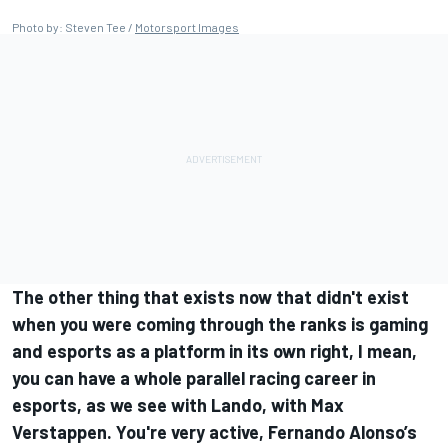
Photo by: Steven Tee /
Motorsport Images
The other thing that exists now that didn't exist
when you were coming through the ranks is gaming
and esports as a platform in its own right, I mean,
you can have a whole parallel racing career in
esports, as we see with Lando, with Max
Verstappen. You're very active, Fernando Alonso’s