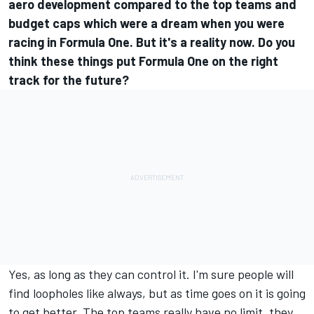
aero development compared to the top teams and
budget caps which were a dream when you were
racing in Formula One. But it's a reality now. Do you
think these things put Formula One on the right
track for the future?
Yes, as long as they can control it. I'm sure people will
find loopholes like always, but as time goes on it is going
to get better. The top teams really have no limit, they