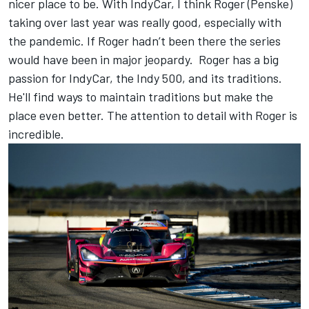
nicer place to be. With IndyCar, I think Roger (Penske)
taking over last year was really good, especially with
the pandemic. If Roger hadn’t been there the series
would have been in major jeopardy. Roger has a big
passion for IndyCar, the Indy 500, and its traditions.
He'll find ways to maintain traditions but make the
place even better. The attention to detail with Roger is
incredible.