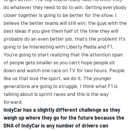
do whatever they need to do to win. Getting everybody
closer together is going to be better for the show. I
believe the better teams will still win; the guys with the
best ideas if you give them half of the time they will
probably do an even better job, that's the problem! It's
going to be interesting with Liberty Media and F1.
You're going to start realizing that the attention span
of people gets smaller so you can’t hope people sit
down and watch one race on TV for two hours. People
like us that love the sport, we do it. The younger
generations are going to struggle. I think what F1 is
talking about is sprint races and this is the way
forward.
IndyCar has a slightly different challenge as they
weigh up where they go for the future because the
DNA of IndyCar is any number of drivers can