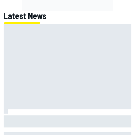
Latest News
Franco Colapinto leaves fans in stitches with "Passenger
Princess" driving lesson