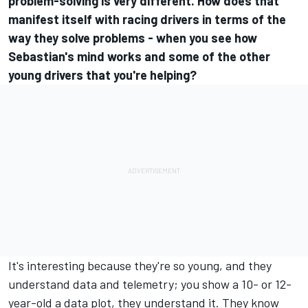
problem-solving is very different. How does that
manifest itself with racing drivers in terms of the
way they solve problems - when you see how
Sebastian's mind works and some of the other
young drivers that you're helping?
It's interesting because they're so young, and they
understand data and telemetry; you show a 10- or 12-
year-old a data plot, they understand it. They know