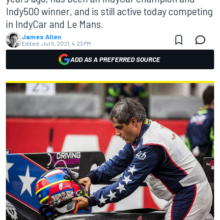
Indy500 winner, and is still active today competing
in IndyCar and Le Mans.
James Allen
Edited:
Jul 5, 2021, 4:23 PM
ADD AS A PREFERRED SOURCE