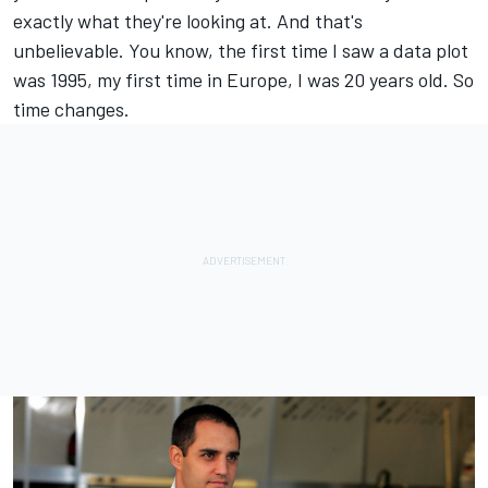
exactly what they're looking at. And that's
unbelievable. You know, the first time I saw a data plot
was 1995, my first time in Europe, I was 20 years old. So
time changes.