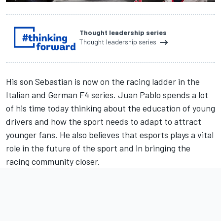
Thought leadership series
Thought leadership series
His son Sebastian is now on the racing ladder in the
Italian and German F4 series. Juan Pablo spends a lot
of his time today thinking about the education of young
drivers and how the sport needs to adapt to attract
younger fans. He also believes that esports plays a vital
role in the future of the sport and in bringing the
racing community closer.