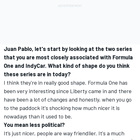
Juan Pablo, let's start by looking at the two series
that you are most closely associated with Formula
One and IndyCar. What kind of shape do you think
these series are in today?
I think they're in really good shape. Formula One has
been very interesting since Liberty came in and there
have been a lot of changes and honestly, when you go
to the paddock it's shocking how much nicer it is
nowadays than it used to be.
You mean less political?
It’s just nicer, people are way friendlier. It's a much