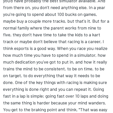
you'd have probably the best simulator available. And
from there on, you don't need anything else. In a year
you're going to spend about 100 bucks on games,
maybe buy a couple more tracks, but that's it. But for a
normal family where the parent works from nine to
five, they don't have time to take the kids to a kart
track or maybe don't believe that racing is a career, I
think esports is a good way. When you race you realize
how much time you have to spend in a simulator, how
much dedication you've got to put in, and how it really
trains the mind to be consistent, to be on time, to be
on target, to do everything that way it needs to be
done. One of the key things with racing is making sure
everything is done right and you can repeat it. Going
fast in a lap is simple; going fast over 10 laps and doing
the same thing is harder because your mind wanders.
You get to the braking point and think, "That was easy