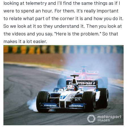
looking at telemetry and I'll find the same things as if I
were to spend an hour. For them, it's really important
to relate what part of the corner it is and how you do it.
So we look at it so they understand it. Then you look at
the videos and you say, "Here is the problem." So that
makes it a lot easier.