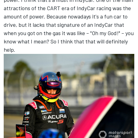
attractions of the CART era of IndyCar racing was the
amount of power. Because nowadays it's a fun car to
drive, but it lacks that signature of an IndyCar that
when you got on the gas it was like – "Oh my God!" – you
know what I mean? So I think that that will definitely
help.