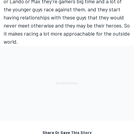
or Lando or Max they're gamers big time and a lot of
the younger guys race against them, and they start
having relationships with these guys that they would
never meet otherwise and they may be their heroes. So
it makes racing a lot more approachable for the outside
world.
Share Or Save This Story