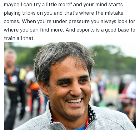
maybe I can try a little more" and your mind starts
playing tricks on you and that's where the mistake
comes. When you're under pressure you always look for
where you can find more. And esports is a good base to
train all that.