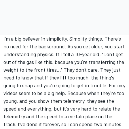
I'm a big believer in simplicity. Simplify things. There's
no need for the background. As you get older, you start
understanding physics. If I tell a 10-year old, "Don't get
out of the gas like this, because you're transferring the
weight to the front tires..." They don't care. They just
need to know that if they lift too much, the thing's
going to snap and you're going to get in trouble. For me,
videos seem to be a big help. Because when they're too
young, and you show them telemetry, they see the
speed and everything, but it's very hard to relate the
telemetry and the speed to a certain place on the
track. I've done it forever, so I can spend two minutes