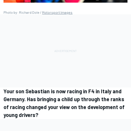
Photo by: Richard Dole /
Motorsport Images
Your son Sebastian is now racing in F4 in Italy and
Germany. Has bringing a child up through the ranks
of racing changed your view on the development of
young drivers?