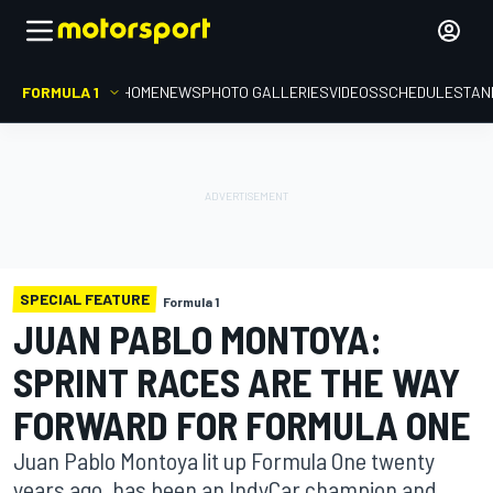
FORMULA 1
HOME
NEWS
PHOTO GALLERIES
VIDEOS
SCHEDULE
STAN
SPECIAL FEATURE
Formula 1
JUAN PABLO MONTOYA:
SPRINT RACES ARE THE WAY
FORWARD FOR FORMULA ONE
Juan Pablo Montoya lit up Formula One twenty
years ago, has been an IndyCar champion and