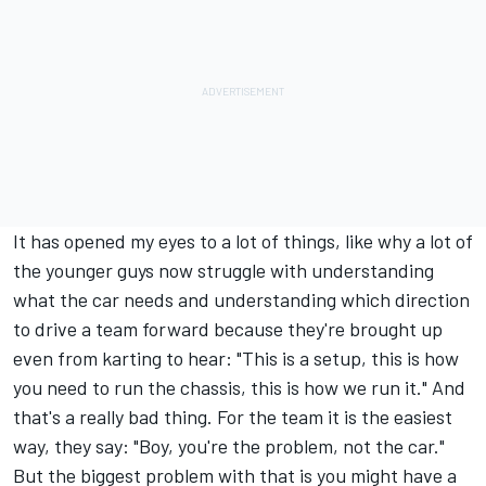
It has opened my eyes to a lot of things, like why a lot of
the younger guys now struggle with understanding
what the car needs and understanding which direction
to drive a team forward because they're brought up
even from karting to hear: "This is a setup, this is how
you need to run the chassis, this is how we run it." And
that's a really bad thing. For the team it is the easiest
way, they say: "Boy, you're the problem, not the car."
But the biggest problem with that is you might have a