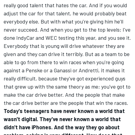
really good talent that hates the car. And if you would
adjust the car for that talent, he would probably beat
everybody else. But with what you're giving him he'll
never succeed. And when you get to the top levels; I've
done IndyCar and WEC testing this year, and you see it.
Everybody that is young will drive whatever they are
given and they can drive it terribly. But as a team to be
able to go from there to win races when you're going
against a Penske or a Ganassi or Andretti, it makes it
really difficult, because they've got experienced guys
that grew up with the same theory as me; you’ve got to
make the car drive better. And the people that make
the car drive better are the people that win the races.
Today’s teenagers have never known a world that
wasn't digital. They've never known a world that
didn't have iPhones. And the way they go about