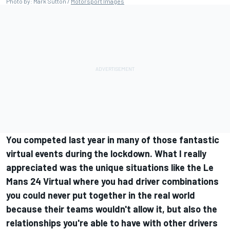
Photo by: Mark Sutton /
Motorsport Images
You competed last year in many of those fantastic
virtual events during the lockdown. What I really
appreciated was the unique situations like the Le
Mans 24 Virtual where you had driver combinations
you could never put together in the real world
because their teams wouldn't allow it, but also the
relationships you're able to have with other drivers