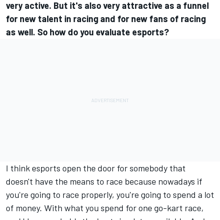
very active. But it's also very attractive as a funnel
for new talent in racing and for new fans of racing
as well. So how do you evaluate esports?
I think esports open the door for somebody that
doesn't have the means to race because nowadays if
you're going to race properly, you're going to spend a lot
of money. With what you spend for one go-kart race,