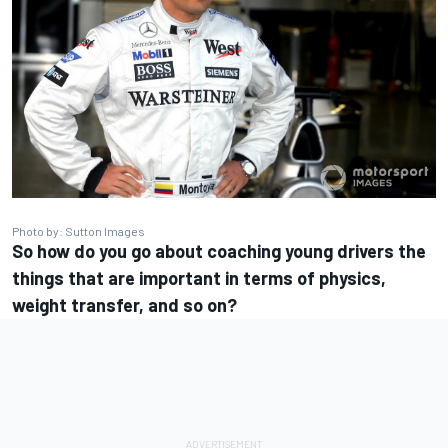
Photo by: Sutton Images
So how do you go about coaching young drivers the
things that are important in terms of physics,
weight transfer, and so on?