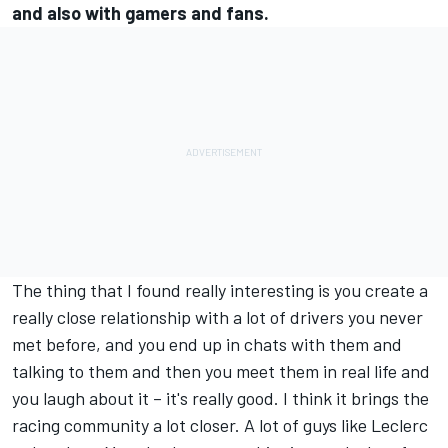
and also with gamers and fans.
The thing that I found really interesting is you create a
really close relationship with a lot of drivers you never
met before, and you end up in chats with them and
talking to them and then you meet them in real life and
you laugh about it – it's really good. I think it brings the
racing community a lot closer. A lot of guys like Leclerc