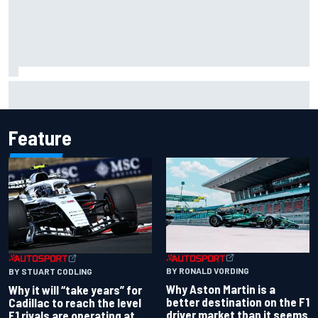
Report: Red Bull finds Gianpiero Lambiase F1 replacement
Feature
BY RONALD VORDING
BY STUART CODLING
Why Aston Martin is a
Why it will “take years” for
better destination on the F1
Cadillac to reach the level
driver market than it seems
F1 rivals are operating at