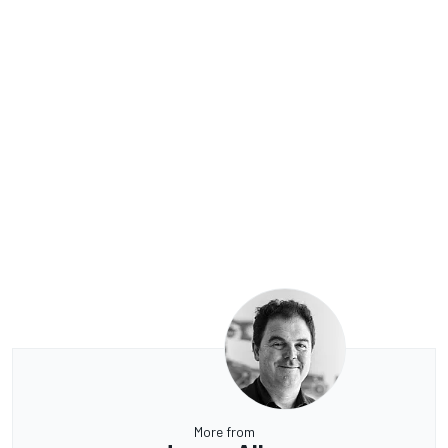
More from