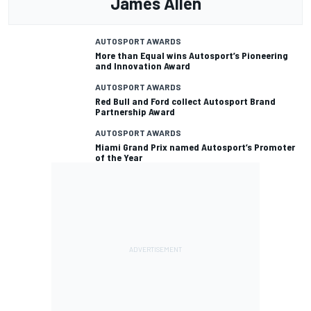
James Allen
AUTOSPORT AWARDS
More than Equal wins Autosport’s Pioneering
and Innovation Award
AUTOSPORT AWARDS
Red Bull and Ford collect Autosport Brand
Partnership Award
AUTOSPORT AWARDS
Miami Grand Prix named Autosport’s Promoter
of the Year