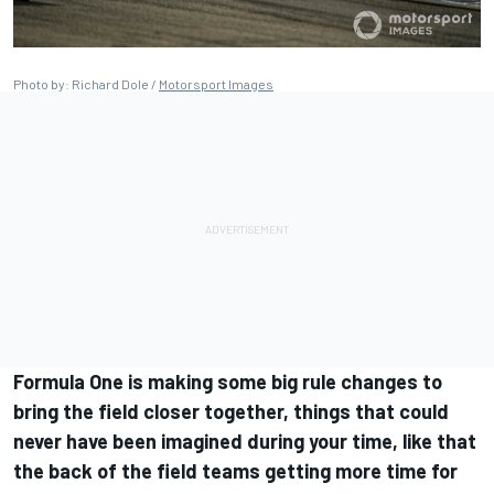
Photo by: Richard Dole /
Motorsport Images
Formula One is making some big rule changes to
bring the field closer together, things that could
never have been imagined during your time, like that
the back of the field teams getting more time for