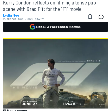
Kerry Condon reflects on filming a tense pub
scene with Brad Pitt for the "F1" movie
Lydia Mee
Published:
Oct 11, 2025, 7:52 PM
ADD AS A PREFERRED SOURCE
F1 Movie scene