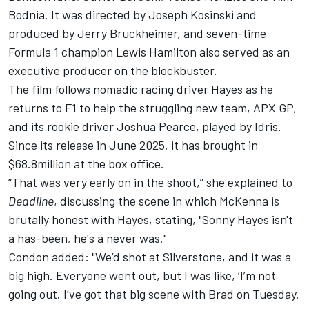
Bodnia. It was directed by Joseph Kosinski and
produced by Jerry Bruckheimer, and seven-time
Formula 1 champion
Lewis Hamilton
also served as an
executive producer on the blockbuster.
The film follows nomadic racing driver Hayes as he
returns to F1 to help the struggling new team, APX GP,
and its rookie driver Joshua Pearce, played by Idris.
Since its release in June 2025, it has brought in
$68.8million at the box office.
“That was very early on in the shoot,” she explained to
Deadline
, discussing the scene in which McKenna is
brutally honest with Hayes, stating, "Sonny Hayes isn't
a has-been, he's a never was."
Condon added: "We’d shot at Silverstone, and it was a
big high. Everyone went out, but I was like, ‘I’m not
going out. I’ve got that big scene with Brad on Tuesday.