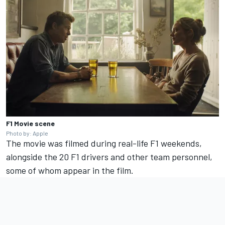
F1 Movie scene
Photo by: Apple
The movie was filmed during real-life F1 weekends,
alongside the 20 F1 drivers and other team personnel,
some of whom appear in the film.