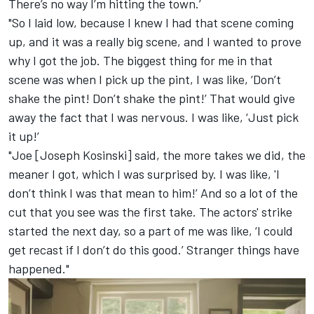
There’s no way I’m hitting the town.’
"So I laid low, because I knew I had that scene coming
up, and it was a really big scene, and I wanted to prove
why I got the job. The biggest thing for me in that
scene was when I pick up the pint, I was like, ‘Don’t
shake the pint! Don’t shake the pint!’ That would give
away the fact that I was nervous. I was like, ‘Just pick
it up!’
"Joe [Joseph Kosinski] said, the more takes we did, the
meaner I got, which I was surprised by. I was like, 'I
don’t think I was that mean to him!’ And so a lot of the
cut that you see was the first take. The actors' strike
started the next day, so a part of me was like, ‘I could
get recast if I don’t do this good.’ Stranger things have
happened."