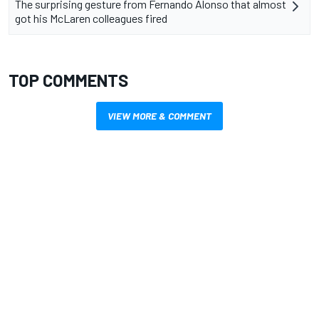
The surprising gesture from Fernando Alonso that almost
got his McLaren colleagues fired
TOP COMMENTS
VIEW MORE & COMMENT