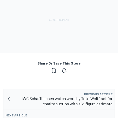
Share Or Save This Story
PREVIOUS ARTICLE
IWC Schaffhausen watch worn by Toto Wolff set for
charity auction with six-figure estimate
NEXT ARTICLE