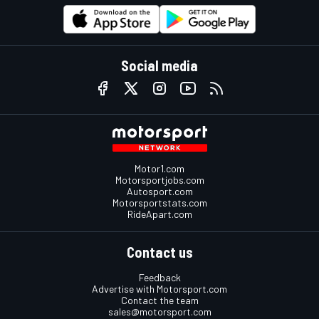
Social media
Motor1.com
Motorsportjobs.com
Autosport.com
Motorsportstats.com
RideApart.com
Contact us
Feedback
Advertise with Motorsport.com
Contact the team
sales@motorsport.com