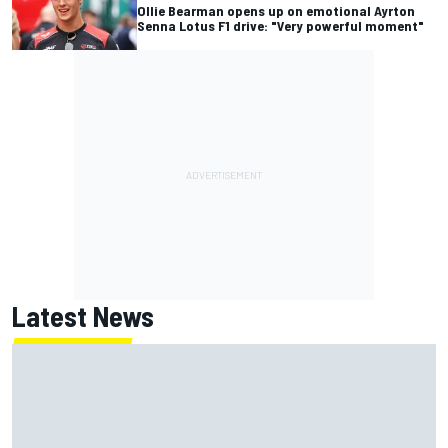
Ollie Bearman opens up on emotional Ayrton
Senna Lotus F1 drive: "Very powerful moment"
Latest News