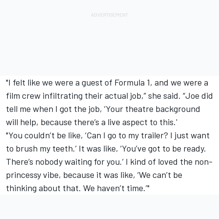
"I felt like we were a guest of Formula 1, and we were a
film crew infiltrating their actual job,” she said. “Joe did
tell me when I got the job, ‘Your theatre background
will help, because there’s a live aspect to this.'
"You couldn’t be like, ‘Can I go to my trailer? I just want
to brush my teeth.’ It was like, ‘You’ve got to be ready.
There’s nobody waiting for you.’ I kind of loved the non-
princessy vibe, because it was like, ‘We can’t be
thinking about that. We haven’t time.’"