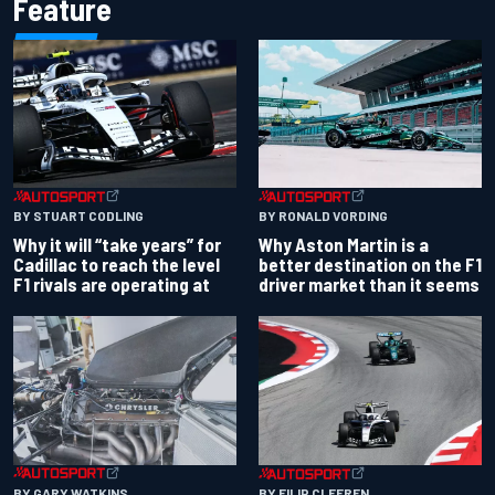
Feature
BY RONALD VORDING
BY STUART CODLING
Why Aston Martin is a
Why it will “take years” for
better destination on the F1
Cadillac to reach the level
driver market than it seems
F1 rivals are operating at
BY GARY WATKINS
BY FILIP CLEEREN