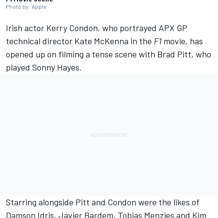
Photo by: Apple
Irish actor Kerry Condon, who portrayed APX GP
technical director Kate McKenna in the
F1
movie, has
opened up on filming a tense scene with Brad Pitt, who
played Sonny Hayes.
Starring alongside Pitt and Condon were the likes of
Damson Idris, Javier Bardem, Tobias Menzies and Kim