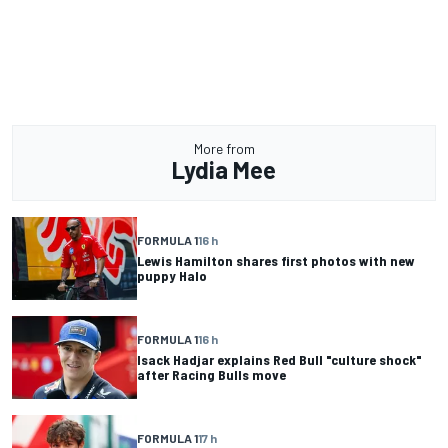
More from
Lydia Mee
FORMULA 1
16 h
Lewis Hamilton shares first photos with new
puppy Halo
FORMULA 1
16 h
Isack Hadjar explains Red Bull "culture shock"
after Racing Bulls move
FORMULA 1
17 h