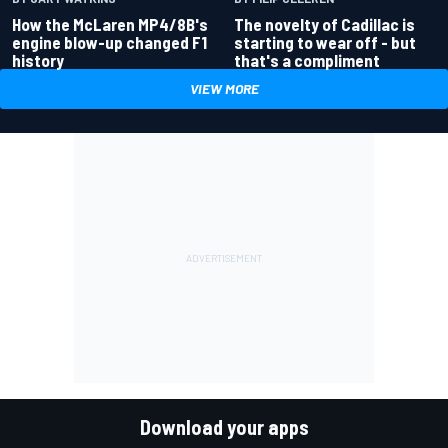
How the McLaren MP4/8B's
The novelty of Cadillac is
engine blow-up changed F1
starting to wear off - but
history
that's a compliment
VIEW MORE
Download your apps