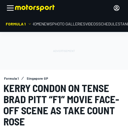
FORMULA 1
HOME
NEWS
PHOTO GALLERIES
VIDEOS
SCHEDULE
STAN
Formula 1
Singapore GP
KERRY CONDON ON TENSE
BRAD PITT “F1” MOVIE FACE-
OFF SCENE AS TAKE COUNT
ROSE