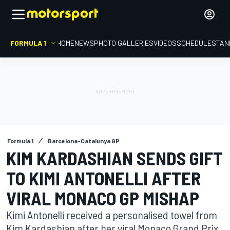
FORMULA 1
HOME
NEWS
PHOTO GALLERIES
VIDEOS
SCHEDULE
STAN
Formula 1
Barcelona-Catalunya GP
KIM KARDASHIAN SENDS GIFT
TO KIMI ANTONELLI AFTER
VIRAL MONACO GP MISHAP
Kimi Antonelli received a personalised towel from
Kim Kardashian after her viral Monaco Grand Prix