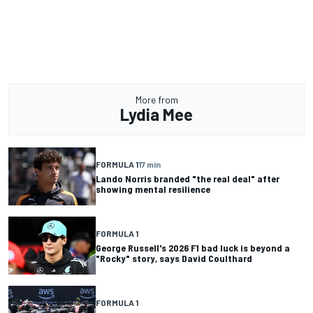
More from
Lydia Mee
FORMULA 1
17 min
Lando Norris branded "the real deal" after
showing mental resilience
FORMULA 1
George Russell's 2026 F1 bad luck is beyond a
"Rocky" story, says David Coulthard
FORMULA 1