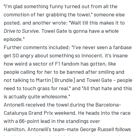
"I’m glad something funny turned out from all the
commotion of her grabbing the towel," someone else
posted, and another wrote: "Wait till this makes it to
Drive to Survive
. Towel Gate is gonna have a whole
episode."
Further comments included: "I've never seen a fanbase
get SO angry about something so innocent, it's insane
how weird a sector of F1 fandom has gotten, like
people calling for her to be banned after smiling and
not talking to Martin [Brundle] and Towel Gate - people
need to touch grass for real," and "All that hate and this
is actually quite wholesome."
Antonelli received the towel during the Barcelona-
Catalunya Grand Prix weekend. He heads into the race
with a 66-point lead in the standings over
Hamilton. Antonelli's team-mate
George Russell
follows