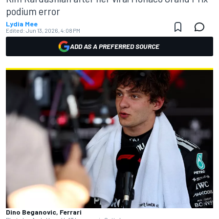
podium error
Lydia Mee
Edited:
Jun 13, 2026, 4:08 PM
ADD AS A PREFERRED SOURCE
Dino Beganovic, Ferrari