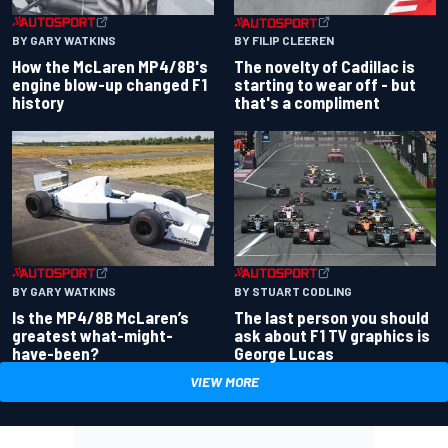
BY GARY WATKINS
BY FILIP CLEEREN
How the McLaren MP4/8B's
The novelty of Cadillac is
engine blow-up changed F1
starting to wear off - but
history
that's a compliment
BY GARY WATKINS
BY STUART CODLING
Is the MP4/8B McLaren’s
The last person you should
greatest what-might-
ask about F1 TV graphics is
have-been?
George Lucas
VIEW MORE