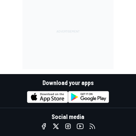
Download your apps
Social media