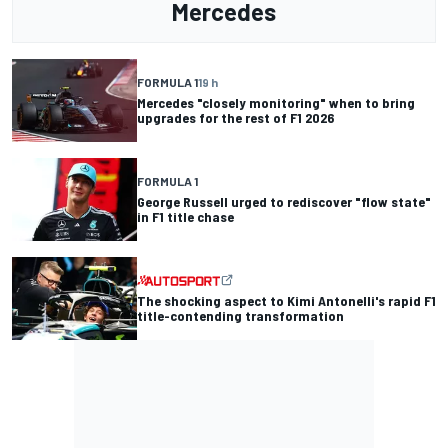
Mercedes
FORMULA 1
19 h
Mercedes "closely monitoring" when to bring
upgrades for the rest of F1 2026
FORMULA 1
George Russell urged to rediscover "flow state"
in F1 title chase
The shocking aspect to Kimi Antonelli's rapid F1
title-contending transformation