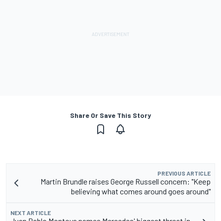
Share Or Save This Story
PREVIOUS ARTICLE
Martin Brundle raises George Russell concern: "Keep
believing what comes around goes around"
NEXT ARTICLE
Juan Pablo Montoya names Mercedes' biggest threat in