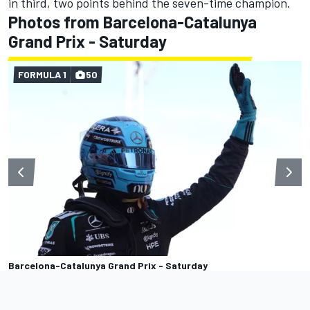
in third, two points behind the seven-time champion.
Photos from Barcelona-Catalunya
Grand Prix - Saturday
FORMULA 1
50
Barcelona-Catalunya Grand Prix - Saturday