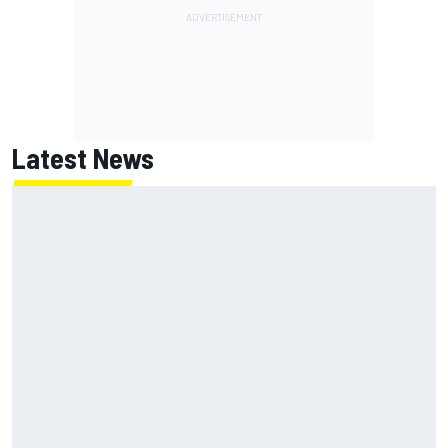
Latest News