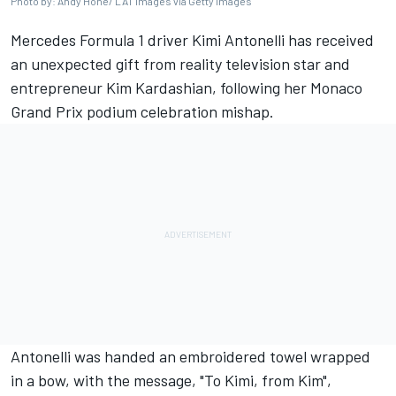
Photo by: Andy Hone/ LAT Images via Getty Images
Mercedes
Formula 1 driver Kimi Antonelli has received
an unexpected gift from reality television star and
entrepreneur Kim Kardashian, following her Monaco
Grand Prix podium celebration mishap.
Antonelli was handed an embroidered towel wrapped
in a bow, with the message, "To Kimi, from Kim",