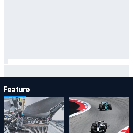
Should F1 ban power unit algorithms? Here's why the FIA
says no
Feature