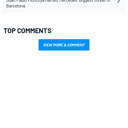
Barcelona
TOP COMMENTS
VIEW MORE & COMMENT