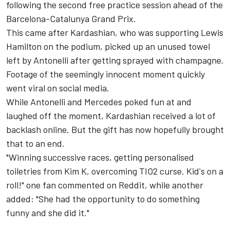
following the second free practice session ahead of the
Barcelona-Catalunya Grand Prix.
This came after Kardashian, who was supporting
Lewis
Hamilton
on the podium, picked up an unused towel
left by Antonelli after getting sprayed with champagne.
Footage of the seemingly innocent moment quickly
went viral on social media.
While Antonelli and Mercedes poked fun at and
laughed off the moment, Kardashian received a lot of
backlash online. But the gift has now hopefully brought
that to an end.
"Winning successive races, getting personalised
toiletries from Kim K, overcoming TIO2 curse. Kid's on a
roll!" one fan commented on Reddit, while another
added: "She had the opportunity to do something
funny and she did it."