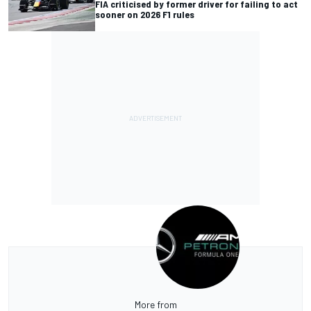
FIA criticised by former driver for failing to act
sooner on 2026 F1 rules
More from