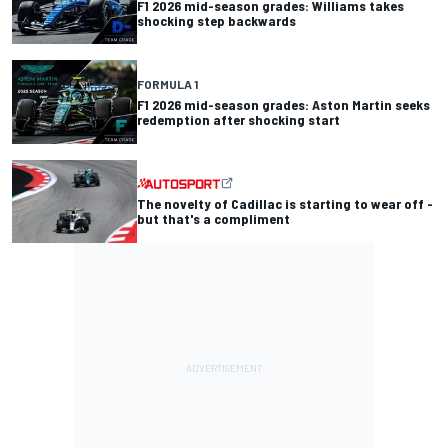
F1 2026 mid-season grades: Williams takes
shocking step backwards
FORMULA 1
F1 2026 mid-season grades: Aston Martin seeks
redemption after shocking start
The novelty of Cadillac is starting to wear off -
but that's a compliment