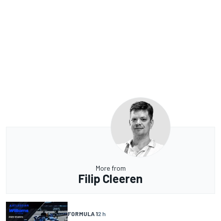
More from
Filip Cleeren
FORMULA 1
2 h