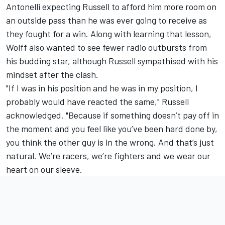
Antonelli expecting Russell to afford him more room on
an outside pass than he was ever going to receive as
they fought for a win. Along with learning that lesson,
Wolff also wanted to see fewer radio outbursts from
his budding star, although Russell sympathised with his
mindset after the clash.
"If I was in his position and he was in my position, I
probably would have reacted the same," Russell
acknowledged. "Because if something doesn’t pay off in
the moment and you feel like you’ve been hard done by,
you think the other guy is in the wrong. And that’s just
natural. We’re racers, we’re fighters and we wear our
heart on our sleeve.