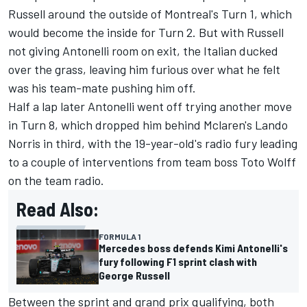
Russell around the outside of Montreal's Turn 1, which
would become the inside for Turn 2. But with Russell
not giving Antonelli room on exit, the Italian ducked
over the grass, leaving him furious over what he felt
was his team-mate pushing him off.
Half a lap later Antonelli went off trying another move
in Turn 8, which dropped him behind Mclaren's
Lando
Norris
in third, with the 19-year-old's radio fury leading
to a couple of interventions from team boss Toto Wolff
on the team radio.
Read Also:
FORMULA 1
Mercedes boss defends Kimi Antonelli's
fury following F1 sprint clash with
George Russell
Between the sprint and grand prix qualifying, both