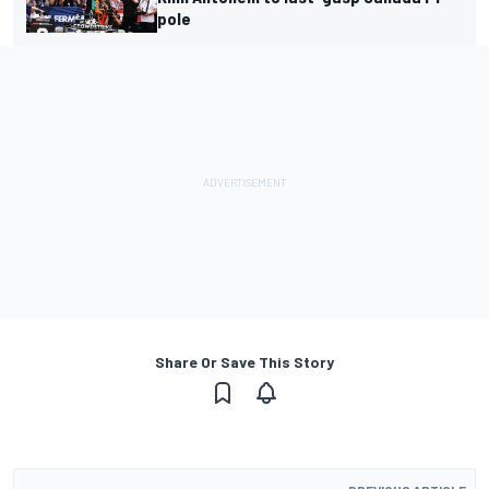
pole
Share Or Save This Story