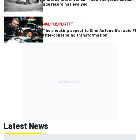
age record has evolved
The shocking aspect to Kimi Antonelli's rapid F1
title-contending transformation
Latest News