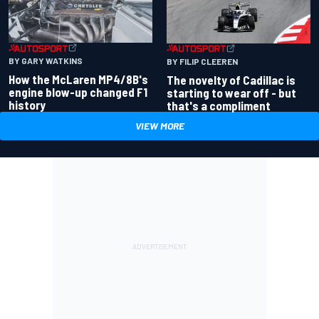
BY GARY WATKINS
BY FILIP CLEEREN
How the McLaren MP4/8B's
The novelty of Cadillac is
engine blow-up changed F1
starting to wear off - but
history
that's a compliment
VIEW MORE