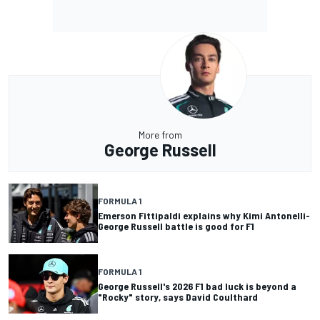
More from
George Russell
FORMULA 1
Emerson Fittipaldi explains why Kimi Antonelli-
George Russell battle is good for F1
FORMULA 1
George Russell's 2026 F1 bad luck is beyond a
"Rocky" story, says David Coulthard