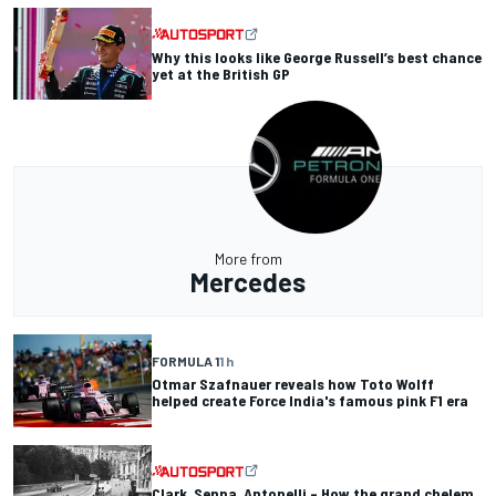
Why this looks like George Russell’s best chance
yet at the British GP
More from
Mercedes
FORMULA 1
1 h
Otmar Szafnauer reveals how Toto Wolff
helped create Force India's famous pink F1 era
Clark, Senna, Antonelli – How the grand chelem