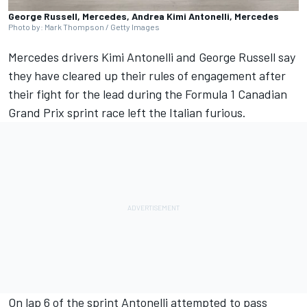
George Russell, Mercedes, Andrea Kimi Antonelli, Mercedes
Photo by: Mark Thompson / Getty Images
Mercedes
drivers Kimi Antonelli and
George Russell
say
they have cleared up their rules of engagement after
their fight for the lead during the Formula 1 Canadian
Grand Prix sprint race left the Italian furious.
On lap 6 of the sprint Antonelli attempted to pass