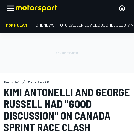
FORMULA 1
HOME
NEWS
PHOTO GALLERIES
VIDEOS
SCHEDULE
STAN
Formula 1
Canadian GP
KIMI ANTONELLI AND GEORGE
RUSSELL HAD "GOOD
DISCUSSION" ON CANADA
SPRINT RACE CLASH