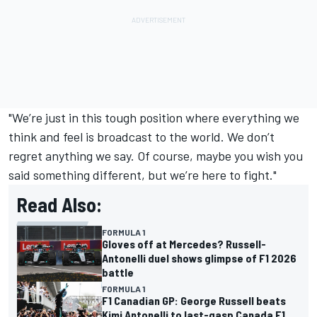
"We’re just in this tough position where everything we
think and feel is broadcast to the world. We don’t
regret anything we say. Of course, maybe you wish you
said something different, but we’re here to fight."
Read Also:
FORMULA 1
Gloves off at Mercedes? Russell-
Antonelli duel shows glimpse of F1 2026
battle
FORMULA 1
F1 Canadian GP: George Russell beats
Kimi Antonelli to last-gasp Canada F1