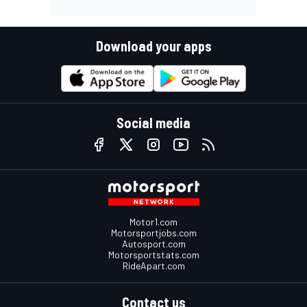
Download your apps
Social media
Motor1.com
Motorsportjobs.com
Autosport.com
Motorsportstats.com
RideApart.com
Contact us