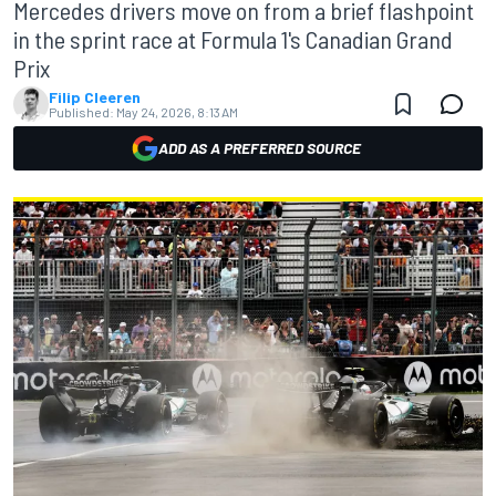
Mercedes drivers move on from a brief flashpoint
in the sprint race at Formula 1's Canadian Grand
Prix
Filip Cleeren
Published:
May 24, 2026, 8:13 AM
ADD AS A PREFERRED SOURCE