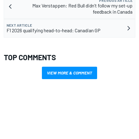
PREVIOUS ARTICLE
Max Verstappen: Red Bull didn’t follow my set-up
feedback in Canada
NEXT ARTICLE
F1 2026 qualifying head-to-head: Canadian GP
TOP COMMENTS
VIEW MORE & COMMENT