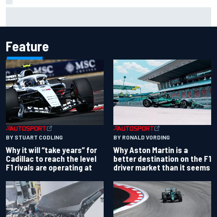
Ferrari staff see Michael Schumacher similarities in Lewis
Hamilton, says former engineer
Feature
BY RONALD VORDING
BY STUART CODLING
Why Aston Martin is a
Why it will “take years” for
better destination on the F1
Cadillac to reach the level
driver market than it seems
F1 rivals are operating at