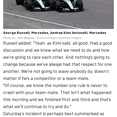
George Russell, Mercedes, Andrea Kimi Antonelli, Mercedes
Photo by: Sam Bagnall / Sutton Images via Getty Images
Russell added: "Yeah, as Kimi said, all good. Had a good
discussion and we know what we need to do and how
we’re going to race each other. And nothing’s going to
change because we’ve always had that respect for one
another. We’re not going to wave anybody by, doesn’t
matter if he’s a competitor or a team-mate.
"Of course, we know the number one rule is never to
crash with your team-mate. That isn’t what happened
this morning and we finished first and third and that’s
what we’ll continue to try and do."
Saturday's incident is perhaps best summarised as