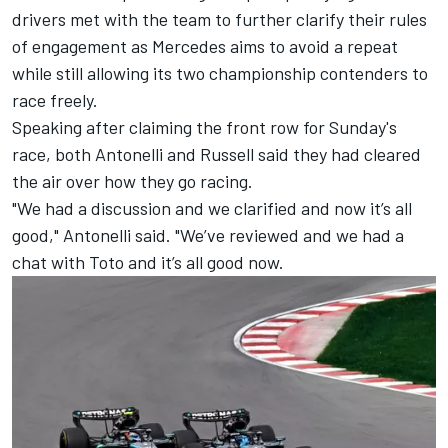
drivers met with the team to further clarify their rules
of engagement as Mercedes aims to avoid a repeat
while still allowing its two championship contenders to
race freely.
Speaking after claiming the front row for Sunday's
race, both Antonelli and Russell said they had cleared
the air over how they go racing.
"We had a discussion and we clarified and now it’s all
good," Antonelli said. "We’ve reviewed and we had a
chat with Toto and it’s all good now.