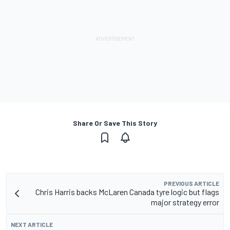
Share Or Save This Story
PREVIOUS ARTICLE
Chris Harris backs McLaren Canada tyre logic but flags
major strategy error
NEXT ARTICLE