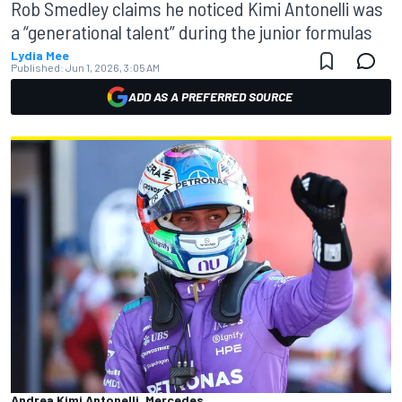
Rob Smedley claims he noticed Kimi Antonelli was
a “generational talent” during the junior formulas
Lydia Mee
Published:
Jun 1, 2026, 3:05 AM
ADD AS A PREFERRED SOURCE
Andrea Kimi Antonelli, Mercedes