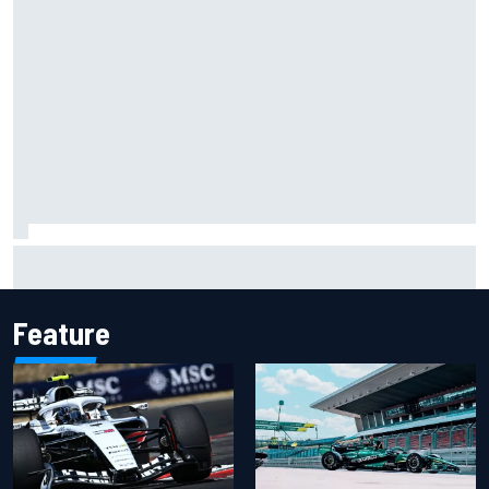
Scott McLaughlin urges patience as David Malukas chases
IndyCar title
Feature