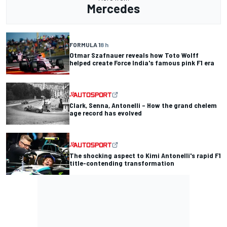
Mercedes
FORMULA 1
8 h
Otmar Szafnauer reveals how Toto Wolff
helped create Force India's famous pink F1 era
Clark, Senna, Antonelli – How the grand chelem
age record has evolved
The shocking aspect to Kimi Antonelli's rapid F1
title-contending transformation