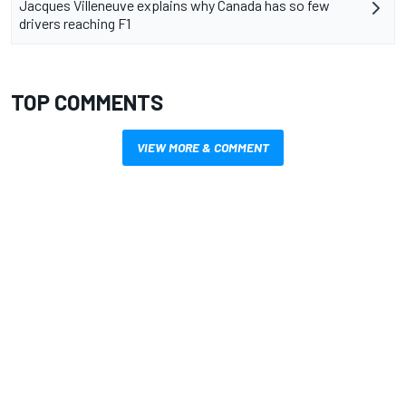
Jacques Villeneuve explains why Canada has so few
drivers reaching F1
TOP COMMENTS
VIEW MORE & COMMENT