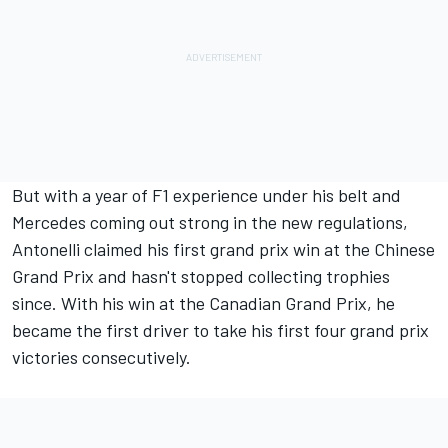
But with a year of F1 experience under his belt and
Mercedes coming out strong in the new regulations,
Antonelli claimed his first grand prix win at the Chinese
Grand Prix and hasn't stopped collecting trophies
since. With his win at the Canadian Grand Prix, he
became the first driver to take his first four grand prix
victories consecutively.