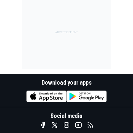
Download your apps
Social media