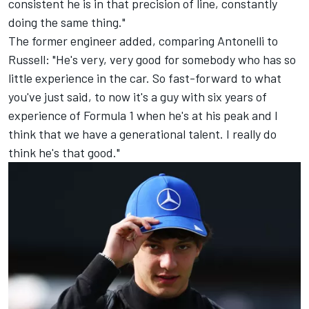
consistent he is in that precision of line, constantly
doing the same thing."
The former engineer added, comparing Antonelli to
Russell: "He's very, very good for somebody who has so
little experience in the car. So fast-forward to what
you've just said, to now it's a guy with six years of
experience of Formula 1 when he's at his peak and I
think that we have a generational talent. I really do
think he's that good."