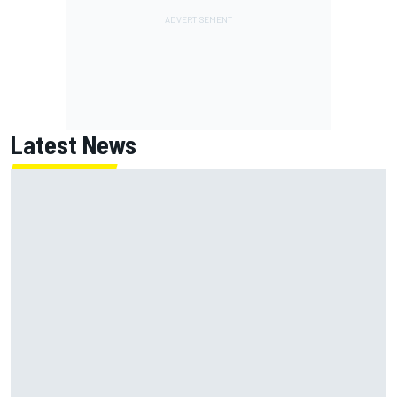
Latest News