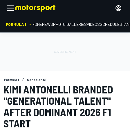
FORMULA 1
HOME
NEWS
PHOTO GALLERIES
VIDEOS
SCHEDULE
STAN
Formula 1
Canadian GP
KIMI ANTONELLI BRANDED
"GENERATIONAL TALENT"
AFTER DOMINANT 2026 F1
START