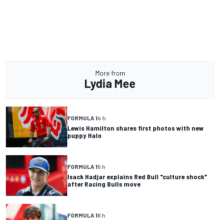
More from
Lydia Mee
FORMULA 1
4 h
Lewis Hamilton shares first photos with new
puppy Halo
FORMULA 1
5 h
Isack Hadjar explains Red Bull "culture shock"
after Racing Bulls move
FORMULA 1
6 h