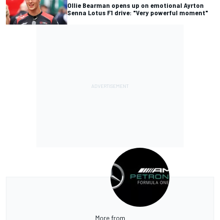
Ollie Bearman opens up on emotional Ayrton
Senna Lotus F1 drive: "Very powerful moment"
More from