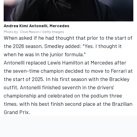
Andrea Kimi Antonelli, Mercedes
Photo by: Clive Mason / Getty Images
When asked if he had thought that prior to the start of
the 2026 season, Smedley added: "Yes. I thought it
when he was in the junior formula."
Antonelli replaced
Lewis Hamilton
at Mercedes after
the seven-time champion decided to move to
Ferrari
at
the start of 2025. In his first season with the Brackley
outfit, Antonelli finished seventh in the drivers'
championship and celebrated on the podium three
times, with his best finish second place at the Brazilian
Grand Prix.