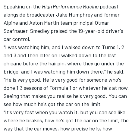
Speaking on the
High Performance Racing
podcast
alongside broadcaster Jake Humphrey and former
Alpine
and Aston Martin team principal Otmar
Szafnauer, Smedley praised the 19-year-old driver's
car control.
"I was watching him, and I walked down to Turns 1, 2
and 3 and then later on I walked down to the last
chicane before the hairpin, where they go under the
bridge, and I was watching him down there," he said.
"He is very good. He is very good for someone who's
done 1.3 seasons of Formula 1 or whatever he's at now.
Seeing that makes you realise he's very good. You can
see how much he's got the car on the limit.
"It's very fast when you watch it, but you can see like
where he brakes, how he's got the car on the limit, the
way that the car moves, how precise he is, how