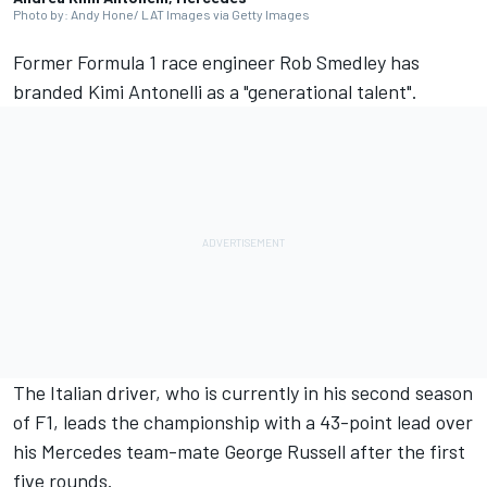
Photo by: Andy Hone/ LAT Images via Getty Images
Former Formula 1 race engineer Rob Smedley has
branded Kimi Antonelli as a "generational talent".
The Italian driver, who is currently in his second season
of F1, leads the championship with a 43-point lead over
his
Mercedes
team-mate
George Russell
after the first
five rounds.