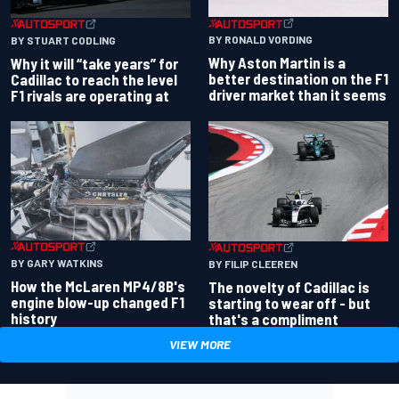
BY RONALD VORDING
BY STUART CODLING
Why Aston Martin is a
Why it will “take years” for
better destination on the F1
Cadillac to reach the level
driver market than it seems
F1 rivals are operating at
BY GARY WATKINS
BY FILIP CLEEREN
How the McLaren MP4/8B's
The novelty of Cadillac is
engine blow-up changed F1
starting to wear off - but
history
that's a compliment
VIEW MORE