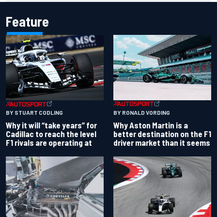
Feature
BY RONALD VORDING
BY STUART CODLING
Why Aston Martin is a
Why it will “take years” for
better destination on the F1
Cadillac to reach the level
driver market than it seems
F1 rivals are operating at