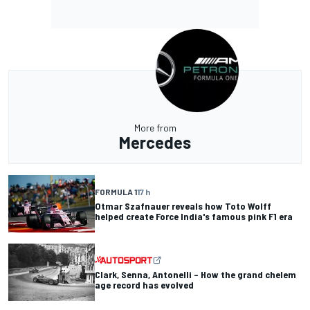
More from
Mercedes
FORMULA 1
17 h
Otmar Szafnauer reveals how Toto Wolff
helped create Force India's famous pink F1 era
Clark, Senna, Antonelli – How the grand chelem
age record has evolved