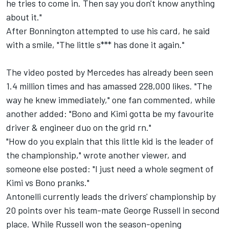
he tries to come in. Then say you don't know anything
about it."
After Bonnington attempted to use his card, he said
with a smile, "The little s*** has done it again."
The video posted by Mercedes has already been seen
1.4 million times and has amassed 228,000 likes. "The
way he knew immediately," one fan commented, while
another added: "Bono and Kimi gotta be my favourite
driver & engineer duo on the grid rn."
"How do you explain that this little kid is the leader of
the championship," wrote another viewer, and
someone else posted: "I just need a whole segment of
Kimi vs Bono pranks."
Antonelli currently leads the drivers' championship by
20 points over his team-mate
George Russell
in second
place. While Russell won the season-opening