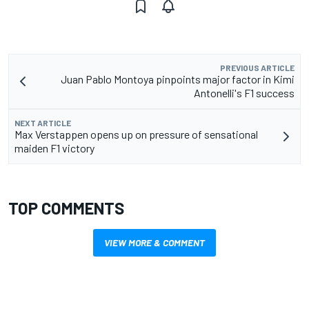
PREVIOUS ARTICLE
Juan Pablo Montoya pinpoints major factor in Kimi
Antonelli's F1 success
NEXT ARTICLE
Max Verstappen opens up on pressure of sensational
maiden F1 victory
TOP COMMENTS
VIEW MORE & COMMENT