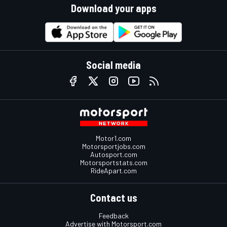
Download your apps
Social media
Motor1.com
Motorsportjobs.com
Autosport.com
Motorsportstats.com
RideApart.com
Contact us
Feedback
Advertise with Motorsport.com