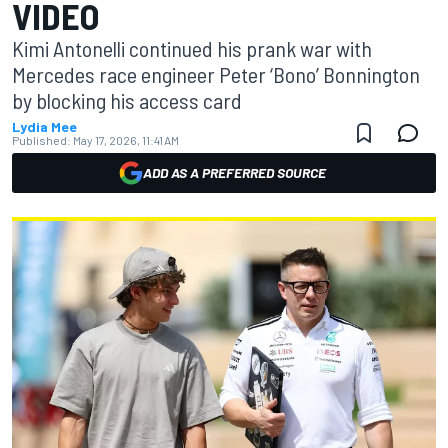
VIDEO
Kimi Antonelli continued his prank war with
Mercedes race engineer Peter ‘Bono’ Bonnington
by blocking his access card
Lydia Mee
Published:
May 17, 2026, 11:41 AM
ADD AS A PREFERRED SOURCE