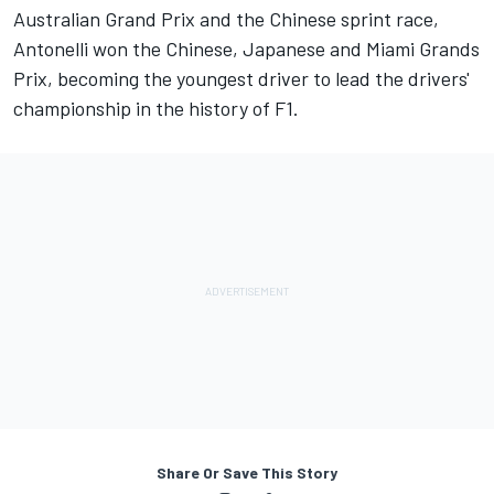
Australian Grand Prix and the Chinese sprint race,
Antonelli won the Chinese, Japanese and Miami Grands
Prix, becoming the youngest driver to lead the drivers'
championship in the history of F1.
Share Or Save This Story