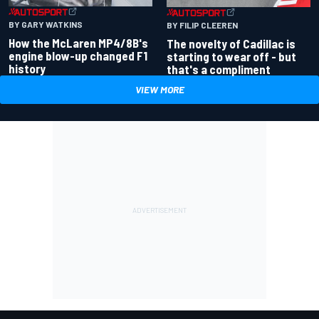
BY GARY WATKINS
BY FILIP CLEEREN
How the McLaren MP4/8B's
The novelty of Cadillac is
engine blow-up changed F1
starting to wear off - but
history
that's a compliment
VIEW MORE