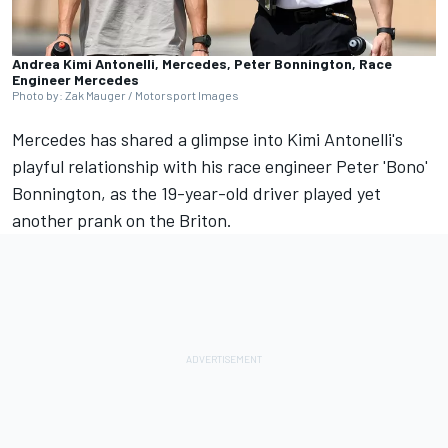
Andrea Kimi Antonelli, Mercedes, Peter Bonnington, Race
Engineer Mercedes
Photo by: Zak Mauger / Motorsport Images
Mercedes
has shared a glimpse into Kimi Antonelli's
playful relationship with his race engineer Peter 'Bono'
Bonnington, as the 19-year-old driver played yet
another prank on the Briton.