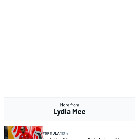
More from
Lydia Mee
FORMULA 1
13 h