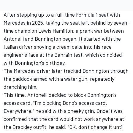
After stepping up to a full-time Formula 1 seat with
Mercedes in 2025, taking the seat left behind by seven-
time champion
Lewis Hamilton
, a prank war between
Antonelli and Bonnington began. It started with the
Italian driver shoving a cream cake into his race
engineer's face at the Bahrain test, which coincided
with Bonnington's birthday.
The Mercedes driver later tracked Bonnington through
the paddock armed with a water gun, repeatedly
drenching him.
This time, Antonelli decided to block Bonnington's
access card. "I'm blocking Bono's access card.
Everywhere," he said with a cheeky grin. Once it was
confirmed that the card would not work anywhere at
the Brackley outfit, he said, "OK, don't change it until