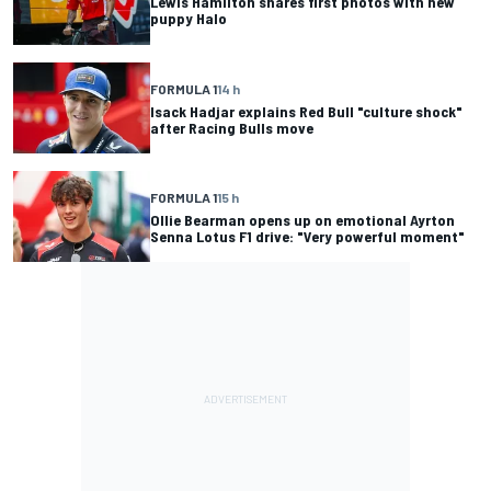
Lewis Hamilton shares first photos with new
puppy Halo
FORMULA 1
14 h
Isack Hadjar explains Red Bull "culture shock"
after Racing Bulls move
FORMULA 1
15 h
Ollie Bearman opens up on emotional Ayrton
Senna Lotus F1 drive: "Very powerful moment"