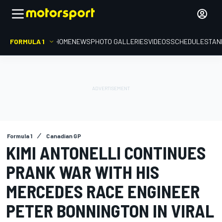
FORMULA 1
HOME
NEWS
PHOTO GALLERIES
VIDEOS
SCHEDULE
STAN
Formula 1
Canadian GP
KIMI ANTONELLI CONTINUES
PRANK WAR WITH HIS
MERCEDES RACE ENGINEER
PETER BONNINGTON IN VIRAL