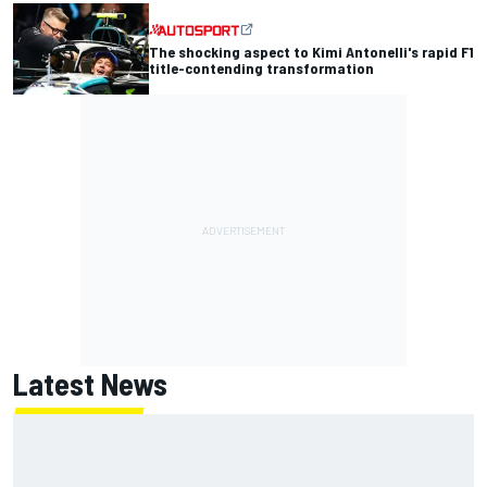
The shocking aspect to Kimi Antonelli's rapid F1
title-contending transformation
Latest News