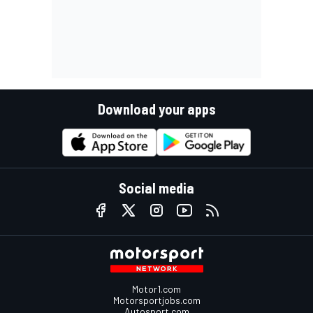
Download your apps
Social media
Motor1.com
Motorsportjobs.com
Autosport.com