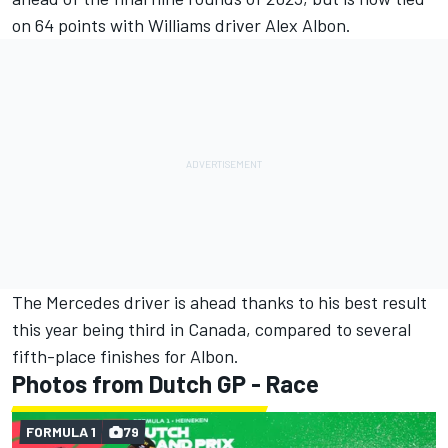
on 64 points with
Williams
driver
Alex Albon
.
The Mercedes driver is ahead thanks to his best result
this year being third in Canada, compared to several
fifth-place finishes for Albon.
Photos from Dutch GP - Race
FORMULA 1
79