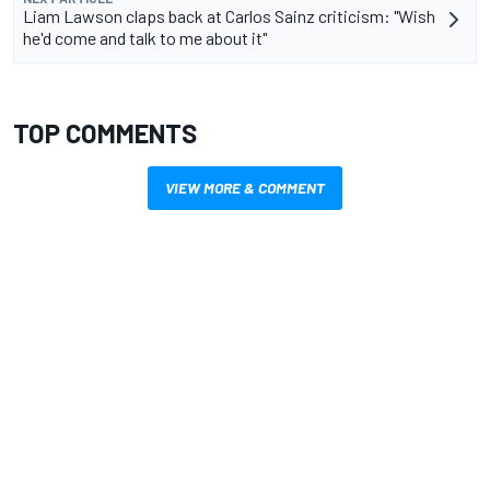
Liam Lawson claps back at Carlos Sainz criticism: "Wish
he'd come and talk to me about it"
TOP COMMENTS
VIEW MORE & COMMENT