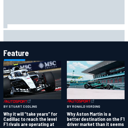
Report: Red Bull finds Gianpiero Lambiase F1 replacement
Feature
BY RONALD VORDING
BY STUART CODLING
Why Aston Martin is a
Why it will “take years” for
better destination on the F1
Cadillac to reach the level
driver market than it seems
F1 rivals are operating at