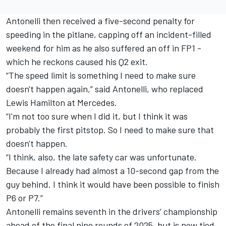
Antonelli then received a five-second penalty for
speeding in the pitlane, capping off an incident-filled
weekend for him as he also suffered an off in FP1 -
which he reckons caused his Q2 exit
.
“The speed limit is something I need to make sure
doesn't happen again,” said Antonelli, who replaced
Lewis Hamilton
at Mercedes.
“I'm not too sure when I did it, but I think it was
probably the first pitstop. So I need to make sure that
doesn't happen.
“I think, also, the late safety car was unfortunate.
Because I already had almost a 10-second gap from the
guy behind. I think it would have been possible to finish
P6 or P7.”
Antonelli remains seventh in the drivers’ championship
ahead of the final nine rounds of 2025, but is now tied