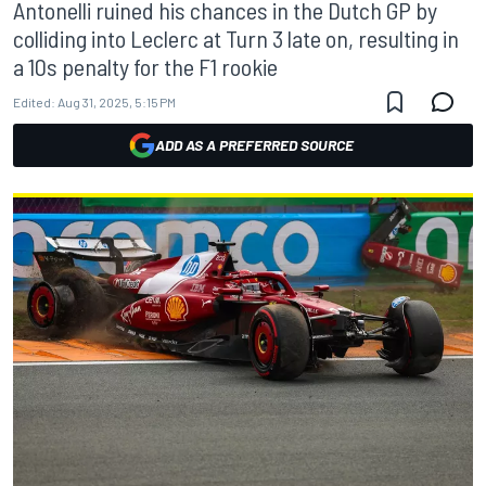
Antonelli ruined his chances in the Dutch GP by
colliding into Leclerc at Turn 3 late on, resulting in
a 10s penalty for the F1 rookie
Edited:
Aug 31, 2025, 5:15 PM
ADD AS A PREFERRED SOURCE