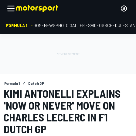
FORMULA 1
HOME
NEWS
PHOTO GALLERIES
VIDEOS
SCHEDULE
STAN
Formula 1
Dutch GP
KIMI ANTONELLI EXPLAINS
'NOW OR NEVER' MOVE ON
CHARLES LECLERC IN F1
DUTCH GP