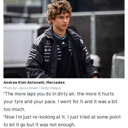
Andrea Kimi Antonelli, Mercedes
Photo by: Jayce Illman / Getty Images
“The more laps you do in dirty air, the more it hurts
your tyre and your pace. I went for it and it was a bit
too much.
“Now I'm just re-looking at it. I just tried at some point
to let it go but it was not enough.