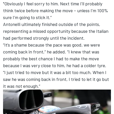
"Obviously I feel sorry to him. Next time I'll probably
think twice before making the move – unless I'm 100%
sure I'm going to stick it.”
Antonelli ultimately finished outside of the points,
representing a missed opportunity because the Italian
had performed strongly until the incident.
“It’s a shame because the pace was good, we were
coming back in front,” he added. “I knew that was
probably the best chance I had to make the move
because I was very close to him, he had a colder tyre.
“I just tried to move but it was a bit too much. When I
saw he was coming back in front, I tried to let it go but
it was not enough.”