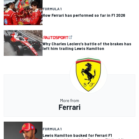
FORMULA 1
How Ferrari has performed so far in F1 2026
Why Charles Leclerc’s battle of the brakes has
left him trailing Lewis Hamilton
More from
Ferrari
FORMULA 1
Lewis Hamilton backed for Ferrari F1