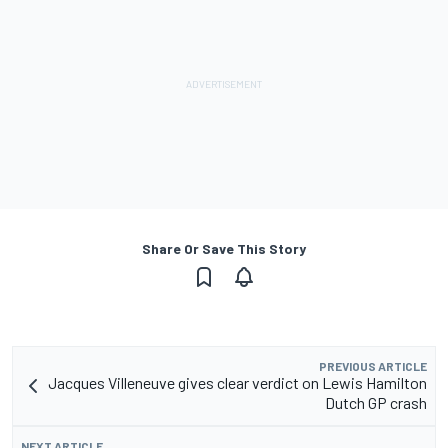
Share Or Save This Story
PREVIOUS ARTICLE
Jacques Villeneuve gives clear verdict on Lewis Hamilton
Dutch GP crash
NEXT ARTICLE