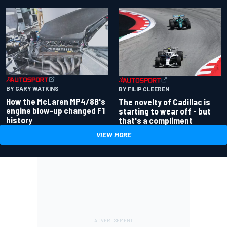
BY GARY WATKINS
BY FILIP CLEEREN
How the McLaren MP4/8B's
The novelty of Cadillac is
engine blow-up changed F1
starting to wear off - but
history
that's a compliment
VIEW MORE