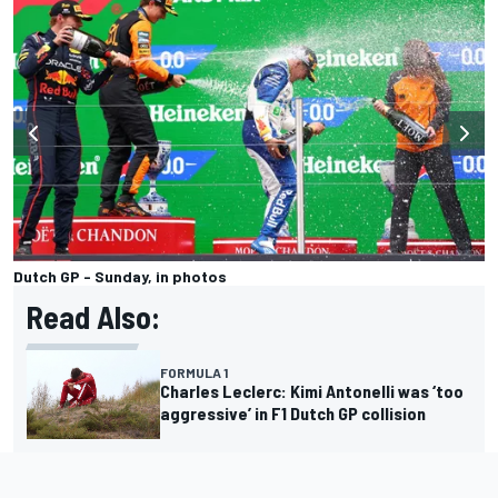
Dutch GP - Sunday, in photos
Read Also:
FORMULA 1
Charles Leclerc: Kimi Antonelli was ‘too
aggressive’ in F1 Dutch GP collision