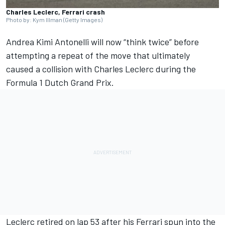
Charles Leclerc, Ferrari crash
Photo by: Kym Illman (Getty Images)
Andrea Kimi Antonelli will now “think twice” before
attempting a repeat of the move that ultimately
caused a collision with
Charles Leclerc
during the
Formula 1 Dutch Grand Prix.
Leclerc retired on lap 53 after his Ferrari spun into the