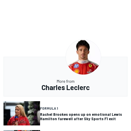
More from
Charles Leclerc
FORMULA 1
Rachel Brookes opens up on emotional Lewis
Hamilton farewell after Sky Sports F1 exit