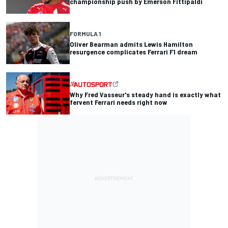
championship push by Emerson Fittipaldi
FORMULA 1
Oliver Bearman admits Lewis Hamilton
resurgence complicates Ferrari F1 dream
Why Fred Vasseur's steady hand is exactly what
fervent Ferrari needs right now