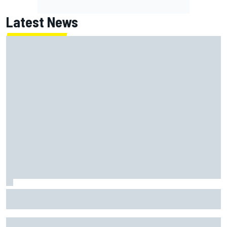
Latest News
Franco Colapinto leaves fans in stitches with "Passenger
Princess" driving lesson