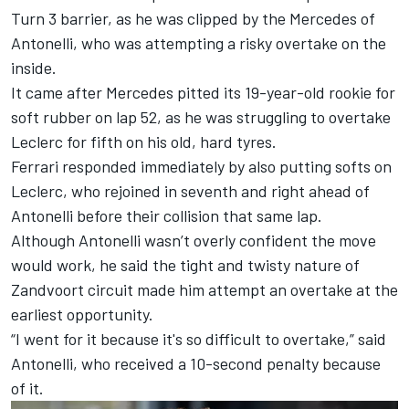
Turn 3 barrier
, as he was clipped by the
Mercedes
of
Antonelli, who was attempting a risky overtake on the
inside.
It came after Mercedes pitted its 19-year-old rookie for
soft rubber on lap 52, as he was struggling to overtake
Leclerc for fifth on his old, hard tyres.
Ferrari
responded immediately by also putting softs on
Leclerc, who rejoined in seventh and right ahead of
Antonelli before their collision that same lap.
Although Antonelli wasn’t overly confident the move
would work, he said the tight and twisty nature of
Zandvoort circuit made him attempt an overtake at the
earliest opportunity.
“I went for it because it's so difficult to overtake,” said
Antonelli, who received a 10-second penalty because
of it.