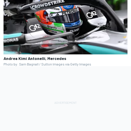
Andrea Kimi Antonelli, Mercedes
Photo by: Sam Bagnall / Sutton Images via Getty Images