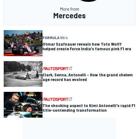
More from
Mercedes
FORMULA 1
19 h
Otmar Szafnauer reveals how Toto Wolff
helped create Force India's famous pink F1 era
Clark, Senna, Antonelli – How the grand chelem
age record has evolved
The shocking aspect to Kimi Antonelli's rapid F1
title-contending transformation