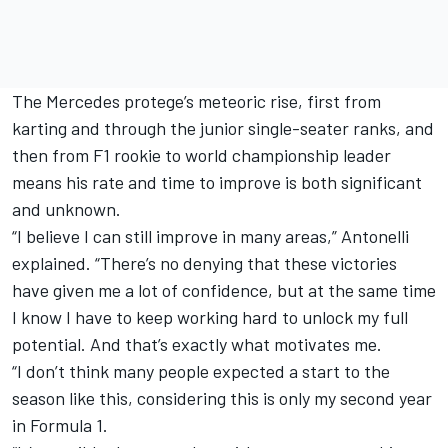
The Mercedes protege’s meteoric rise, first from
karting and through the junior single-seater ranks, and
then from F1 rookie to world championship leader
means his rate and time to improve is both significant
and unknown.
“I believe I can still improve in many areas,” Antonelli
explained. “There’s no denying that these victories
have given me a lot of confidence, but at the same time
I know I have to keep working hard to unlock my full
potential. And that’s exactly what motivates me.
“I don’t think many people expected a start to the
season like this, considering this is only my second year
in Formula 1.