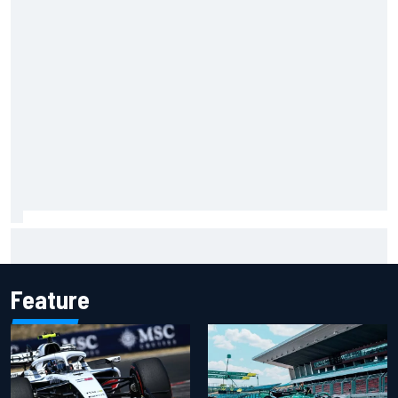
Carson Kvapil wins NASCAR O'Reilly Iowa race after
chaotic overtime restart
Feature