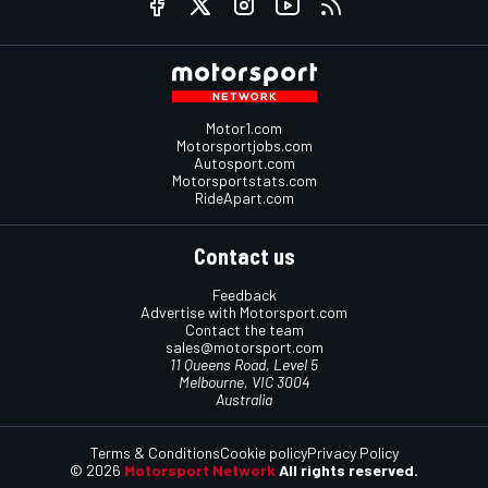
Motor1.com
Motorsportjobs.com
Autosport.com
Motorsportstats.com
RideApart.com
Contact us
Feedback
Advertise with Motorsport.com
Contact the team
sales@motorsport.com
11 Queens Road, Level 5
Melbourne, VIC 3004
Australia
Terms & Conditions
Cookie policy
Privacy Policy
© 2026
Motorsport Network
All rights reserved.