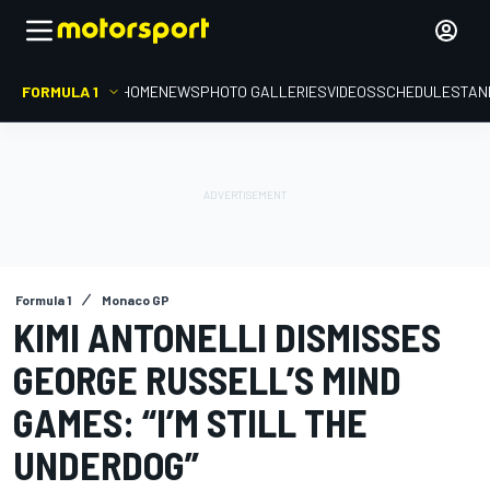
FORMULA 1
HOME
NEWS
PHOTO GALLERIES
VIDEOS
SCHEDULE
STAN
Formula 1
Monaco GP
KIMI ANTONELLI DISMISSES
GEORGE RUSSELL’S MIND
GAMES: “I’M STILL THE
UNDERDOG”