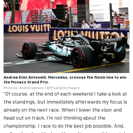
Andrea Kimi Antonelli, Mercedes, crosses the finish line to win
the Monaco Grand Prix.
Photo by: Andrej Isakovic / AFP via Getty Images
“Of course, at the end of each weekend I take a look at
the standings, but immediately afterwards my focus is
already on the next race. When I lower the visor and
head out on track, I’m not thinking about the
championship. I race to do the best job possible. And,