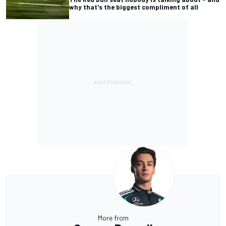
why that's the biggest compliment of all
More from