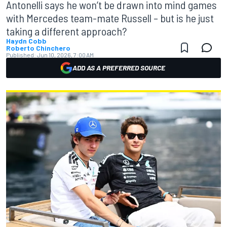
Antonelli says he won’t be drawn into mind games
with Mercedes team-mate Russell – but is he just
taking a different approach?
Haydn Cobb
Roberto Chinchero
Published:
Jun 10, 2026, 7:00 AM
ADD AS A PREFERRED SOURCE