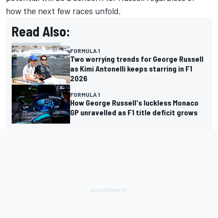
how the next few races unfold.
Read Also:
FORMULA 1
Two worrying trends for George Russell
as Kimi Antonelli keeps starring in F1
2026
FORMULA 1
How George Russell's luckless Monaco
GP unravelled as F1 title deficit grows