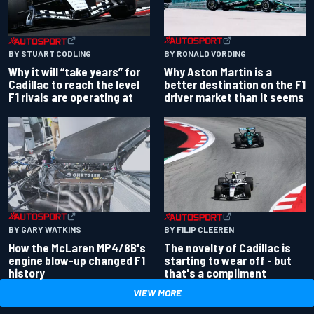
BY RONALD VORDING
BY STUART CODLING
Why Aston Martin is a
Why it will “take years” for
better destination on the F1
Cadillac to reach the level
driver market than it seems
F1 rivals are operating at
BY GARY WATKINS
BY FILIP CLEEREN
How the McLaren MP4/8B's
The novelty of Cadillac is
engine blow-up changed F1
starting to wear off - but
history
that's a compliment
VIEW MORE