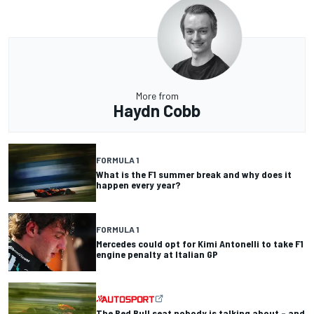
More from
Haydn Cobb
FORMULA 1
What is the F1 summer break and why does it
happen every year?
FORMULA 1
Mercedes could opt for Kimi Antonelli to take F1
engine penalty at Italian GP
The Red Bull seat nobody is talking about – and