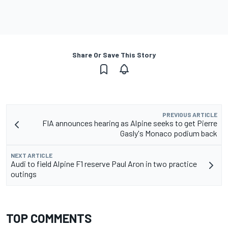
Share Or Save This Story
PREVIOUS ARTICLE
FIA announces hearing as Alpine seeks to get Pierre
Gasly's Monaco podium back
NEXT ARTICLE
Audi to field Alpine F1 reserve Paul Aron in two practice
outings
TOP COMMENTS