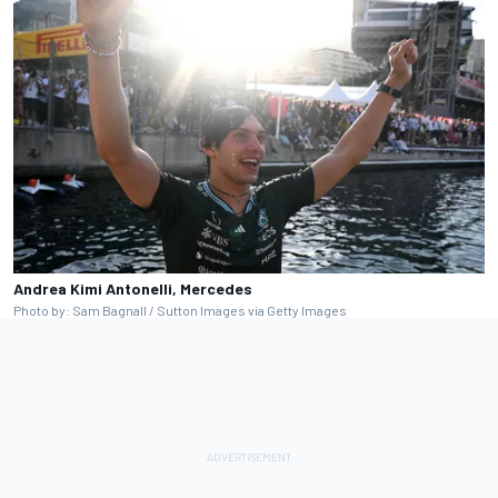
Andrea Kimi Antonelli, Mercedes
Photo by: Sam Bagnall / Sutton Images via Getty Images