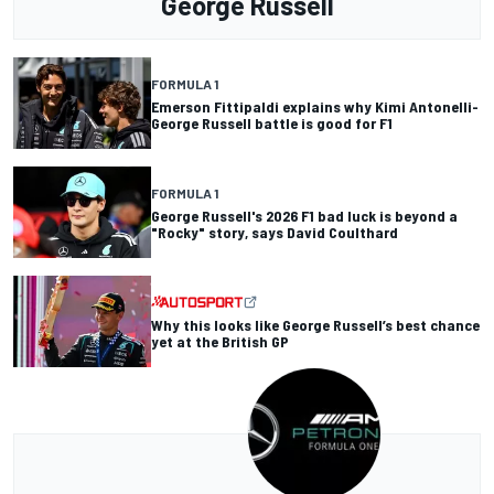
George Russell
FORMULA 1
Emerson Fittipaldi explains why Kimi Antonelli-
George Russell battle is good for F1
FORMULA 1
George Russell's 2026 F1 bad luck is beyond a
"Rocky" story, says David Coulthard
Why this looks like George Russell’s best chance
yet at the British GP