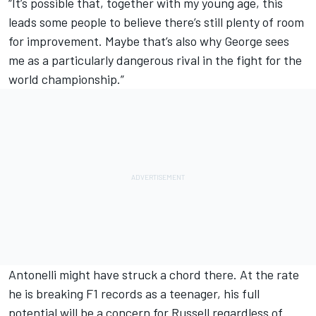
“It’s possible that, together with my young age, this
leads some people to believe there’s still plenty of room
for improvement. Maybe that’s also why George sees
me as a particularly dangerous rival in the fight for the
world championship.”
Antonelli might have struck a chord there. At the rate
he is breaking F1 records as a teenager, his full
potential will be a concern for Russell regardless of