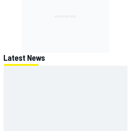
Latest News