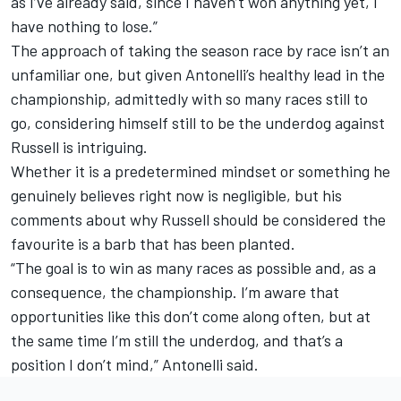
as I’ve already said, since I haven’t won anything yet, I
have nothing to lose.”
The approach of taking the season race by race isn’t an
unfamiliar one, but given Antonelli’s healthy lead in the
championship, admittedly with so many races still to
go, considering himself still to be the underdog against
Russell is intriguing.
Whether it is a predetermined mindset or something he
genuinely believes right now is negligible, but his
comments about why Russell should be considered the
favourite is a barb that has been planted.
“The goal is to win as many races as possible and, as a
consequence, the championship. I’m aware that
opportunities like this don’t come along often, but at
the same time I’m still the underdog, and that’s a
position I don’t mind,” Antonelli said.