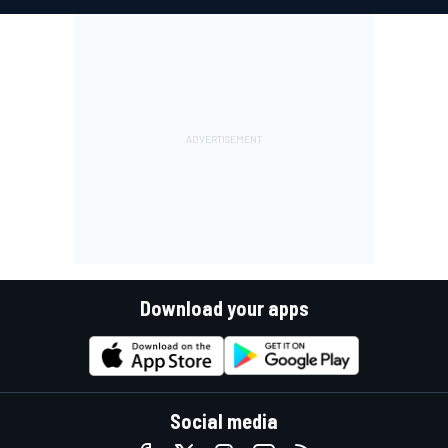
Download your apps
Social media