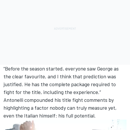
“Before the season started, everyone saw George as
the clear favourite, and I think that prediction was
justified. He has the complete package required to
fight for the title, including the experience.”
Antonelli compounded his title fight comments by
highlighting a factor nobody can truly measure yet,
even the Italian himself: his full potential.