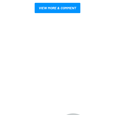
VIEW MORE & COMMENT