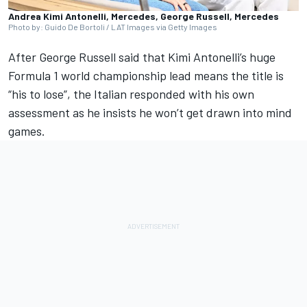
Andrea Kimi Antonelli, Mercedes, George Russell, Mercedes
Photo by: Guido De Bortoli / LAT Images via Getty Images
After
George Russell
said that Kimi Antonelli’s huge
Formula 1 world championship lead means the title is
“his to lose”, the Italian responded with his own
assessment as he insists he won’t get drawn into mind
games.