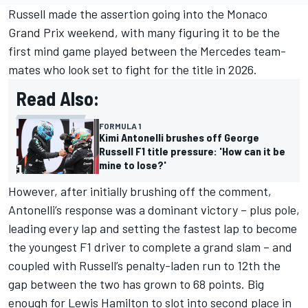
Russell made the assertion going into the Monaco
Grand Prix weekend, with many figuring it to be the
first mind game played between the
Mercedes
team-
mates who look set to fight for the title in 2026.
Read Also:
FORMULA 1
Kimi Antonelli brushes off George
Russell F1 title pressure: 'How can it be
mine to lose?'
However, after initially brushing off the comment,
Antonelli’s response was a dominant victory – plus pole,
leading every lap and setting the fastest lap to become
the youngest F1 driver to complete a grand slam – and
coupled with Russell’s penalty-laden run to 12th the
gap between the two has grown to 68 points. Big
enough for
Lewis Hamilton
to slot into second place in