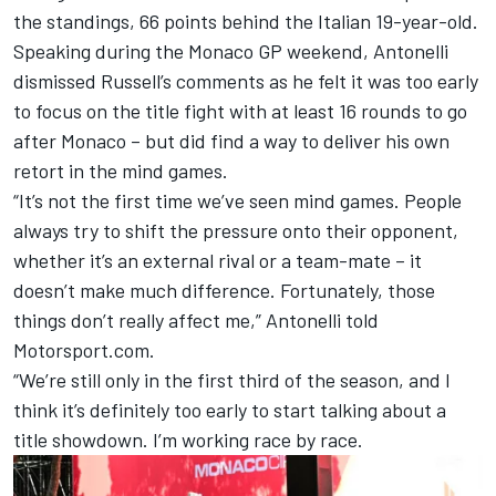
the standings, 66 points behind the Italian 19-year-old.
Speaking during the Monaco GP weekend, Antonelli
dismissed Russell’s comments as he felt it was too early
to focus on the title fight with at least 16 rounds to go
after Monaco – but did find a way to deliver his own
retort in the mind games.
“It’s not the first time we’ve seen mind games. People
always try to shift the pressure onto their opponent,
whether it’s an external rival or a team-mate – it
doesn’t make much difference. Fortunately, those
things don’t really affect me,” Antonelli told
Motorsport.com.
“We’re still only in the first third of the season, and I
think it’s definitely too early to start talking about a
title showdown. I’m working race by race.