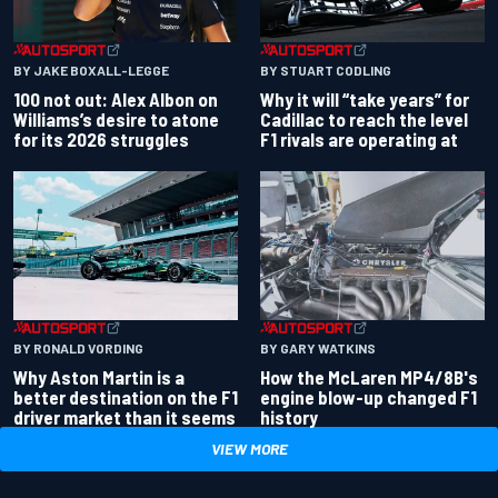
BY JAKE BOXALL-LEGGE
BY STUART CODLING
100 not out: Alex Albon on
Why it will “take years” for
Williams’s desire to atone
Cadillac to reach the level
for its 2026 struggles
F1 rivals are operating at
BY RONALD VORDING
BY GARY WATKINS
Why Aston Martin is a
How the McLaren MP4/8B's
better destination on the F1
engine blow-up changed F1
driver market than it seems
history
VIEW MORE