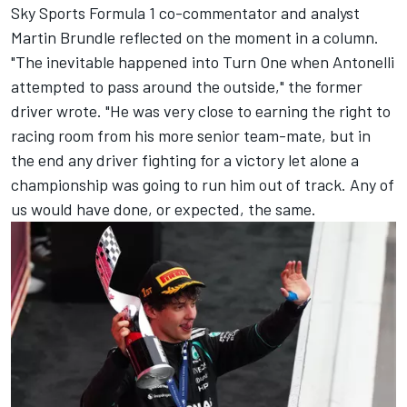
Sky Sports Formula 1 co-commentator and analyst
Martin Brundle
reflected on the moment in a
column
.
"The inevitable happened into Turn One when Antonelli
attempted to pass around the outside," the former
driver wrote. "He was very close to earning the right to
racing room from his more senior team-mate, but in
the end any driver fighting for a victory let alone a
championship was going to run him out of track. Any of
us would have done, or expected, the same.