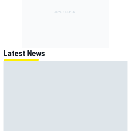
Latest News