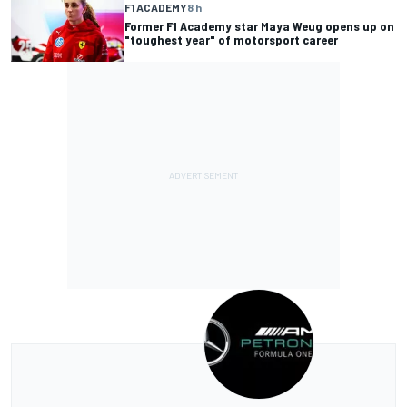
F1 ACADEMY
8 h
Former F1 Academy star Maya Weug opens up on
"toughest year" of motorsport career