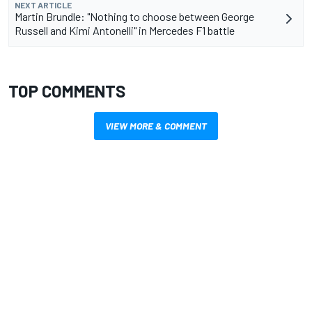
NEXT ARTICLE
Martin Brundle: "Nothing to choose between George
Russell and Kimi Antonelli" in Mercedes F1 battle
TOP COMMENTS
VIEW MORE & COMMENT