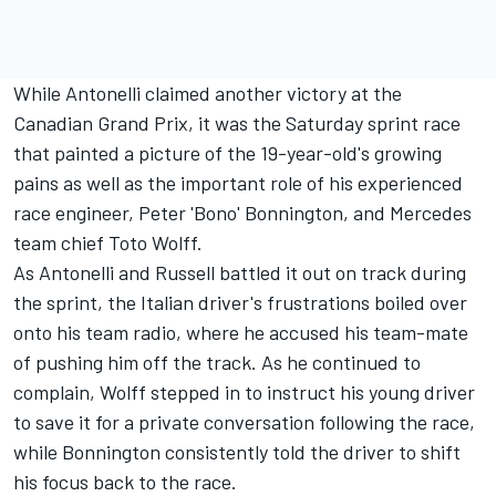
While Antonelli claimed another victory at the
Canadian Grand Prix, it was the Saturday sprint race
that painted a picture of the 19-year-old's growing
pains as well as the important role of his experienced
race engineer, Peter 'Bono' Bonnington, and Mercedes
team chief Toto Wolff.
As Antonelli and Russell battled it out on track during
the sprint, the Italian driver's frustrations boiled over
onto his team radio, where he accused his team-mate
of pushing him off the track. As he continued to
complain, Wolff stepped in to instruct his young driver
to save it for a private conversation following the race,
while Bonnington consistently told the driver to shift
his focus back to the race.