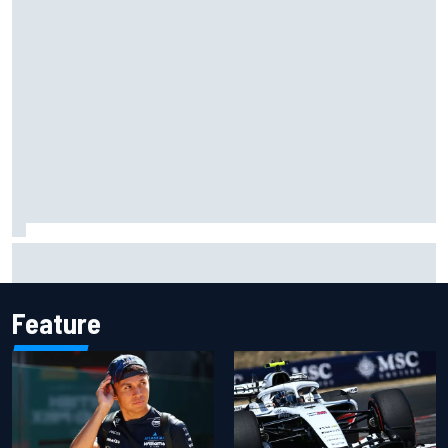
Rinus VeeKay continues IndyCar surge with fourth at
Portland
Feature