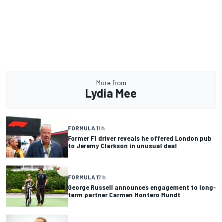
More from
Lydia Mee
FORMULA 1
1 h
Former F1 driver reveals he offered London pub
to Jeremy Clarkson in unusual deal
FORMULA 1
7 h
George Russell announces engagement to long-
term partner Carmen Montero Mundt