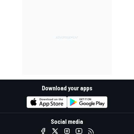
Download your apps
Social media