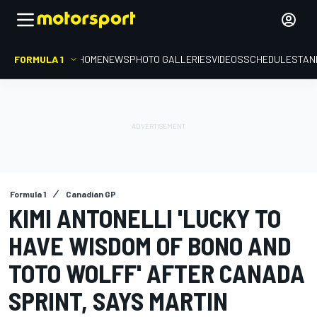
FORMULA 1
HOME
NEWS
PHOTO GALLERIES
VIDEOS
SCHEDULE
STAN
Formula 1
Canadian GP
KIMI ANTONELLI 'LUCKY TO
HAVE WISDOM OF BONO AND
TOTO WOLFF' AFTER CANADA
SPRINT, SAYS MARTIN