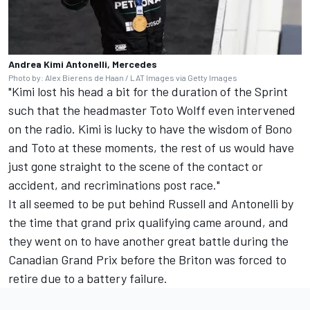
Andrea Kimi Antonelli, Mercedes
Photo by: Alex Bierens de Haan / LAT Images via Getty Images
"Kimi lost his head a bit for the duration of the Sprint
such that the headmaster Toto Wolff even intervened
on the radio. Kimi is lucky to have the wisdom of Bono
and Toto at these moments, the rest of us would have
just gone straight to the scene of the contact or
accident, and recriminations post race."
It all seemed to be put behind Russell and Antonelli by
the time that grand prix qualifying came around, and
they went on to have another great battle during the
Canadian Grand Prix before the Briton was forced to
retire due to a battery failure.