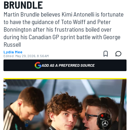
BRUNDLE
Martin Brundle believes Kimi Antonelli is fortunate
to have the guidance of Toto Wolff and Peter
Bonnington after his frustrations boiled over
during his Canadian GP sprint battle with George
Russell
Lydia Mee
Edited:
May 29, 2026, 8:56 AM
ADD AS A PREFERRED SOURCE