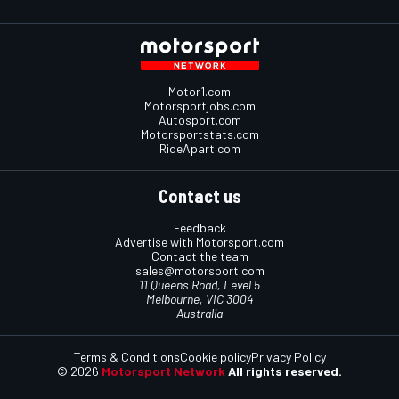
Motor1.com
Motorsportjobs.com
Autosport.com
Motorsportstats.com
RideApart.com
Contact us
Feedback
Advertise with Motorsport.com
Contact the team
sales@motorsport.com
11 Queens Road, Level 5
Melbourne, VIC 3004
Australia
Terms & Conditions
Cookie policy
Privacy Policy
© 2026
Motorsport Network
All rights reserved.