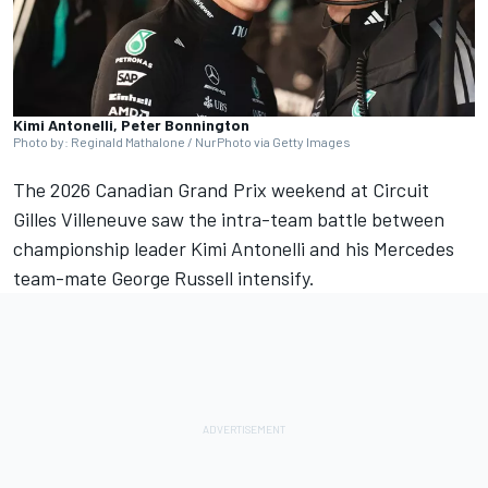
Kimi Antonelli, Peter Bonnington
Photo by: Reginald Mathalone / NurPhoto via Getty Images
The 2026 Canadian Grand Prix weekend at Circuit
Gilles Villeneuve saw the intra-team battle between
championship leader Kimi Antonelli and his
Mercedes
team-mate
George Russell
intensify.