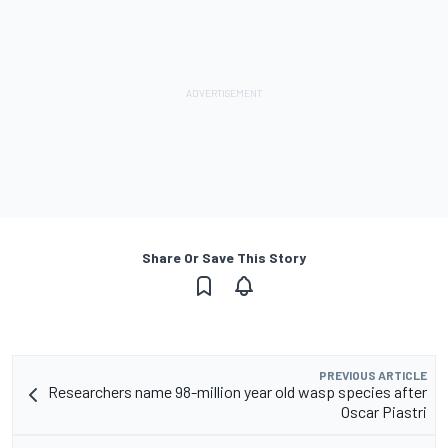
Share Or Save This Story
PREVIOUS ARTICLE
Researchers name 98-million year old wasp species after
Oscar Piastri