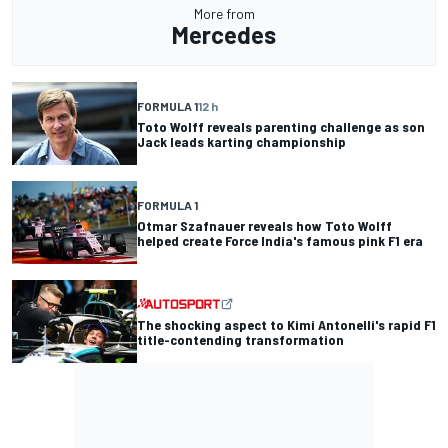
More from
Mercedes
FORMULA 1
12 h
Toto Wolff reveals parenting challenge as son
Jack leads karting championship
FORMULA 1
Otmar Szafnauer reveals how Toto Wolff
helped create Force India's famous pink F1 era
The shocking aspect to Kimi Antonelli's rapid F1
title-contending transformation