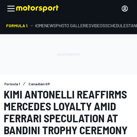
FORMULA 1
HOME
NEWS
PHOTO GALLERIES
VIDEOS
SCHEDULE
STAN
Formula 1
Canadian GP
KIMI ANTONELLI REAFFIRMS
MERCEDES LOYALTY AMID
FERRARI SPECULATION AT
BANDINI TROPHY CEREMONY