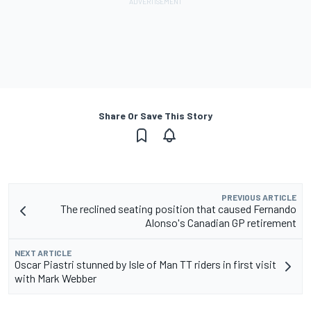
Share Or Save This Story
PREVIOUS ARTICLE
The reclined seating position that caused Fernando
Alonso's Canadian GP retirement
NEXT ARTICLE
Oscar Piastri stunned by Isle of Man TT riders in first visit
with Mark Webber