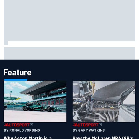
One month to make the Chase: Who’s safe and who’s
running out of time?
Feature
BY RONALD VORDING
BY GARY WATKINS
Why Aston Martin is a
How the McLaren MP4/8B's