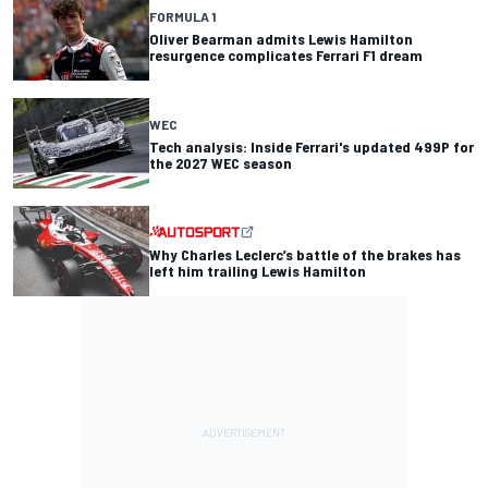
FORMULA 1
Oliver Bearman admits Lewis Hamilton
resurgence complicates Ferrari F1 dream
WEC
Tech analysis: Inside Ferrari's updated 499P for
the 2027 WEC season
Why Charles Leclerc’s battle of the brakes has
left him trailing Lewis Hamilton