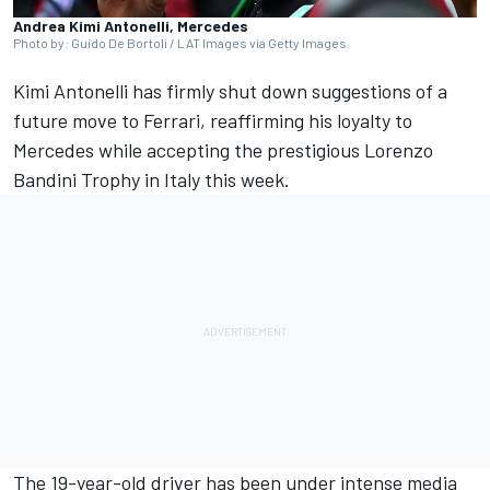
Andrea Kimi Antonelli, Mercedes
Photo by: Guido De Bortoli / LAT Images via Getty Images
Kimi Antonelli has firmly shut down suggestions of a
future move to
Ferrari
, reaffirming his loyalty to
Mercedes
while accepting the prestigious Lorenzo
Bandini Trophy in Italy this week.
The 19-year-old driver has been under intense media