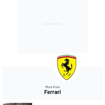
More from
Ferrari