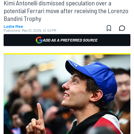
Kimi Antonelli dismissed speculation over a
potential Ferrari move after receiving the Lorenzo
Bandini Trophy
Lydia Mee
Published:
May 31, 2026, 12:52 PM
ADD AS A PREFERRED SOURCE