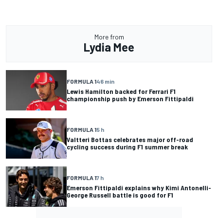
More from
Lydia Mee
FORMULA 1
46 min
Lewis Hamilton backed for Ferrari F1
championship push by Emerson Fittipaldi
FORMULA 1
5 h
Valtteri Bottas celebrates major off-road
cycling success during F1 summer break
FORMULA 1
7 h
Emerson Fittipaldi explains why Kimi Antonelli-
George Russell battle is good for F1