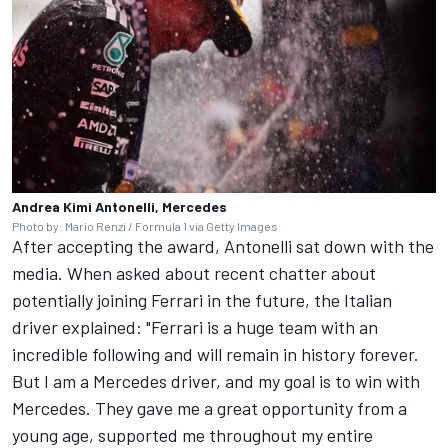
Andrea Kimi Antonelli, Mercedes
Photo by: Mario Renzi / Formula 1 via Getty Images
After accepting the award, Antonelli sat down with the
media. When asked about recent chatter about
potentially joining Ferrari in the future, the Italian
driver explained: "Ferrari is a huge team with an
incredible following and will remain in history forever.
But I am a Mercedes driver, and my goal is to win with
Mercedes. They gave me a great opportunity from a
young age, supported me throughout my entire