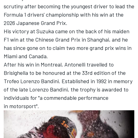
scrutiny after becoming the youngest driver to lead the
Formula 1 drivers' championship with his win at the
2026 Japanese Grand Prix.
His victory at Suzuka came on the back of his maiden
F1 win at the Chinese Grand Prix in Shanghai, and he
has since gone on to claim two more grand prix wins in
Miami and Canada.
After his win in Montreal, Antonelli travelled to
Brisighella to be honoured at the 33rd edition of the
Trofeo Lorenzo Bandini. Established in 1992 in memory
of the late Lorenzo Bandini, the trophy is awarded to
individuals for "a commendable performance
in motorsport".