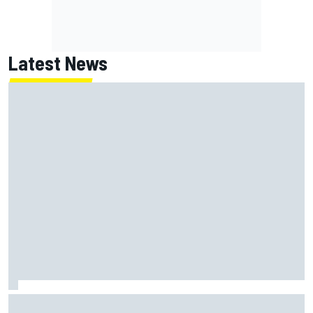
Latest News
Lewis Hamilton backed for Ferrari F1 championship push by
Emerson Fittipaldi