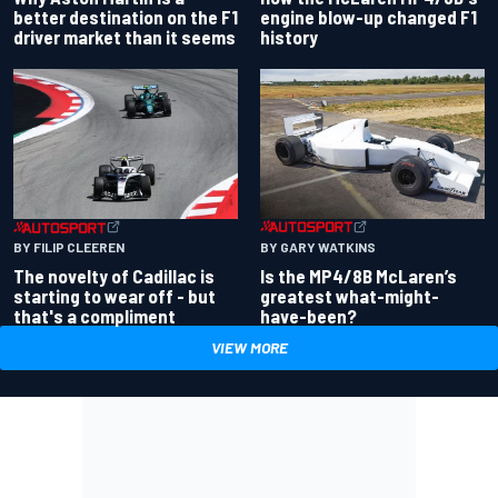
better destination on the F1
engine blow-up changed F1
driver market than it seems
history
BY GARY WATKINS
BY FILIP CLEEREN
Is the MP4/8B McLaren’s
The novelty of Cadillac is
greatest what-might-
starting to wear off - but
have-been?
that's a compliment
VIEW MORE