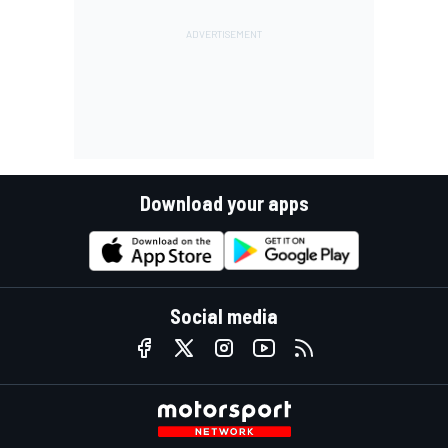
Download your apps
Social media