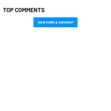
TOP COMMENTS
VIEW MORE & COMMENT