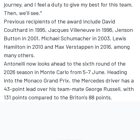
journey, and I feel a duty to give my best for this team.
Then, we'll see."
Previous recipients of the award include
David
Coulthard
in 1995,
Jacques Villeneuve
in 1996,
Jenson
Button
in 2001,
Michael Schumacher
in 2003,
Lewis
Hamilton
in 2010 and
Max Verstappen
in 2016, among
many others.
Antonelli now looks ahead to the sixth round of the
2026 season in Monte Carlo from 5-7 June. Heading
into the Monaco Grand Prix, the Mercedes driver has a
43-point lead over his team-mate
George Russell
, with
131 points compared to the Briton's 88 points.