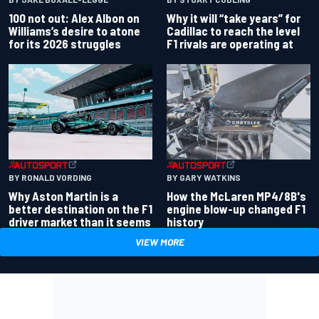
100 not out: Alex Albon on
Why it will “take years” for
Williams’s desire to atone
Cadillac to reach the level
for its 2026 struggles
F1 rivals are operating at
BY RONALD VORDING
BY GARY WATKINS
Why Aston Martin is a
How the McLaren MP4/8B's
better destination on the F1
engine blow-up changed F1
driver market than it seems
history
VIEW MORE