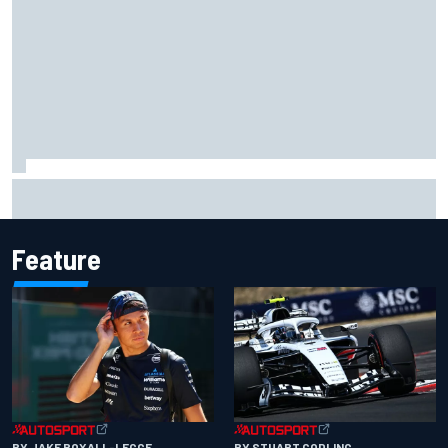
Complete NASCAR Cup points standings after Iowa 2026
Feature
BY JAKE BOXALL-LEGGE
BY STUART CODLING