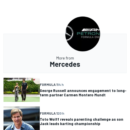
More from
Mercedes
FORMULA 1
14 h
George Russell announces engagement to long-
term partner Carmen Montero Mundt
FORMULA 1
20 h
Toto Wolff reveals parenting challenge as son
Jack leads karting championship