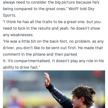
always need to consider the big picture because he’s
being compared to the great ones,” Wolff told Sky
Sports.
“I think he has all the traits to be a great one, but you
need to lock in the results and yeah, he doesn’t show
any weaknesses.
“He was a little bit on the back foot, no problem, as any
driver, you don’t like to be sent out first. He made that
comment in the pitlane and then parked
it. It’s compartmentalised. It doesn’t play any role in his
ability to drive fast.”