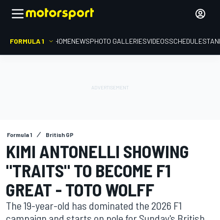
FORMULA 1
HOME
NEWS
PHOTO GALLERIES
VIDEOS
SCHEDULE
STAN
Formula 1
British GP
KIMI ANTONELLI SHOWING
"TRAITS" TO BECOME F1
GREAT - TOTO WOLFF
The 19-year-old has dominated the 2026 F1
campaign and starts on pole for Sunday's British