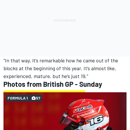
“In that way, it’s remarkable how he came out of the
blocks at the beginning of this year. It’s almost like,
experienced, mature, but he’s just 19.”
Photos from British GP - Sunday
FORMULA 1
57