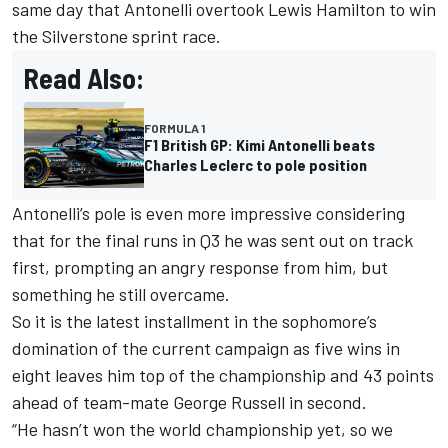
same day that Antonelli overtook
Lewis Hamilton
to win
the Silverstone sprint race.
Read Also:
FORMULA 1
F1 British GP: Kimi Antonelli beats
Charles Leclerc to pole position
Antonelli’s pole is even more impressive considering
that for the final runs in Q3 he was sent out on track
first, prompting an angry response from him, but
something he still overcame.
So it is the latest installment in the sophomore’s
domination of the current campaign as five wins in
eight leaves him top of the championship and 43 points
ahead of team-mate
George Russell
in second.
“He hasn’t won the world championship yet, so we