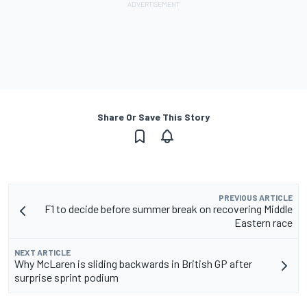
Share Or Save This Story
PREVIOUS ARTICLE
F1 to decide before summer break on recovering Middle
Eastern race
NEXT ARTICLE
Why McLaren is sliding backwards in British GP after
surprise sprint podium