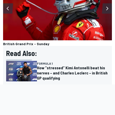
British Grand Prix - Sunday
Read Also:
FORMULA 1
How “stressed” Kimi Antonelli beat his
nerves – and Charles Leclerc – in British
GP qualifying