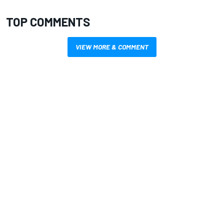
TOP COMMENTS
VIEW MORE & COMMENT