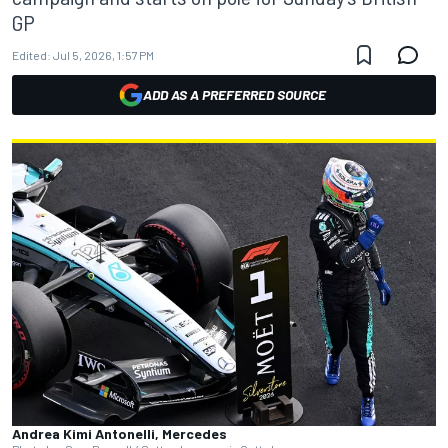
GP
Edited:
Jul 5, 2026, 1:57 PM
ADD AS A PREFERRED SOURCE
Andrea Kimi Antonelli, Mercedes