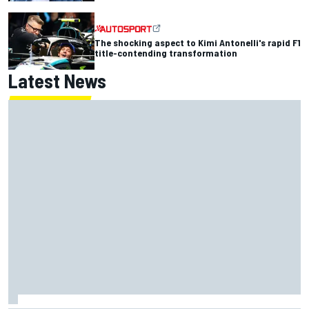
The shocking aspect to Kimi Antonelli's rapid F1
title-contending transformation
Latest News