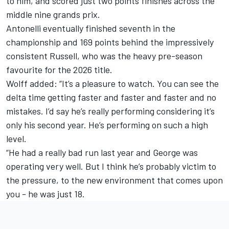
to him, and scored just two points finishes across the
middle nine grands prix.
Antonelli eventually finished seventh in the
championship and 169 points behind the impressively
consistent Russell, who was the heavy pre-season
favourite for the 2026 title.
Wolff added: “It’s a pleasure to watch. You can see the
delta time getting faster and faster and faster and no
mistakes. I’d say he’s really performing considering it’s
only his second year. He’s performing on such a high
level.
“He had a really bad run last year and George was
operating very well. But I think he’s probably victim to
the pressure, to the new environment that comes upon
you - he was just 18.