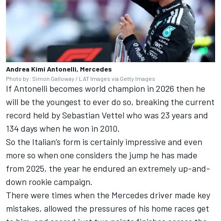
Andrea Kimi Antonelli, Mercedes
Photo by: Simon Galloway / LAT Images via Getty Images
If Antonelli becomes world champion in 2026 then he
will be the youngest to ever do so, breaking the current
record held by
Sebastian Vettel
who was 23 years and
134 days when he won in 2010.
So the Italian’s form is certainly impressive and even
more so when one considers the jump he has made
from 2025, the year he endured an extremely up-and-
down rookie campaign.
There were times when the Mercedes driver made key
mistakes, allowed the pressures of his home races get