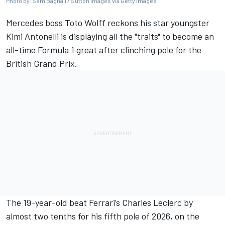
Photo by: Sam Bagnall / Sutton Images via Getty Images
Mercedes
boss Toto Wolff reckons his star youngster
Kimi Antonelli is displaying all the "traits" to become an
all-time Formula 1 great after clinching pole for the
British Grand Prix.
The 19-year-old beat
Ferrari
’s
Charles Leclerc
by
almost two tenths for his fifth pole of 2026, on the