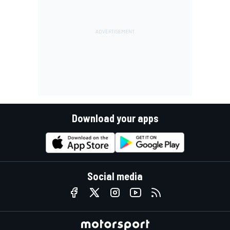
Download your apps
Social media