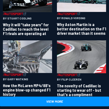
BY RONALD VORDING
BY STUART CODLING
Why Aston Martin is a
Why it will “take years” for
better destination on the F1
Cadillac to reach the level
driver market than it seems
F1 rivals are operating at
BY GARY WATKINS
BY FILIP CLEEREN
How the McLaren MP4/8B's
The novelty of Cadillac is
engine blow-up changed F1
starting to wear off - but
history
that's a compliment
VIEW MORE