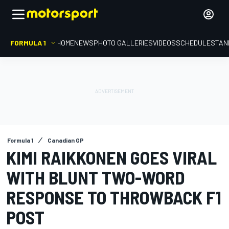
FORMULA 1
HOME
NEWS
PHOTO GALLERIES
VIDEOS
SCHEDULE
STAN
Formula 1
Canadian GP
KIMI RAIKKONEN GOES VIRAL
WITH BLUNT TWO-WORD
RESPONSE TO THROWBACK F1
POST