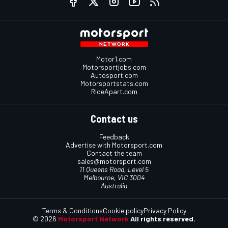
Motor1.com
Motorsportjobs.com
Autosport.com
Motorsportstats.com
RideApart.com
Contact us
Feedback
Advertise with Motorsport.com
Contact the team
sales@motorsport.com
11 Queens Road, Level 5
Melbourne, VIC 3004
Australia
Terms & Conditions
Cookie policy
Privacy Policy
© 2026
Motorsport Network
All rights reserved.