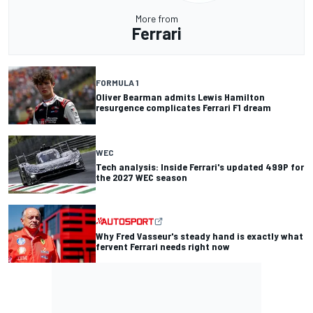
More from
Ferrari
FORMULA 1
Oliver Bearman admits Lewis Hamilton
resurgence complicates Ferrari F1 dream
WEC
Tech analysis: Inside Ferrari's updated 499P for
the 2027 WEC season
Why Fred Vasseur's steady hand is exactly what
fervent Ferrari needs right now