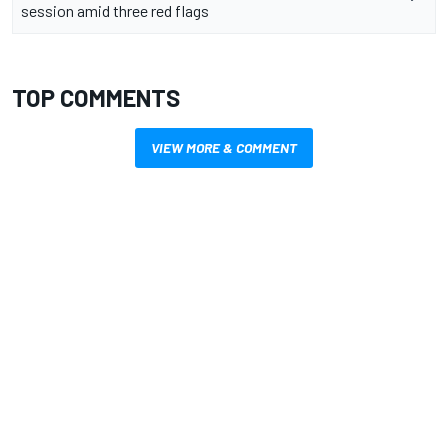
session amid three red flags
TOP COMMENTS
VIEW MORE & COMMENT