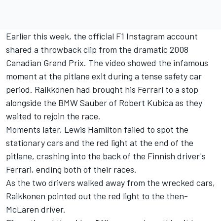
Earlier this week, the official F1 Instagram account
shared a throwback clip from the dramatic 2008
Canadian Grand Prix. The video showed the infamous
moment at the pitlane exit during a tense safety car
period. Raikkonen had brought his
Ferrari
to a stop
alongside the BMW Sauber of
Robert Kubica
as they
waited to rejoin the race.
Moments later,
Lewis Hamilton
failed to spot the
stationary cars and the red light at the end of the
pitlane, crashing into the back of the Finnish driver's
Ferrari, ending both of their races.
As the two drivers walked away from the wrecked cars,
Raikkonen pointed out the red light to the then-
McLaren driver.