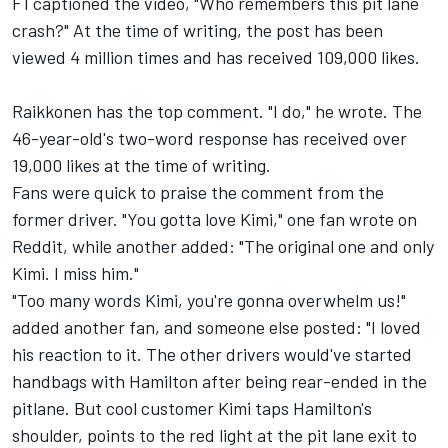
F1 captioned the video, "Who remembers this pit lane
crash?" At the time of writing, the post has been
viewed 4 million times and has received 109,000 likes.
Raikkonen has the top comment. "I do," he wrote. The
46-year-old's two-word response has received over
19,000 likes at the time of writing.
Fans were quick to praise the comment from the
former driver. "You gotta love Kimi," one fan wrote on
Reddit, while another added: "The original one and only
Kimi. I miss him."
"Too many words Kimi, you're gonna overwhelm us!"
added another fan, and someone else posted: "I loved
his reaction to it. The other drivers would've started
handbags with Hamilton after being rear-ended in the
pitlane. But cool customer Kimi taps Hamilton's
shoulder, points to the red light at the pit lane exit to