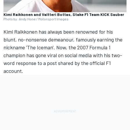
Kimi Raikkonen and Valtteri Bottas, Stake F1 Team KICK Sauber
Photo by: Andy Hone / Motorsport Images
Kimi Raikkonen
has always been renowned for his
blunt, no-nonsense demeanour, famously earning the
nickname 'The Iceman'. Now, the 2007 Formula 1
champion has gone viral on social media with his two-
word response to a post shared by the official F1
account.