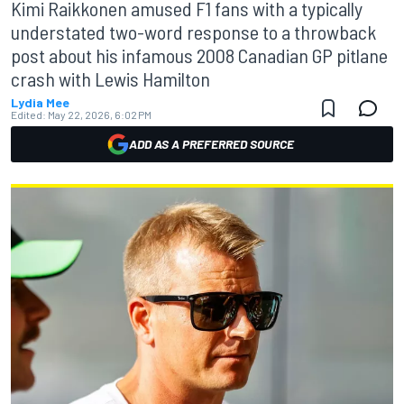
Kimi Raikkonen amused F1 fans with a typically
understated two-word response to a throwback
post about his infamous 2008 Canadian GP pitlane
crash with Lewis Hamilton
Lydia Mee
Edited:
May 22, 2026, 6:02 PM
ADD AS A PREFERRED SOURCE