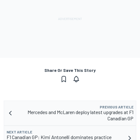
Share Or Save This Story
PREVIOUS ARTICLE
Mercedes and McLaren deploy latest upgrades at F1
Canadian GP
NEXT ARTICLE
F1 Canadian GP: Kimi Antonelli dominates practice