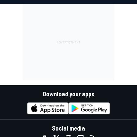
Download your apps
Social media