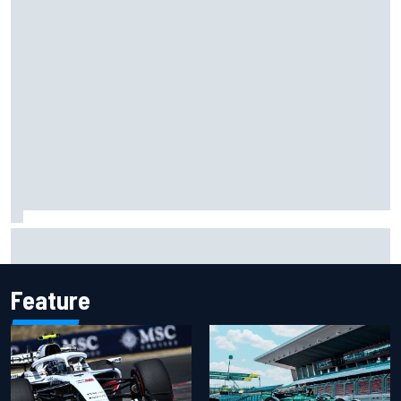
Two car chiefs ejected after Iowa NASCAR Cup inspection
failures
Feature