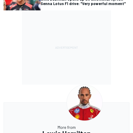
Senna Lotus F1 drive: "Very powerful moment"
More from