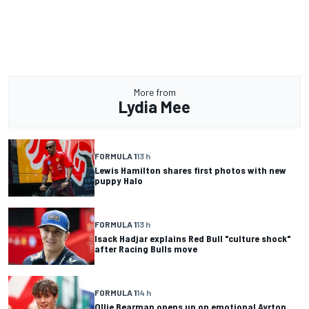
More from
Lydia Mee
FORMULA 1
13 h
Lewis Hamilton shares first photos with new
puppy Halo
FORMULA 1
13 h
Isack Hadjar explains Red Bull "culture shock"
after Racing Bulls move
FORMULA 1
14 h
Ollie Bearman opens up on emotional Ayrton