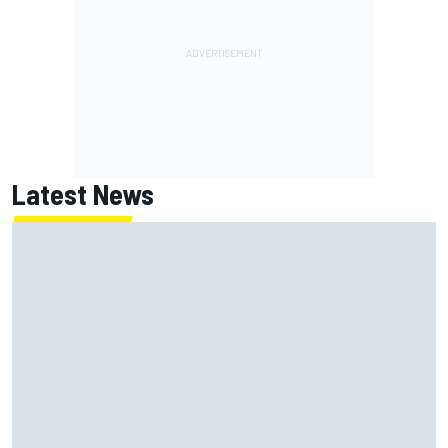
Latest News