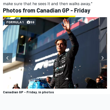
make sure that he sees it and then walks away."
Photos from Canadian GP - Friday
FORMULA 1
59
Canadian GP - Friday, in photos