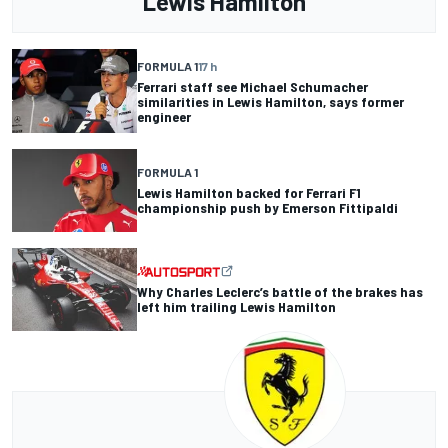
Lewis Hamilton
FORMULA 1
17 h
Ferrari staff see Michael Schumacher
similarities in Lewis Hamilton, says former
engineer
FORMULA 1
Lewis Hamilton backed for Ferrari F1
championship push by Emerson Fittipaldi
Why Charles Leclerc’s battle of the brakes has
left him trailing Lewis Hamilton