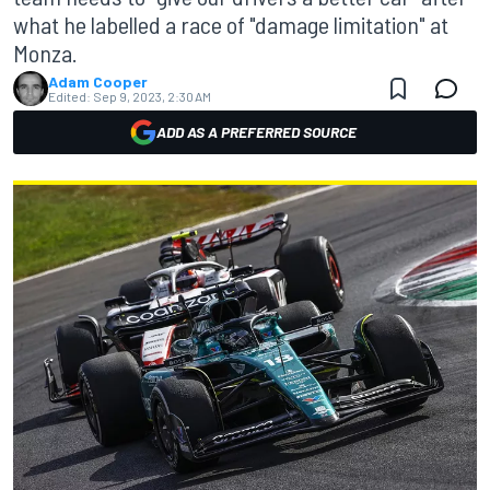
what he labelled a race of "damage limitation" at
Monza.
Adam Cooper
Edited:
Sep 9, 2023, 2:30 AM
ADD AS A PREFERRED SOURCE