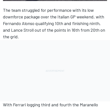
The team struggled for performance with its low
downforce package over the Italian GP weekend, with
Fernando Alonso
qualifying 10th and finishing ninth,
and
Lance Stroll
out of the points in 16th from 20th on
the grid.
With
Ferrari
logging third and fourth the Maranello