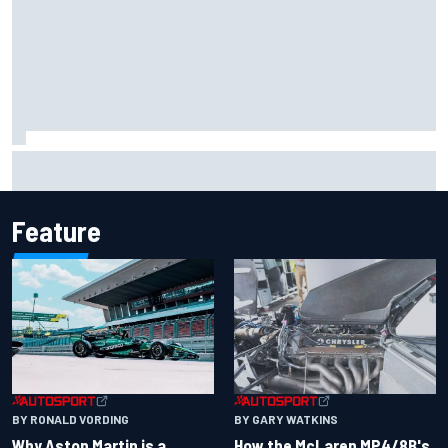
Iowa Speedway secures July 4th race for 2027 NASCAR
Cup season
Feature
BY RONALD VORDING
BY GARY WATKINS
Why Aston Martin is a
How the McLaren MP4/8B's