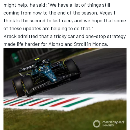
might help, he said: "We have a list of things still
coming from now to the end of the season. Vegas I
think is the second to last race, and we hope that some
of these updates are helping to do that."
Krack admitted that a tricky car and one-stop strategy
made life harder for Alonso and Stroll in Monza.