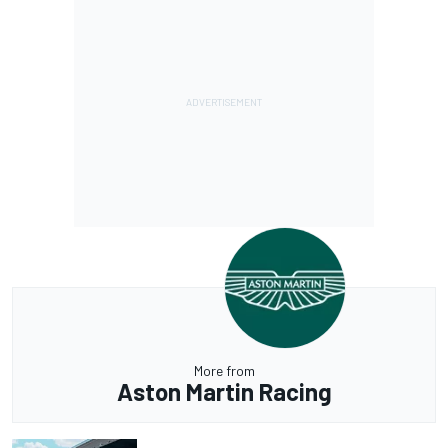
More from
Aston Martin Racing