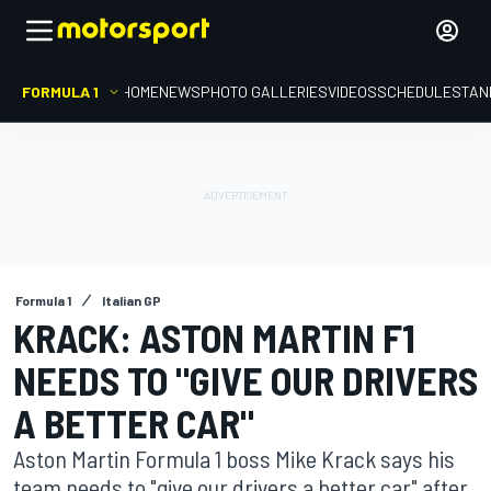
FORMULA 1
HOME
NEWS
PHOTO GALLERIES
VIDEOS
SCHEDULE
STAN
Formula 1
Italian GP
KRACK: ASTON MARTIN F1
NEEDS TO "GIVE OUR DRIVERS
A BETTER CAR"
Aston Martin Formula 1 boss Mike Krack says his
team needs to "give our drivers a better car" after