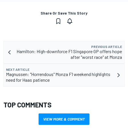
Share Or Save This Story
PREVIOUS ARTICLE
Hamilton: High-downforce F1 Singapore GP offers hope
after "worst race" at Monza
NEXT ARTICLE
Magnussen: "Horrendous" Monza F1 weekend highlights
need for Haas patience
TOP COMMENTS
VIEW MORE & COMMENT