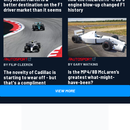
better destination on the F1
engine blow-up changed F1
driver market than it seems
history
BY GARY WATKINS
BY FILIP CLEEREN
Is the MP4/8B McLaren’s
The novelty of Cadillac is
greatest what-might-
starting to wear off - but
have-been?
that's a compliment
VIEW MORE