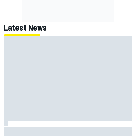
Latest News
Jack Miller says post-MotoGP decision is nearing amid
Yamaha WSBK rumours