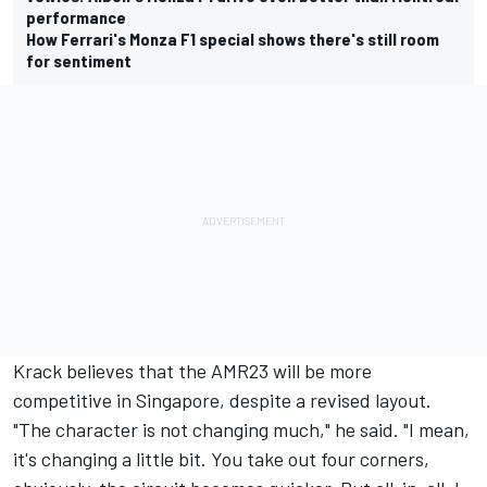
performance
How Ferrari's Monza F1 special shows there's still room
for sentiment
Krack believes that the AMR23 will be more
competitive in Singapore, despite a revised layout.
"The character is not changing much," he said. "I mean,
it's changing a little bit. You take out four corners,