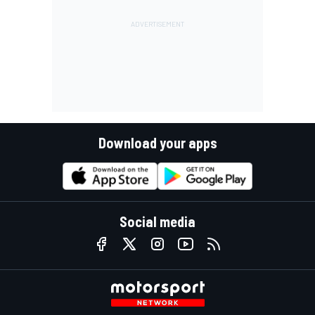
Download your apps
Social media