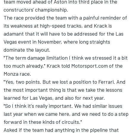
team moved ahead of Aston into third place in the
constructors' championship.
The race provided the team with a painful reminder of
its weakness at high-speed tracks, and Krack is
adamant that it will have to be addressed for the Las
Vegas event in November, where long straights
dominate the layout.
"The term damage limitation I think we stressed it a bit
too much already," Krack told Motorsport.com of the
Monza race.
"Yes, two points. But we lost a position to Ferrari. And
the most important thing is that we take the lessons
learned for Las Vegas, and also for next year.
"So I think it's really important. We had similar issues
last year when we came here, and we need to do a step
forward in these kinds of circuits."
Asked if the team had anything in the pipeline that