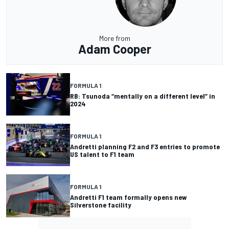
More from
Adam Cooper
FORMULA 1
RB: Tsunoda “mentally on a different level” in
2024
FORMULA 1
Andretti planning F2 and F3 entries to promote
US talent to F1 team
FORMULA 1
Andretti F1 team formally opens new
Silverstone facility