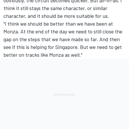
obviously, the circuit becomes quicker. But all-in-all, I
think it still stays the same character, or similar
character, and it should be more suitable for us.
"I think we should be better than we have been at
Monza. At the end of the day we need to still close the
gap on the steps that we have made so far. And then
see if this is helping for Singapore. But we need to get
better on tracks like Monza as well."