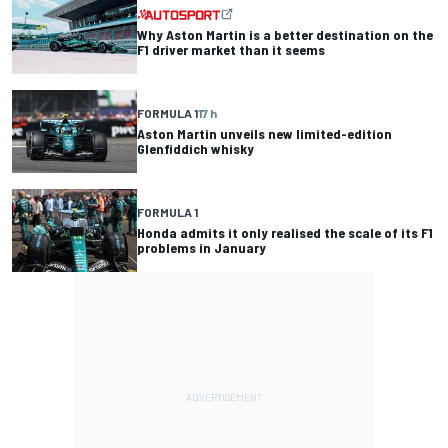
Why Aston Martin is a better destination on the
F1 driver market than it seems
FORMULA 1
17 h
Aston Martin unveils new limited-edition
Glenfiddich whisky
FORMULA 1
Honda admits it only realised the scale of its F1
problems in January