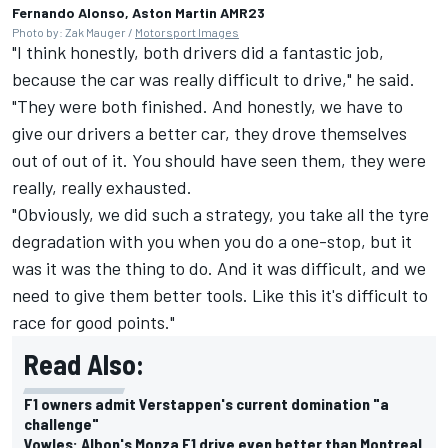
Fernando Alonso, Aston Martin AMR23
Photo by: Zak Mauger /
Motorsport Images
"I think honestly, both drivers did a fantastic job,
because the car was really difficult to drive," he said.
"They were both finished. And honestly, we have to
give our drivers a better car, they drove themselves
out of out of it. You should have seen them, they were
really, really exhausted.
"Obviously, we did such a strategy, you take all the tyre
degradation with you when you do a one-stop, but it
was it was the thing to do. And it was difficult, and we
need to give them better tools. Like this it's difficult to
race for good points."
Read Also:
F1 owners admit Verstappen's current domination "a
challenge"
Vowles: Albon's Monza F1 drive even better than Montreal