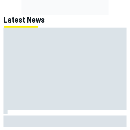
Latest News
Former F1 Academy star Maya Weug opens up on "toughest
year" of motorsport career