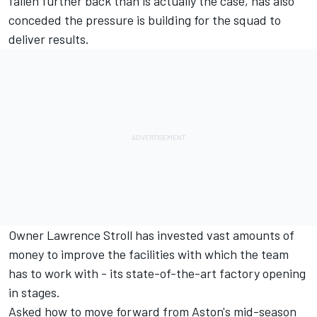
fallen further back than is actually the case, has also
conceded the pressure is building for the squad to
deliver results.
Owner Lawrence Stroll has invested vast amounts of
money to improve the facilities with which the team
has to work with - its state-of-the-art factory opening
in stages.
Asked how to move forward from Aston's mid-season