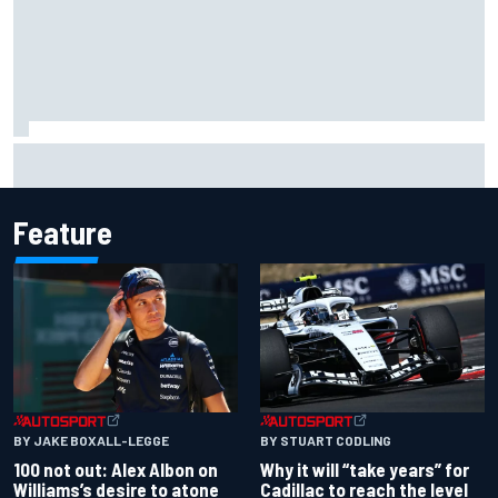
Marc Marquez owns up to British GP struggles but refuses
to panic
Feature
BY JAKE BOXALL-LEGGE
BY STUART CODLING
100 not out: Alex Albon on
Why it will “take years” for
Williams’s desire to atone
Cadillac to reach the level