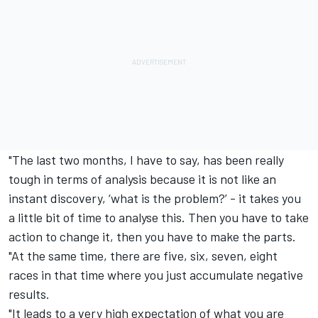
"The last two months, I have to say, has been really
tough in terms of analysis because it is not like an
instant discovery, ‘what is the problem?’ - it takes you
a little bit of time to analyse this. Then you have to take
action to change it, then you have to make the parts.
"At the same time, there are five, six, seven, eight
races in that time where you just accumulate negative
results.
"It leads to a very high expectation of what you are