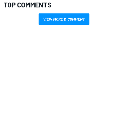
TOP COMMENTS
VIEW MORE & COMMENT