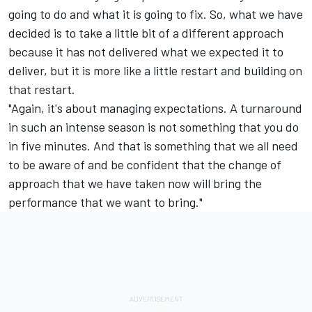
going to do and what it is going to fix. So, what we have
decided is to take a little bit of a different approach
because it has not delivered what we expected it to
deliver, but it is more like a little restart and building on
that restart.
"Again, it's about managing expectations. A turnaround
in such an intense season is not something that you do
in five minutes. And that is something that we all need
to be aware of and be confident that the change of
approach that we have taken now will bring the
performance that we want to bring."