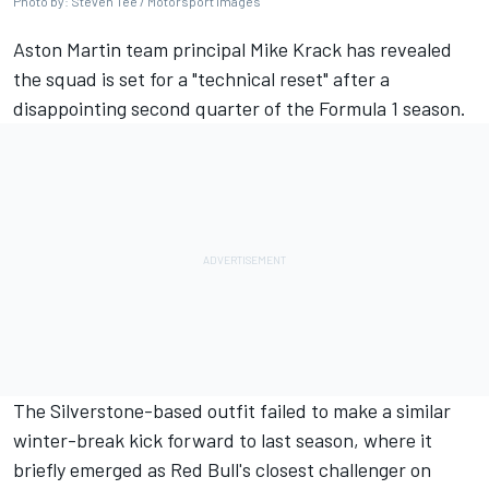
Photo by: Steven Tee / Motorsport Images
Aston Martin team principal Mike Krack has revealed
the squad is set for a "technical reset" after a
disappointing second quarter of the Formula 1 season.
The Silverstone-based outfit failed to make a similar
winter-break kick forward to last season, where it
briefly emerged as Red Bull's closest challenger on