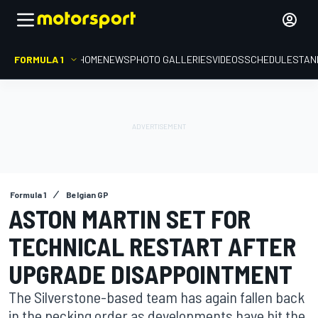
FORMULA 1
HOME
NEWS
PHOTO GALLERIES
VIDEOS
SCHEDULE
STAN
Formula 1
Belgian GP
ASTON MARTIN SET FOR
TECHNICAL RESTART AFTER
UPGRADE DISAPPOINTMENT
The Silverstone-based team has again fallen back
in the pecking order as developments have hit the