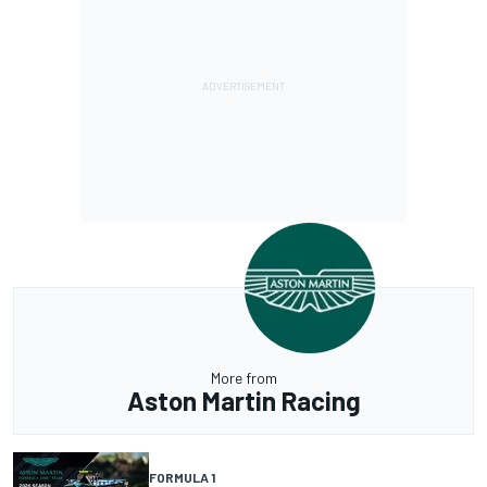
More from
Aston Martin Racing
FORMULA 1