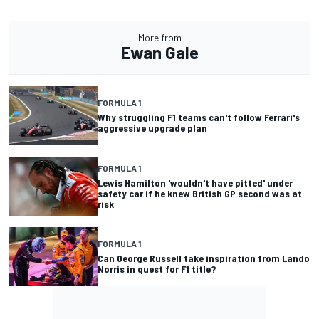
More from
Ewan Gale
FORMULA 1
Why struggling F1 teams can't follow Ferrari's
aggressive upgrade plan
FORMULA 1
Lewis Hamilton 'wouldn't have pitted' under
safety car if he knew British GP second was at
risk
FORMULA 1
Can George Russell take inspiration from Lando
Norris in quest for F1 title?