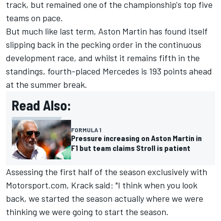
track, but remained one of the championship's top five
teams on pace.
But much like last term, Aston Martin has found itself
slipping back in the pecking order in the continuous
development race, and whilst it remains fifth in the
standings, fourth-placed
Mercedes
is 193 points ahead
at the summer break.
Read Also:
FORMULA 1
Pressure increasing on Aston Martin in
F1 but team claims Stroll is patient
Assessing the first half of the season exclusively with
Motorsport.com, Krack said: "I think when you look
back, we started the season actually where we were
thinking we were going to start the season.