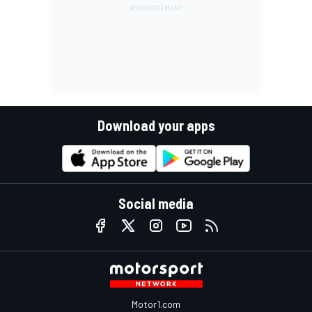
Download your apps
Social media
Motor1.com