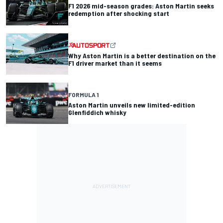
F1 2026 mid-season grades: Aston Martin seeks
redemption after shocking start
Why Aston Martin is a better destination on the
F1 driver market than it seems
FORMULA 1
Aston Martin unveils new limited-edition
Glenfiddich whisky