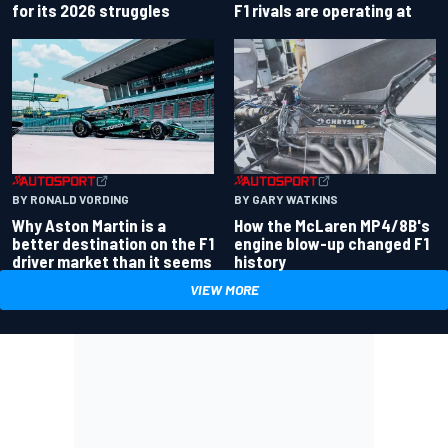
for its 2026 struggles
F1 rivals are operating at
BY RONALD VORDING
BY GARY WATKINS
Why Aston Martin is a
How the McLaren MP4/8B's
better destination on the F1
engine blow-up changed F1
driver market than it seems
history
VIEW MORE