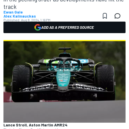
track
Ewan Gale
Alex Kalinauckas
Published:
Aug 8, 2024, 1:16 PM
ADD AS A PREFERRED SOURCE
Lance Stroll, Aston Martin AMR24