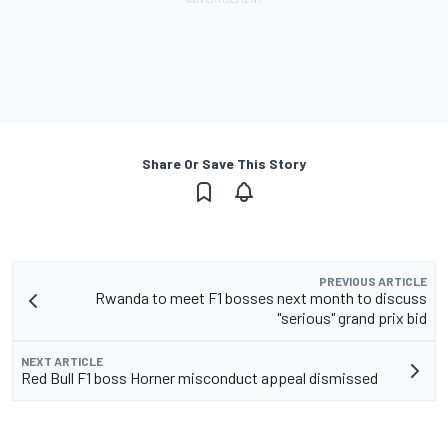
Share Or Save This Story
PREVIOUS ARTICLE
Rwanda to meet F1 bosses next month to discuss
"serious" grand prix bid
NEXT ARTICLE
Red Bull F1 boss Horner misconduct appeal dismissed