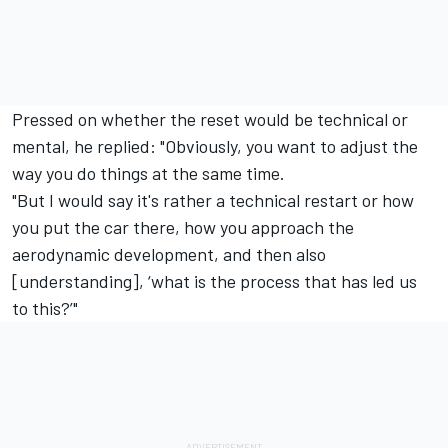
Pressed on whether the reset would be technical or
mental, he replied: "Obviously, you want to adjust the
way you do things at the same time.
"But I would say it's rather a technical restart or how
you put the car there, how you approach the
aerodynamic development, and then also
[understanding], ‘what is the process that has led us
to this?’"