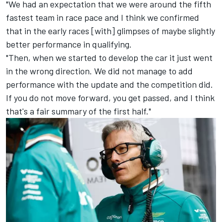
"We had an expectation that we were around the fifth
fastest team in race pace and I think we confirmed
that in the early races [with] glimpses of maybe slightly
better performance in qualifying.
"Then, when we started to develop the car it just went
in the wrong direction. We did not manage to add
performance with the update and the competition did.
If you do not move forward, you get passed, and I think
that's a fair summary of the first half."