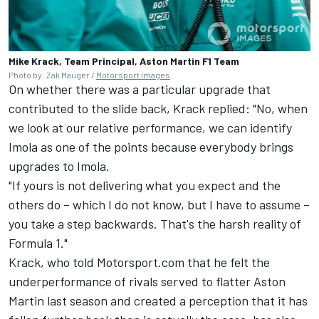
Mike Krack, Team Principal, Aston Martin F1 Team
Photo by: Zak Mauger /
Motorsport Images
On whether there was a particular upgrade that
contributed to the slide back, Krack replied: "No, when
we look at our relative performance, we can identify
Imola as one of the points because everybody brings
upgrades to Imola.
"If yours is not delivering what you expect and the
others do – which I do not know, but I have to assume –
you take a step backwards. That's the harsh reality of
Formula 1."
Krack, who told Motorsport.com that he felt the
underperformance of rivals served to flatter Aston
Martin last season and created a perception that it has