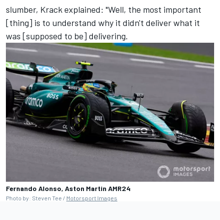
slumber, Krack explained: "Well, the most important
[thing] is to understand why it didn't deliver what it
was [supposed to be] delivering.
Fernando Alonso, Aston Martin AMR24
Photo by: Steven Tee /
Motorsport Images