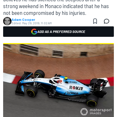
strong weekend in Monaco indicated that he has
not been compromised by his injuries.
Adam Cooper
Edited:
May 29, 2019, 11:02 AM
ADD AS A PREFERRED SOURCE