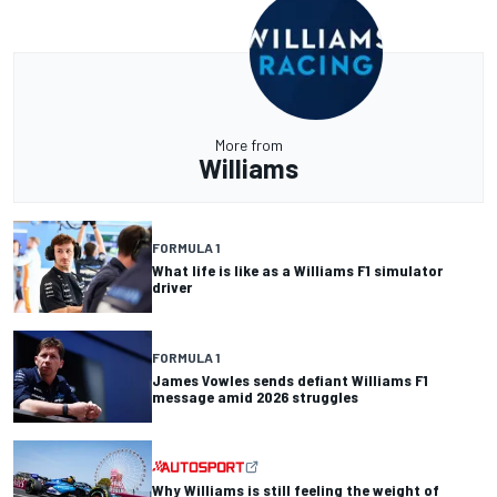
More from
Williams
FORMULA 1
What life is like as a Williams F1 simulator
driver
FORMULA 1
James Vowles sends defiant Williams F1
message amid 2026 struggles
Why Williams is still feeling the weight of