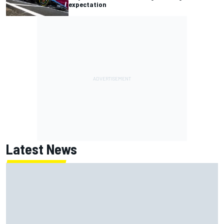
expectation
Latest News