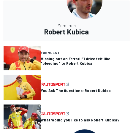
More from
Robert Kubica
FORMULA 1
Missing out on Ferrari F1 drive felt like
"bleeding" to Robert Kubica
You Ask The Questions: Robert Kubica
What would you like to ask Robert Kubica?