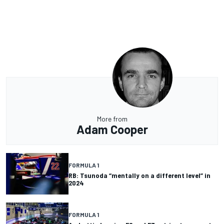
More from
Adam Cooper
FORMULA 1
RB: Tsunoda “mentally on a different level” in
2024
FORMULA 1