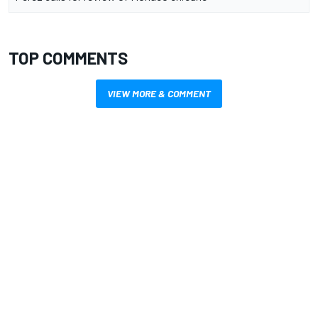
TOP COMMENTS
VIEW MORE & COMMENT