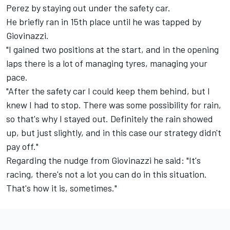
Perez by staying out under the safety car.
He briefly ran in 15th place until he was tapped by
Giovinazzi.
"I gained two positions at the start, and in the opening
laps there is a lot of managing tyres, managing your
pace.
"After the safety car I could keep them behind, but I
knew I had to stop. There was some possibility for rain,
so that's why I stayed out. Definitely the rain showed
up, but just slightly, and in this case our strategy didn't
pay off."
Regarding the nudge from Giovinazzi he said: "It's
racing, there's not a lot you can do in this situation.
That's how it is, sometimes."