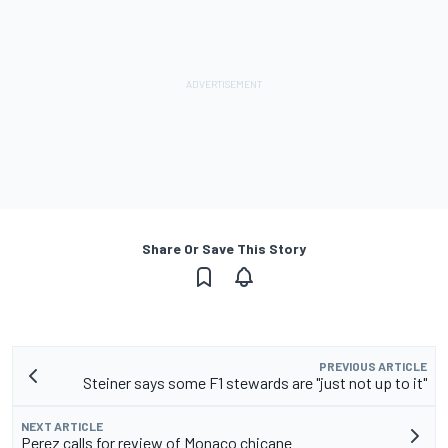
Share Or Save This Story
PREVIOUS ARTICLE
Steiner says some F1 stewards are "just not up to it"
NEXT ARTICLE
Perez calls for review of Monaco chicane