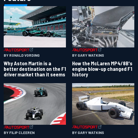
BY RONALD VORDING
BY GARY WATKINS
Why Aston Martin is a
How the McLaren MP4/8B's
better destination on the F1
engine blow-up changed F1
driver market than it seems
history
BY GARY WATKINS
BY FILIP CLEEREN