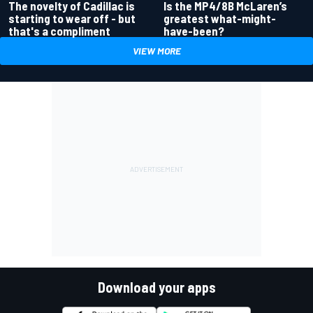
Is the MP4/8B McLaren’s
The novelty of Cadillac is
greatest what-might-
starting to wear off - but
have-been?
that's a compliment
VIEW MORE
Download your apps