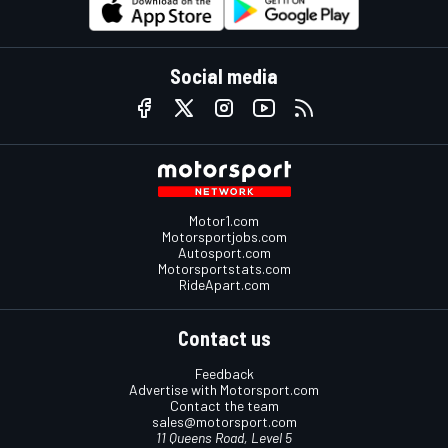
Social media
Motor1.com
Motorsportjobs.com
Autosport.com
Motorsportstats.com
RideApart.com
Contact us
Feedback
Advertise with Motorsport.com
Contact the team
sales@motorsport.com
11 Queens Road, Level 5