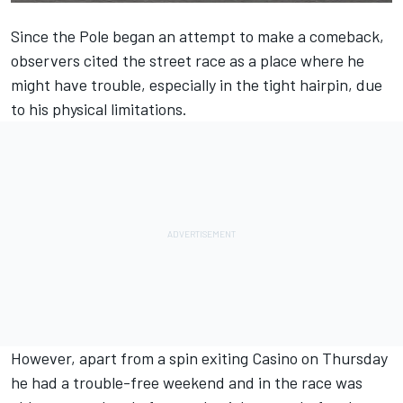
Since the Pole began an attempt to make a comeback,
observers cited the street race as a place where he
might have trouble, especially in the tight hairpin, due
to his physical limitations.
However, apart from a spin exiting Casino on Thursday
he had a trouble-free weekend and in the race was