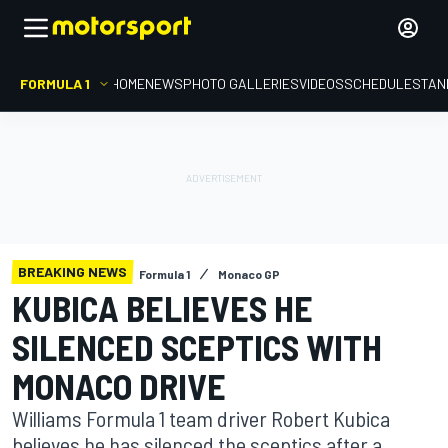
FORMULA 1
HOME
NEWS
PHOTO GALLERIES
VIDEOS
SCHEDULE
STAN
BREAKING NEWS
Formula 1
Monaco GP
KUBICA BELIEVES HE
SILENCED SCEPTICS WITH
MONACO DRIVE
Williams Formula 1 team driver Robert Kubica
believes he has silenced the sceptics after a