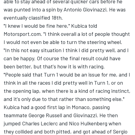
able to stay ahead of several quicker cars before he
was punted into a spin by Antonio Giovinazzi. He was
eventually classified 18th.
"I knew I would be fine here," Kubica told
Motorsport.com. "I think overall a lot of people thought
I would not even be able to turn the steering wheel.
"In this not easy situation I think I did pretty well, and I
can be happy. Of course the final result could have
been better, but that's how it is with racing.
"People said that Turn 1 would be an issue for me, and I
think in all the races I did pretty well in Turn 1, or on
the opening lap, when there is a kind of racing instinct,
and it's only due to that rather than something else."
Kubica had a good first lap in Monaco, passing
teammate George Russell and Giovinazzi. He then
jumped Charles Leclerc and Nico Hulkenberg when
they collided and both pitted, and got ahead of Sergio