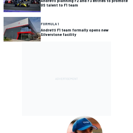
Andretti planning F2 and F3 entries to promote
US talent to F1 team
FORMULA 1
Andretti F1 team formally opens new
Silverstone facility