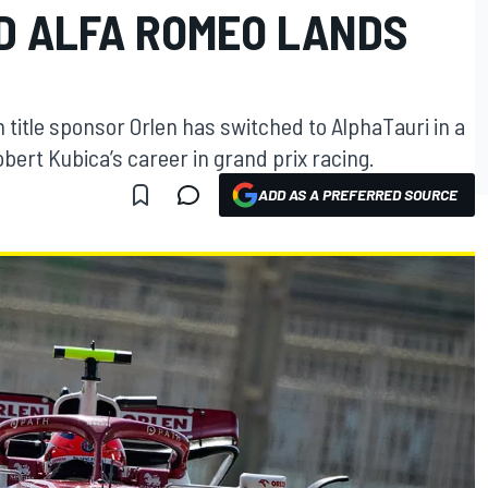
D ALFA ROMEO LANDS
title sponsor Orlen has switched to AlphaTauri in a
bert Kubica’s career in grand prix racing.
ADD AS A PREFERRED SOURCE