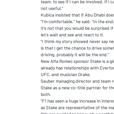
team, to see if I can be involved, if I 
not useful.”
Kubica insisted that if Abu Dhabi does
“I'm comfortable,” he said. “In the end
it's not that you would be surprised if
let's wait and see and react to it.
“I think my story showed never say nev
is that I get the chance to drive some
driving, probably it will be the end.”
New Alfa Romeo sponsor Stake is a glo
already has relationships with Everton
UFC, and musician Drake.
Sauber managing director and team r
Stake as a new co-title partner for th
both.
“F1 has seen a huge increase in intere
as Stake are representative of the ma
“We are excited to join such a portfo