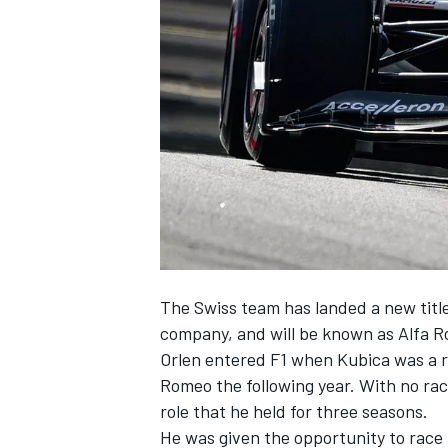
SUPERCARS
The Swiss team has landed a new title
company, and will be known as Alfa 
Orlen entered F1 when Kubica was a ra
Romeo the following year. With no rac
role that he held for three seasons.
He was given the opportunity to race 