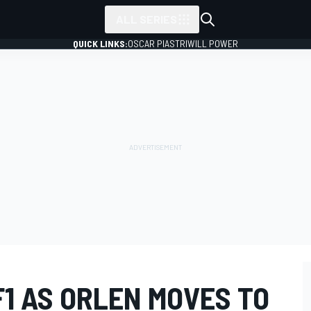
ALL SERIES
QUICK LINKS:
OSCAR PIASTRI
WILL POWER
F1 AS ORLEN MOVES TO