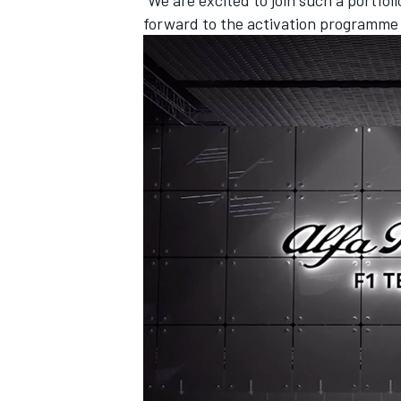
forward to the activation programme th