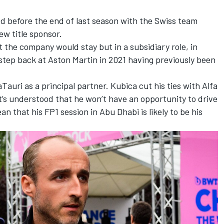
d before the end of last season with the Swiss team
w title sponsor.
t the company would stay but in a subsidiary role, in
ep back at Aston Martin in 2021 having previously been
auri as a principal partner. Kubica cut his ties with Alfa
t’s understood that he won’t have an opportunity to drive
n that his FP1 session in Abu Dhabi is likely to be his