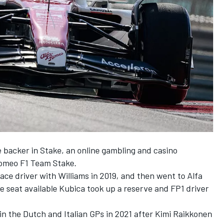
 backer in Stake, an online gambling and casino
Romeo F1 Team Stake.
ce driver with Williams in 2019, and then went to Alfa
e seat available Kubica took up a reserve and FP1 driver
in the Dutch and Italian GPs in 2021 after Kimi Raikkonen