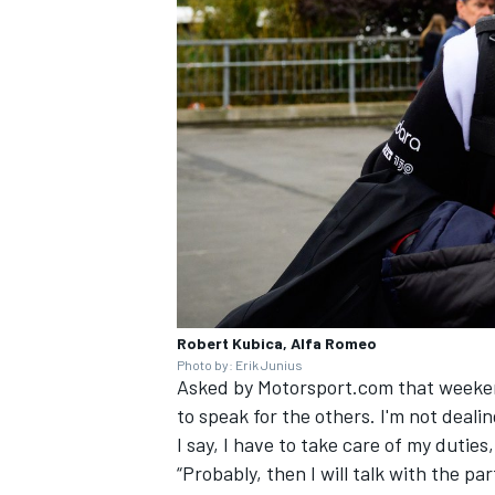
Robert Kubica, Alfa Romeo
Photo by: Erik Junius
Asked by Motorsport.com that weekend 
to speak for the others. I'm not dealin
I say, I have to take care of my duties,
“Probably, then I will talk with the part