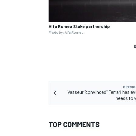
Alfa Romeo Stake partnership
Photo by: Alfa Romeo
S
PREVIO
Vasseur "convinced" Ferrari has ev
needs to w
TOP COMMENTS