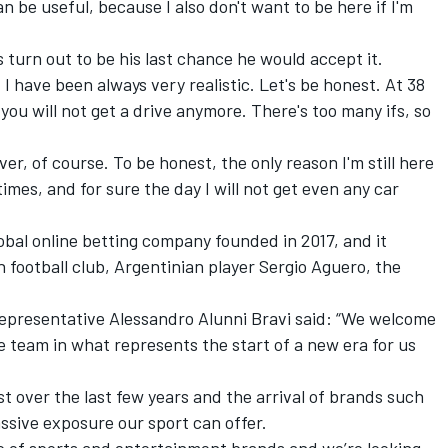
can be useful, because I also don't want to be here if I'm
 turn out to be his last chance he would accept it.
, I have been always very realistic. Let's be honest. At 38
 you will not get a drive anymore. There's too many ifs, so
er, of course. To be honest, the only reason I'm still here
times, and for sure the day I will not get even any car
bal online betting company founded in 2017, and it
 football club, Argentinian player Sergio Aguero, the
epresentative Alessandro Alunni Bravi said: “We welcome
e team in what represents the start of a new era for us
st over the last few years and the arrival of brands such
ssive exposure our sport can offer.
lio of sports and entertainment brands and we’re looking