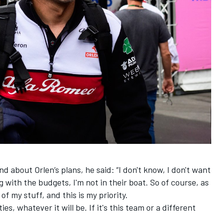
about Orlen’s plans, he said: “I don't know, I don't want
g with the budgets, I'm not in their boat. So of course, as
 of my stuff, and this is my priority.
ies, whatever it will be. If it's this team or a different