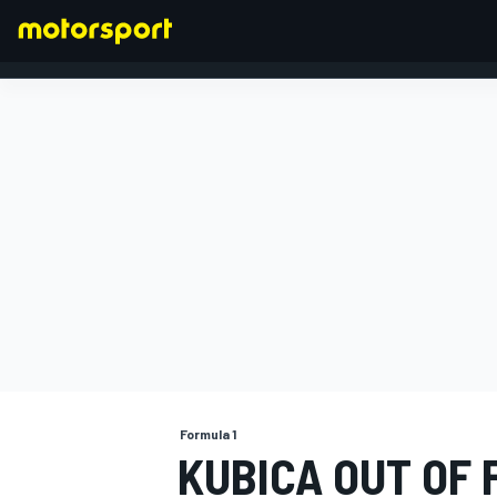
FORMULA 1
Formula 1
KUBICA OUT OF 