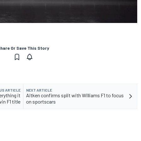
hare Or Save This Story
US ARTICLE
NEXT ARTICLE
erything it
Aitken confirms split with Williams F1 to focus
in F1 title
on sportscars