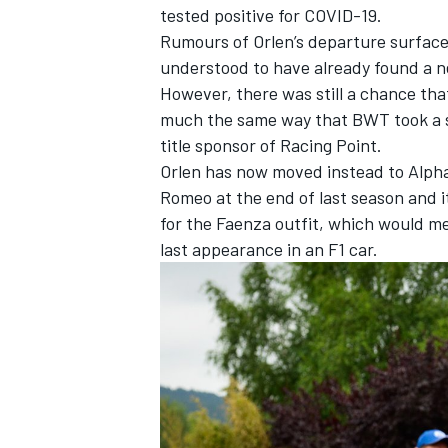
tested positive for COVID-19.
Rumours of Orlen’s departure surface
understood to have already found a ne
However, there was still a chance tha
much the same way that BWT took a st
title sponsor of Racing Point.
Orlen has now moved instead to AlphaT
Romeo at the end of last season and i
for the Faenza outfit, which would mea
last appearance in an F1 car.