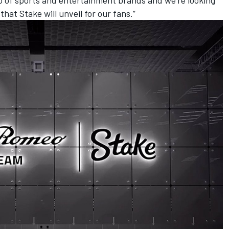
at Stake will unveil for our fans.”