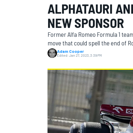
ALPHATAURI AN
MOTOGP
NEW SPONSOR
Former Alfa Romeo Formula 1 team 
move that could spell the end of Ro
Adam Cooper
Edited:
Jan 27, 2023, 3:39 PM
INDYCAR