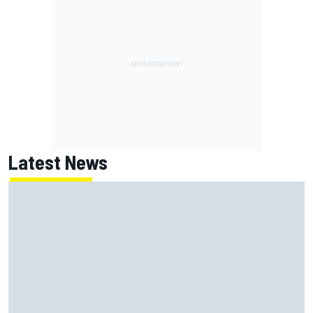
Latest News