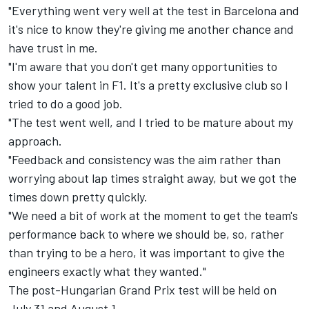
"Everything went very well at the test in Barcelona and
it's nice to know they're giving me another chance and
have trust in me.
"I'm aware that you don't get many opportunities to
show your talent in F1. It's a pretty exclusive club so I
tried to do a good job.
"The test went well, and I tried to be mature about my
approach.
"Feedback and consistency was the aim rather than
worrying about lap times straight away, but we got the
times down pretty quickly.
"We need a bit of work at the moment to get the team's
performance back to where we should be, so, rather
than trying to be a hero, it was important to give the
engineers exactly what they wanted."
The post-Hungarian Grand Prix test will be held on
July 31 and August 1.