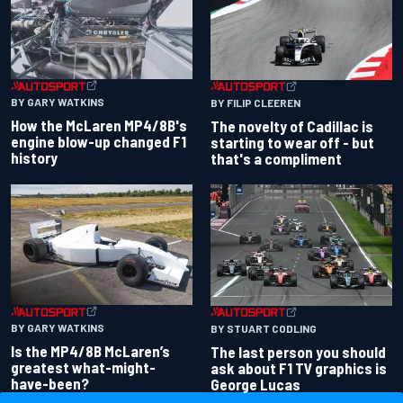
BY GARY WATKINS
BY FILIP CLEEREN
How the McLaren MP4/8B's
The novelty of Cadillac is
engine blow-up changed F1
starting to wear off - but
history
that's a compliment
BY GARY WATKINS
BY STUART CODLING
Is the MP4/8B McLaren’s
The last person you should
greatest what-might-
ask about F1 TV graphics is
have-been?
George Lucas