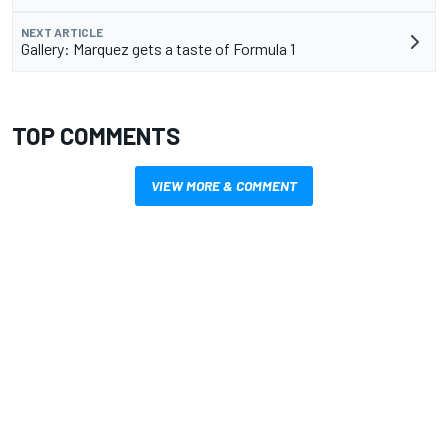
NEXT ARTICLE
Gallery: Marquez gets a taste of Formula 1
TOP COMMENTS
VIEW MORE & COMMENT