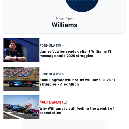
More from
Williams
FORMULA 1
35 min
James Vowles sends defiant Williams F1
message amid 2026 struggles
FORMULA 1
23 h
Baku upgrade will not fix Williams' 2026 F1
struggles - Alex Albon
Why Williams is still feeling the weight of
expectation