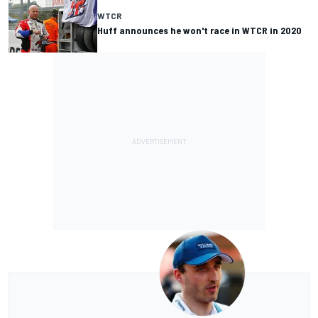
WTCR
Huff announces he won't race in WTCR in 2020