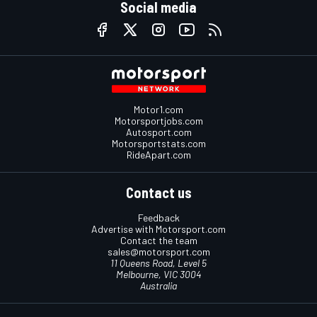
Social media
Motor1.com
Motorsportjobs.com
Autosport.com
Motorsportstats.com
RideApart.com
Contact us
Feedback
Advertise with Motorsport.com
Contact the team
sales@motorsport.com
11 Queens Road, Level 5
Melbourne, VIC 3004
Australia