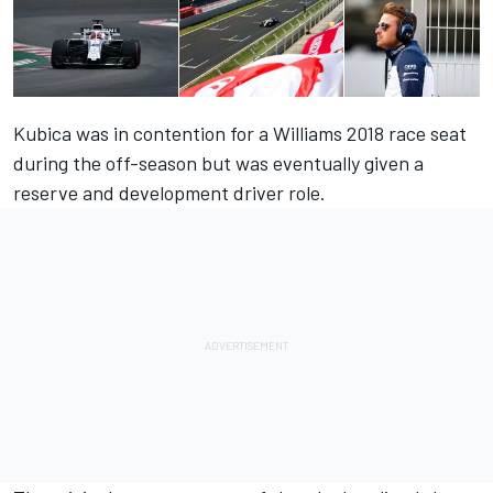
Kubica was in contention for a Williams 2018 race seat
during the off-season but was eventually given a
reserve and development driver role.