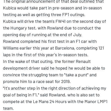
The original announcement of that deal outlined that
Kubica would take part in pre-season and in-season
testing as well as getting three FP1 outings.
Kubica will drive the team's FW41 on the second day of
the Hungary test, with Rowland due to conduct the
opening day of running at the end of July.
Rowland completed his first test in an F1 car with
Williams earlier this year at Barcelona, completing 121
laps in the first of this year's in-season tests.
In the wake of that outing, the former Renault
development driver said he hoped he would be able to
convince the struggling team to "take a punt" and
promote him to a race seat for 2019.
"It's another step in the right direction of achieving my
goal of being in F1," said Rowland, who is also set to
compete at the Le Mans 24 Hours with the Manor LMP1
team.