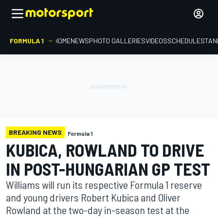
FORMULA 1
HOME
NEWS
PHOTO GALLERIES
VIDEOS
SCHEDULE
STAN
BREAKING NEWS
Formula 1
KUBICA, ROWLAND TO DRIVE
IN POST-HUNGARIAN GP TEST
Williams will run its respective Formula 1 reserve
and young drivers Robert Kubica and Oliver
Rowland at the two-day in-season test at the