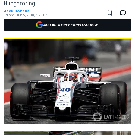
Hungaroring.
Jack Cozens
Edited:
Jun 5, 2018, 3:26 PM
ADD AS A PREFERRED SOURCE