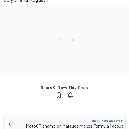
Share Or Save This Story
PREVIOUS ARTICLE
MotoGP champion Marquez makes Formula 1 debut