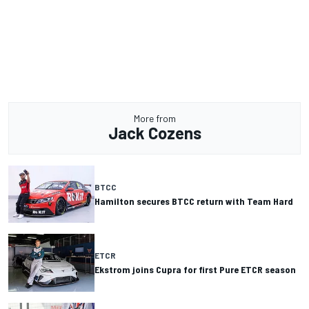
More from
Jack Cozens
BTCC
Hamilton secures BTCC return with Team Hard
ETCR
Ekstrom joins Cupra for first Pure ETCR season