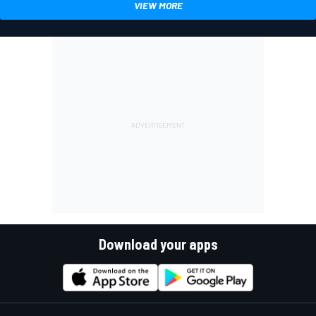
VIEW MORE
Download your apps