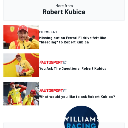
More from
Robert Kubica
FORMULA 1
Missing out on Ferrari F1 drive felt like
"bleeding" to Robert Kubica
You Ask The Questions: Robert Kubica
What would you like to ask Robert Kubica?