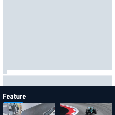
MotoGP agrees new two-year deal with Silverstone for
British GP
Feature