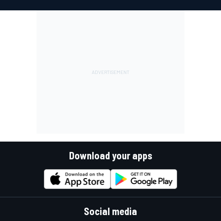
Download your apps
Social media