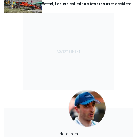
Vettel, Leclerc called to stewards over accident
More from