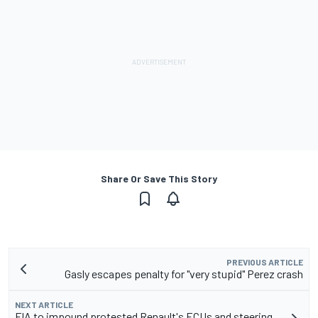
Share Or Save This Story
PREVIOUS ARTICLE
Gasly escapes penalty for "very stupid" Perez crash
NEXT ARTICLE
FIA to impound protested Renault's ECUs and steering