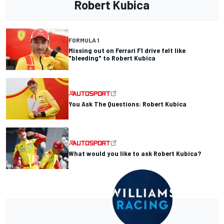
Robert Kubica
FORMULA 1
Missing out on Ferrari F1 drive felt like
"bleeding" to Robert Kubica
You Ask The Questions: Robert Kubica
What would you like to ask Robert Kubica?