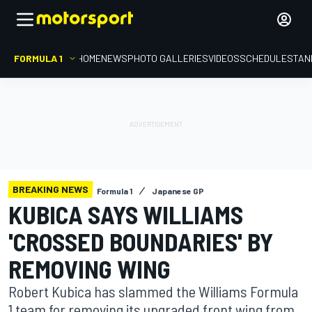
FORMULA 1
HOME
NEWS
PHOTO GALLERIES
VIDEOS
SCHEDULE
STAN
BREAKING NEWS
Formula 1
Japanese GP
KUBICA SAYS WILLIAMS
'CROSSED BOUNDARIES' BY
REMOVING WING
Robert Kubica has slammed the Williams Formula
1 team for removing its upgraded front wing from