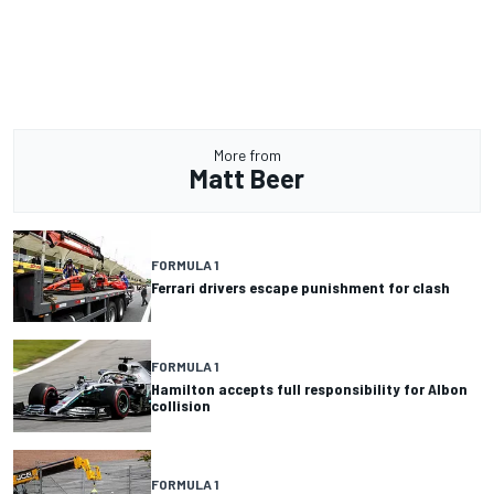
More from
Matt Beer
FORMULA 1
Ferrari drivers escape punishment for clash
FORMULA 1
Hamilton accepts full responsibility for Albon
collision
FORMULA 1