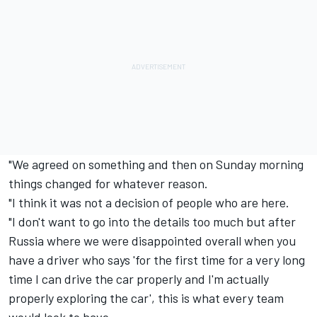
"We agreed on something and then on Sunday morning
things changed for whatever reason.
"I think it was not a decision of people who are here.
"I don't want to go into the details too much but after
Russia where we were disappointed overall when you
have a driver who says 'for the first time for a very long
time I can drive the car properly and I'm actually
properly exploring the car', this is what every team