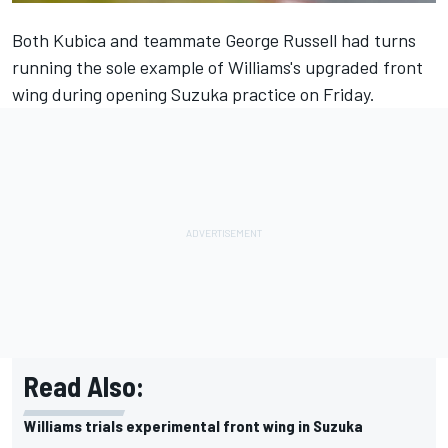
Both Kubica and teammate George Russell had turns
running the sole example of Williams's upgraded front
wing during opening Suzuka practice on Friday.
Read Also:
Williams trials experimental front wing in Suzuka