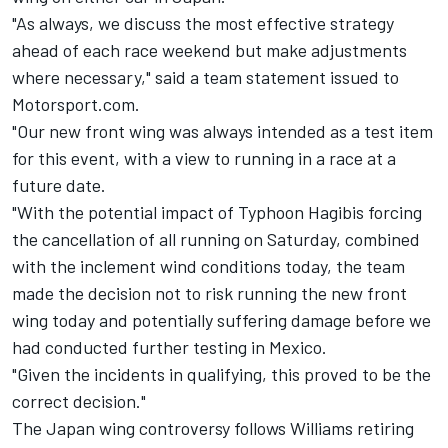
"As always, we discuss the most effective strategy
ahead of each race weekend but make adjustments
where necessary," said a team statement issued to
Motorsport.com.
"Our new front wing was always intended as a test item
for this event, with a view to running in a race at a
future date.
"With the potential impact of Typhoon Hagibis forcing
the cancellation of all running on Saturday, combined
with the inclement wind conditions today, the team
made the decision not to risk running the new front
wing today and potentially suffering damage before we
had conducted further testing in Mexico.
"Given the incidents in qualifying, this proved to be the
correct decision."
The Japan wing controversy follows Williams retiring