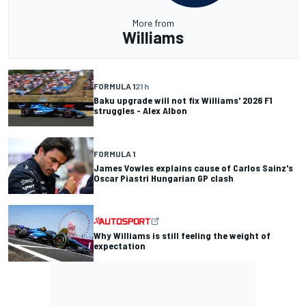
More from
Williams
FORMULA 1
21 h
Baku upgrade will not fix Williams' 2026 F1
struggles - Alex Albon
FORMULA 1
James Vowles explains cause of Carlos Sainz's
Oscar Piastri Hungarian GP clash
Why Williams is still feeling the weight of
expectation