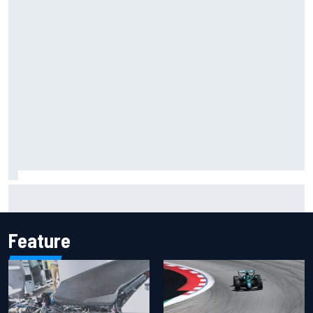
Silly season’s forgotten man, Callum Ilott pushing for “one
more shot” in IndyCar for 2027
Feature