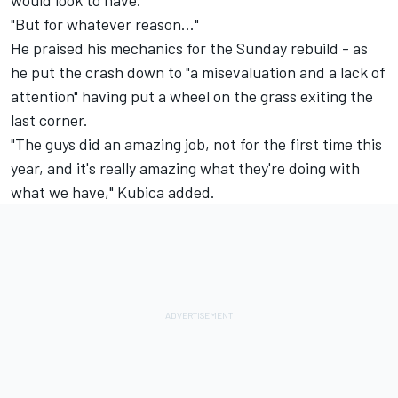
would look to have.
"But for whatever reason..."
He praised his mechanics for the Sunday rebuild - as
he put the crash down to "a misevaluation and a lack of
attention" having put a wheel on the grass exiting the
last corner.
"The guys did an amazing job, not for the first time this
year, and it's really amazing what they're doing with
what we have," Kubica added.