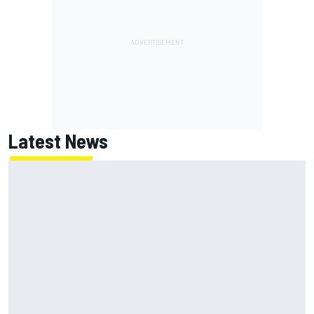
Latest News