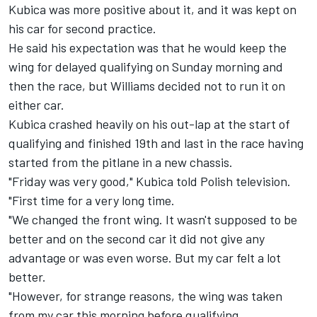
Kubica was more positive about it, and it was kept on
his car for second practice.
He said his expectation was that he would keep the
wing for delayed qualifying on Sunday morning and
then the race, but Williams decided not to run it on
either car.
Kubica crashed heavily on his out-lap
at the start of
qualifying and finished 19th and last in the race having
started from the pitlane in a new chassis.
"Friday was very good," Kubica told Polish television.
"First time for a very long time.
"We changed the front wing. It wasn't supposed to be
better and on the second car it did not give any
advantage or was even worse. But my car felt a lot
better.
"However, for strange reasons, the wing was taken
from my car this morning before qualifying.