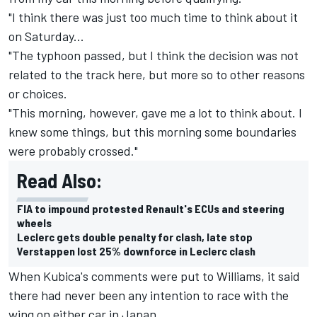
"I think there was just too much time to think about it
on Saturday...
"The typhoon passed, but I think the decision was not
related to the track here, but more so to other reasons
or choices.
"This morning, however, gave me a lot to think about. I
knew some things, but this morning some boundaries
were probably crossed."
Read Also:
FIA to impound protested Renault's ECUs and steering
wheels
Leclerc gets double penalty for clash, late stop
Verstappen lost 25% downforce in Leclerc clash
When Kubica's comments were put to Williams, it said
there had never been any intention to race with the
wing on either car in Japan.