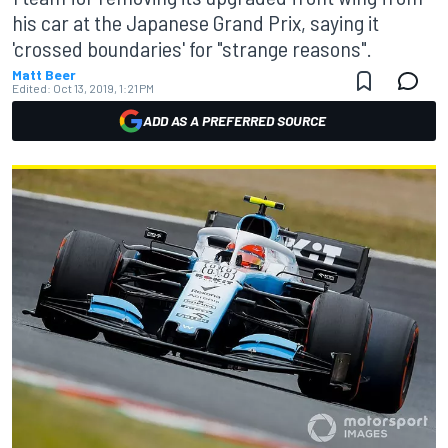
his car at the Japanese Grand Prix, saying it
'crossed boundaries' for "strange reasons".
Matt Beer
Edited:
Oct 13, 2019, 1:21 PM
ADD AS A PREFERRED SOURCE