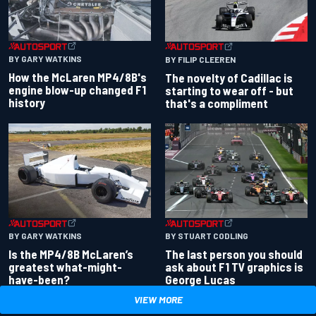
BY GARY WATKINS
BY FILIP CLEEREN
How the McLaren MP4/8B's
The novelty of Cadillac is
engine blow-up changed F1
starting to wear off - but
history
that's a compliment
BY GARY WATKINS
BY STUART CODLING
Is the MP4/8B McLaren’s
The last person you should
greatest what-might-
ask about F1 TV graphics is
have-been?
George Lucas
VIEW MORE