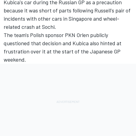
Kubica's car
during the Russian GP as a precaution
because it was short of parts following Russell's pair of
incidents with other cars in Singapore and wheel-
related crash at Sochi.
The team's Polish
sponsor PKN Orlen publicly
questioned
that decision and Kubica also hinted at
frustration over it at the start of the Japanese GP
weekend.