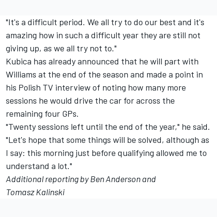
"It's a difficult period. We all try to do our best and it's
amazing how in such a difficult year they are still not
giving up, as we all try not to."
Kubica has already announced that he will part with
Williams at the end of the season and made a point in
his Polish TV interview of noting how many more
sessions he would drive the car for across the
remaining four GPs.
"Twenty sessions left until the end of the year," he said.
"Let's hope that some things will be solved, although as
I say: this morning just before qualifying allowed me to
understand a lot."
Additional reporting by Ben Anderson and
Tomasz Kalinski