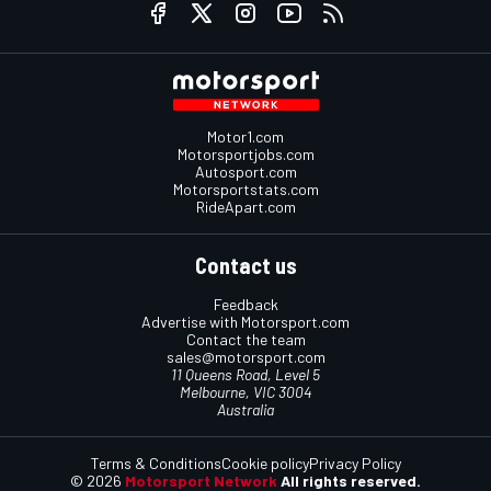
Motor1.com
Motorsportjobs.com
Autosport.com
Motorsportstats.com
RideApart.com
Contact us
Feedback
Advertise with Motorsport.com
Contact the team
sales@motorsport.com
11 Queens Road, Level 5
Melbourne, VIC 3004
Australia
Terms & Conditions
Cookie policy
Privacy Policy
© 2026
Motorsport Network
All rights reserved.