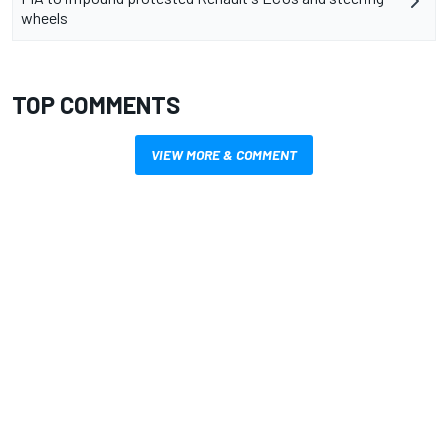
wheels
TOP COMMENTS
VIEW MORE & COMMENT