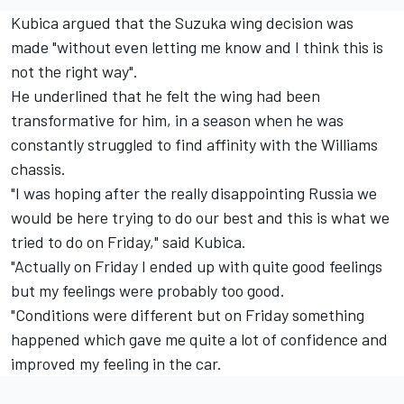
Kubica argued that the Suzuka wing decision was
made "without even letting me know and I think this is
not the right way".
He underlined that he felt the wing had been
transformative for him, in a season when he was
constantly struggled to find affinity with the Williams
chassis.
"I was hoping after the really disappointing Russia we
would be here trying to do our best and this is what we
tried to do on Friday," said Kubica.
"Actually on Friday I ended up with quite good feelings
but my feelings were probably too good.
"Conditions were different but on Friday something
happened which gave me quite a lot of confidence and
improved my feeling in the car.