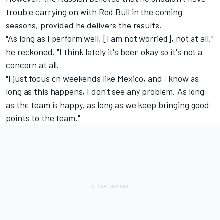
trouble carrying on with Red Bull in the coming
seasons, provided he delivers the results.
"As long as I perform well, [I am not worried], not at all,"
he reckoned. "I think lately it's been okay so it's not a
concern at all.
"I just focus on weekends like Mexico, and I know as
long as this happens, I don't see any problem. As long
as the team is happy, as long as we keep bringing good
points to the team."