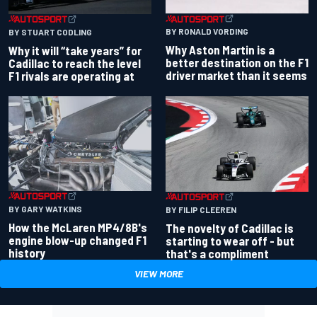
BY RONALD VORDING
BY STUART CODLING
Why Aston Martin is a
Why it will “take years” for
better destination on the F1
Cadillac to reach the level
driver market than it seems
F1 rivals are operating at
BY GARY WATKINS
BY FILIP CLEEREN
How the McLaren MP4/8B's
The novelty of Cadillac is
engine blow-up changed F1
starting to wear off - but
history
that's a compliment
VIEW MORE