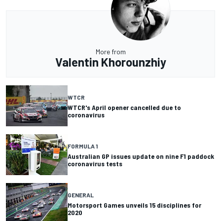
More from
Valentin Khorounzhiy
WTCR
WTCR's April opener cancelled due to
coronavirus
FORMULA 1
Australian GP issues update on nine F1 paddock
coronavirus tests
GENERAL
Motorsport Games unveils 15 disciplines for
2020