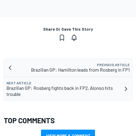
Share Or Save This Story
PREVIOUS ARTICLE
Brazilian GP: Hamilton leads from Rosberg in FP1
NEXT ARTICLE
Brazilian GP: Rosberg fights back in FP2, Alonso hits
trouble
TOP COMMENTS
VIEW MORE & COMMENT