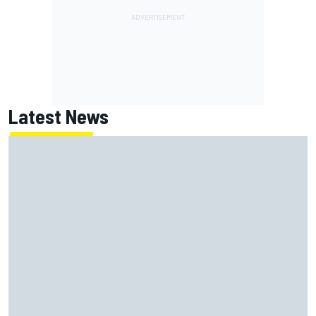
Latest News