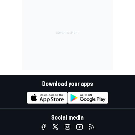
Download your apps
Social media