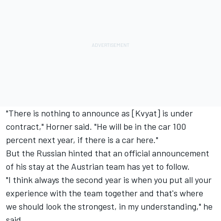
"There is nothing to announce as [Kvyat] is under
contract," Horner said. "He will be in the car 100
percent next year, if there is a car here."
But the Russian hinted that an official announcement
of his stay at the Austrian team has yet to follow.
"I think always the second year is when you put all your
experience with the team together and that's where
we should look the strongest, in my understanding," he
said.