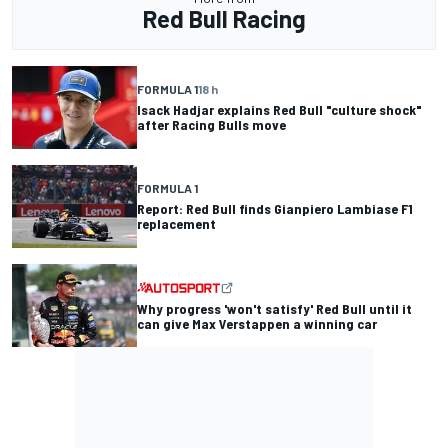
Red Bull Racing
FORMULA 1
18 h
Isack Hadjar explains Red Bull "culture shock"
after Racing Bulls move
FORMULA 1
Report: Red Bull finds Gianpiero Lambiase F1
replacement
Why progress 'won't satisfy' Red Bull until it
can give Max Verstappen a winning car