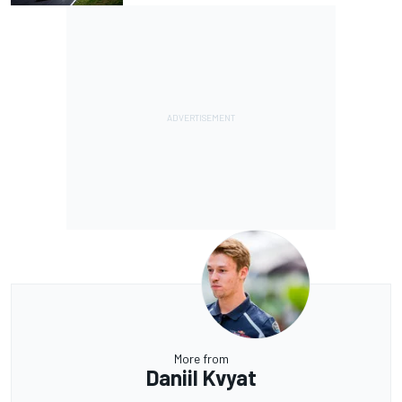
More from
Daniil Kvyat