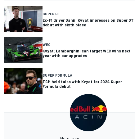
SUPER GT
Ex-F1 driver Daniil Kvyat impresses on Super GT
debut with sixth place
WEC
Kvyat: Lamborghini can target WEC wins next
year with car upgrades
SUPER FORMULA
TGM held talks with Kvyat for 2024 Super
Formula debut
More from