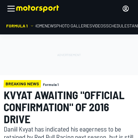
FORMULA 1
HOME
NEWS
PHOTO GALLERIES
VIDEOS
SCHEDULE
STAN
BREAKING NEWS
Formula 1
KVYAT AWAITING "OFFICIAL
CONFIRMATION" OF 2016
DRIVE
Daniil Kvyat has indicated his eagerness to be
retained by Red Bull Racing next season, but is still