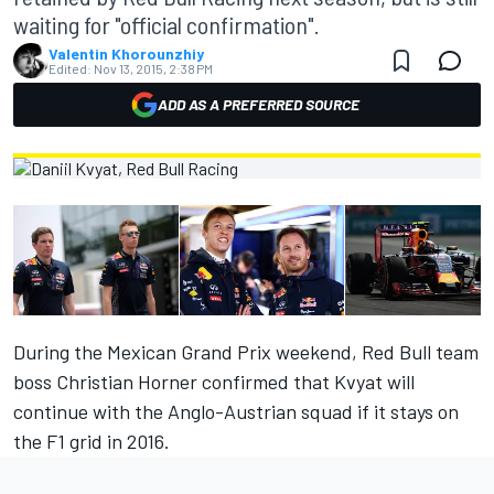
waiting for "official confirmation".
Valentin Khorounzhiy
Edited:
Nov 13, 2015, 2:38 PM
ADD AS A PREFERRED SOURCE
During the Mexican Grand Prix weekend, Red Bull team
boss Christian Horner confirmed that
Kvyat will
continue with the Anglo-Austrian squad
if it stays on
the F1 grid in 2016.