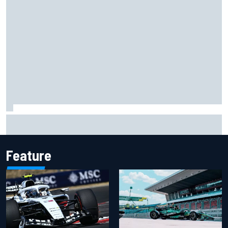
Felix Rosenqvist snatches Portland IndyCar pole from Alex
Palou by 0.018s
Feature