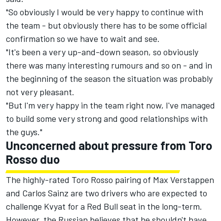
"So obviously I would be very happy to continue with
the team - but obviously there has to be some official
confirmation so we have to wait and see.
"It's been a very up-and-down season, so obviously
there was many interesting rumours and so on - and in
the beginning of the season the situation was probably
not very pleasant.
"But I'm very happy in the team right now, I've managed
to build some very strong and good relationships with
the guys."
Unconcerned about pressure from Toro
Rosso duo
The highly-rated Toro Rosso pairing of Max Verstappen
and Carlos Sainz are two drivers who are expected to
challenge Kvyat for a Red Bull seat in the long-term.
However, the Russian believes that he shouldn't have