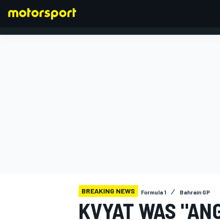
FORMULA 1
BREAKING NEWS
Formula 1
Bahrain GP
KVYAT WAS "AN