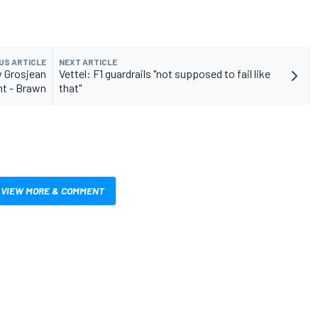
US ARTICLE
NEXT ARTICLE
ow Grosjean
Vettel: F1 guardrails "not supposed to fail like
nt - Brawn
that"
VIEW MORE & COMMENT