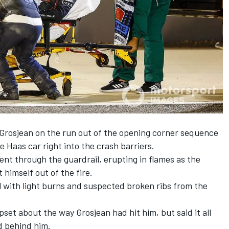
Grosjean on the run out of the opening corner sequence
 Haas car right into the crash barriers.
 went through the guardrail, erupting in flames as the
himself out of the fire.
l with light burns and suspected broken ribs from the
pset about the way Grosjean had hit him, but said it all
 behind him.