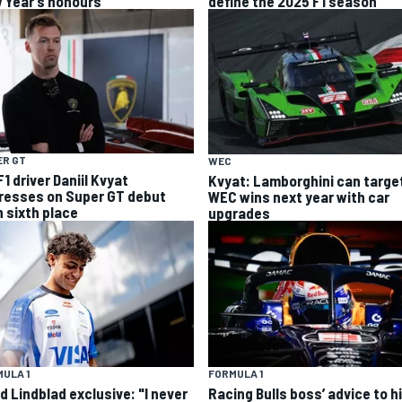
 Year’s honours
define the 2025 F1 season
ER GT
WEC
1 driver Daniil Kvyat
Kvyat: Lamborghini can targe
resses on Super GT debut
WEC wins next year with car
h sixth place
upgrades
ULA 1
FORMULA 1
d Lindblad exclusive: "I never
Racing Bulls boss’ advice to hi