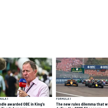
ULA 1
FORMULA 1
ndle awarded OBE in King’s
The new rules dilemma that wi