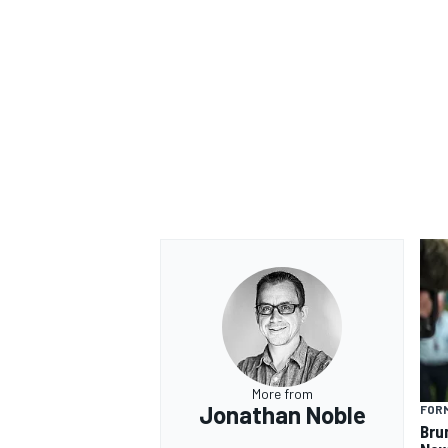
More from
Jonathan Noble
FORM
Bru