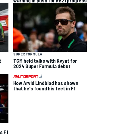
warning in push for RB21 progress
SUPER FORMULA
t
TGM held talks with Kvyat for
2024 Super Formula debut
How Arvid Lindblad has shown
that he's found his feet in F1
s F1