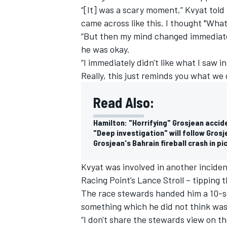
“[It] was a scary moment,” Kvyat told
came across like this. I thought "What
“But then my mind changed immediately
he was okay.
“I immediately didn't like what I saw i
Really, this just reminds you what we 
Read Also:
Hamilton: "Horrifying" Grosjean accid
"Deep investigation" will follow Gros
Grosjean's Bahrain fireball crash in pi
Kvyat was involved in another inciden
Racing Point’s Lance Stroll – tipping
The race stewards handed him a 10-se
something which he did not think was 
“I don't share the stewards view on tha