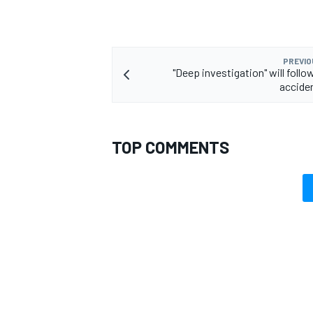
PREVIO
"Deep investigation" will foll
accide
TOP COMMENTS