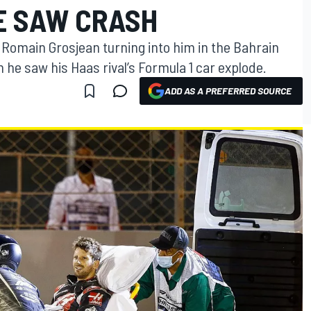
E SAW CRASH
 at Romain Grosjean turning into him in the Bahrain
he saw his Haas rival’s Formula 1 car explode.
ADD AS A PREFERRED SOURCE