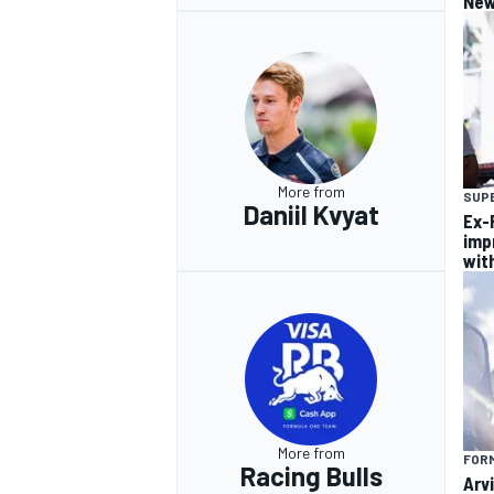
New
More from
SUP
Daniil Kvyat
Ex-F
imp
wit
More from
FORM
Racing Bulls
Arvi