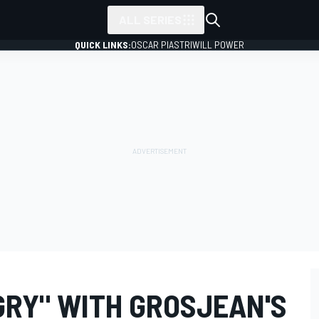
ALL SERIES
QUICK LINKS:
OSCAR PIASTRI
WILL POWER
GRY" WITH GROSJEAN'S