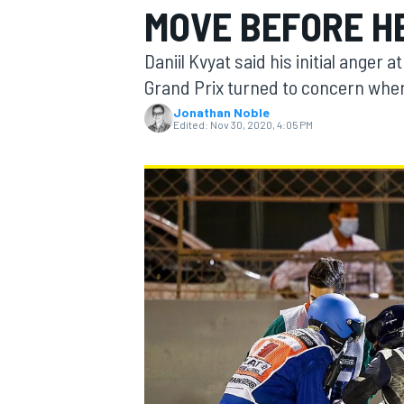
MOVE BEFORE H
MOTOGP
Daniil Kvyat said his initial anger
Grand Prix turned to concern when 
Jonathan Noble
Edited:
Nov 30, 2020, 4:05 PM
INDYCAR