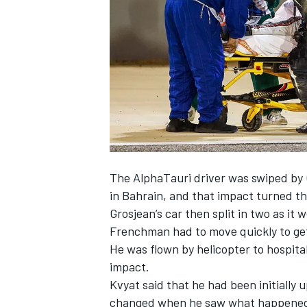
SUPERCARS
The AlphaTauri driver was swiped by 
in Bahrain, and that impact turned the
Grosjean’s car then split in two as it
Frenchman had to move quickly to get 
He was flown by helicopter to hospita
impact.
Kvyat said that he had been initially u
changed when he saw what happened