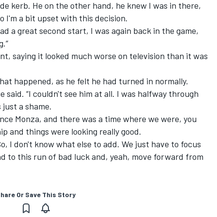
ide kerb. He on the other hand, he knew I was in there,
o I'm a bit upset with this decision.
had a great second start, I was again back in the game,
g.”
nt, saying it looked much worse on television than it was
at happened, as he felt he had turned in normally.
e said. “I couldn't see him at all. I was halfway through
s just a shame.
ince Monza, and there was a time where we were, you
p and things were looking really good.
 So, I don't know what else to add. We just have to focus
d to this run of bad luck and, yeah, move forward from
hare Or Save This Story