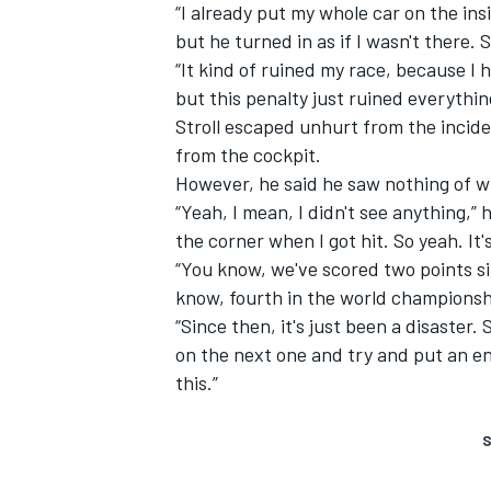
“I already put my whole car on the ins
but he turned in as if I wasn't there. S
“It kind of ruined my race, because I 
but this penalty just ruined everythin
Stroll escaped unhurt from the incide
from the cockpit.
However, he said he saw nothing of wh
“Yeah, I mean, I didn't see anything,” h
the corner when I got hit. So yeah. It'
“You know, we've scored two points s
know, fourth in the world championshi
“Since then, it's just been a disaster.
on the next one and try and put an en
this.”
S