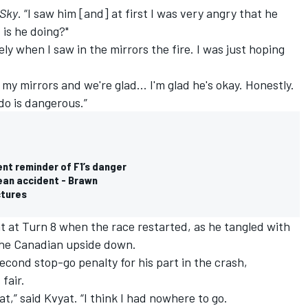
Sky
. “I saw him [and] at first I was very angry that he
 is he doing?"
 when I saw in the mirrors the fire. I was just hoping
n my mirrors and we're glad... I'm glad he's okay. Honestly.
do is dangerous.”
ent reminder of F1’s danger
jean accident - Brawn
ctures
t at Turn 8 when the race restarted, as he tangled with
 the Canadian upside down.
cond stop-go penalty for his part in the crash,
fair.
t,” said Kvyat. “I think I had nowhere to go.