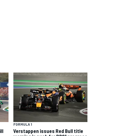
FORMULA 1
ll
Verstappen issues Red Bull title