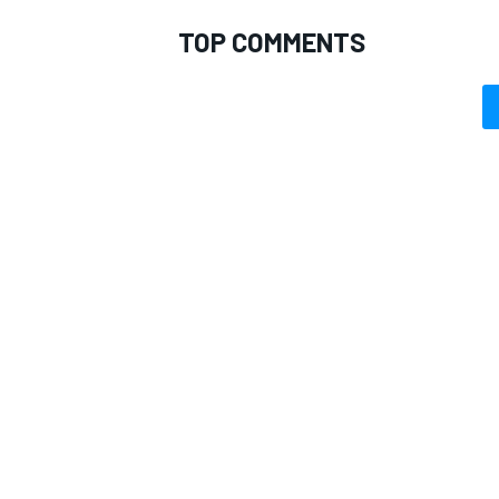
TOP COMMENTS