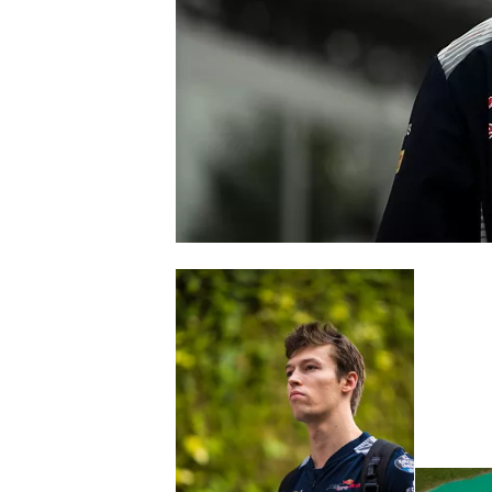
SUPERCARS