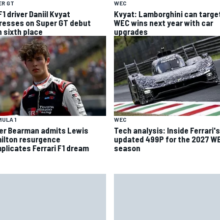
ER GT
WEC
1 driver Daniil Kvyat
Kvyat: Lamborghini can targe
resses on Super GT debut
WEC wins next year with car
h sixth place
upgrades
ULA 1
WEC
ver Bearman admits Lewis
Tech analysis: Inside Ferrari's
ilton resurgence
updated 499P for the 2027 W
plicates Ferrari F1 dream
season