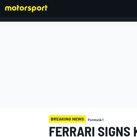
FORMULA 1
BREAKING NEWS
Formula 1
FERRARI SIGNS