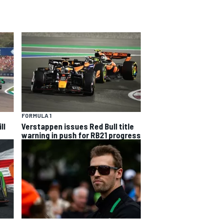
FORMULA 1
ll
Verstappen issues Red Bull title
warning in push for RB21 progress