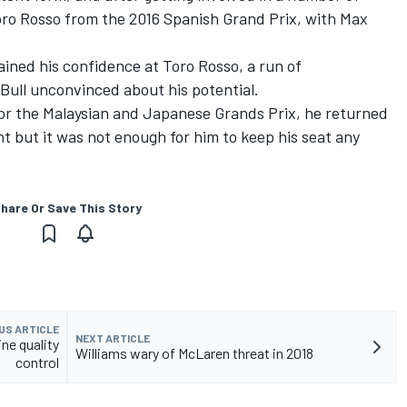
oro Rosso from the 2016 Spanish Grand Prix, with Max
ined his confidence at Toro Rosso, a run of
 Bull unconvinced about his potential.
for the Malaysian and Japanese Grands Prix, he returned
nt but it was not enough for him to keep his seat any
hare Or Save This Story
US ARTICLE
NEXT ARTICLE
ine quality
Williams wary of McLaren threat in 2018
control