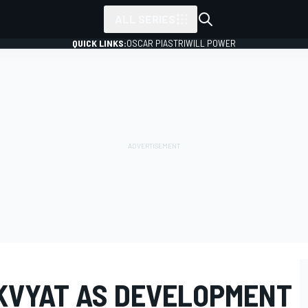
ALL SERIES
QUICK LINKS:
OSCAR PIASTRI
WILL POWER
 KVYAT AS DEVELOPMENT