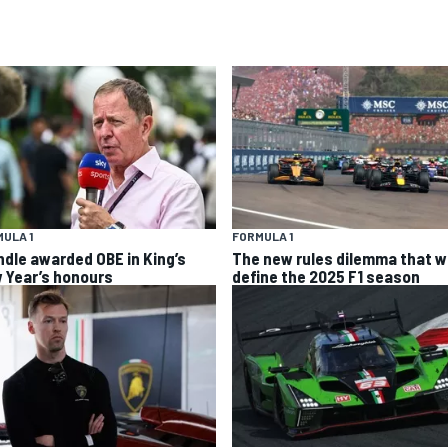
ULA 1
FORMULA 1
ndle awarded OBE in King’s
The new rules dilemma that wi
 Year’s honours
define the 2025 F1 season