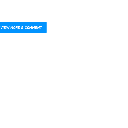
VIEW MORE & COMMENT