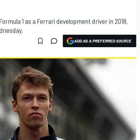
n Formula 1 as a Ferrari development driver in 2018,
ednesday.
ADD AS A PREFERRED SOURCE