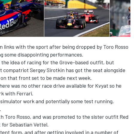
n links with the sport after being dropped by Toro Rosso
ing some disappointing performances.
the idea of racing for the Grove-based outfit, but
at compatriot Sergey Sirotkin has got the seat alongside
on that front set to be made next week.
here was no other race drive available for Kvyat so he
k with Ferrari.
l simulator work and potentially some test running,
.
th Toro Rosso, and was promoted to the sister outfit Red
 for Sebastian Vettel.
stent form, and after getting involved in a number of