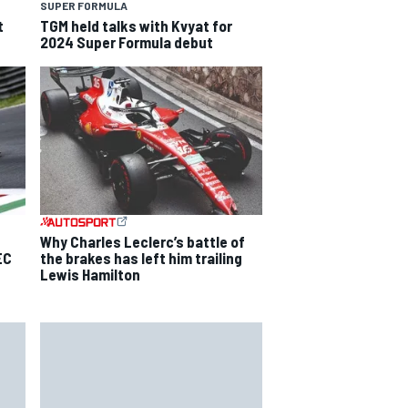
SUPER FORMULA
t
TGM held talks with Kvyat for
2024 Super Formula debut
Why Charles Leclerc’s battle of
EC
the brakes has left him trailing
Lewis Hamilton