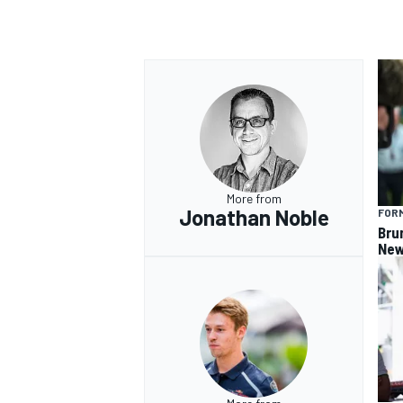
More from
Jonathan Noble
FORM
Bru
New