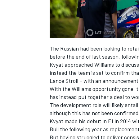
The Russian had been looking to retai
before the end of last season, follow
Kvyat approached Williams to discuss 
instead the team is set to confirm th
Lance Stroll – with an announcement 
With the Williams opportunity gone, t
has instead put together a deal to wor
The development role will likely entai
although this has not been confirmed
Kvyat made his debut in F1 in 2014 wi
Bull the following year as replacement
But having struggled to deliver consi