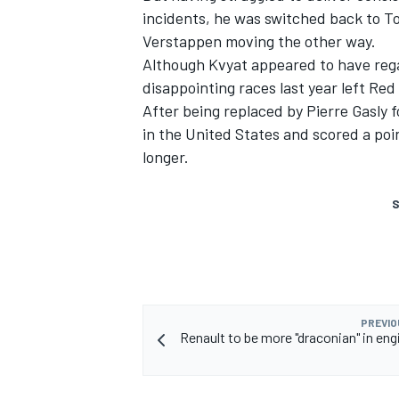
incidents, he was switched back to T
Verstappen moving the other way.
Although Kvyat appeared to have rega
disappointing races last year left Red
After being replaced by Pierre Gasly 
in the United States and scored a poi
longer.
S
PREVIO
Renault to be more "draconian" in eng