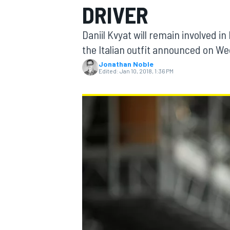
DRIVER
MOTOGP
Daniil Kvyat will remain involved i
the Italian outfit announced on W
Jonathan Noble
Edited:
Jan 10, 2018, 1:36 PM
INDYCAR