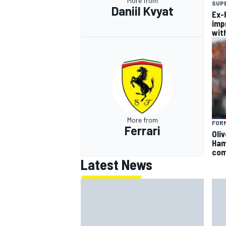
More from
SUP
Daniil Kvyat
Ex-F
imp
wit
More from
FORM
Ferrari
Oli
Ham
com
Latest News