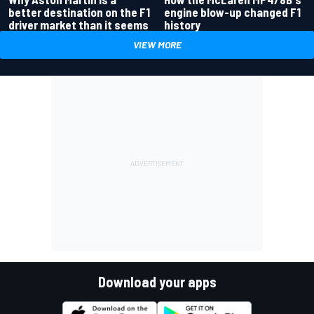
better destination on the F1
engine blow-up changed F1
driver market than it seems
history
VIEW MORE
Download your apps