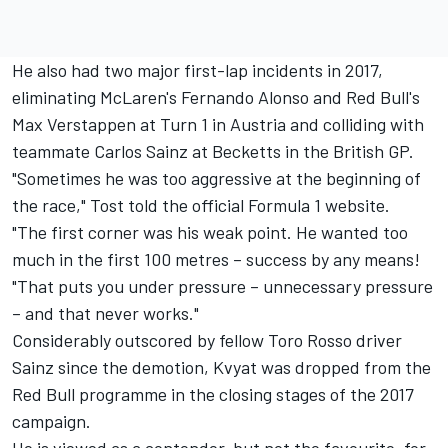
He also had two major first-lap incidents in 2017,
eliminating McLaren's Fernando Alonso and Red Bull's
Max Verstappen at Turn 1 in Austria and colliding with
teammate Carlos Sainz at Becketts in the British GP.
"Sometimes he was too aggressive at the beginning of
the race," Tost told the official Formula 1 website.
"The first corner was his weak point. He wanted too
much in the first 100 metres – success by any means!
"That puts you under pressure – unnecessary pressure
– and that never works."
Considerably outscored by fellow Toro Rosso driver
Sainz since the demotion, Kvyat was dropped from the
Red Bull programme in the closing stages of the 2017
campaign.