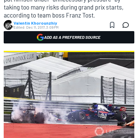
taking too many risks during grand prix starts,
according to team boss Franz Tost.
Valentin Khorounzhiy
Edited:
Dec 11, 2017, 3:09 PM
ADD AS A PREFERRED SOURCE