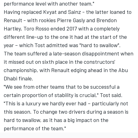
performance level with another team."
Having replaced Kvyat and Sainz - the latter loaned to
Renault - with rookies Pierre Gasly and Brendon
Hartley, Toro Rosso ended 2017 with a completely
different line-up to the one it had at the start of the
year – which Tost admitted was "hard to swallow".
The team suffered a late-season disappointment when
it missed out on sixth place in the constructors'
championship, with Renault edging ahead in the Abu
Dhabi finale.
"We see from other teams that to be successful a
certain proportion of stability is crucial," Tost said.
"This is a luxury we hardly ever had – particularly not
this season. To change two drivers during a season is
hard to swallow, as it has a big impact on the
performance of the team."