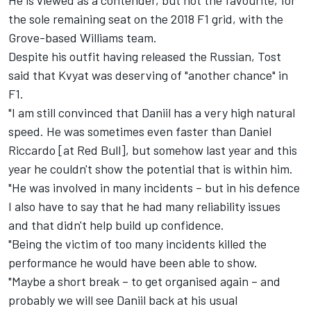
He is viewed as a contender, but not the favourite, for
the sole remaining seat on the 2018 F1 grid, with the
Grove-based Williams team.
Despite his outfit having released the Russian, Tost
said that Kvyat was deserving of "another chance" in
F1.
"I am still convinced that Daniil has a very high natural
speed. He was sometimes even faster than Daniel
Riccardo [at Red Bull], but somehow last year and this
year he couldn't show the potential that is within him.
"He was involved in many incidents – but in his defence
I also have to say that he had many reliability issues
and that didn't help build up confidence.
"Being the victim of too many incidents killed the
performance he would have been able to show.
"Maybe a short break – to get organised again – and
probably we will see Daniil back at his usual