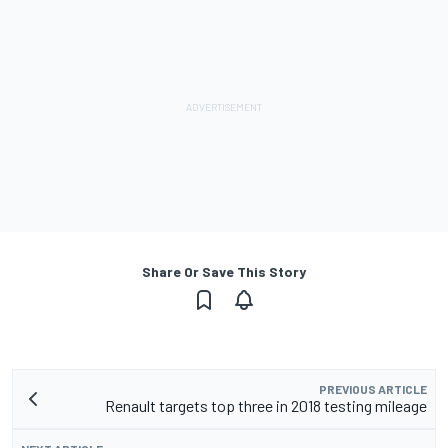
Share Or Save This Story
PREVIOUS ARTICLE
Renault targets top three in 2018 testing mileage