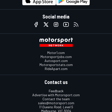
Social media
Motor1.com
Motorsportjobs.com
Autosport.com
Motorsportstats.com
RideApart.com
Contact us
Feedback
Advertise with Motorsport.com
Contact the team
sales@motorsport.com
11 Queens Road, Level 5
Melbourne, VIC 3004