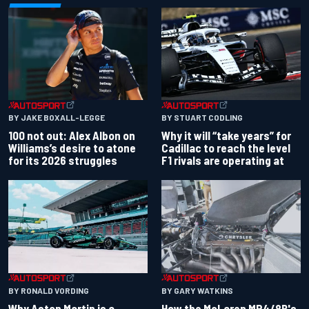
BY JAKE BOXALL-LEGGE
BY STUART CODLING
100 not out: Alex Albon on
Why it will “take years” for
Williams’s desire to atone
Cadillac to reach the level
for its 2026 struggles
F1 rivals are operating at
BY RONALD VORDING
BY GARY WATKINS
Why Aston Martin is a
How the McLaren MP4/8B's