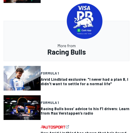
More from
Racing Bulls
FORMULA 1
Arvid Lindblad exclusive: "I never had a plan B, I
didn't want to settle for a normal life"
FORMULA 1
Racing Bulls boss’ advice to his F1 drivers: Learn
from Max Verstappen’s radio
How Arvid Lindblad has shown that he's found