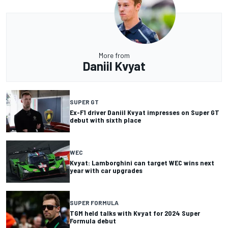
More from
Daniil Kvyat
SUPER GT
Ex-F1 driver Daniil Kvyat impresses on Super GT
debut with sixth place
WEC
Kvyat: Lamborghini can target WEC wins next
year with car upgrades
SUPER FORMULA
TGM held talks with Kvyat for 2024 Super
Formula debut