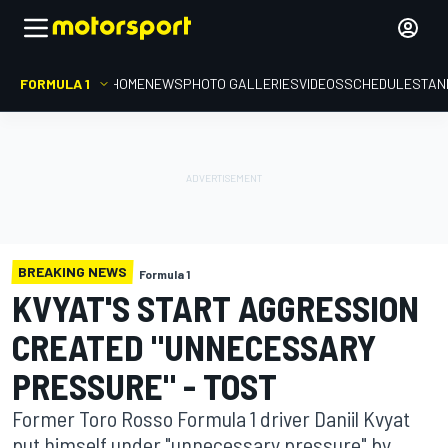
FORMULA 1
HOME
NEWS
PHOTO GALLERIES
VIDEOS
SCHEDULE
STAN
BREAKING NEWS
Formula 1
KVYAT'S START AGGRESSION
CREATED "UNNECESSARY
PRESSURE" - TOST
Former Toro Rosso Formula 1 driver Daniil Kvyat
put himself under "unnecessary pressure" by