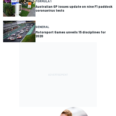
FORMULA 1
Australian GP issues update on nine F1 paddock
coronavirus tests
GENERAL
Motorsport Games unveils 15 disciplines for
2020