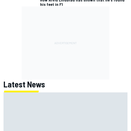
his feet in F1
Latest News