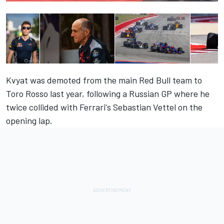
Kvyat was demoted from the main Red Bull team to
Toro Rosso last year, following a Russian GP where he
twice collided with Ferrari's Sebastian Vettel on the
opening lap.