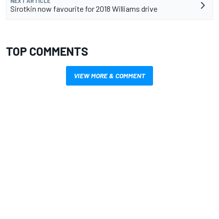
NEXT ARTICLE
Sirotkin now favourite for 2018 Williams drive
TOP COMMENTS
VIEW MORE & COMMENT