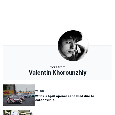
More from
Valentin Khorounzhiy
WTCR
WTCR's April opener cancelled due to
coronavirus