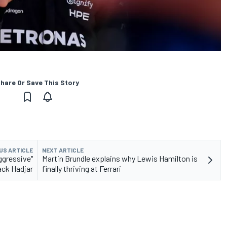
hare Or Save This Story
US ARTICLE
NEXT ARTICLE
ggressive"
Martin Brundle explains why Lewis Hamilton is
ack Hadjar
finally thriving at Ferrari