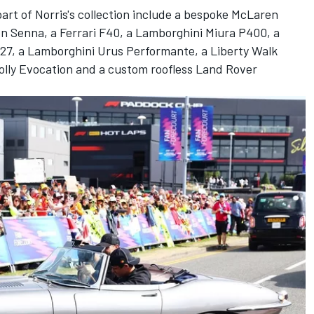
rt of Norris's collection include a bespoke
McLaren
en Senna, a
Ferrari
F40, a Lamborghini Miura P400, a
27, a Lamborghini Urus Performante, a Liberty Walk
Jolly Evocation and a custom roofless Land Rover