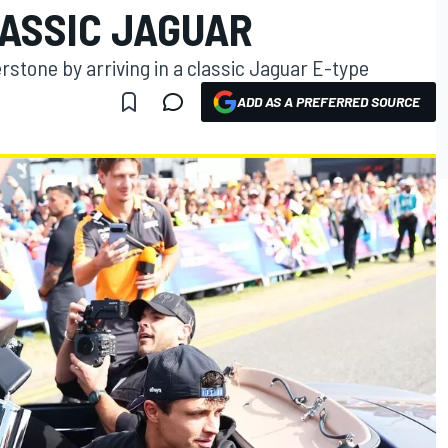
LASSIC JAGUAR
rstone by arriving in a classic Jaguar E-type
ADD AS A PREFERRED SOURCE