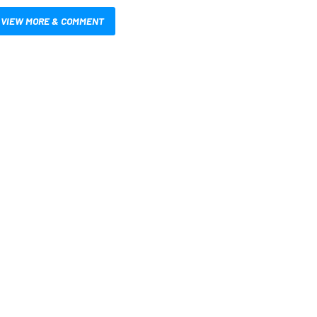
VIEW MORE & COMMENT