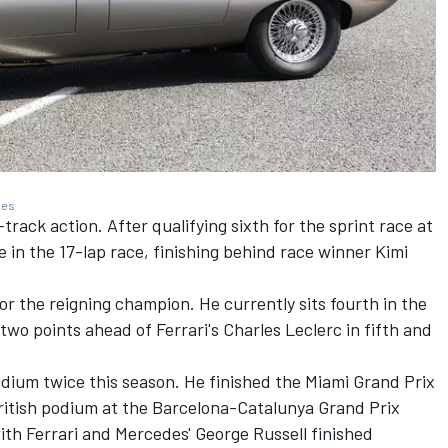
ges
rack action. After qualifying sixth for the sprint race at
e in the 17-lap race, finishing behind race winner Kimi
for the reigning champion. He currently sits fourth in the
 two points ahead of Ferrari's
Charles Leclerc
in fifth and
odium twice this season. He finished the Miami Grand Prix
British podium at the Barcelona-Catalunya Grand Prix
with Ferrari and Mercedes'
George Russell
finished