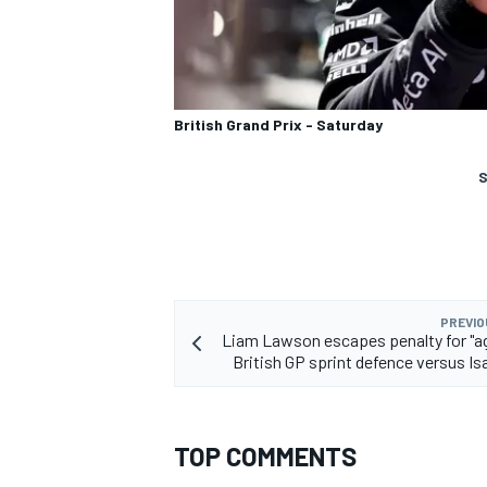
British Grand Prix - Saturday
S
PREVIO
Liam Lawson escapes penalty for "a
British GP sprint defence versus Is
TOP COMMENTS