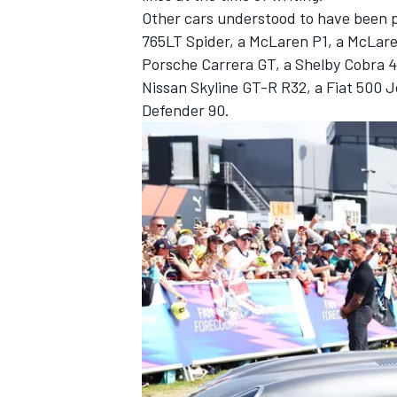
Other cars understood to have been pa
765LT Spider, a McLaren P1, a McLar
Porsche Carrera GT, a Shelby Cobra 4
Nissan Skyline GT-R R32, a Fiat 500 
Defender 90.