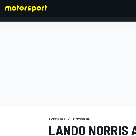
FORMULA 1
Formula 1
British GP
LANDO NORRIS A