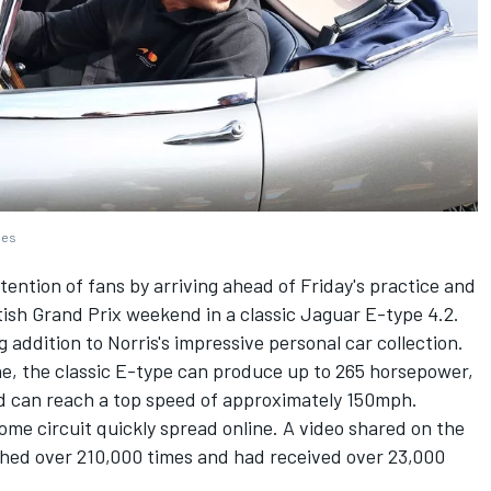
ges
ention of fans by arriving ahead of Friday's practice and
itish Grand Prix weekend in a classic Jaguar E-type 4.2.
ng addition to Norris's impressive personal car collection.
ine, the classic E-type can produce up to 265 horsepower,
d can reach a top speed of approximately 150mph.
home circuit quickly spread online. A video shared on the
ched over 210,000 times and had received over 23,000