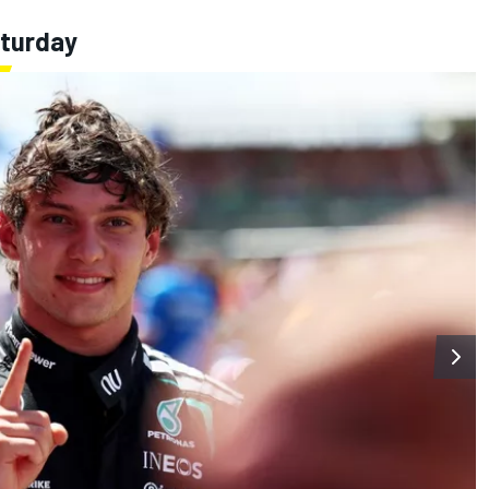
aturday