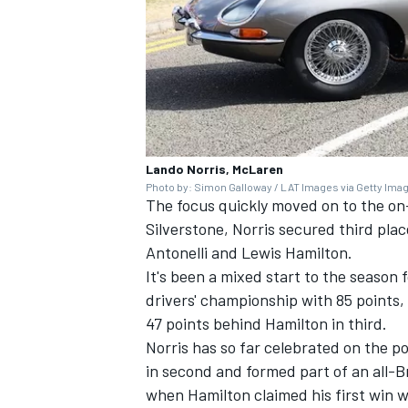
Lando Norris, McLaren
Photo by: Simon Galloway / LAT Images via Getty Ima
The focus quickly moved on to the on-t
Silverstone, Norris secured third plac
Antonelli and
Lewis Hamilton
.
It's been a mixed start to the season 
drivers' championship with 85 points,
47 points behind Hamilton in third.
Norris has so far celebrated on the p
in second and formed part of an all-
when Hamilton claimed his first win 