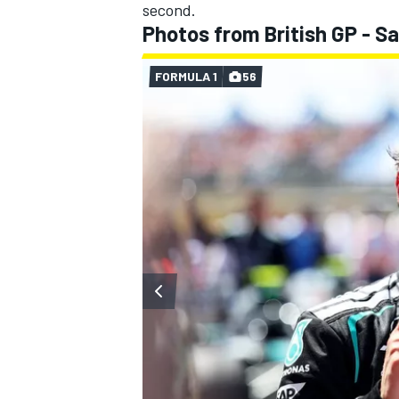
second.
Photos from British GP - S
FORMULA 1
56