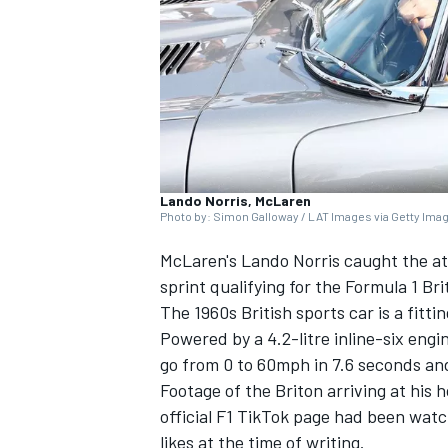
SUPERCARS
Lando Norris, McLaren
Photo by: Simon Galloway / LAT Images via Getty Ima
McLaren's
Lando Norris
caught the att
sprint qualifying for the Formula 1 Br
The 1960s British sports car is a fitti
Powered by a 4.2-litre inline-six eng
go from 0 to 60mph in 7.6 seconds an
Footage of the Briton arriving at his 
official F1 TikTok page had been wat
likes at the time of writing.