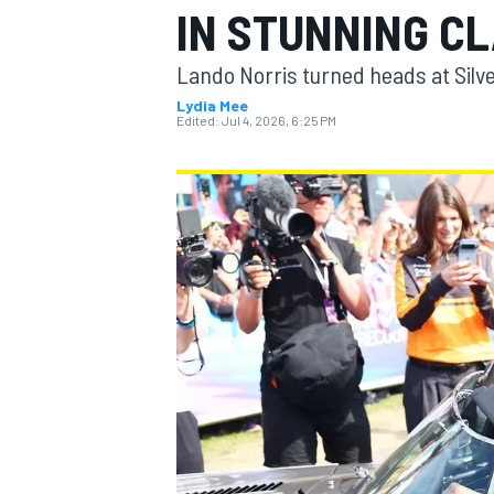
IN STUNNING C
MOTOGP
Lando Norris turned heads at Silve
Lydia Mee
Edited:
Jul 4, 2026, 6:25 PM
INDYCAR