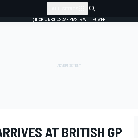
ALL SERIES
QUICK LINKS:
OSCAR PIASTRI
WILL POWER
RRIVES AT BRITISH GP