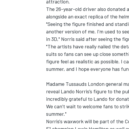
attraction.
The 26-year-old driver also donated a 
alongside an exact replica of the hel
"Seeing the figure finished and standing 
another version of me. I’m used to seei
in 3D," Norris said after seeing the fig
"The artists have really nailed the deta
suits so fans can see up close someth
figure feel as realistic as possible. I
summer, and I hope everyone has fun v
Madame Tussauds London general mana
reveal Lando Norris’s figure to the pub
incredibly grateful to Lando for donatin
We can’t wait to welcome fans to str
summer."
Norris's waxwork will be part of the 
F1 champion
Lewis Hamilton
as well a