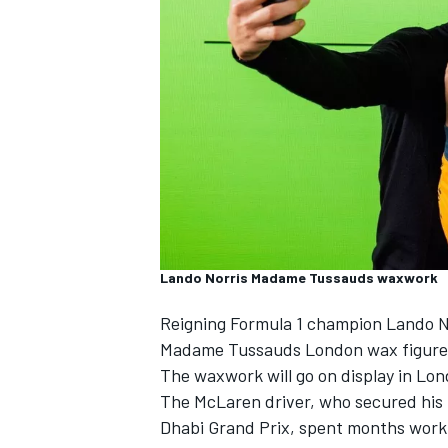
SUPERCARS
Lando Norris Madame Tussauds waxwork
Reigning Formula 1 champion
Lando N
Madame Tussauds London wax figure
The waxwork will go on display in Lon
The
McLaren
driver, who secured his 
Dhabi Grand Prix, spent months worki