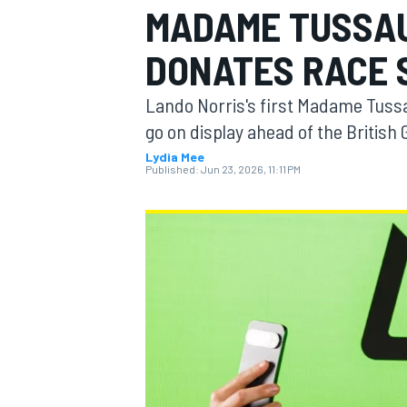
MADAME TUSSA
MOTOGP
DONATES RACE 
Lando Norris's first Madame Tussa
go on display ahead of the British 
Lydia Mee
Published:
Jun 23, 2026, 11:11 PM
INDYCAR