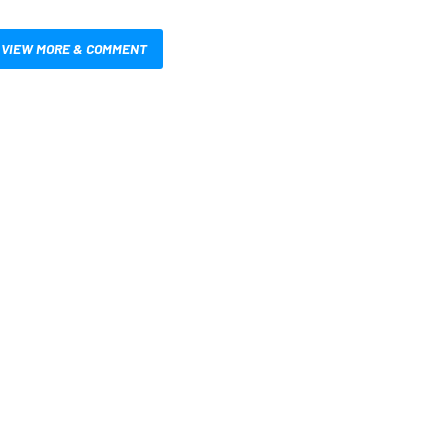
VIEW MORE & COMMENT