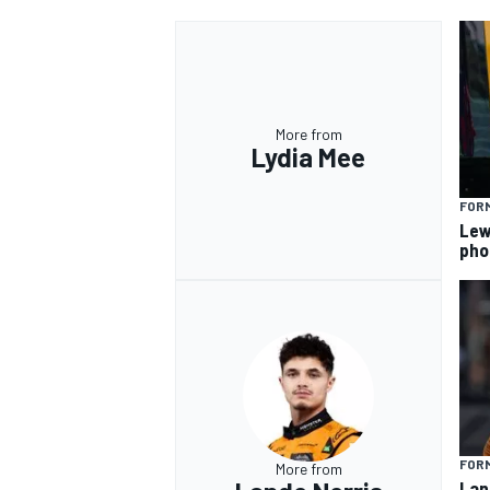
More from
Lydia Mee
FORM
Lew
pho
FORM
More from
Lan