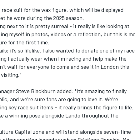
race suit for the wax figure, which will be displayed
met he wore during the 2025 season.
next to it is pretty surreal - it really is like looking at
ng myself in photos, videos or a reflection, but this is me
ure for the first time.
ils; it’s so lifelike. I also wanted to donate one of my race
ing I actually wear when I’m racing and help make the
 can’t wait for everyone to come and see it in London this
isiting."
ger Steve Blackburn added: "It’s amazing to finally
lic, and we’re sure fans are going to love it. We’re
g key race suit items – it really brings the figure to life.
ike a winning pose alongside Lando throughout the
Culture Capital zone and will stand alongside seven-time
s other sporting legends such as Cristiano Ronaldo, Mo