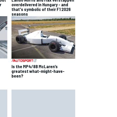
r
overdelivered in Hungary - and
that's symbolic of their F1 2026
seasons
Is the MP4/8B McLaren’s
greatest what-might-have-
been?