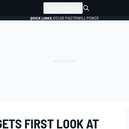
ALL SERIES
QUICK LINKS:
OSCAR PIASTRI
WILL POWER
ETS FIRST LOOK AT