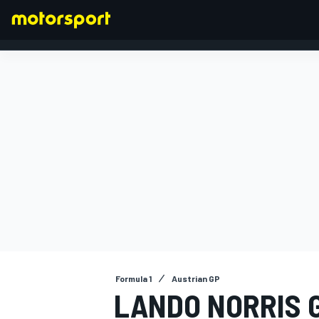
FORMULA 1
Formula 1
Austrian GP
LANDO NORRIS G