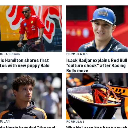
ULA 1
58 min
FORMULA 1
1 h
is Hamilton shares first
Isack Hadjar explains Red Bull
tos with new puppy Halo
"culture shock" after Racing
Bulls move
ULA 1
FORMULA 1
do Norris branded "the real
Why McLaren has been coy ab