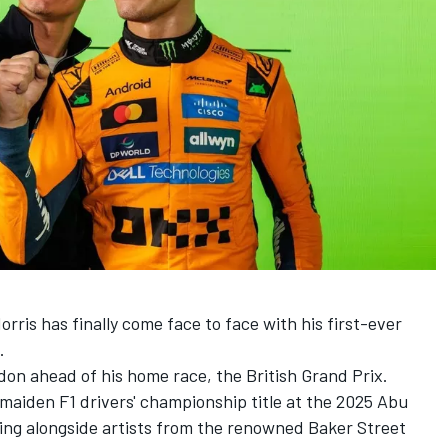
orris
has finally come face to face with his first-ever
.
don ahead of his home race, the British Grand Prix.
maiden F1 drivers' championship title at the 2025 Abu
ng alongside artists from the renowned Baker Street