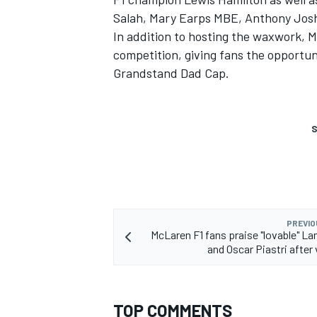
Salah, Mary Earps MBE, Anthony Jos
In addition to hosting the waxwork, 
competition, giving fans the opportun
Grandstand Dad Cap.
S
PREVIO
McLaren F1 fans praise "lovable" La
and Oscar Piastri after 
TOP COMMENTS