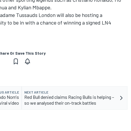
hua and Kylian Mbappe.
Madame Tussauds London will also be hosting a
ity to be in with a chance of winning a signed LN4
hare Or Save This Story
US ARTICLE
NEXT ARTICLE
ndo Norris
Red Bull denied claims Racing Bulls is helping –
viral video
so we analysed their on-track battles