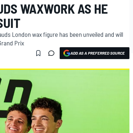
UDS WAXWORK AS HE
SUIT
uds London wax figure has been unveiled and will
Grand Prix
ADD AS A PREFERRED SOURCE