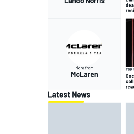
Lando Norris
dea
res
More from
FORM
McLaren
Osc
col
rea
Latest News