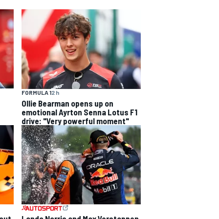
FORMULA 1
2 h
Ollie Bearman opens up on
emotional Ayrton Senna Lotus F1
drive: "Very powerful moment"
out
Lando Norris and Max Verstappen