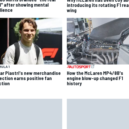
l" after showing mental
introducing its rotating F1 rea
ilience
wing
ULA 1
ar Piastri's new merchandise
How the McLaren MP4/8B's
lection earns positive fan
engine blow-up changed F1
ction
history