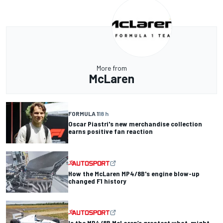
More from
McLaren
FORMULA 1
18 h
Oscar Piastri's new merchandise collection
earns positive fan reaction
How the McLaren MP4/8B's engine blow-up
changed F1 history
Is the MP4/8B McLaren’s greatest what-might-