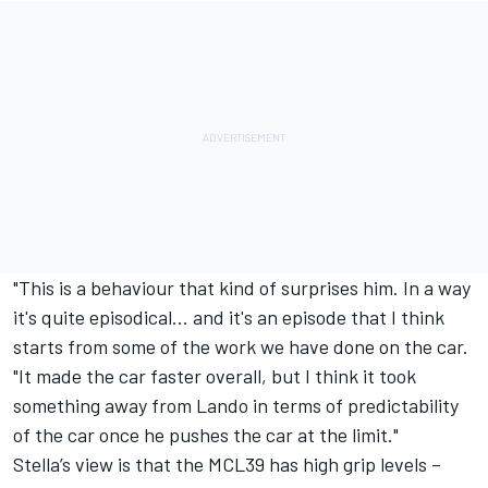
"This is a behaviour that kind of surprises him. In a way
it's quite episodical… and it's an episode that I think
starts from some of the work we have done on the car.
"It made the car faster overall, but I think it took
something away from Lando in terms of predictability
of the car once he pushes the car at the limit."
Stella’s view is that the MCL39 has high grip levels –