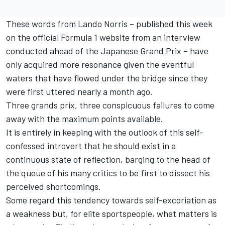
These words from
Lando Norris
– published this week
on the official Formula 1 website from an interview
conducted ahead of the Japanese Grand Prix – have
only acquired more resonance given the eventful
waters that have flowed under the bridge since they
were first uttered nearly a month ago.
Three grands prix, three conspicuous failures to come
away with the maximum points available.
It is entirely in keeping with the outlook of this self-
confessed introvert that he should exist in a
continuous state of reflection, barging to the head of
the queue of his many critics to be first to dissect his
perceived shortcomings.
Some regard this tendency towards self-excoriation as
a weakness but, for elite sportspeople, what matters is