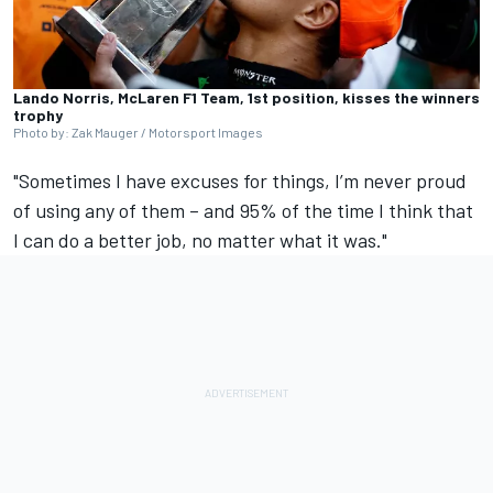
Lando Norris, McLaren F1 Team, 1st position, kisses the winners
trophy
Photo by: Zak Mauger / Motorsport Images
"Sometimes I have excuses for things, I’m never proud
of using any of them – and 95% of the time I think that
I can do a better job, no matter what it was."