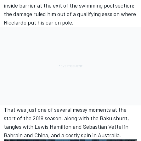
inside barrier at the exit of the swimming pool section;
the damage ruled him out of a qualifying session where
Ricciardo put his car on pole.
That was just one of several messy moments at the
start of the 2018 season, along with the Baku shunt,
tangles with
Lewis Hamilton
and
Sebastian Vettel
in
Bahrain and China, and a costly spin in Australia.