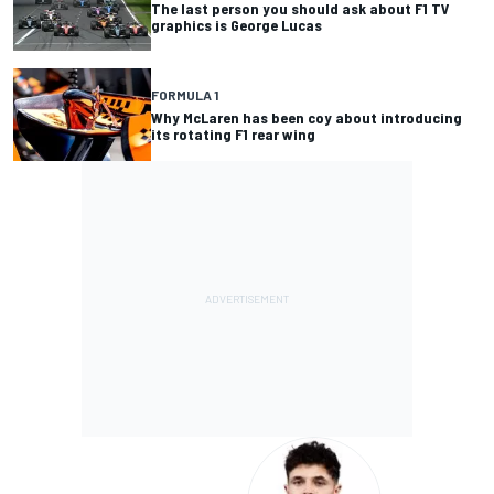
The last person you should ask about F1 TV
graphics is George Lucas
FORMULA 1
Why McLaren has been coy about introducing
its rotating F1 rear wing