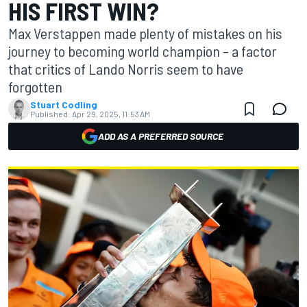
HIS FIRST WIN?
Max Verstappen made plenty of mistakes on his
journey to becoming world champion – a factor
that critics of Lando Norris seem to have
forgotten
Stuart Codling
Published:
Apr 29, 2025, 11:53 AM
ADD AS A PREFERRED SOURCE