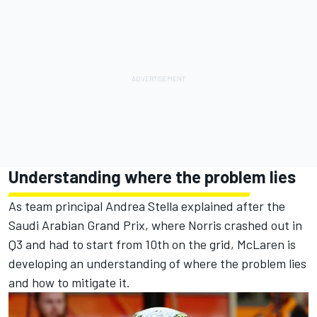
Understanding where the problem lies
As team principal Andrea Stella explained after the
Saudi Arabian Grand Prix, where Norris crashed out in
Q3 and had to start from 10th on the grid, McLaren is
developing an understanding of where the problem lies
and how to mitigate it.