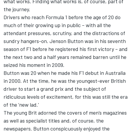
what works. Finding what works is, of course, part of
the journey.
Drivers who reach Formula 1 before the age of 20 do
much of their growing up in public – with all the
attendant pressures, scrutiny, and the distractions of
sundry hangers-on.
Jenson Button
was in his seventh
season of F1 before he registered his first victory – and
the next two and a half years remained barren until he
seized his moment in 2009.
Button was 20 when he made his F1 debut in Australia
in 2000. At the time, he was the youngest-ever British
driver to start a grand prix and the subject of
ridiculous levels of excitement, for this was still the era
of the ‘new lad.'
The young Brit adorned the covers of men’s magazines
as well as specialist titles and, of course, the
newspapers. Button conspicuously enjoyed the