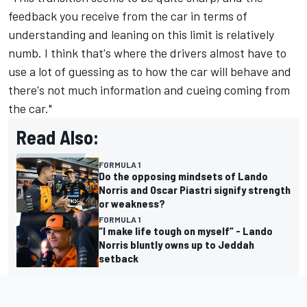
feedback you receive from the car in terms of
understanding and leaning on this limit is relatively
numb. I think that's where the drivers almost have to
use a lot of guessing as to how the car will behave and
there's not much information and cueing coming from
the car."
Read Also:
FORMULA 1
Do the opposing mindsets of Lando
Norris and Oscar Piastri signify strength
or weakness?
FORMULA 1
“I make life tough on myself” - Lando
Norris bluntly owns up to Jeddah
setback