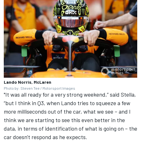
Lando Norris, McLaren
Photo by: Steven Tee / Motorsport Images
"It was all ready for a very strong weekend,” said Stella,
“but I think in Q3, when Lando tries to squeeze a few
more milliseconds out of the car, what we see – and I
think we are starting to see this even better in the
data, in terms of identification of what is going on – the
car doesn't respond as he expects.