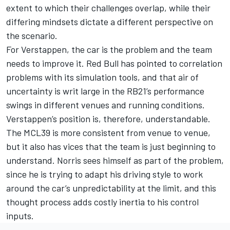
extent to which their challenges overlap, while their
differing mindsets dictate a different perspective on
the scenario.
For Verstappen, the car is the problem and the team
needs to improve it. Red Bull has pointed to correlation
problems with its simulation tools, and that air of
uncertainty is writ large
in the RB21’s performance
swings
in different venues and running conditions.
Verstappen’s position is, therefore, understandable.
The MCL39 is more consistent from venue to venue,
but it also has vices that the team is just beginning to
understand. Norris sees himself as part of the problem,
since he is trying to adapt his driving style to work
around the car’s unpredictability at the limit, and this
thought process adds costly inertia to his control
inputs.