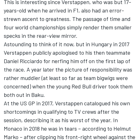
This is interesting since Verstappen, who was but 17-
years-old when he arrived in F1, also had an error-
strewn ascent to greatness. The passage of time and
four world championships simply render them smaller
specks in the rear-view mirror.
Astounding to think of it now, but in Hungary in 2017
Verstappen publicly apologised to his then teammate
Daniel Ricciardo
for nerfing him off on the first lap of
the race. A year later the picture of responsibility was
rather muddier (at least so far as team bigwigs were
concerned) when the young Red Bull driver took them
both out in Baku.
At the US GP in 2017, Verstappen catalogued his own
shortcomings in qualifying to TV crews after the
session, describing it as his worst of the year. In
Monaco in 2018 he was in tears – according to Helmut
Marko – after clipping his front-right wheel against the