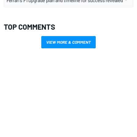
Ferrari’s F1 upgrade plan and timeline for success revealed
TOP COMMENTS
VIEW MORE & COMMENT