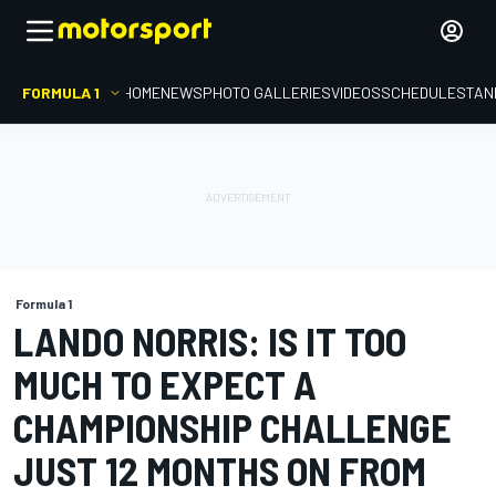
FORMULA 1
HOME
NEWS
PHOTO GALLERIES
VIDEOS
SCHEDULE
STAN
Formula 1
LANDO NORRIS: IS IT TOO
MUCH TO EXPECT A
CHAMPIONSHIP CHALLENGE
JUST 12 MONTHS ON FROM