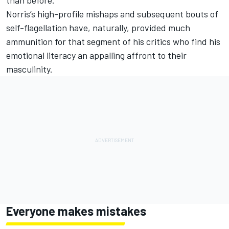
Norris’s high-profile mishaps and subsequent bouts of
self-flagellation have, naturally, provided much
ammunition for that segment of his critics who find his
emotional literacy an appalling affront to their
masculinity.
Everyone makes mistakes