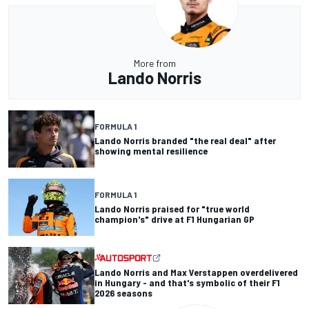
More from
Lando Norris
FORMULA 1
Lando Norris branded "the real deal" after
showing mental resilience
FORMULA 1
Lando Norris praised for "true world
champion's" drive at F1 Hungarian GP
Lando Norris and Max Verstappen overdelivered
in Hungary - and that's symbolic of their F1
2026 seasons