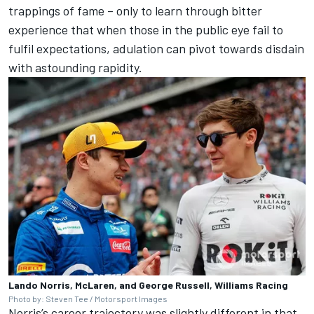
trappings of fame – only to learn through bitter
experience that when those in the public eye fail to
fulfil expectations, adulation can pivot towards disdain
with astounding rapidity.
Lando Norris, McLaren, and George Russell, Williams Racing
Photo by: Steven Tee / Motorsport Images
Norris’s career trajectory was slightly different in that