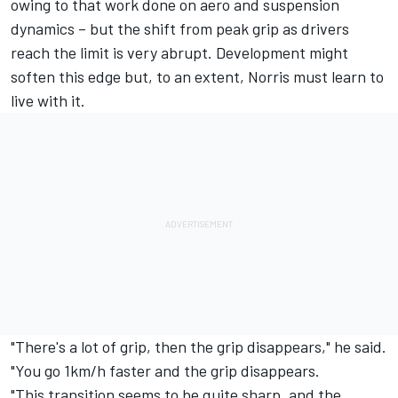
owing to that work done on aero and suspension
dynamics – but the shift from peak grip as drivers
reach the limit is very abrupt. Development might
soften this edge but, to an extent, Norris must learn to
live with it.
"There's a lot of grip, then the grip disappears," he said.
"You go 1km/h faster and the grip disappears.
"This transition seems to be quite sharp, and the