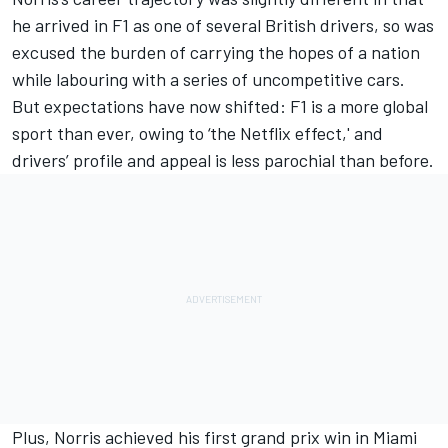
he arrived in F1 as one of several British drivers, so was
excused the burden of carrying the hopes of a nation
while labouring with a series of uncompetitive cars.
But expectations have now shifted: F1 is a more global
sport than ever,
owing to ‘the Netflix effect,'
and
drivers’ profile and appeal is less parochial than before.
Plus, Norris achieved his first grand prix win in Miami