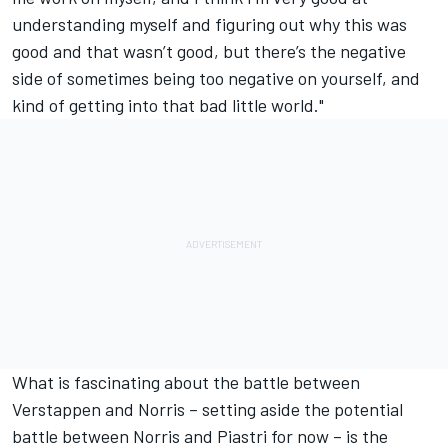
understanding myself and figuring out why this was
good and that wasn’t good, but there’s the negative
side of sometimes being too negative on yourself, and
kind of getting into that bad little world."
What is fascinating
about the battle between
Verstappen and Norris
– setting aside the potential
battle between Norris and Piastri for now – is the