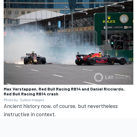
Max Verstappen, Red Bull Racing RB14 and Daniel Ricciardo,
Red Bull Racing RB14 crash
Photo by: Sutton Images
Ancient history now, of course, but nevertheless
instructive in context.