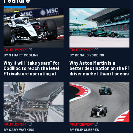
BY RONALD VORDING
BY STUART CODLING
Why Aston Martin is a
Why it will “take years” for
better destination on the F1
Cadillac to reach the level
driver market than it seems
F1 rivals are operating at
BY GARY WATKINS
BY FILIP CLEEREN