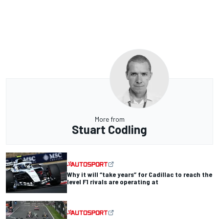
More from
Stuart Codling
Why it will “take years” for Cadillac to reach the
level F1 rivals are operating at