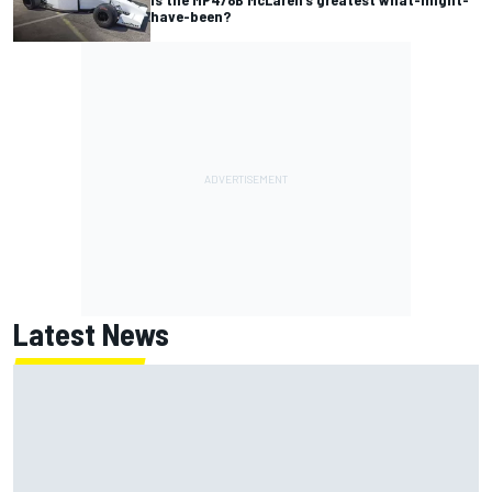
have-been?
Latest News