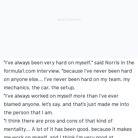
"I’ve always been very hard on myself," said Norris in the
formula1.com interview, "because I’ve never been hard
on anyone else… I’ve never been hard on my team, my
mechanics, the car, the setup.
"I’ve always worked on myself more than I’ve ever
blamed anyone, let’s say, and that’s just made me into
the person that I am.
"I think there are pros and cons of that kind of
mentality… A lot of it has been good, because it makes
me work on myself, and I think I’m very good at