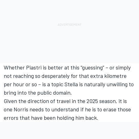
Whether Piastri is better at this “guessing” – or simply
not reaching so desperately for that extra kilometre
per hour or so – is a topic Stella is naturally unwilling to
bring into the public domain.
Given the direction of travel in the 2025 season, it is
one Norris needs to understand if he is to erase those
errors that have been holding him back.