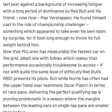
last year against a background of increasing fatigue
with a long period of dominance by Red Bull and his
friend – now rival –
Max Verstappen
. He found himself
cast in the role of championship challenger –
something which appeared to take even his own team
by surprise, for it took long enough to throw its full
weight behind him.
Now that
McLaren
has measurably the fastest car on
the grid, albeit one with foibles which makes that
performance occasionally troublesome to access – if
not with quite the same level of difficulty Red Bull’s
RB21 presents its pilots. But while Norris has often had
the upper hand over teammate
Oscar Piastri
in terms
of race pace, delivering the perfect qualifying lap is
proving problematic in a season where the margins
between the leading cars on single-lap pace are smaller
than before.