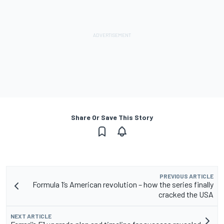
Share Or Save This Story
PREVIOUS ARTICLE
Formula 1’s American revolution – how the series finally
cracked the USA
NEXT ARTICLE