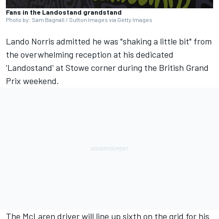
Fans in the Landostand grandstand
Photo by: Sam Bagnall / Sutton Images via Getty Images
Lando Norris
admitted he was "shaking a little bit" from
the overwhelming reception at his dedicated
'Landostand' at Stowe corner during the British Grand
Prix weekend.
The
McLaren
driver will line up sixth on the grid for his