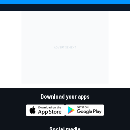
Download your apps
Social media