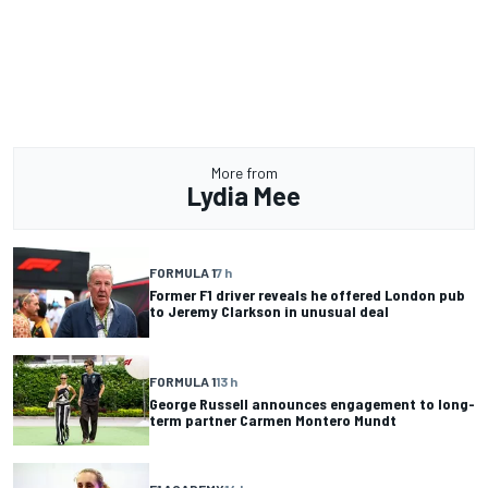
More from
Lydia Mee
FORMULA 1
7 h
Former F1 driver reveals he offered London pub
to Jeremy Clarkson in unusual deal
FORMULA 1
13 h
George Russell announces engagement to long-
term partner Carmen Montero Mundt