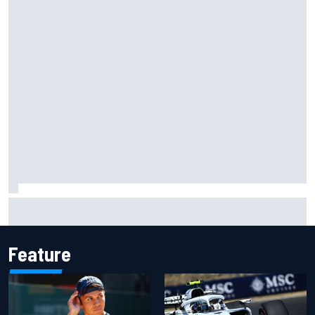
Complete NASCAR Cup points standings after Iowa 2026
Feature