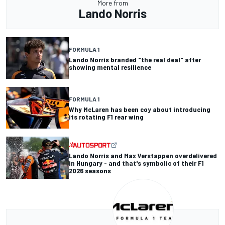
More from
Lando Norris
FORMULA 1
Lando Norris branded "the real deal" after
showing mental resilience
FORMULA 1
Why McLaren has been coy about introducing
its rotating F1 rear wing
Lando Norris and Max Verstappen overdelivered
in Hungary - and that's symbolic of their F1
2026 seasons