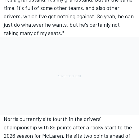
time, it's full of some other teams, and also other
drivers, which I've got nothing against. So yeah, he can
just do whatever he wants, but he's certainly not
taking many of my seats."
Norris currently sits fourth in the drivers'
championship with 85 points after a rocky start to the
2026 season for McLaren. He sits two points ahead of