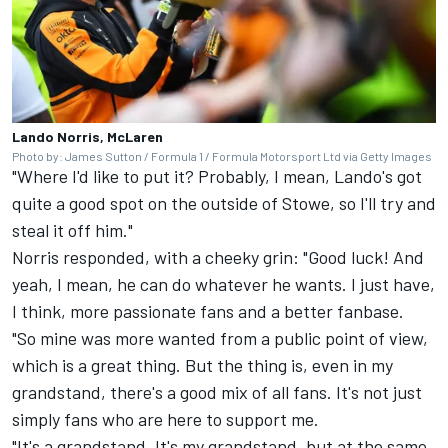
Lando Norris, McLaren
Photo by: James Sutton / Formula 1 / Formula Motorsport Ltd via Getty Images
"Where I'd like to put it? Probably, I mean, Lando's got
quite a good spot on the outside of Stowe, so I'll try and
steal it off him."
Norris responded, with a cheeky grin: "Good luck! And
yeah, I mean, he can do whatever he wants. I just have,
I think, more passionate fans and a better fanbase.
"So mine was more wanted from a public point of view,
which is a great thing. But the thing is, even in my
grandstand, there's a good mix of all fans. It's not just
simply fans who are here to support me.
"It's a grandstand. It's my grandstand, but at the same