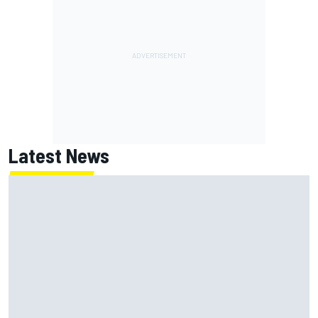
Latest News