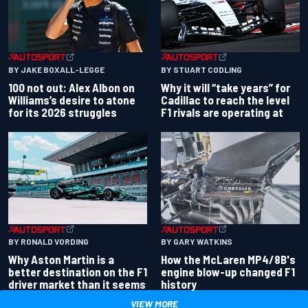
BY JAKE BOXALL-LEGGE
BY STUART CODLING
100 not out: Alex Albon on
Why it will “take years” for
Williams’s desire to atone
Cadillac to reach the level
for its 2026 struggles
F1 rivals are operating at
BY RONALD VORDING
BY GARY WATKINS
Why Aston Martin is a
How the McLaren MP4/8B's
better destination on the F1
engine blow-up changed F1
driver market than it seems
history
VIEW MORE