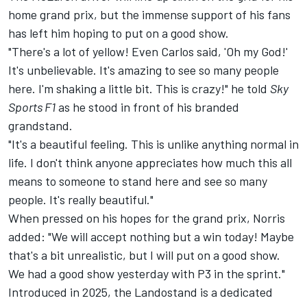
home grand prix, but the immense support of his fans
has left him hoping to put on a good show.
"There's a lot of yellow! Even Carlos said, 'Oh my God!'
It's unbelievable. It's amazing to see so many people
here. I'm shaking a little bit. This is crazy!" he told
Sky
Sports F1
as he stood in front of his branded
grandstand.
"It's a beautiful feeling. This is unlike anything normal in
life. I don't think anyone appreciates how much this all
means to someone to stand here and see so many
people. It's really beautiful."
When pressed on his hopes for the grand prix, Norris
added: "We will accept nothing but a win today! Maybe
that's a bit unrealistic, but I will put on a good show.
We had a good show yesterday with P3 in the sprint."
Introduced in 2025, the Landostand is a dedicated