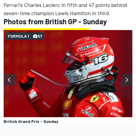
Ferrari's
Charles Leclerc
in fifth and 47 points behind
seven-time champion
Lewis Hamilton
in third.
Photos from British GP - Sunday
FORMULA 1
57
British Grand Prix - Sunday