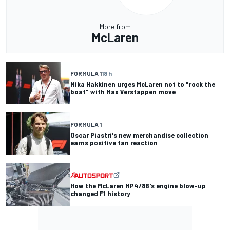
More from
McLaren
FORMULA 1
18 h
Mika Hakkinen urges McLaren not to "rock the
boat" with Max Verstappen move
FORMULA 1
Oscar Piastri's new merchandise collection
earns positive fan reaction
How the McLaren MP4/8B's engine blow-up
changed F1 history