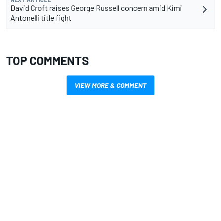
David Croft raises George Russell concern amid Kimi
Antonelli title fight
TOP COMMENTS
VIEW MORE & COMMENT