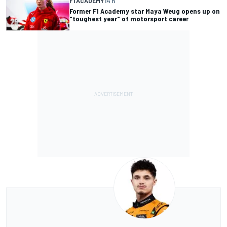
F1 ACADEMY
14 h
Former F1 Academy star Maya Weug opens up on
"toughest year" of motorsport career