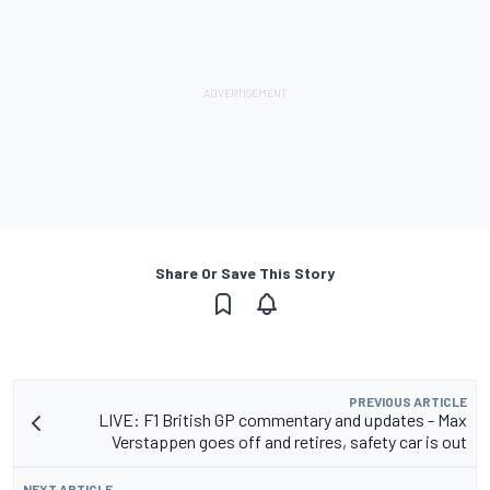
Share Or Save This Story
PREVIOUS ARTICLE
LIVE: F1 British GP commentary and updates - Max
Verstappen goes off and retires, safety car is out
NEXT ARTICLE