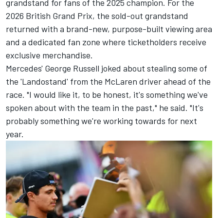
grandstand for fans of the 2025 champion. For the
2026 British Grand Prix, the sold-out grandstand
returned with a brand-new, purpose-built viewing area
and a dedicated fan zone where ticketholders receive
exclusive merchandise.
Mercedes'
George Russell
joked about stealing some of
the 'Landostand' from the McLaren driver ahead of the
race. "I would like it, to be honest, it's something we've
spoken about with the team in the past," he said. "It's
probably something we're working towards for next
year.