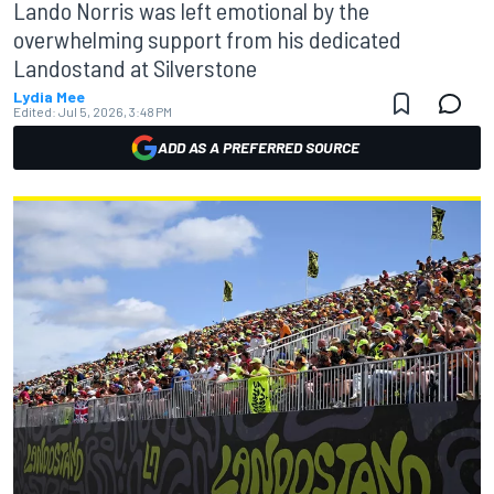
Lando Norris was left emotional by the
overwhelming support from his dedicated
Landostand at Silverstone
Lydia Mee
Edited:
Jul 5, 2026, 3:48 PM
ADD AS A PREFERRED SOURCE