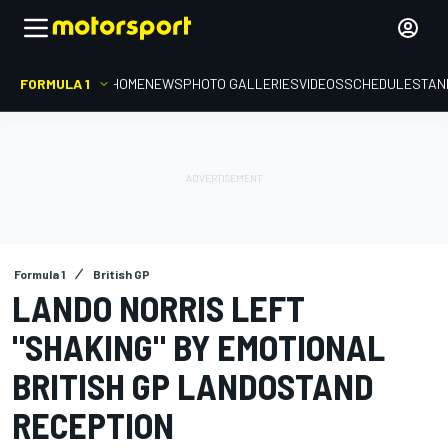
FORMULA 1
HOME
NEWS
PHOTO GALLERIES
VIDEOS
SCHEDULE
STAN
Formula 1
British GP
LANDO NORRIS LEFT
"SHAKING" BY EMOTIONAL
BRITISH GP LANDOSTAND
RECEPTION