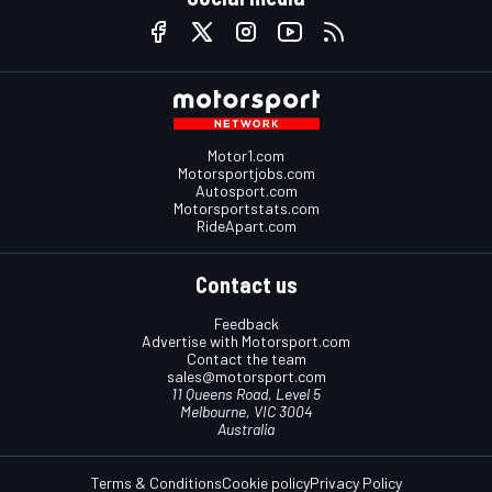
Motor1.com
Motorsportjobs.com
Autosport.com
Motorsportstats.com
RideApart.com
Contact us
Feedback
Advertise with Motorsport.com
Contact the team
sales@motorsport.com
11 Queens Road, Level 5
Melbourne, VIC 3004
Australia
Terms & Conditions
Cookie policy
Privacy Policy