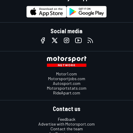
Social media
Motor1.com
Motorsportjobs.com
Autosport.com
Motorsportstats.com
RideApart.com
Contact us
Feedback
Advertise with Motorsport.com
Contact the team