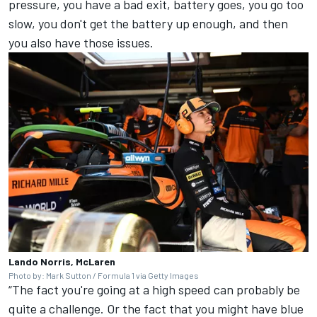
pressure, you have a bad exit, battery goes, you go too
slow, you don't get the battery up enough, and then
you also have those issues.
Lando Norris, McLaren
Photo by: Mark Sutton / Formula 1 via Getty Images
“The fact you're going at a high speed can probably be
quite a challenge. Or the fact that you might have blue