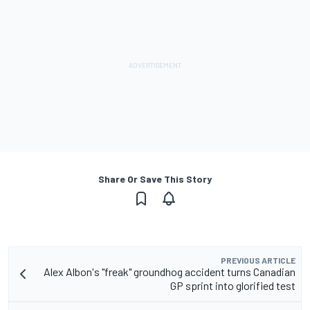
Share Or Save This Story
PREVIOUS ARTICLE
Alex Albon's "freak" groundhog accident turns Canadian
GP sprint into glorified test