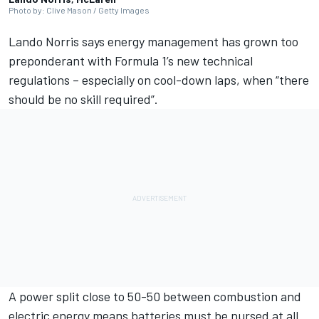
Photo by: Clive Mason / Getty Images
Lando Norris
says energy management has grown too
preponderant with Formula 1’s new technical
regulations – especially on cool-down laps, when “there
should be no skill required”.
A power split close to 50-50 between combustion and
electric energy means batteries must be nursed at all