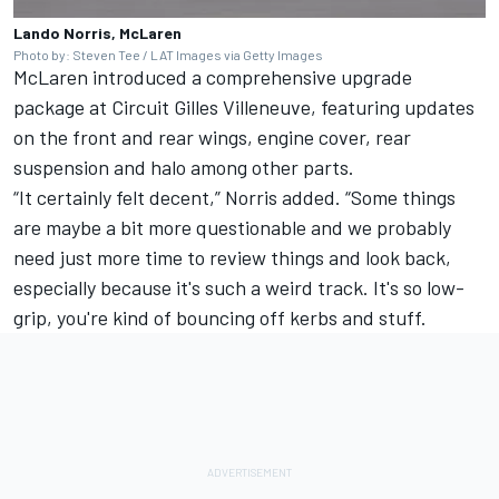
Lando Norris, McLaren
Photo by: Steven Tee / LAT Images via Getty Images
McLaren introduced a comprehensive upgrade
package at Circuit Gilles Villeneuve, featuring updates
on the front and rear wings, engine cover, rear
suspension and halo among other parts.
“It certainly felt decent,” Norris added. “Some things
are maybe a bit more questionable and we probably
need just more time to review things and look back,
especially because it's such a weird track. It's so low-
grip, you're kind of bouncing off kerbs and stuff.