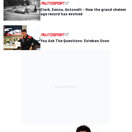
Clark, Senna, Antonelli – How the grand chelem
age record has evolved
You Ask The Questions: Esteban Ocon