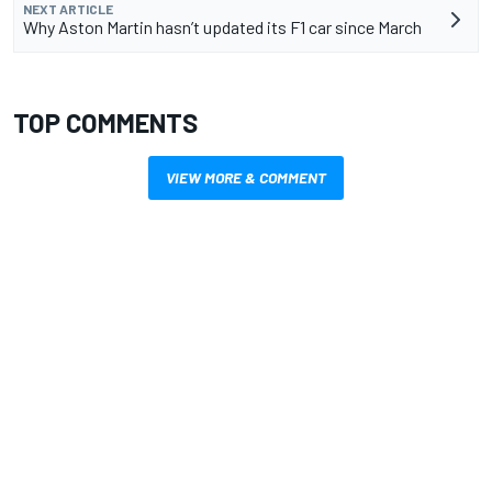
NEXT ARTICLE
Why Aston Martin hasn’t updated its F1 car since March
TOP COMMENTS
VIEW MORE & COMMENT