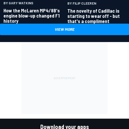
BY GARY WATKINS
BY FILIP CLEEREN
How the McLaren MP4/8B's
The novelty of Cadillac is
engine blow-up changed F1
starting to wear off - but
history
that's a compliment
VIEW MORE
Download your apps