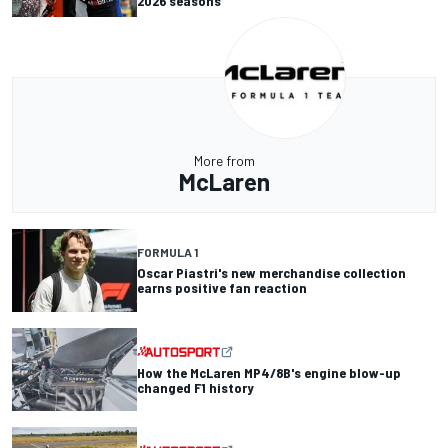
2026 seasons
More from
McLaren
FORMULA 1
Oscar Piastri's new merchandise collection
earns positive fan reaction
How the McLaren MP4/8B's engine blow-up
changed F1 history