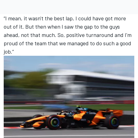
“I mean, it wasn't the best lap, I could have got more
out of it. But then when I saw the gap to the guys
ahead, not that much. So, positive turnaround and I'm
proud of the team that we managed to do such a good
job.”