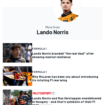
More from
Lando Norris
FORMULA 1
Lando Norris branded "the real deal" after
showing mental resilience
FORMULA 1
Why McLaren has been coy about introducing
its rotating F1 rear wing
Lando Norris and Max Verstappen overdelivered
in Hungary - and that's symbolic of their F1