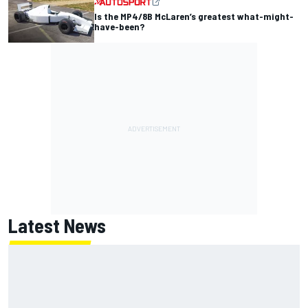
Is the MP4/8B McLaren’s greatest what-might-
have-been?
Latest News