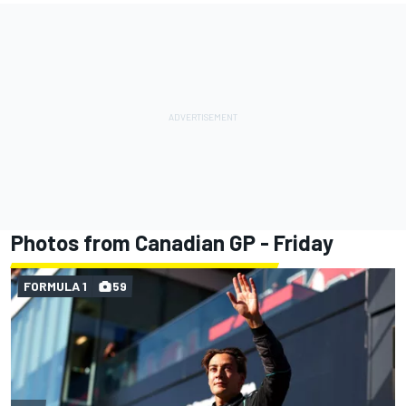
Photos from Canadian GP - Friday
FORMULA 1
59