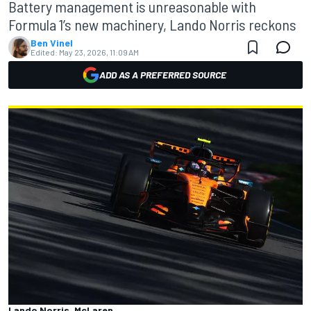
Battery management is unreasonable with
Formula 1’s new machinery, Lando Norris reckons
Ben Vinel
Edited:
May 23, 2026, 11:09 AM
ADD AS A PREFERRED SOURCE
Lando Norris, McLaren