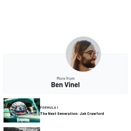
More from
Ben Vinel
FORMULA 1
The Next Generation: Jak Crawford