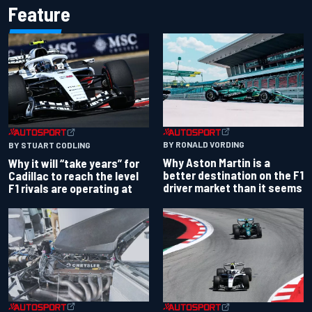
Feature
BY RONALD VORDING
BY STUART CODLING
Why Aston Martin is a
Why it will “take years” for
better destination on the F1
Cadillac to reach the level
driver market than it seems
F1 rivals are operating at