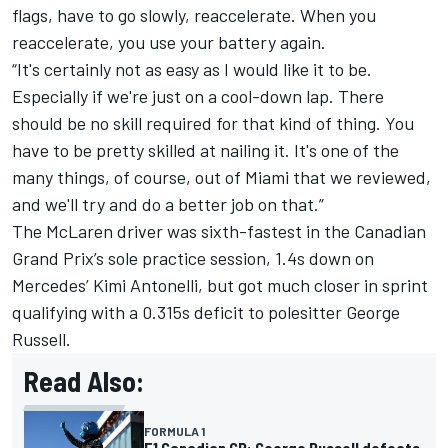
flags, have to go slowly, reaccelerate. When you
reaccelerate, you use your battery again.
“It's certainly not as easy as I would like it to be.
Especially if we're just on a cool-down lap. There
should be no skill required for that kind of thing. You
have to be pretty skilled at nailing it. It's one of the
many things, of course, out of Miami that we reviewed,
and we'll try and do a better job on that.”
The
McLaren
driver was sixth-fastest in the Canadian
Grand Prix’s sole practice session, 1.4s down on
Mercedes
’ Kimi Antonelli, but got much closer in sprint
qualifying with a 0.315s deficit to polesitter
George
Russell
.
Read Also:
FORMULA 1
F1 Canadian GP: George Russell defeats