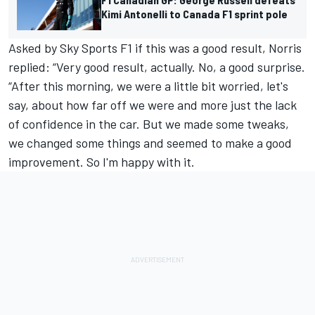
Kimi Antonelli to Canada F1 sprint pole
Asked by Sky Sports F1 if this was a good result, Norris
replied: “Very good result, actually. No, a good surprise.
“After this morning, we were a little bit worried, let's
say, about how far off we were and more just the lack
of confidence in the car. But we made some tweaks,
we changed some things and seemed to make a good
improvement. So I'm happy with it.