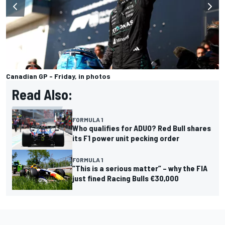
Canadian GP - Friday, in photos
Read Also:
FORMULA 1
Who qualifies for ADUO? Red Bull shares
its F1 power unit pecking order
FORMULA 1
“This is a serious matter” – why the FIA
just fined Racing Bulls €30,000