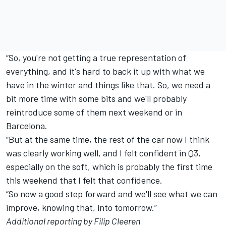
“So, you're not getting a true representation of
everything, and it's hard to back it up with what we
have in the winter and things like that. So, we need a
bit more time with some bits and we'll probably
reintroduce some of them next weekend or in
Barcelona.
“But at the same time, the rest of the car now I think
was clearly working well, and I felt confident in Q3,
especially on the soft, which is probably the first time
this weekend that I felt that confidence.
“So now a good step forward and we'll see what we can
improve, knowing that, into tomorrow.”
Additional reporting by Filip Cleeren