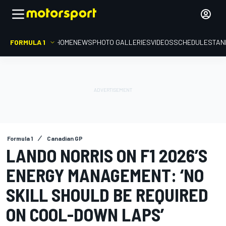
FORMULA 1
HOME
NEWS
PHOTO GALLERIES
VIDEOS
SCHEDULE
STAN
Formula 1
Canadian GP
LANDO NORRIS ON F1 2026’S
ENERGY MANAGEMENT: ‘NO
SKILL SHOULD BE REQUIRED
ON COOL-DOWN LAPS’