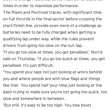
times in order to maximise performance.
The Miami and Montreal tracks, with significant time
on full throttle in the final sector before crossing the
start/finish line, provide even more of a challenge as
batteries need to be fully charged when getting a
qualifying lap under way, while the rules prevent
drivers from going too slow on the out-lap.
“If you go too slow at times, you get penalised,” Norris
said on Thursday. “If you go too quick at times, you get
penalised. It's just difficult.
“You spend your laps not just looking at who's behind
you and where people are with blue flags and things
like that. You spend half your time just looking at the
dash trying to make sure you're not going too quick, too
slow and somewhere in between.
“But still, it's easy to be too high. You lose boost