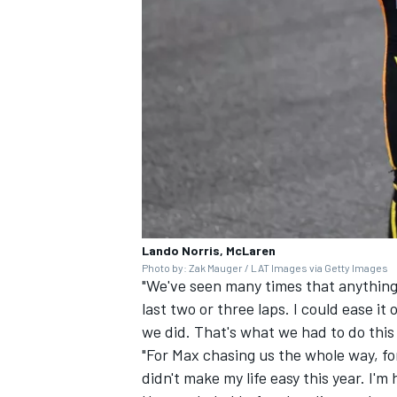
Lando Norris, McLaren
Photo by: Zak Mauger / LAT Images via Getty Images
"We've seen many times that anything 
last two or three laps. I could ease it 
we did. That's what we had to do thi
"For Max chasing us the whole way, fo
didn't make my life easy this year. I'm 