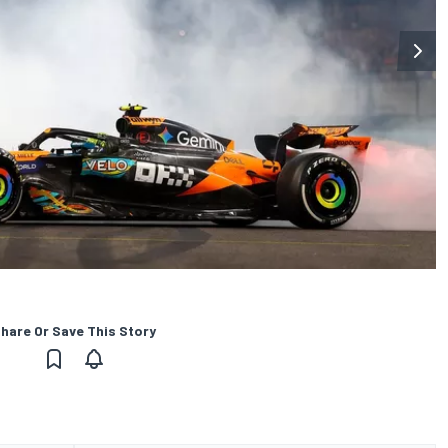
hare Or Save This Story