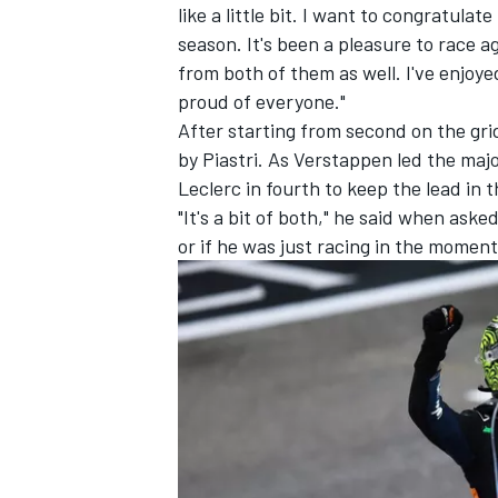
like a little bit. I want to congratul
season. It's been a pleasure to race ag
from both of them as well. I've enjoyed 
proud of everyone."
After starting from second on the gri
by Piastri. As Verstappen led the majo
Leclerc
in fourth to keep the lead in
"It's a bit of both," he said when ask
or if he was just racing in the moment.