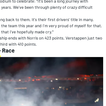
dium to celebrate: "It's been a long journey with
 years. We've been through plenty of crazy difficult
ng back to them, it's their first drivers' title in many,
or the team this year and I'm very proud of myself for that,
that I've hopefully made cry."
ship ends with Norris on 423 points, Verstappen just two
third with 410 points.
- Race