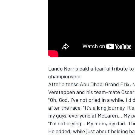
SUPERCARS
Lando Norris
paid a tearful tribute to
championship.
After a tense Abu Dhabi Grand Prix, N
Verstappen
and his team-mate
Oscar 
"Oh, God. I've not cried in a while. I di
after the race. "It's a long journey. It'
my guys, everyone at McLaren... My p
"I'm not crying... My mum, my dad. T
He added, while just about holding ba