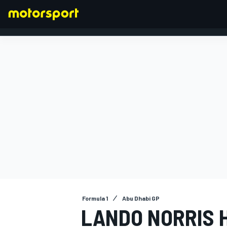
FORMULA 1
Formula 1
Abu Dhabi GP
LANDO NORRIS 