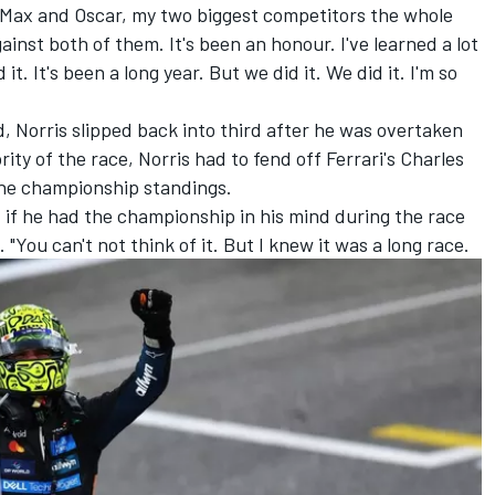
ate Max and Oscar, my two biggest competitors the whole
ainst both of them. It's been an honour. I've learned a lot
it. It's been a long year. But we did it. We did it. I'm so
d, Norris slipped back into third after he was overtaken
rity of the race, Norris had to fend off Ferrari's
Charles
 the championship standings.
ed if he had the championship in his mind during the race
 "You can't not think of it. But I knew it was a long race.