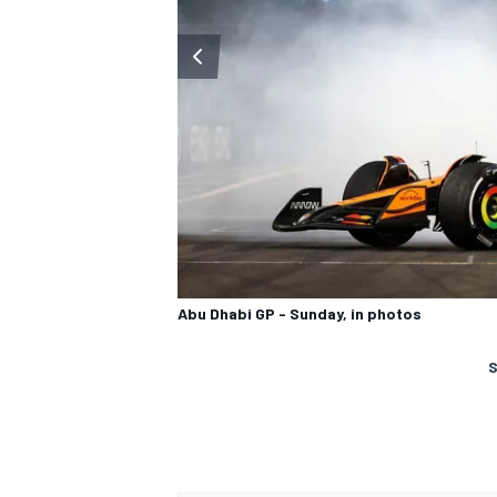
Abu Dhabi GP - Sunday, in photos
S