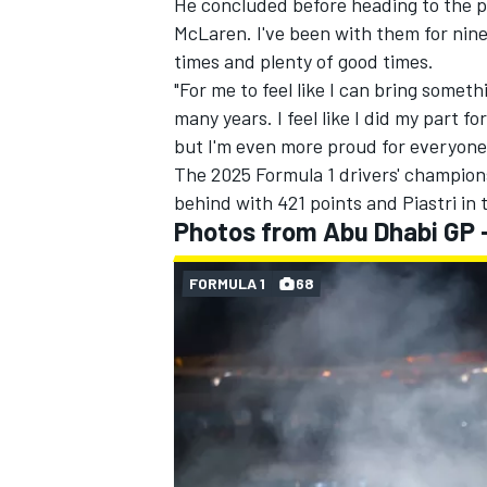
He concluded before heading to the po
McLaren. I've been with them for nine
times and plenty of good times.
"For me to feel like I can bring somethi
many years. I feel like I did my part f
but I'm even more proud for everyone 
The 2025 Formula 1 drivers' champion
behind with 421 points and Piastri in 
Photos from Abu Dhabi GP 
FORMULA 1
68