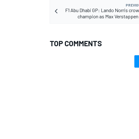
PREVIO
F1 Abu Dhabi GP: Lando Norris cro
champion as Max Verstappen 
TOP COMMENTS