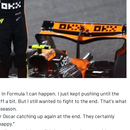
in Formula 1 can happen. I just kept pushing until the
off a bit. But I still wanted to fight to the end. That's what
s season.
r Oscar catching up again at the end. They certainly
happy."