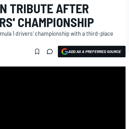
N TRIBUTE AFTER
RS' CHAMPIONSHIP
rmula 1 drivers' championship with a third-place
ADD AS A PREFERRED SOURCE