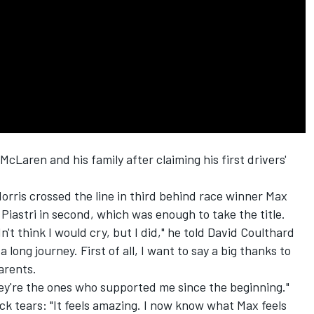
McLaren
and his family after claiming his first drivers'
orris crossed the line in third behind race winner
Max
Piastri
in second, which was enough to take the title.
dn't think I would cry, but I did," he told
David Coulthard
s a long journey. First of all, I want to say a big thanks to
arents.
hey're the ones who supported me since the beginning."
ck tears: "It feels amazing. I now know what Max feels