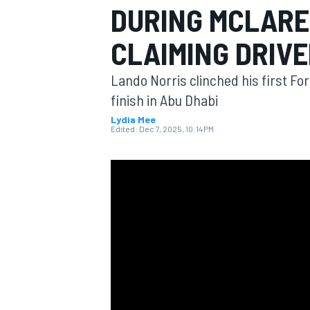
DURING MCLARE
MOTOGP
CLAIMING DRIVE
Lando Norris clinched his first Fo
finish in Abu Dhabi
Lydia Mee
Edited:
Dec 7, 2025, 10:14 PM
INDYCAR