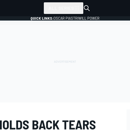
ALL SERIES
QUICK LINKS:
OSCAR PIASTRI
WILL POWER
HOLDS BACK TEARS