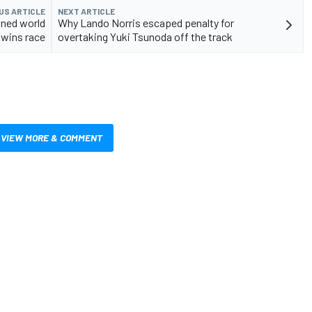
US ARTICLE
NEXT ARTICLE
wned world
Why Lando Norris escaped penalty for
wins race
overtaking Yuki Tsunoda off the track
VIEW MORE & COMMENT