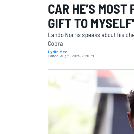
CAR HE’S MOST
MOTOGP
GIFT TO MYSELF
Lando Norris speaks about his ch
Cobra
Lydia Mee
Edited:
Aug 21, 2025, 2:20 PM
INDYCAR