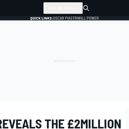
ALL SERIES
QUICK LINKS:
OSCAR PIASTRI
WILL POWER
REVEALS THE £2MILLION