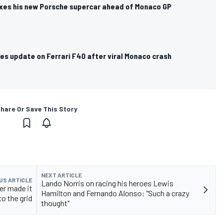
exes his new Porsche supercar ahead of Monaco GP
es update on Ferrari F40 after viral Monaco crash
hare Or Save This Story
NEXT ARTICLE
US ARTICLE
Lando Norris on racing his heroes Lewis
ver made it
Hamilton and Fernando Alonso: "Such a crazy
to the grid
thought"