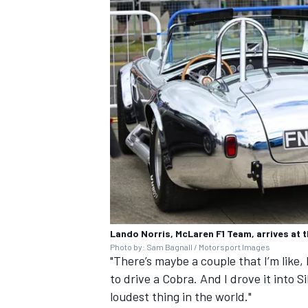
Lando Norris, McLaren F1 Team, arrives at t
Photo by: Sam Bagnall / Motorsport Images
"There’s maybe a couple that I’m like, 
to drive a Cobra. And I drove it into Si
loudest thing in the world."