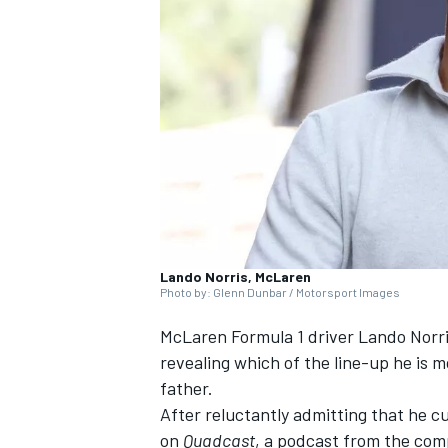
SUPERCARS
Lando Norris, McLaren
Photo by: Glenn Dunbar / Motorsport Images
McLaren
Formula 1 driver
Lando Norr
revealing which of the line-up he is m
father.
After reluctantly admitting that he c
on
Quadcast
, a podcast from the com