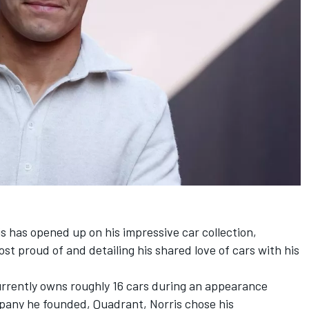
is
has opened up on his impressive car collection,
ost proud of and detailing his shared love of cars with his
urrently owns roughly 16 cars during an appearance
pany he founded, Quadrant, Norris chose his