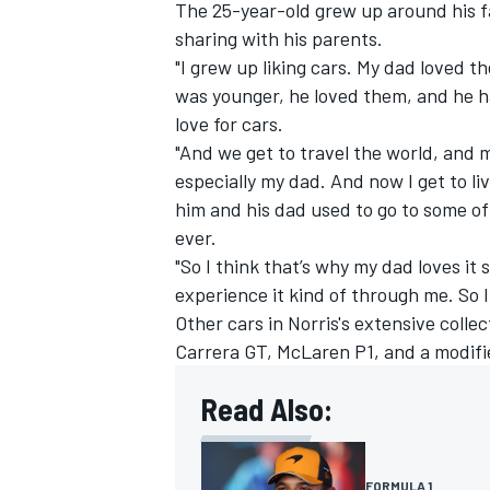
The 25-year-old grew up around his fa
sharing with his parents.
"I grew up liking cars. My dad loved
was younger, he loved them, and he ha
love for cars.
"And we get to travel the world, and
especially my dad. And now I get to l
him and his dad used to go to some of 
ever.
"So I think that’s why my dad loves it
experience it kind of through me. So I 
Other cars in Norris's extensive coll
Carrera GT, McLaren P1, and a modifi
Read Also:
FORMULA 1