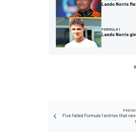
Lando Norris fl
FORMULA 1
Lando Norris giv
S
PREVIO
Five failed Formula 1 entries that ne