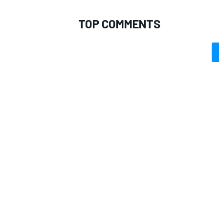
TOP COMMENTS