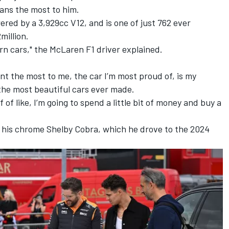
ans the most to him.
wered by a 3,929cc V12, and is one of just 762 ever
million.
rn cars," the McLaren F1 driver explained.
nt the most to me, the car I’m most proud of, is my
 the most beautiful cars ever made.
f of like, I’m going to spend a little bit of money and buy a
is his chrome Shelby Cobra, which he drove to the 2024