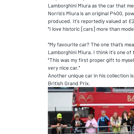
Lamborghini Miura as the car that me
Norris's Miura is an original P400, po
produced. It's reportedly valued at £2
"I love historic [cars] more than mode
"My favourite car? The one that’s mea
Lamborghini Miura. I think it's one of
"This was my first proper gift to mysel
very nice car."
Another unique car in his collection 
British Grand Prix.