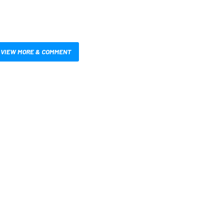
VIEW MORE & COMMENT