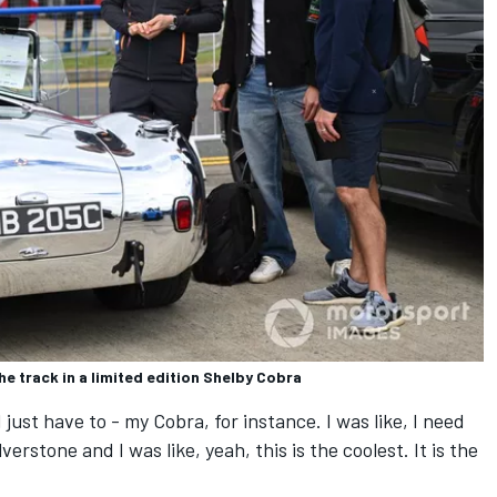
he track in a limited edition Shelby Cobra
I just have to - my Cobra, for instance. I was like, I need
lverstone and I was like, yeah, this is the coolest. It is the