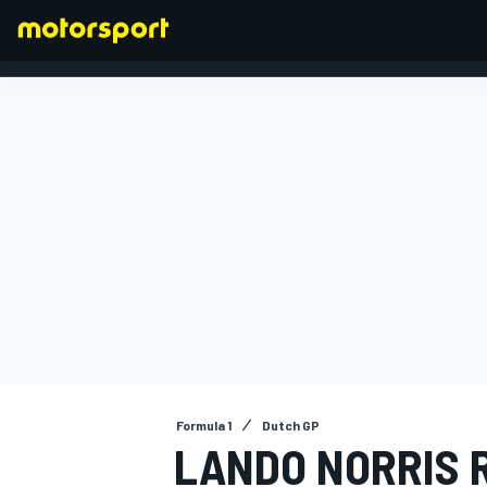
FORMULA 1
Formula 1
Dutch GP
LANDO NORRIS 