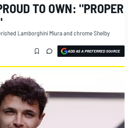
 PROUD TO OWN: "PROPER
"
erished Lamborghini Miura and chrome Shelby
ADD AS A PREFERRED SOURCE