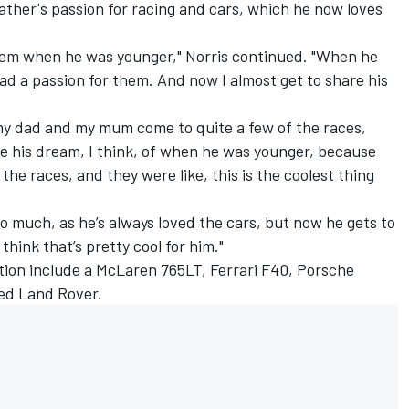
ther's passion for racing and cars, which he now loves
 them when he was younger," Norris continued. "When he
d a passion for them. And now I almost get to share his
 my dad and my mum come to quite a few of the races,
ive his dream, I think, of when he was younger, because
the races, and they were like, this is the coolest thing
 so much, as he’s always loved the cars, but now he gets to
think that’s pretty cool for him."
ection include a McLaren 765LT,
Ferrari
F40, Porsche
ed Land Rover.