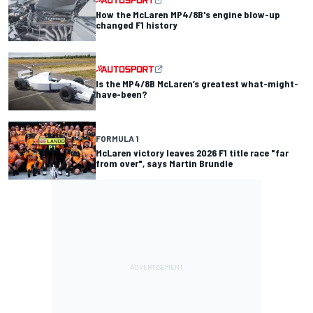
How the McLaren MP4/8B's engine blow-up
changed F1 history
Is the MP4/8B McLaren’s greatest what-might-
have-been?
FORMULA 1
McLaren victory leaves 2026 F1 title race "far
from over", says Martin Brundle