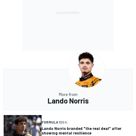
More from
Lando Norris
FORMULA 1
20 h
Lando Norris branded "the real deal" after
showing mental resilience