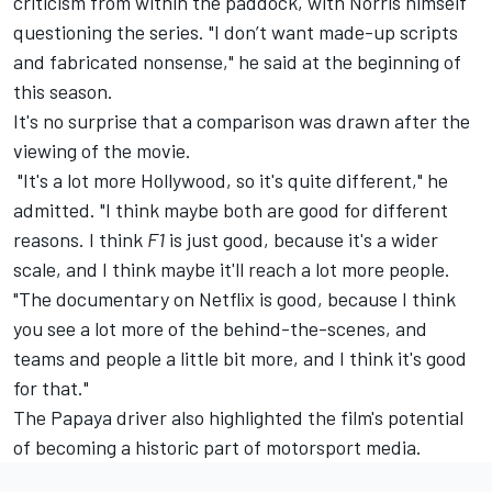
criticism from within the paddock, with Norris himself
questioning the series. "I don’t want made-up scripts
and fabricated nonsense," he said at the beginning of
this season.
It's no surprise that a comparison was drawn after the
viewing of the movie.
"It's a lot more Hollywood, so it's quite different," he
admitted. "I think maybe both are good for different
reasons. I think
F1
is just good, because it's a wider
scale, and I think maybe it'll reach a lot more people.
"The documentary on Netflix is good, because I think
you see a lot more of the behind-the-scenes, and
teams and people a little bit more, and I think it's good
for that."
The Papaya driver also highlighted the film's potential
of becoming a historic part of motorsport media.