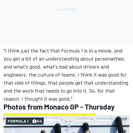
"I think just the fact that Formula 1 is in a movie, and
you get a bit of an understanding about personalities,
and what's good, what's bad about drivers and
engineers, the culture of teams. I think it was good for
that side of things, that people get that understanding
and the work that needs to go into it. So, for that
reason, I thought it was good."
Photos from Monaco GP - Thursday
FORMULA 1
54