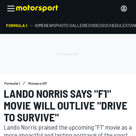
FORMULA 1
HOME
NEWS
PHOTO GALLERIES
VIDEOS
SCHEDULE
STAN
Formula 1
Monaco GP
LANDO NORRIS SAYS "F1"
MOVIE WILL OUTLIVE "DRIVE
TO SURVIVE"
Lando Norris praised the upcoming "F1" movie as a
more impactful and lasting portrayal of the sport