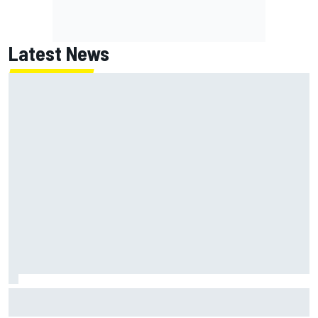
Latest News
Jack Miller says post-MotoGP decision is nearing amid
Yamaha WSBK rumours