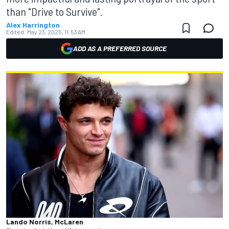
than "Drive to Survive".
Alex Harrington
Edited:
May 23, 2025, 11:53 AM
ADD AS A PREFERRED SOURCE
Lando Norris, McLaren