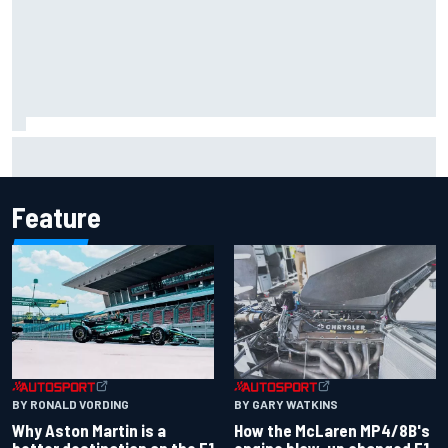
Iowa Speedway secures July 4th race for 2027 NASCAR
Cup season
Feature
BY RONALD VORDING
BY GARY WATKINS
Why Aston Martin is a
How the McLaren MP4/8B's