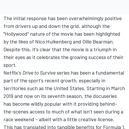
The initial response has been overwhelmingly positive
from drivers up and down the grid, although the
"Hollywood" nature of the movie has been highlighted
by the likes of
Nico Hulkenberg
and Ollie Bearman.
Despite this, it's clear that the movie is a triumph in
their eyes as it celebrates the growing success of their
sport.
Netflix's
Drive to Survive
series has been a fundamental
part of the sport's recent growth, especially in
territories such as the United States. Starting in March
2019 and now on its seventh season, the docuseries
has become wildly popular with it providing behind-
the-scenes access to much of what isn’t seen during a
race weekend - albeit with a little creative license.
This has translated into tangible benefits for Formula 1,