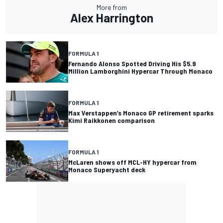
More from
Alex Harrington
FORMULA 1
Fernando Alonso Spotted Driving His $5.9
Million Lamborghini Hypercar Through Monaco
FORMULA 1
Max Verstappen’s Monaco GP retirement sparks
Kimi Raikkonen comparison
FORMULA 1
McLaren shows off MCL-HY hypercar from
Monaco Superyacht deck