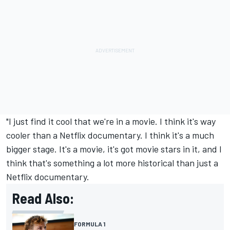
"I just find it cool that we're in a movie. I think it's way
cooler than a Netflix documentary. I think it's a much
bigger stage. It's a movie, it's got movie stars in it, and I
think that's something a lot more historical than just a
Netflix documentary.
Read Also:
FORMULA 1