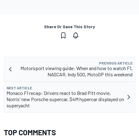
Share Or Save This Story
PREVIOUS ARTICLE
Motorsport viewing guide: When and how to watch F1,
NASCAR, Indy 500, MotoGP this weekend
NEXT ARTICLE
Monaco F1 recap: Drivers react to Brad Pitt movie,
Norris' new Porsche supercar, $4M hypercar displayed on
superyacht
TOP COMMENTS