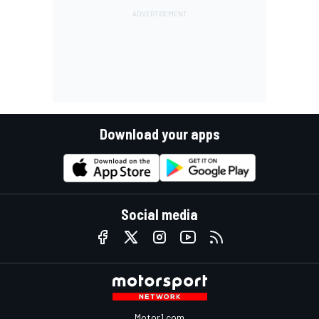
Download your apps
Social media
Motor1.com