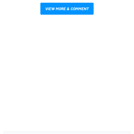
VIEW MORE & COMMENT