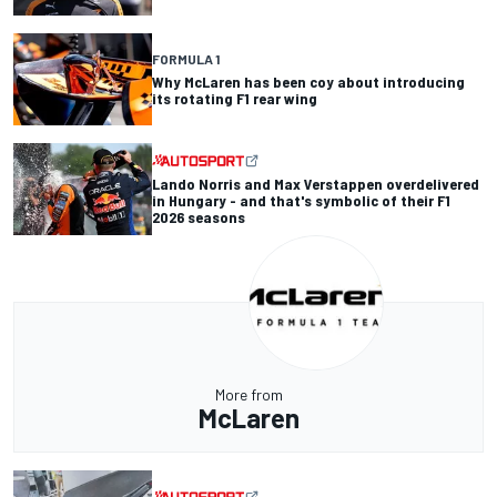
FORMULA 1
Why McLaren has been coy about introducing
its rotating F1 rear wing
Lando Norris and Max Verstappen overdelivered
in Hungary - and that's symbolic of their F1
2026 seasons
More from
McLaren