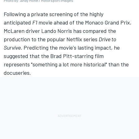
Photo by: Andy Hone / Motorsport Images
Following a private screening of the highly
anticipated
F1
movie ahead of the Monaco Grand Prix,
McLaren
driver
Lando Norris
has compared the
production to the popular Netflix series
Drive to
Survive.
Predicting the movie's lasting impact, he
suggested that the Brad Pitt-starring film
represents "something a lot more historical" than the
docuseries.