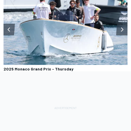
2025 Monaco Grand Prix - Thursday