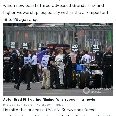
which now boasts three US-based Grands Prix and
higher viewership, especially within the all-important
18 to 29 age range.
Actor Brad Pitt during filming for an upcoming movie
Photo by: Sam Bagnall / Motorsport Images
Despite this success,
Drive to Survive
has faced