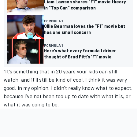
Liam Lawson shares "F1" movie theory
in "Top Gun" comparison
FORMULA 1
Ollie Bearman loves the "F1" movie but
has one small concern
FORMULA 1
Here’s what every Formula 1 driver
thought of Brad Pitt’s 'F1' movie
"It's something that in 20 years your kids can still
watch, and it'll still be kind of cool. I think it was very
good, in my opinion. I didn't really know what to expect,
because I've not been too up to date with what it is, or
what it was going to be.