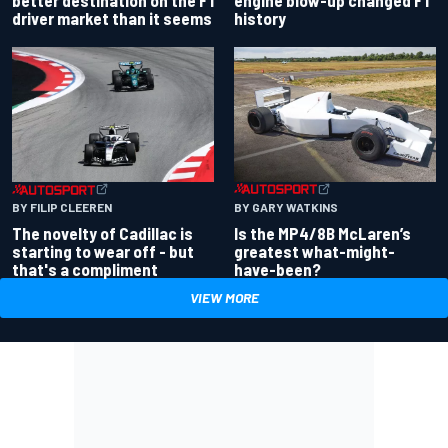
better destination on the F1
engine blow-up changed F1
driver market than it seems
history
BY GARY WATKINS
BY FILIP CLEEREN
Is the MP4/8B McLaren’s
The novelty of Cadillac is
greatest what-might-
starting to wear off - but
have-been?
that's a compliment
VIEW MORE