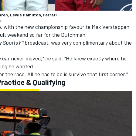
aren, Lewis Hamilton, Ferrari
s
ce, with the new championship favourite
Max Verstappen
icult weekend so far for the Dutchman.
y Sports F1
broadcast, was very complimentary about the
The car never moved," he said. "He knew exactly where he
hing he wanted.
 the race. All he has to do is survive that first corner."
ractice & Qualifying