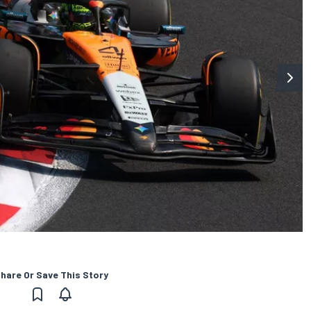
hare Or Save This Story