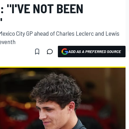
: "I'VE NOT BEEN
"
Mexico City GP ahead of Charles Leclerc and Lewis
seventh
ADD AS A PREFERRED SOURCE