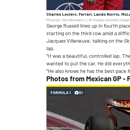
Charles Leclerc, Ferrari, Lando Norris, McL
Photo by: Sam Bloxham / LAT Images via Getty Image
George Russell
lines up in fourth pla
starting on the third row amid a diff
Jacques Villeneuve
, talking on the
Sk
lap.
"It was a beautiful, controlled lap. 
wanted to put the car. He did everyt
"He also knows he has the best pace for
Photos from Mexican GP - P
FORMULA 1
51