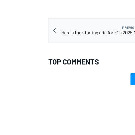
PREVIO
Here's the starting grid for F1's 202
TOP COMMENTS