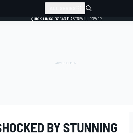
ALL SERIES
QUICK LINKS:
OSCAR PIASTRI
WILL POWER
SHOCKED BY STUNNING