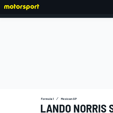
FORMULA 1
Formula 1
Mexican GP
LANDO NORRIS 