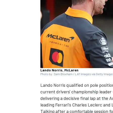
SUPERCARS
Lando Norris, McLaren
Photo by: Sam Bloxham / LAT Images via Getty Image
Lando Norris
qualified on pole positi
current drivers' championship leader
delivering a decisive final lap at th
leading Ferrari's
Charles Leclerc
and
Talking after a comfortable session fo