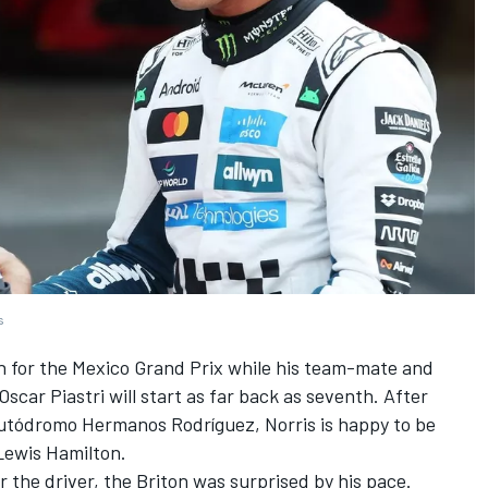
s
on for the Mexico Grand Prix while his team-mate and
Oscar Piastri
will start as far back as seventh. After
e Autódromo Hermanos Rodríguez, Norris is happy to be
Lewis Hamilton
.
r the driver, the Briton was surprised by his pace.