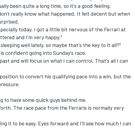
ally been quite a long time, so it's a good feeling.
don't really know what happened. It felt decent but when
urprised.
ecially today. I got a little bit nervous of the
Ferrari
at
attered and I'm very happy."
leeping well lately, so maybe that's the key to it all?"
 is confident going into Sunday's race.
ast and will focus on what I can control. That's all I can
position to convert his qualifying pace into a win, but the
pressure.
oing to have some quick guys behind me.
 forth. The race pace from the Ferraris is normally very
ing it to be easy. Eyes forward and I'll see how much I can