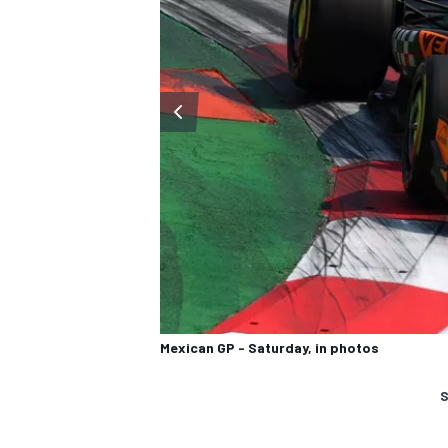
Mexican GP - Saturday, in photos
S