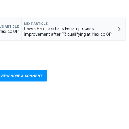
NEXT ARTICLE
US ARTICLE
Lewis Hamilton hails Ferrari process
5 Mexico GP
improvement after P3 qualifying at Mexico GP
VIEW MORE & COMMENT