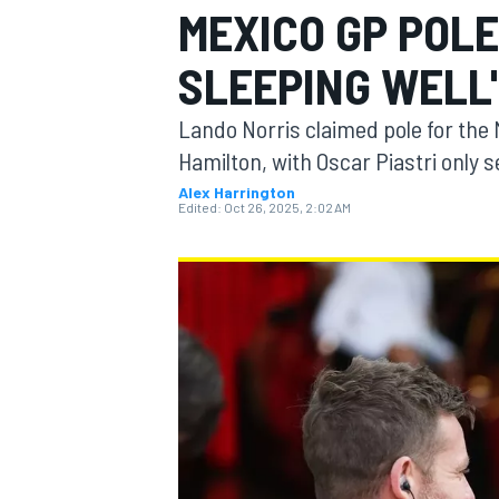
MEXICO GP POLE
MOTOGP
SLEEPING WELL
Lando Norris claimed pole for the 
Hamilton, with Oscar Piastri only 
Alex Harrington
Edited:
Oct 26, 2025, 2:02 AM
INDYCAR