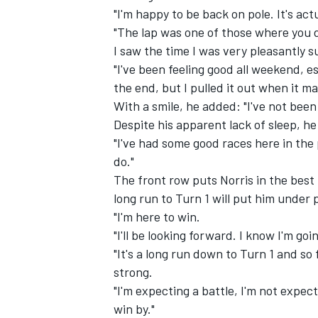
"I'm happy to be back on pole. It's actu
"The lap was one of those where you 
I saw the time I was very pleasantly s
"I've been feeling good all weekend, esp
the end, but I pulled it out when it m
With a smile, he added: "I've not been s
Despite his apparent lack of sleep, he
"I've had some good races here in the p
do."
The front row puts Norris in the best 
long run to Turn 1 will put him under 
"I'm here to win.
"I'll be looking forward. I know I'm g
"It's a long run down to Turn 1 and so
strong.
"I'm expecting a battle, I'm not expect
win by."