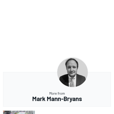
More from
Mark Mann-Bryans