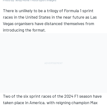
Photo by: Andy Hone / Motorsport Images
There is unlikely to be a trilogy of Formula 1 sprint
races in the United States in the near future as Las
Vegas organisers have distanced themselves from
introducing the format.
Two of the six sprint races of the 2024 F1 season have
taken place in America, with reigning champion
Max