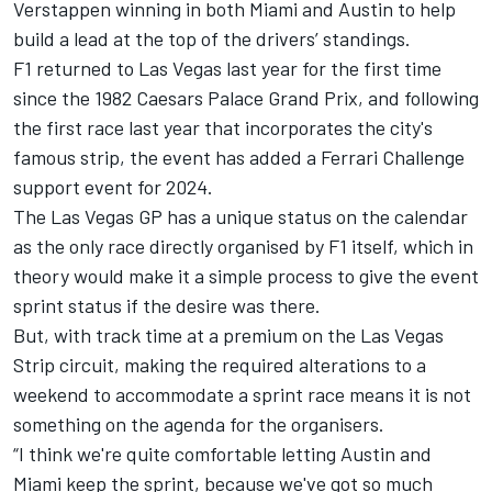
Verstappen
winning in both Miami and Austin to help
build a lead at the top of the drivers’ standings.
F1 returned to Las Vegas last year for the first time
since the 1982 Caesars Palace Grand Prix, and following
the first race last year that incorporates the city's
famous strip, the event has added a Ferrari Challenge
support event for 2024.
The Las Vegas GP has a unique status on the calendar
as the only race directly organised by F1 itself, which in
theory would make it a simple process to give the event
sprint status if the desire was there.
But, with track time at a premium on the Las Vegas
Strip circuit, making the required alterations to a
weekend to accommodate a sprint race means it is not
something on the agenda for the organisers.
“I think we're quite comfortable letting Austin and
Miami keep the sprint, because we've got so much