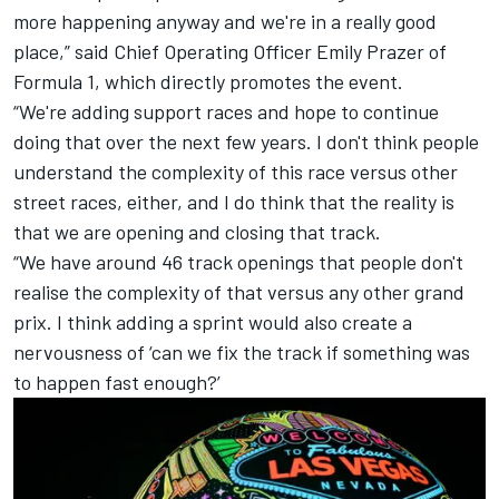
more happening anyway and we're in a really good
place,” said Chief Operating Officer Emily Prazer of
Formula 1, which directly promotes the event.
“We're adding support races and hope to continue
doing that over the next few years. I don't think people
understand the complexity of this race versus other
street races, either, and I do think that the reality is
that we are opening and closing that track.
“We have around 46 track openings that people don't
realise the complexity of that versus any other grand
prix. I think adding a sprint would also create a
nervousness of ‘can we fix the track if something was
to happen fast enough?’