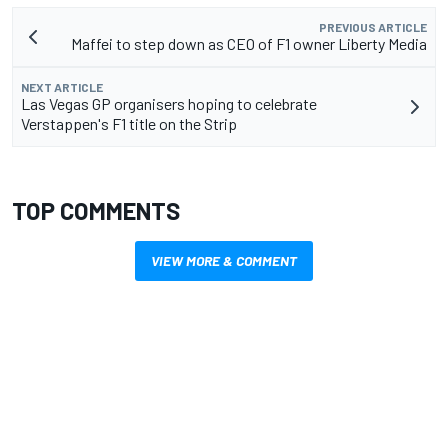
PREVIOUS ARTICLE
Maffei to step down as CEO of F1 owner Liberty Media
NEXT ARTICLE
Las Vegas GP organisers hoping to celebrate
Verstappen's F1 title on the Strip
TOP COMMENTS
VIEW MORE & COMMENT