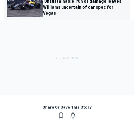
'Unsustainable' run of damage leaves
Williams uncertain of car spec for
Vegas
Share Or Save This Story