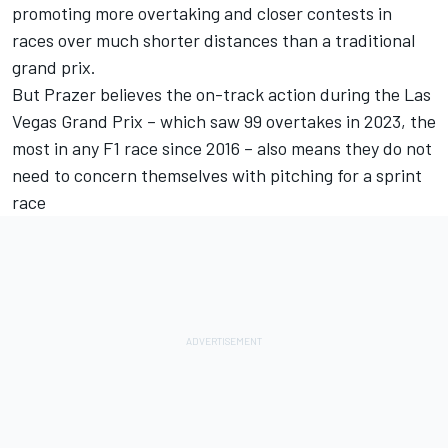
promoting more overtaking and closer contests in
races over much shorter distances than a traditional
grand prix.
But Prazer believes the on-track action during the Las
Vegas Grand Prix – which saw 99 overtakes in 2023, the
most in any F1 race since 2016 – also means they do not
need to concern themselves with pitching for a sprint
race