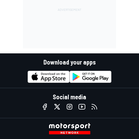
Download your apps
Social media