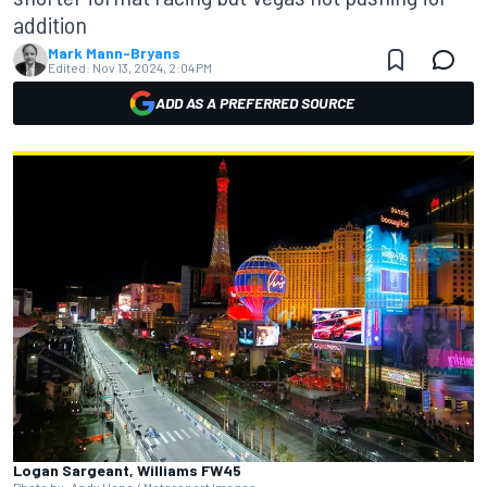
addition
Mark Mann-Bryans
Edited:
Nov 13, 2024, 2:04 PM
ADD AS A PREFERRED SOURCE
Logan Sargeant, Williams FW45