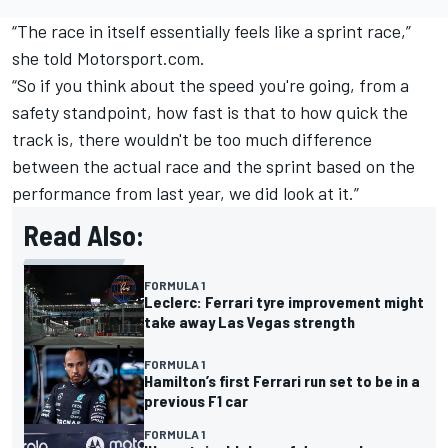
“The race in itself essentially feels like a sprint race,”
she told Motorsport.com.
“So if you think about the speed you're going, from a
safety standpoint, how fast is that to how quick the
track is, there wouldn't be too much difference
between the actual race and the sprint based on the
performance from last year, we did look at it.”
Read Also:
FORMULA 1
Leclerc: Ferrari tyre improvement might
take away Las Vegas strength
FORMULA 1
Hamilton’s first Ferrari run set to be in a
previous F1 car
FORMULA 1