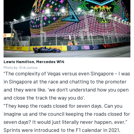
Lewis Hamilton, Mercedes W14
Photo by: Erik Junius
“The complexity of Vegas versus even Singapore - I was
in Singapore at the race and chatting to the promoter
and they were like, ‘we don't understand how you open
and close the track the way you do’.
“They keep the roads closed for seven days. Can you
imagine us and the council keeping the roads closed for
seven days? It would just literally never happen, ever.”
Sprints were introduced to the F1 calendar in 2021,