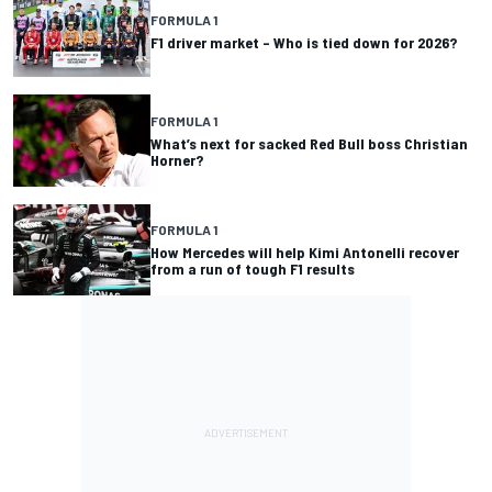
FORMULA 1
F1 driver market – Who is tied down for 2026?
FORMULA 1
What’s next for sacked Red Bull boss Christian
Horner?
FORMULA 1
How Mercedes will help Kimi Antonelli recover
from a run of tough F1 results