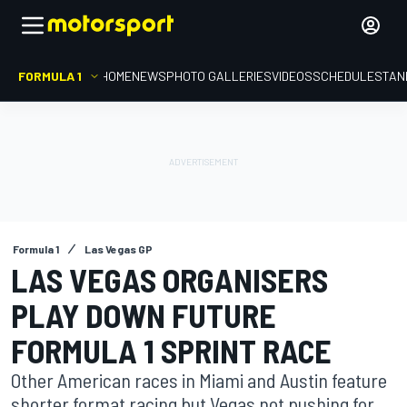
FORMULA 1
HOME
NEWS
PHOTO GALLERIES
VIDEOS
SCHEDULE
STAN
Formula 1
Las Vegas GP
LAS VEGAS ORGANISERS
PLAY DOWN FUTURE
FORMULA 1 SPRINT RACE
Other American races in Miami and Austin feature
shorter format racing but Vegas not pushing for