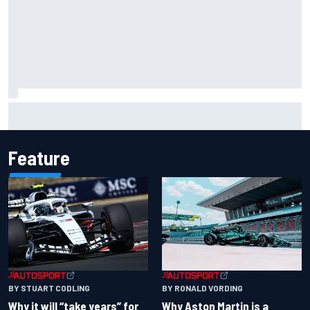
NASCAR Cup Iowa starting lineup: Ryan Blaney earns pole
over Kyle Larson
Feature
BY RONALD VORDING
BY STUART CODLING
Why Aston Martin is a
Why it will “take years” for