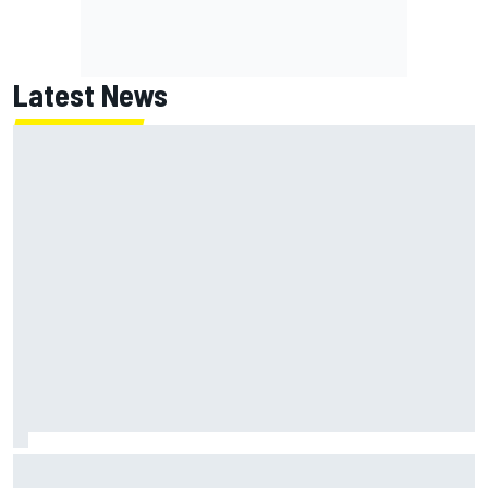
Latest News
Two car chiefs ejected after Iowa NASCAR Cup inspection
failures