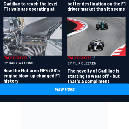
better destination on the F1
Cadillac to reach the level
driver market than it seems
F1 rivals are operating at
BY GARY WATKINS
BY FILIP CLEEREN
How the McLaren MP4/8B's
The novelty of Cadillac is
engine blow-up changed F1
starting to wear off - but
history
that's a compliment
VIEW MORE