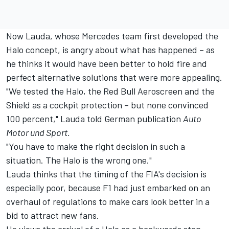
Now Lauda, whose Mercedes team first developed the
Halo concept, is angry about what has happened – as
he thinks it would have been better to hold fire and
perfect alternative solutions that were more appealing.
"We tested the Halo, the Red Bull Aeroscreen and the
Shield as a cockpit protection – but none convinced
100 percent," Lauda told German publication
Auto
Motor und Sport.
"You have to make the right decision in such a
situation. The Halo is the wrong one."
Lauda thinks that the timing of the FIA's decision is
especially poor, because F1 had just embarked on an
overhaul of regulations to make cars look better in a
bid to attract new fans.