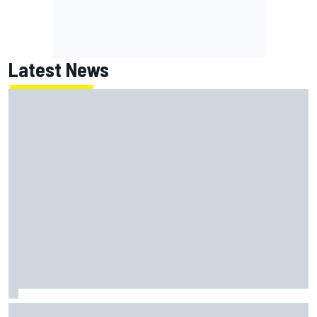
Latest News
MotoGP British GP: Returning Marco Bezzecchi tops Friday