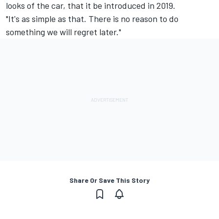
looks of the car, that it be introduced in 2019.
"It's as simple as that. There is no reason to do
something we will regret later."
Share Or Save This Story