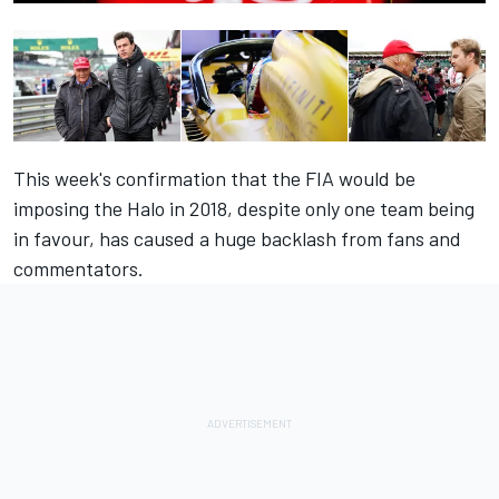
This week's confirmation that the FIA would be
imposing the Halo in 2018, despite only one team being
in favour, has caused a huge backlash from fans and
commentators.