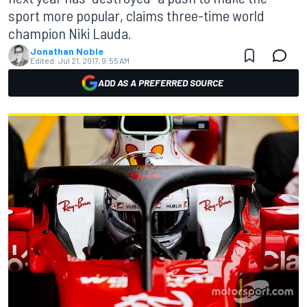
sport more popular, claims three-time world
champion Niki Lauda.
Jonathan Noble
Edited:
Jul 21, 2017, 9:55 AM
ADD AS A PREFERRED SOURCE