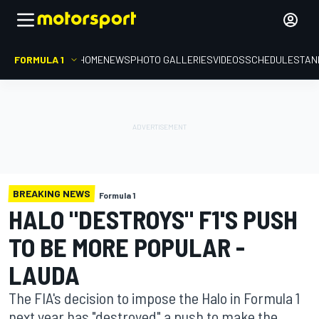
FORMULA 1
HOME
NEWS
PHOTO GALLERIES
VIDEOS
SCHEDULE
STAN
BREAKING NEWS
Formula 1
HALO "DESTROYS" F1'S PUSH
TO BE MORE POPULAR -
LAUDA
The FIA's decision to impose the Halo in Formula 1
next year has "destroyed" a push to make the