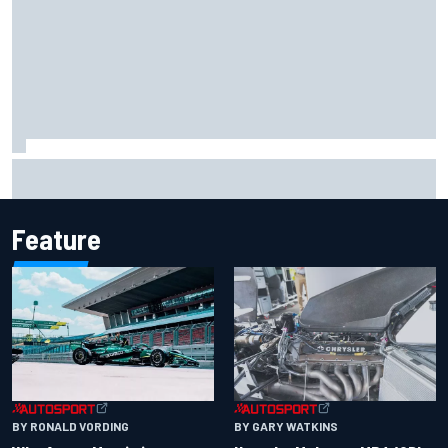
F2 star Rafael Camara responds to 2027 Haas F1 rumours
Feature
BY RONALD VORDING
BY GARY WATKINS