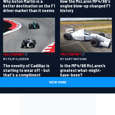
Why Aston Martin is a
How the McLaren MP4/8B's
better destination on the F1
engine blow-up changed F1
driver market than it seems
history
BY GARY WATKINS
BY FILIP CLEEREN
Is the MP4/8B McLaren’s
The novelty of Cadillac is
greatest what-might-
starting to wear off - but
have-been?
that's a compliment
VIEW MORE