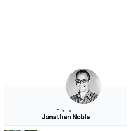
More from
Jonathan Noble