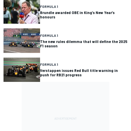
FORMULA 1
Brundle awarded OBE in King’s New Year’s
honours
FORMULA 1
The new rules dilemma that will define the 2025
F1 season
FORMULA 1
Verstappen issues Red Bull title warning in
push for RB21 progress