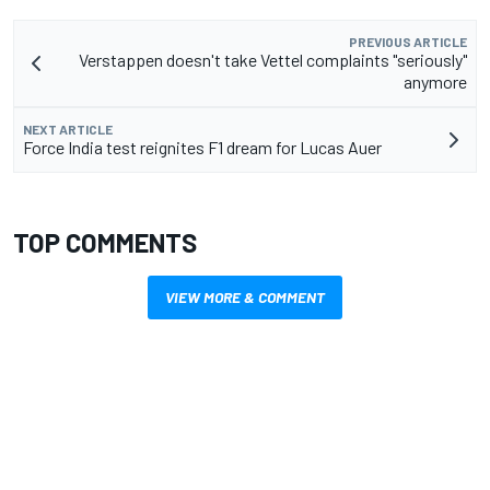
PREVIOUS ARTICLE
Verstappen doesn't take Vettel complaints "seriously"
anymore
NEXT ARTICLE
Force India test reignites F1 dream for Lucas Auer
TOP COMMENTS
VIEW MORE & COMMENT