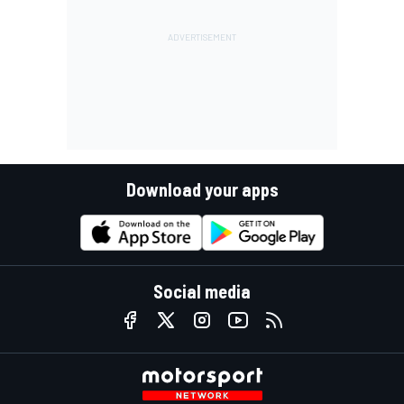
Download your apps
Social media