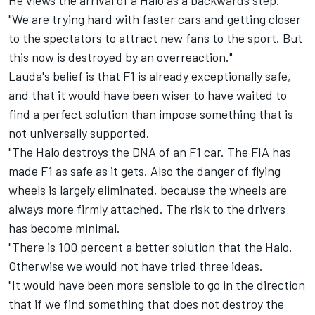
He views the arrival of a Halo as a backwards step.
"We are trying hard with faster cars and getting closer
to the spectators to attract new fans to the sport. But
this now is destroyed by an overreaction."
Lauda's belief is that F1 is already exceptionally safe,
and that it would have been wiser to have waited to
find a perfect solution than impose something that is
not universally supported.
"The Halo destroys the DNA of an F1 car. The FIA has
made F1 as safe as it gets. Also the danger of flying
wheels is largely eliminated, because the wheels are
always more firmly attached. The risk to the drivers
has become minimal.
"There is 100 percent a better solution that the Halo.
Otherwise we would not have tried three ideas.
"It would have been more sensible to go in the direction
that if we find something that does not destroy the