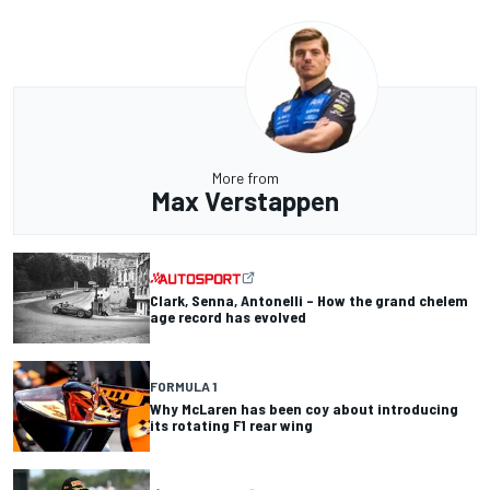
More from
Max Verstappen
Clark, Senna, Antonelli – How the grand chelem
age record has evolved
FORMULA 1
Why McLaren has been coy about introducing
its rotating F1 rear wing