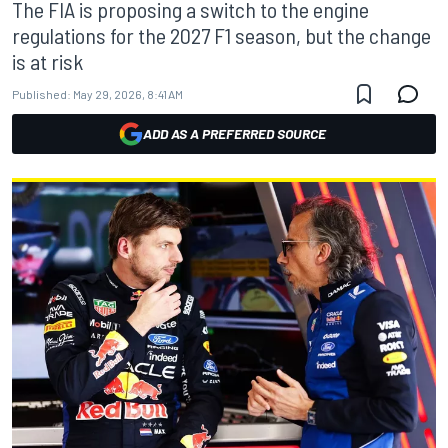
The FIA is proposing a switch to the engine
regulations for the 2027 F1 season, but the change
is at risk
Published:
May 29, 2026, 8:41 AM
ADD AS A PREFERRED SOURCE