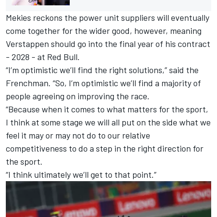
Mekies reckons the power unit suppliers will eventually
come together for the wider good, however, meaning
Verstappen should go into the final year of his contract
- 2028 - at Red Bull.
“I’m optimistic we’ll find the right solutions,” said the
Frenchman. “So, I’m optimistic we’ll find a majority of
people agreeing on improving the race.
“Because when it comes to what matters for the sport,
I think at some stage we will all put on the side what we
feel it may or may not do to our relative
competitiveness to do a step in the right direction for
the sport.
“I think ultimately we’ll get to that point.”