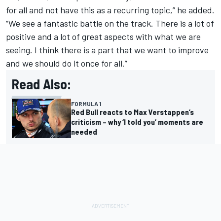
for all and not have this as a recurring topic,” he added.
“We see a fantastic battle on the track. There is a lot of
positive and a lot of great aspects with what we are
seeing. I think there is a part that we want to improve
and we should do it once for all.”
Read Also:
FORMULA 1
Red Bull reacts to Max Verstappen’s
criticism – why ‘I told you’ moments are
needed