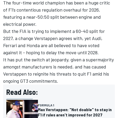
The four-time world champion has been a huge critic
of F1’s contentious regulation overhaul for 2026,
featuring a near-50:50 split between engine and
electrical power.
But the FIA is trying to implement a 60-40 split for
2027, a change Verstappen agrees with, yet
Audi
,
Ferrari
and Honda are all believed to have voted
against it - hoping to delay the move until 2028.
It has put the switch at jeopardy, given a supermajority
amongst manufacturers is needed, and has caused
Verstappen to reignite his threats to quit F1 amid his
ongoing GT3 commitments.
Read Also:
FORMULA 1
Max Verstappen: "Not doable" to stay in
F1 if rules aren't improved for 2027