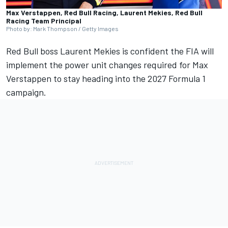
Max Verstappen, Red Bull Racing, Laurent Mekies, Red Bull
Racing Team Principal
Photo by: Mark Thompson / Getty Images
Red Bull boss Laurent Mekies is confident the FIA will
implement the power unit changes required for
Max
Verstappen
to stay heading into the 2027 Formula 1
campaign.