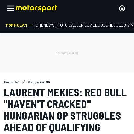
FORMULA 1
HOME
NEWS
PHOTO GALLERIES
VIDEOS
SCHEDULE
STAN
Formula 1
Hungarian GP
LAURENT MEKIES: RED BULL
"HAVEN'T CRACKED"
HUNGARIAN GP STRUGGLES
AHEAD OF QUALIFYING