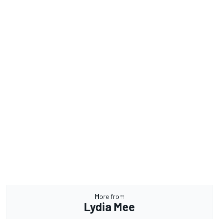
More from
Lydia Mee