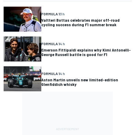
FORMULA 1
3 h
Valtteri Bottas celebrates major off-road
cycling success during F1 summer break
FORMULA 1
4 h
Emerson Fittipaldi explains why Kimi Antonelli-
George Russell battle is good for F1
FORMULA 1
4 h
Aston Martin unveils new limited-edition
Glenfiddich whisky