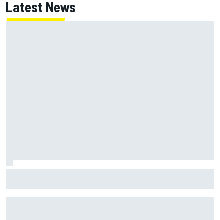
Latest News
What is the F1 summer break and why does it happen every
year?