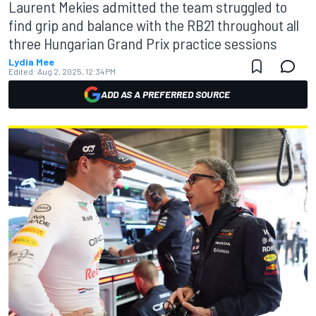
Laurent Mekies admitted the team struggled to
find grip and balance with the RB21 throughout all
three Hungarian Grand Prix practice sessions
Lydia Mee
Edited:
Aug 2, 2025, 12:34 PM
ADD AS A PREFERRED SOURCE