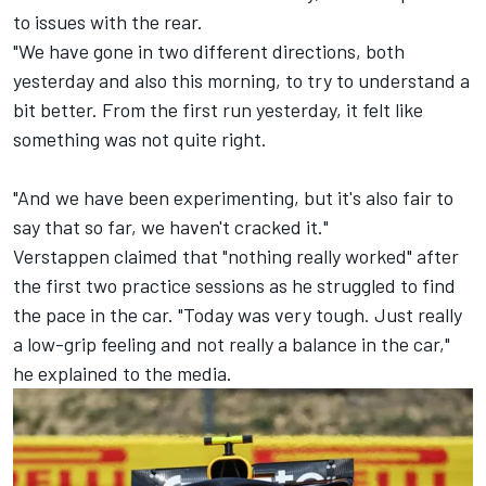
to issues with the rear.
"We have gone in two different directions, both
yesterday and also this morning, to try to understand a
bit better. From the first run yesterday, it felt like
something was not quite right.
"And we have been experimenting, but it's also fair to
say that so far, we haven't cracked it."
Verstappen claimed that "nothing really worked" after
the first two practice sessions as he struggled to find
the pace in the car. "Today was very tough. Just really
a low-grip feeling and not really a balance in the car,"
he explained to the media.