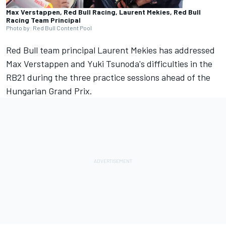
Max Verstappen, Red Bull Racing, Laurent Mekies, Red Bull
Racing Team Principal
Photo by: Red Bull Content Pool
Red Bull team principal Laurent Mekies has addressed
Max Verstappen
and Yuki Tsunoda's difficulties in the
RB21 during the three practice sessions ahead of the
Hungarian Grand Prix.