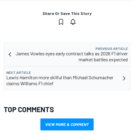
Share Or Save This Story
PREVIOUS ARTICLE
James Vowles eyes early contract talks as 2026 F1 driver
market battles expected
NEXT ARTICLE
Lewis Hamilton more skilful than Michael Schumacher
claims Williams F1 chief
TOP COMMENTS
VIEW MORE & COMMENT