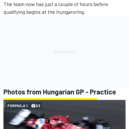
The team now has just a couple of hours before
qualifying begins at the Hungaroring.
Photos from Hungarian GP - Practice
FORMULA 1
53