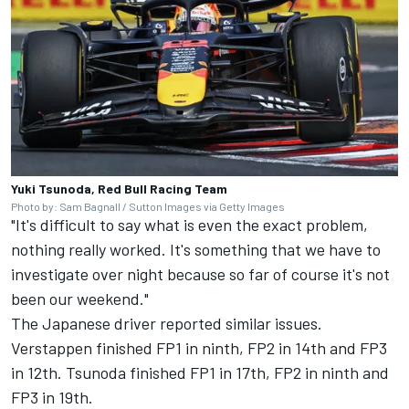
Yuki Tsunoda, Red Bull Racing Team
Photo by: Sam Bagnall / Sutton Images via Getty Images
"It's difficult to say what is even the exact problem,
nothing really worked. It's something that we have to
investigate over night because so far of course it's not
been our weekend."
The Japanese driver reported similar issues.
Verstappen finished FP1 in ninth, FP2 in 14th and FP3
in 12th. Tsunoda finished FP1 in 17th, FP2 in ninth and
FP3 in 19th.