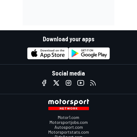
Download your apps
Social media
Motor1.com
Motorsportjobs.com
Autosport.com
Motorsportstats.com
RideApart.com