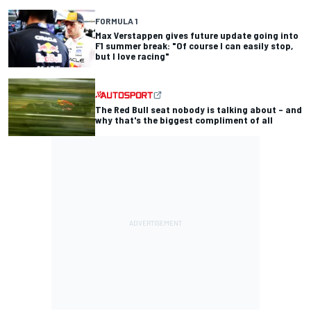
FORMULA 1
Max Verstappen gives future update going into
F1 summer break: "Of course I can easily stop,
but I love racing"
The Red Bull seat nobody is talking about – and
why that's the biggest compliment of all