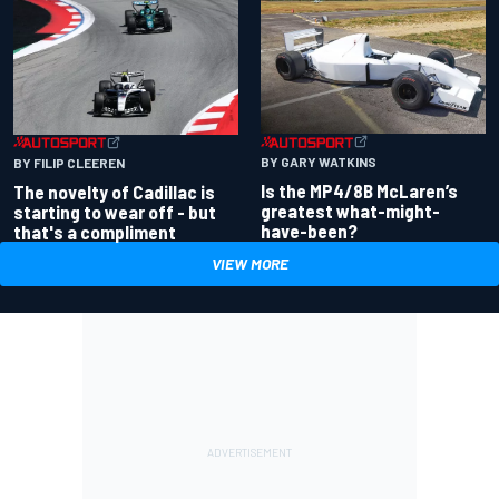
BY GARY WATKINS
BY FILIP CLEEREN
Is the MP4/8B McLaren’s
The novelty of Cadillac is
greatest what-might-
starting to wear off - but
have-been?
that's a compliment
VIEW MORE