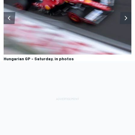
Hungarian GP - Saturday, in photos