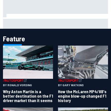
The rising Japanese star with his sights set firmly on
IndyCar
Feature
BY RONALD VORDING
BY GARY WATKINS
Why Aston Martin is a
How the McLaren MP4/8B's
better destination on the F1
engine blow-up changed F1
driver market than it seems
history