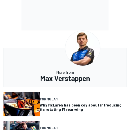
More from
Max Verstappen
FORMULA 1
Why McLaren has been coy about introducing
its rotating F1 rear wing
FORMULA 1