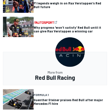
F1 legends weigh in on Max Verstappen's Red
Bull future
Why progress 'won't satisfy' Red Bull until it
can give Max Verstappen a winning car
More from
Red Bull Racing
FORMULA 1
Guenther Steiner praises Red Bull after major
Mercedes F1 hire