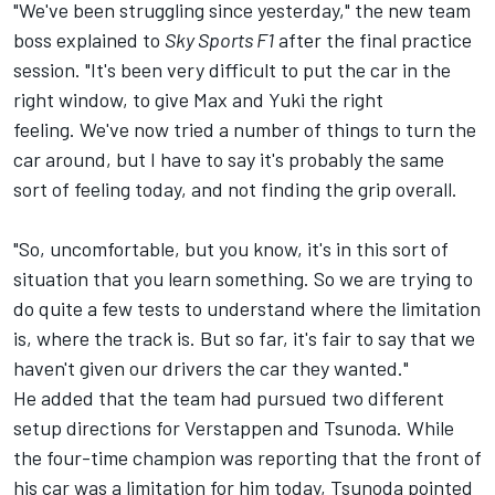
"We've been struggling since yesterday," the new team
boss explained to
Sky Sports F1
after the final practice
session. "It's been very difficult to put the car in the
right window, to give Max and Yuki the right
feeling. We've now tried a number of things to turn the
car around, but I have to say it's probably the same
sort of feeling today, and not finding the grip overall.
"So, uncomfortable, but you know, it's in this sort of
situation that you learn something. So we are trying to
do quite a few tests to understand where the limitation
is, where the track is. But so far, it's fair to say that we
haven't given our drivers the car they wanted."
He added that the team had pursued two different
setup directions for Verstappen and Tsunoda. While
the four-time champion was reporting that the front of
his car was a limitation for him today, Tsunoda pointed