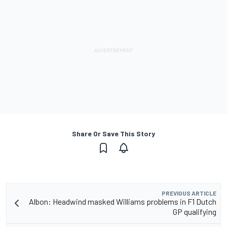
Share Or Save This Story
PREVIOUS ARTICLE
Albon: Headwind masked Williams problems in F1 Dutch
GP qualifying