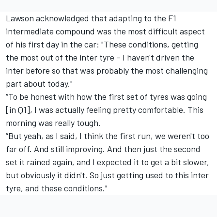
Lawson acknowledged that adapting to the F1
intermediate compound was the most difficult aspect
of his first day in the car: "These conditions, getting
the most out of the inter tyre – I haven't driven the
inter before so that was probably the most challenging
part about today."
“To be honest with how the first set of tyres was going
[in Q1], I was actually feeling pretty comfortable. This
morning was really tough.
“But yeah, as I said, I think the first run, we weren't too
far off. And still improving. And then just the second
set it rained again, and I expected it to get a bit slower,
but obviously it didn't. So just getting used to this inter
tyre, and these conditions."