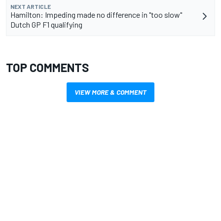
NEXT ARTICLE
Hamilton: Impeding made no difference in "too slow"
Dutch GP F1 qualifying
TOP COMMENTS
VIEW MORE & COMMENT