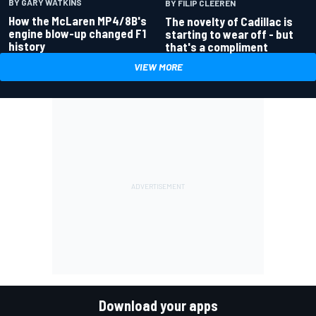
BY GARY WATKINS
BY FILIP CLEEREN
How the McLaren MP4/8B's
The novelty of Cadillac is
engine blow-up changed F1
starting to wear off - but
history
that's a compliment
VIEW MORE
Download your apps