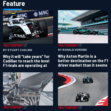
Feature
BY RONALD VORDING
BY STUART CODLING
Why Aston Martin is a
Why it will “take years” for
better destination on the F1
Cadillac to reach the level
driver market than it seems
F1 rivals are operating at