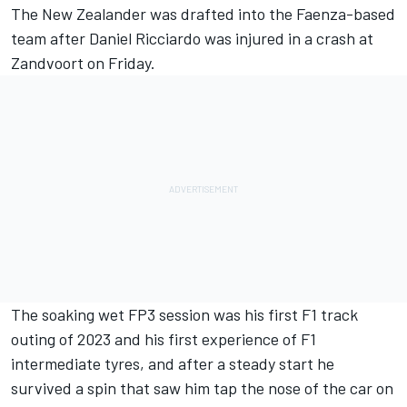
The New Zealander was drafted into the Faenza-based
team after
Daniel Ricciardo
was injured in a crash at
Zandvoort on Friday.
The soaking wet FP3 session was his first F1 track
outing of 2023 and his first experience of F1
intermediate tyres, and after a steady start he
survived a spin that saw him tap the nose of the car on