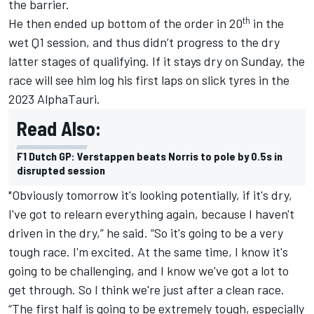
the barrier.
th
He then ended up bottom of the order in 20
in the
wet Q1 session, and thus didn’t progress to the dry
latter stages of qualifying. If it stays dry on Sunday, the
race will see him log his first laps on slick tyres in the
2023
AlphaTauri
.
Read Also:
F1 Dutch GP: Verstappen beats Norris to pole by 0.5s in
disrupted session
"Obviously tomorrow it's looking potentially, if it's dry,
I've got to relearn everything again, because I haven't
driven in the dry,” he said. “So it's going to be a very
tough race. I'm excited. At the same time, I know it's
going to be challenging, and I know we've got a lot to
get through. So I think we're just after a clean race.
“The first half is going to be extremely tough, especially