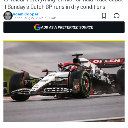
if Sunday’s Dutch GP runs in dry conditions.
Adam Cooper
Edited:
Aug 27, 2023, 3:00 AM
ADD AS A PREFERRED SOURCE