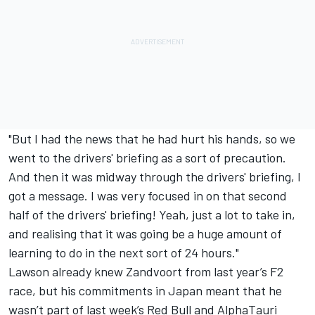
"But I had the news that he had hurt his hands, so we
went to the drivers' briefing as a sort of precaution.
And then it was midway through the drivers' briefing, I
got a message. I was very focused in on that second
half of the drivers' briefing! Yeah, just a lot to take in,
and realising that it was going be a huge amount of
learning to do in the next sort of 24 hours."
Lawson already knew Zandvoort from last year’s F2
race, but his commitments in Japan meant that he
wasn’t part of last week’s Red Bull and AlphaTauri