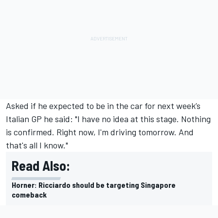
Asked if he expected to be in the car for next week’s
Italian GP he said: "I have no idea at this stage. Nothing
is confirmed. Right now, I'm driving tomorrow. And
that's all I know."
Read Also:
Horner: Ricciardo should be targeting Singapore
comeback