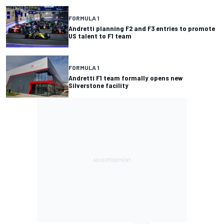
FORMULA 1
Andretti planning F2 and F3 entries to promote
US talent to F1 team
FORMULA 1
Andretti F1 team formally opens new
Silverstone facility