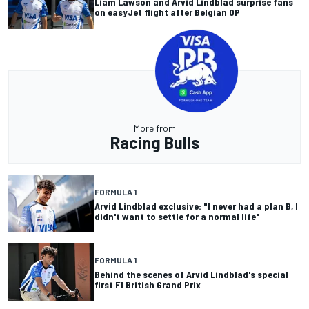
Liam Lawson and Arvid Lindblad surprise fans
on easyJet flight after Belgian GP
More from
Racing Bulls
FORMULA 1
Arvid Lindblad exclusive: "I never had a plan B, I
didn't want to settle for a normal life"
FORMULA 1
Behind the scenes of Arvid Lindblad's special
first F1 British Grand Prix