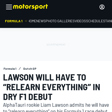
FORMULA 1
HOME
NEWS
PHOTO GALLERIES
VIDEOS
SCHEDULE
STAN
Formula 1
Dutch GP
LAWSON WILL HAVE TO
“RELEARN EVERYTHING” IN
DRY F1 DEBUT
AlphaTauri rookie Liam Lawson admits he will have
to “relearn everything” on his Formula 1 race debut