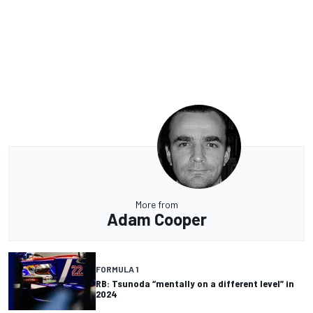
More from
Adam Cooper
FORMULA 1
RB: Tsunoda “mentally on a different level” in
2024