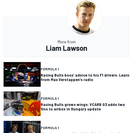
More from
Liam Lawson
FORMULA 1
Racing Bulls boss’ advice to his F1 drivers: Learn
from Max Verstappen’s radio
FORMULA 1
Racing Bulls grows wings: VCARB 03 adds two
fins to airbox in Hungary update
FORMULA 1