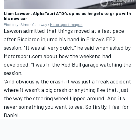
Liam Lawson, AlphaTauri AT04, spins as he gets to grips with
his new car
Photo by: Simon Galloway /
Motorsport Images
Lawson admitted that things moved at a fast pace
after Ricciardo injured his hand in Friday’s FP2
session. "It was all very quick,” he said when asked by
Motorsport.com about how the weekend had
developed. “I was in the Red Bull garage watching the
session.
"And obviously, the crash, it was just a freak accident
where it wasn't a big crash or anything like that, just
the way the steering wheel flipped around. And it's
never something you want to see. So firstly, I feel for
Daniel.