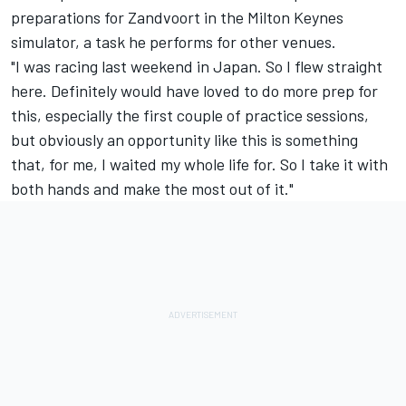
preparations for Zandvoort in the Milton Keynes
simulator, a task he performs for other venues.
"I was racing last weekend in Japan. So I flew straight
here. Definitely would have loved to do more prep for
this, especially the first couple of practice sessions,
but obviously an opportunity like this is something
that, for me, I waited my whole life for. So I take it with
both hands and make the most out of it."