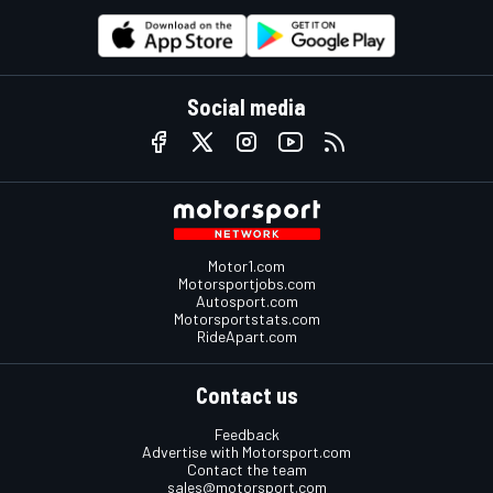
Social media
Motor1.com
Motorsportjobs.com
Autosport.com
Motorsportstats.com
RideApart.com
Contact us
Feedback
Advertise with Motorsport.com
Contact the team
sales@motorsport.com