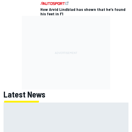
How Arvid Lindblad has shown that he's found
his feet in F1
Latest News