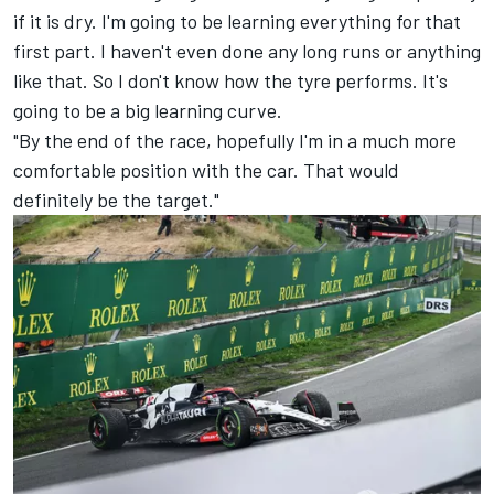
if it is dry. I'm going to be learning everything for that
first part. I haven't even done any long runs or anything
like that. So I don't know how the tyre performs. It's
going to be a big learning curve.
"By the end of the race, hopefully I'm in a much more
comfortable position with the car. That would
definitely be the target."