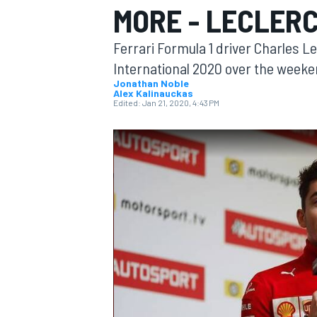
MORE - LECLER
MOTOGP
Ferrari Formula 1 driver Charles L
International 2020 over the weeke
Jonathan Noble
Alex Kalinauckas
Edited:
Jan 21, 2020, 4:43 PM
INDYCAR