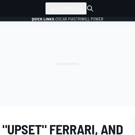
ALL SERIES
QUICK LINKS:
OSCAR PIASTRI
WILL POWER
 "UPSET" FERRARI, AND