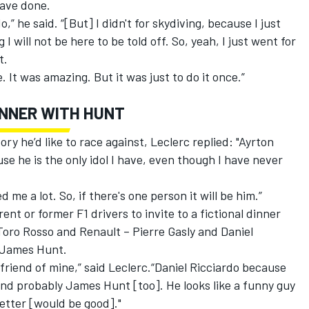
have done.
,” he said. “[But] I didn't for skydiving, because I just
g I will not be here to be told off. So, yeah, I just went for
t.
e. It was amazing. But it was just to do it once.”
DINNER WITH HUNT
y he’d like to race against, Leclerc replied: "Ayrton
e he is the only idol I have, even though I have never
 me a lot. So, if there's one person it will be him.”
ent or former F1 drivers to invite to a fictional dinner
 Toro Rosso and Renault – Pierre Gasly and Daniel
 James Hunt.
d friend of mine,” said Leclerc.“Daniel Ricciardo because
 and probably James Hunt [too]. He looks like a funny guy
 better [would be good]."