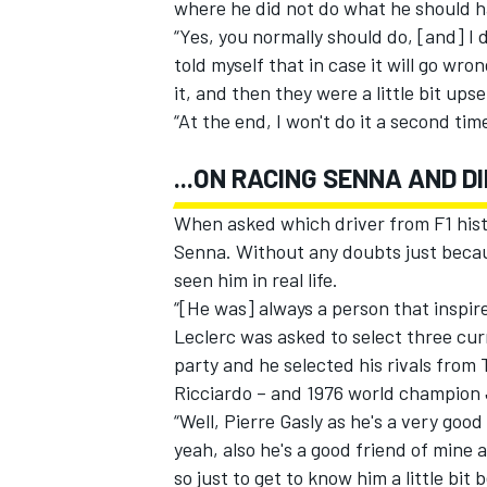
where he did not do what he should 
“Yes, you normally should do, [and] I do
told myself that in case it will go wron
it, and then they were a little bit upse
“At the end, I won't do it a second tim
...ON RACING SENNA AND 
When asked which driver from F1 histor
Senna. Without any doubts just becaus
seen him in real life.
“[He was] always a person that inspired
Leclerc was asked to select three curr
party and he selected his rivals from
Ricciardo – and 1976 world champion
“Well, Pierre Gasly as he's a very goo
yeah, also he's a good friend of mine
so just to get to know him a little bit