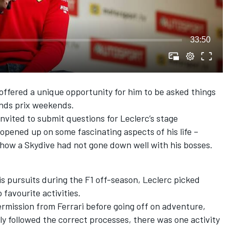
33:50
offered a unique opportunity for him to be asked things
ands prix weekends.
vited to submit questions for Leclerc’s stage
pened up on some fascinating aspects of his life –
 how a Skydive had not gone down well with his bosses.
s pursuits during the F1 off-season, Leclerc picked
o favourite activities.
rmission from Ferrari before going off on adventure,
ly followed the correct processes, there was one activity