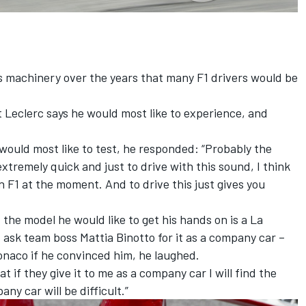
s machinery over the years that many F1 drivers would be
t Leclerc says he would most like to experience, and
would most like to test, he responded: “Probably the
xtremely quick and just to drive with this sound, I think
 in F1 at the moment. And to drive this just gives you
t the model he would like to get his hands on is a La
ask team boss Mattia Binotto for it as a company car –
onaco if he convinced him, he laughed.
t if they give it to me as a company car I will find the
any car will be difficult.”