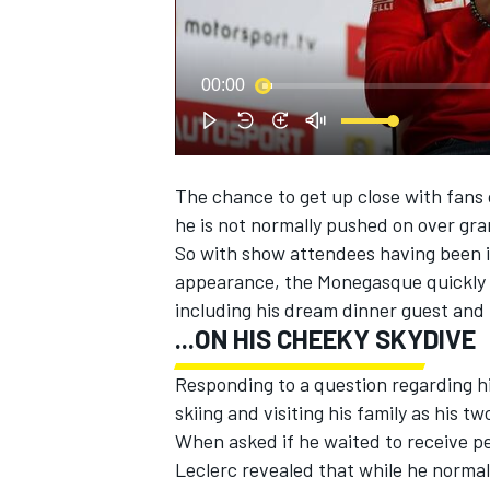
00:00
The chance to get up close with fans 
SUPERCARS
he is not normally pushed on over gr
So with show attendees having been in
appearance, the Monegasque quickly o
including his dream dinner guest and
...ON HIS CHEEKY SKYDIVE
Responding to a question regarding hi
skiing and visiting his family as his tw
When asked if he waited to receive pe
Leclerc revealed that while he normal