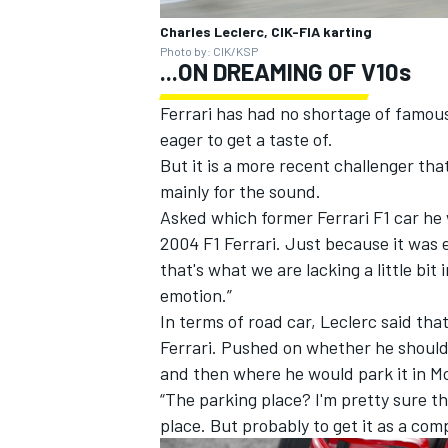
Charles Leclerc, CIK-FIA karting
Photo by: CIK/KSP
...ON DREAMING OF V10s
Ferrari has had no shortage of famou
eager to get a taste of.
But it is a more recent challenger tha
mainly for the sound.
Asked which former Ferrari F1 car he 
2004 F1 Ferrari. Just because it was e
that's what we are lacking a little bit
emotion.”
In terms of road car, Leclerc said tha
Ferrari. Pushed on whether he should 
and then where he would park it in M
“The parking place? I'm pretty sure tha
place. But probably to get it as a comp