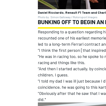
Daniel Ricciardo, Renault F1 Team and Charl
Photo by: Simon Galloway / Motorsport Images
BUNKING OFF TO BEGIN AN 
Responding to a question regarding his
recounted one of his earliest memories
led to a long-term Ferrari contract a
“I think the first person [that inspir
“He was in racing too, so he spoke to 
racing and things like this.
“And then I started actually, by coinci
children, I guess.
“I told my dad I was ill just because I
coincidence, he was going to this kart
“Obviously after that he saw that I was
did."