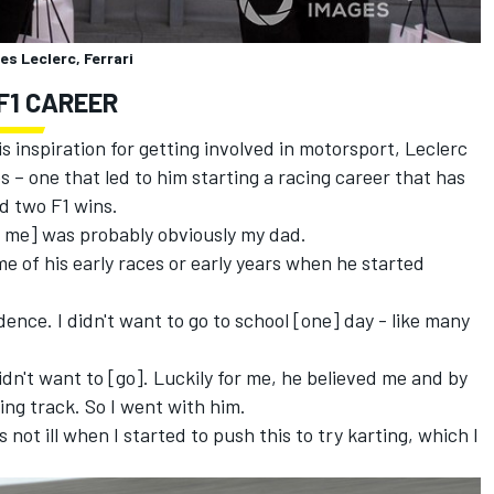
es Leclerc, Ferrari
F1 CAREER
 inspiration for getting involved in motorsport, Leclerc
 – one that led to him starting a racing career that has
nd two F1 wins.
ed me] was probably obviously my dad.
me of his early races or early years when he started
dence. I didn't want to go to school [one] day - like many
 didn't want to [go]. Luckily for me, he believed me and by
ing track. So I went with him.
 not ill when I started to push this to try karting, which I