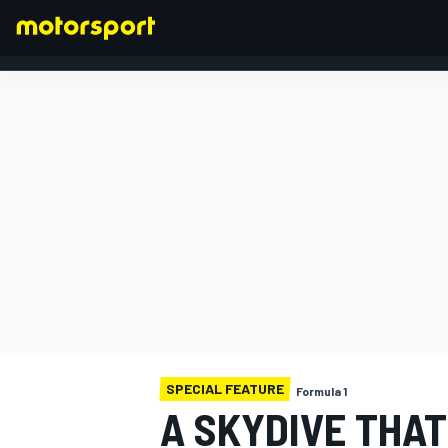
FORMULA 1
SPECIAL FEATURE
Formula 1
A SKYDIVE THAT