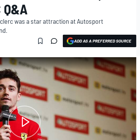
C Q&A
eclerc was a star attraction at Autosport
nd.
ADD AS A PREFERRED SOURCE